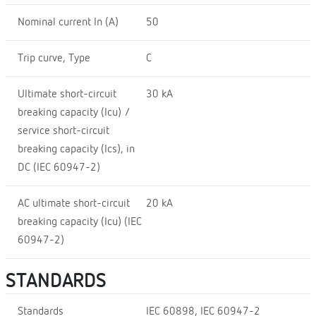
Nominal current In (A)
50
Trip curve, Type
C
Ultimate short-circuit
30 kA
breaking capacity (Icu) /
service short-circuit
breaking capacity (Ics), in
DC (IEC 60947-2)
AC ultimate short-circuit
20 kA
breaking capacity (Icu) (IEC
60947-2)
STANDARDS
Standards
IEC 60898, IEC 60947-2