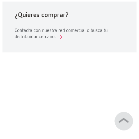
¿Quieres comprar?
Contacta con nuestra red comercial o busca tu
distribuidor cercano.