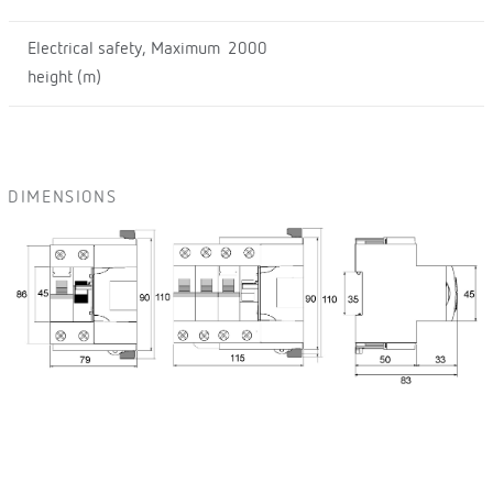
Electrical safety, Maximum
2000
height (m)
DIMENSIONS