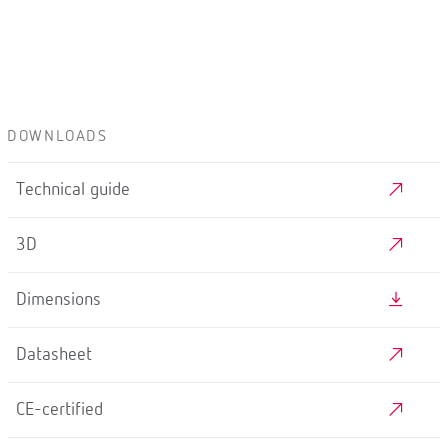
DOWNLOADS
Technical guide
3D
Dimensions
Datasheet
CE-certified