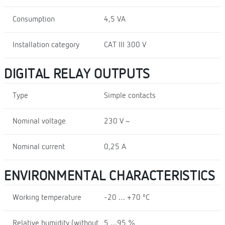
Consumption
4,5 VA
Installation category
CAT III 300 V
DIGITAL RELAY OUTPUTS
Type
Simple contacts
Nominal voltage
230 V ~
Nominal current
0,25 A
ENVIRONMENTAL CHARACTERISTICS
Working temperature
-20 … +70 ºC
Relative humidity (without
5 …95 %