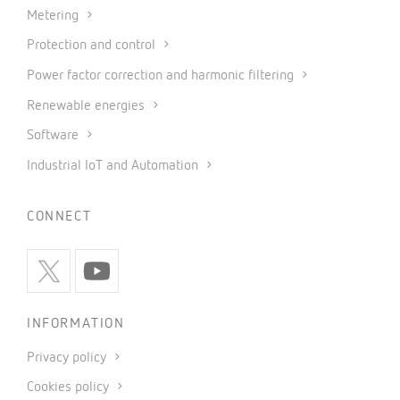
Metering
Protection and control
Power factor correction and harmonic filtering
Renewable energies
Software
Industrial IoT and Automation
CONNECT
INFORMATION
Privacy policy
Cookies policy