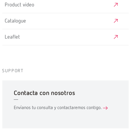
Product video
Catalogue
Leaflet
SUPPORT
Contacta con nosotros
Envíanos tu consulta y contactaremos contigo.