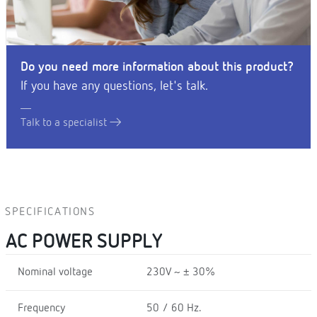
Do you need more information about this product?
If you have any questions, let's talk.
Talk to a specialist
SPECIFICATIONS
AC POWER SUPPLY
Nominal voltage
230V ~ ± 30%
Frequency
50 / 60 Hz.