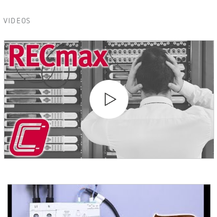
VIDEOS