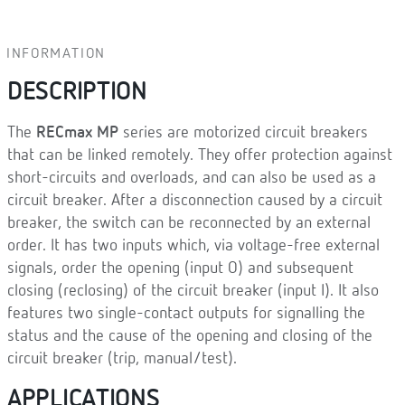
INFORMATION
DESCRIPTION
The
RECmax MP
series are motorized circuit breakers
that can be linked remotely. They offer protection against
short-circuits and overloads, and can also be used as a
circuit breaker. After a disconnection caused by a circuit
breaker, the switch can be reconnected by an external
order. It has two inputs which, via voltage-free external
signals, order the opening (input O) and subsequent
closing (reclosing) of the circuit breaker (input I). It also
features two single-contact outputs for signalling the
status and the cause of the opening and closing of the
circuit breaker (trip, manual/test).
APPLICATIONS