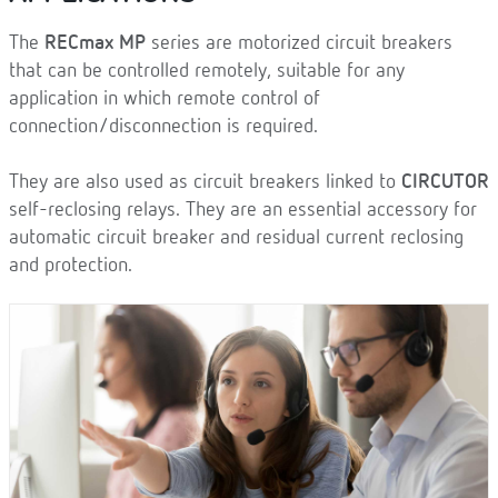
The
RECmax MP
series are motorized circuit breakers
that can be controlled remotely, suitable for any
application in which remote control of
connection/disconnection is required.
They are also used as circuit breakers linked to
CIRCUTOR
self-reclosing relays. They are an essential accessory for
automatic circuit breaker and residual current reclosing
and protection.