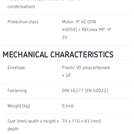
condensation)
Protection class
Motor: IP 40 (DIN
40050) / RECmax MP: IP
20
MECHANICAL CHARACTERISTICS
Envelope
Plastic V0 polycarbonate
+ GF
Fastening
DIN 46277 (EN 50022)
Weight (kg)
0,446
Size (mm) width x height x
79 x 110 x 83 (mm)
depth