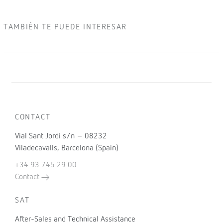
TAMBIÉN TE PUEDE INTERESAR
CONTACT
Vial Sant Jordi s/n – 08232
Viladecavalls, Barcelona (Spain)
+34 93 745 29 00
Contact
SAT
After-Sales and Technical Assistance