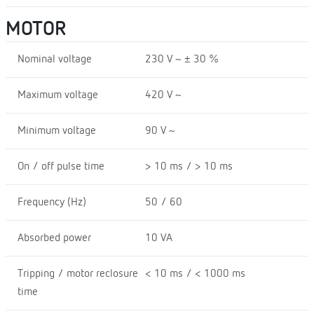
MOTOR
Nominal voltage
230 V ~ ± 30 %
Maximum voltage
420 V ~
Minimum voltage
90 V ~
On / off pulse time
> 10 ms / > 10 ms
Frequency (Hz)
50 / 60
Absorbed power
10 VA
Tripping / motor reclosure
< 10 ms / < 1000 ms
time