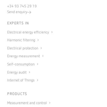
+34 93 745 29 19
Send enquiry
EXPERTS IN
Electrical energy efficiency
Harmonic filtering
Electrical protection
Energy measurement
Self-consumption
Energy audit
Internet of Things
PRODUCTS
Measurement and control