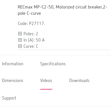
RECmax MP-C2-50, Motorized circuit breaker,2-
pole C-curve
Code: P27117.
Poles: 2
In (A): 50 A
Curve: C
Information
Specifications
Dimensions
Videos
Downloads
Support