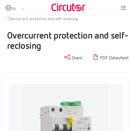
Home
Products
Protection and control
Self-reclosing overcurrent and residual current protection
Overcurrent protection and self-reclosing
Overcurrent protection and self-
reclosing
Share
PDF Datasheet