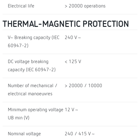
Electrical life
> 20000 operations
THERMAL-MAGNETIC PROTECTION
V~ Breaking capacity (IEC
240 V ~
60947-2)
DC voltage breaking
< 125 V
capacity (IEC 60947-2)
Number of mechanical /
> 20000 / 10000
electrical manoeuvres
Minimum operating voltage
12 V ~
UB min (V)
Nominal voltage
240 / 415 V ~