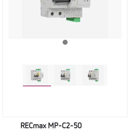
RECmax MP-C2-50