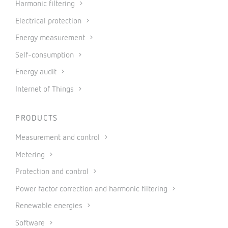
Harmonic filtering
Electrical protection
Energy measurement
Self-consumption
Energy audit
Internet of Things
PRODUCTS
Measurement and control
Metering
Protection and control
Power factor correction and harmonic filtering
Renewable energies
Software