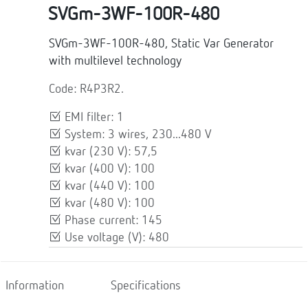
SVGm-3WF-100R-480
SVGm-3WF-100R-480, Static Var Generator
with multilevel technology
Code: R4P3R2.
EMI filter: 1
System: 3 wires, 230...480 V
kvar (230 V): 57,5
kvar (400 V): 100
kvar (440 V): 100
kvar (480 V): 100
Phase current: 145
Use voltage (V): 480
Information
Specifications