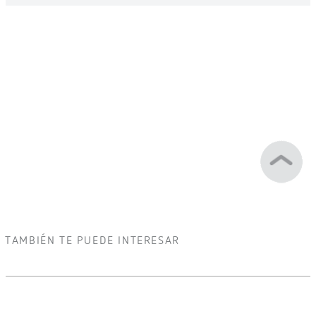
TAMBIÉN TE PUEDE INTERESAR