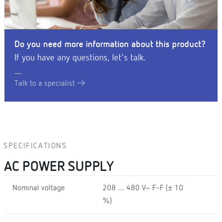
Do you need more information about this product?
If you have any questions, let's talk.
Talk to a specialist
SPECIFICATIONS
AC POWER SUPPLY
Nominal voltage
208 … 480 V~ F-F (± 10
%)