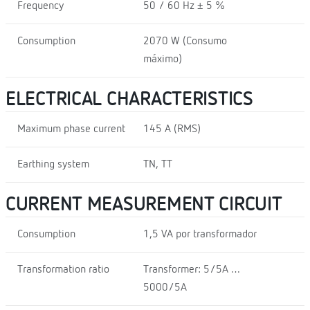
Frequency
50 / 60 Hz ± 5 %
Consumption
2070 W (Consumo
máximo)
ELECTRICAL CHARACTERISTICS
Maximum phase current
145 A (RMS)
Earthing system
TN, TT
CURRENT MEASUREMENT CIRCUIT
Consumption
1,5 VA por transformador
Transformation ratio
Transformer: 5/5A …
5000/5A