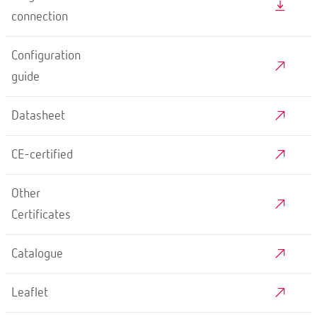
connection
Configuration
guide
Datasheet
CE-certified
Other
Certificates
Catalogue
Leaflet