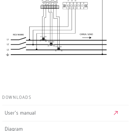
DOWNLOADS
User's manual
Diagram