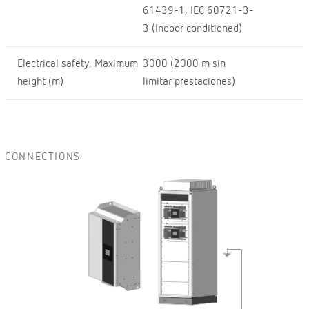
61439-1, IEC 60721-3-
3 (Indoor conditioned)
Electrical safety, Maximum
3000 (2000 m sin
height (m)
limitar prestaciones)
CONNECTIONS