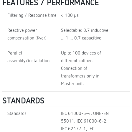
FEATURES / PERFORMANCE
Filtering / Response time
< 100 µs
Reactive power
Selectable: 0.7 inductive
compensation (Kvar)
... 1 ... 0.7 capacitive
Parallel
Up to 100 devices of
assembly/installation
different caliber.
Connection of
transformers only in
Master unit.
STANDARDS
Standards
IEC 61000-6-4, UNE-EN
55011, IEC 61000-6-2,
IEC 62477-1, IEC