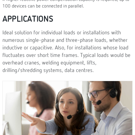
100 devices can be connected in parallel.
APPLICATIONS
Ideal solution for individual loads or installations with
numerous single-phase and three-phase loads, whether
inductive or capacitive. Also, for installations whose load
fluctuates over short time frames. Typical loads would be
overhead cranes, welding equipment, lifts,
drilling/shredding systems, data centres.