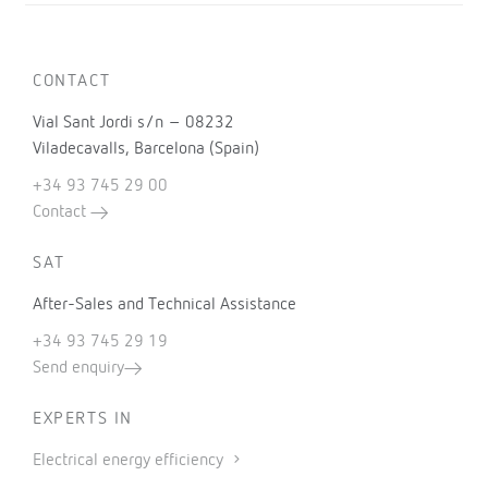
CONTACT
Vial Sant Jordi s/n – 08232
Viladecavalls, Barcelona (Spain)
+34 93 745 29 00
Contact
SAT
After-Sales and Technical Assistance
+34 93 745 29 19
Send enquiry
EXPERTS IN
Electrical energy efficiency