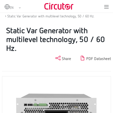
Home
Products
Power factor correction and harmonic filtering
Static Var Generator
Static Var Generator with multilevel technology, 50 / 60 Hz.
Static Var Generator with
multilevel technology, 50 / 60
Hz.
Share
PDF Datasheet