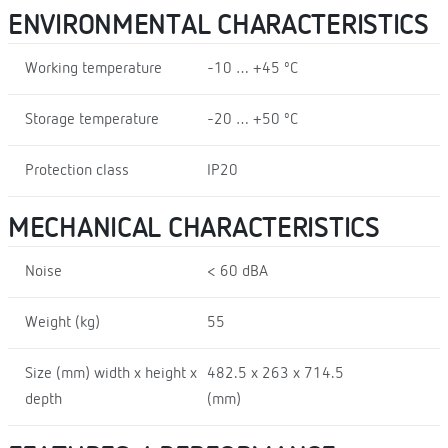
ENVIRONMENTAL CHARACTERISTICS
Working temperature
-10 … +45 ºC
Storage temperature
-20 … +50 ºC
Protection class
IP20
MECHANICAL CHARACTERISTICS
Noise
< 60 dBA
Weight (kg)
55
Size (mm) width x height x
482.5 x 263 x 714.5
depth
(mm)