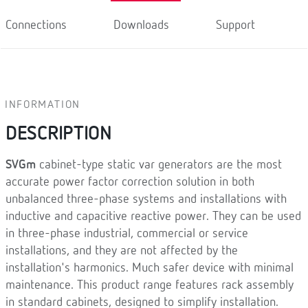
Connections
Downloads
Support
INFORMATION
DESCRIPTION
SVGm
cabinet-type static var generators are the most
accurate power factor correction solution in both
unbalanced three-phase systems and installations with
inductive and capacitive reactive power. They can be used
in three-phase industrial, commercial or service
installations, and they are not affected by the
installation's harmonics. Much safer device with minimal
maintenance. This product range features rack assembly
in standard cabinets, designed to simplify installation.