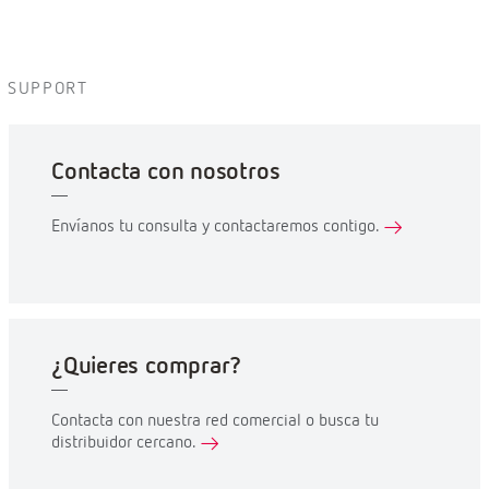
SUPPORT
Contacta con nosotros
Envíanos tu consulta y contactaremos contigo.
¿Quieres comprar?
Contacta con nuestra red comercial o busca tu
distribuidor cercano.