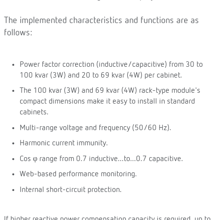
The implemented characteristics and functions are as
follows:
Power factor correction (inductive/capacitive) from 30 to
100 kvar (3W) and 20 to 69 kvar (4W) per cabinet.
The 100 kvar (3W) and 69 kvar (4W) rack-type module's
compact dimensions make it easy to install in standard
cabinets.
Multi-range voltage and frequency (50/60 Hz).
Harmonic current immunity.
Cos φ range from 0.7 inductive...to...0.7 capacitive.
Web-based performance monitoring.
Internal short-circuit protection.
If higher reactive power compensation capacity is required, up to