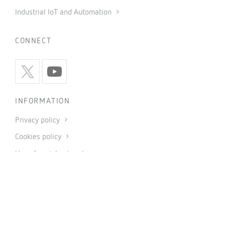
Industrial IoT and Automation
CONNECT
INFORMATION
Privacy policy
Cookies policy
Use of social networks
General conditions of sale
Legal notice
Code of ethics