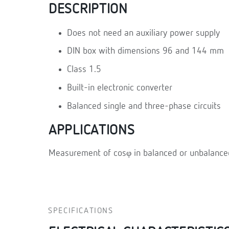
DESCRIPTION
Does not need an auxiliary power supply
DIN box with dimensions 96 and 144 mm
Class 1.5
Built-in electronic converter
Balanced single and three-phase circuits
APPLICATIONS
Measurement of cosφ in balanced or unbalanced 
SPECIFICATIONS