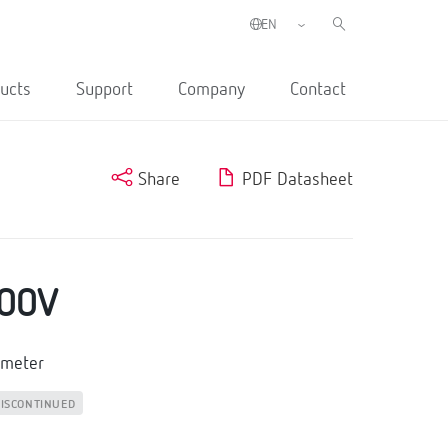
ucts
Support
Company
Contact
Share
PDF Datasheet
00V
emeter
ISCONTINUED