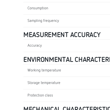
Consumption
Sampling frequency
MEASUREMENT ACCURACY
Accuracy
ENVIRONMENTAL CHARACTERI
Working temperature
Storage temperature
Protection class
MECHANICAL CHARACTERISTI