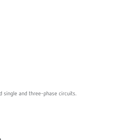
single and three-phase circuits.