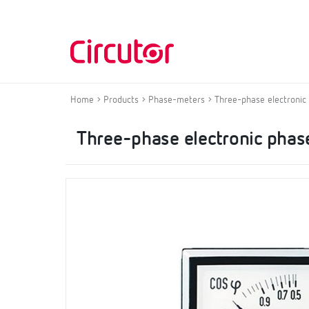
Home
Products
Phase-meters
Three-phase electronic
Three-phase electronic phas