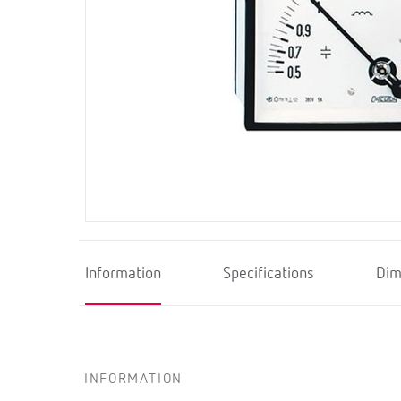
Information
Specifications
Dim
INFORMATION