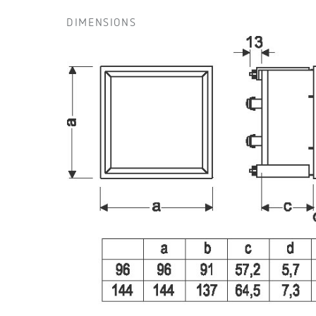
DIMENSIONS