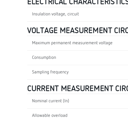
ELECTRICAL CHARACTERISTIC
Insulation voltage, circuit
VOLTAGE MEASUREMENT CIRC
Maximum permanent measurement voltage
Consumption
Sampling frequency
CURRENT MEASUREMENT CIR
Nominal current (In)
Allowable overload