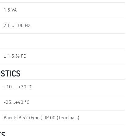
1,5 VA
20 … 100 Hz
± 1,5 % FE
STICS
+10 … +30 °C
-25…+40 °C
Panel: IP 52 (Front), IP 00 (Terminals)
CS