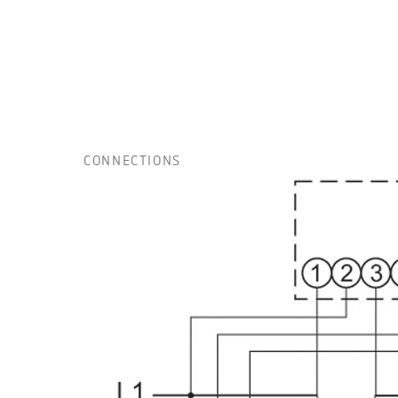
CONNECTIONS