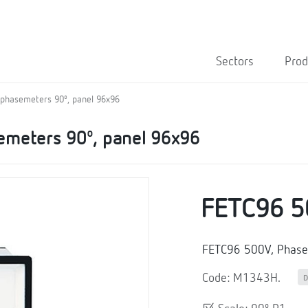
Sectors
Prod
 phasemeters 90º, panel 96x96
emeters 90º, panel 96x96
FETC96 5
FETC96 500V, Phas
Code: M1343H.
D