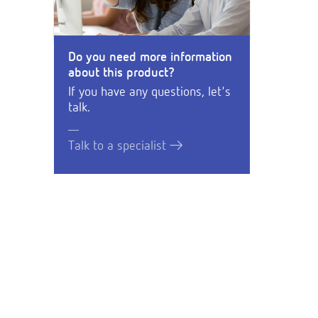
Do you need more information
about this product?
If you have any questions, let's
talk.
Talk to a specialist