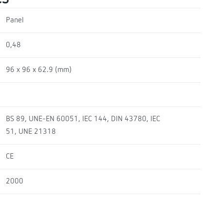
Panel
0,48
96 x 96 x 62.9 (mm)
BS 89, UNE-EN 60051, IEC 144, DIN 43780, IEC
51, UNE 21318
CE
2000