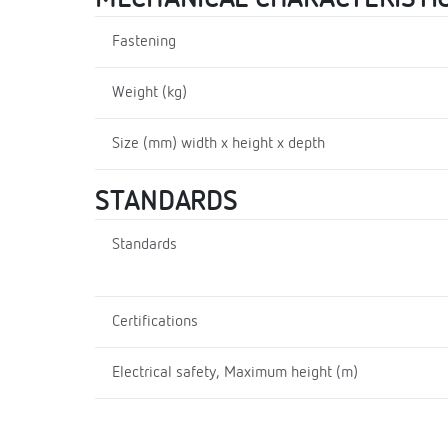
Fastening
Weight (kg)
Size (mm) width x height x depth
STANDARDS
Standards
Certifications
Electrical safety, Maximum height (m)