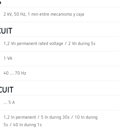
S
2 kV, 50 Hz, 1 min entre mecanismo y caja
UIT
1,2 Vn permanent rated voltage / 2 Vn during 5s
1 VA
40 … 70 Hz
CUIT
… 5 A
1,2 In permanent / 5 In during 30s / 10 In during
5s / 40 In during 1s