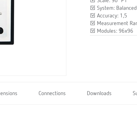
Scale: 90º P1
System: Balanced
Accuracy: 1,5
Measurement Ran
Modules: 96x96
ensions
Connections
Downloads
S