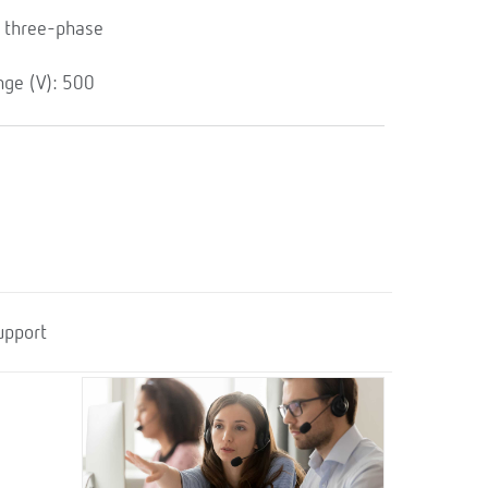
 three-phase
ge (V): 500
upport