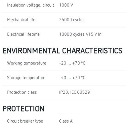
Insulation voltage, circuit
1000 V
Mechanical life
25000 cycles
Electrical lifetime
10000 cycles 415 V In
ENVIRONMENTAL CHARACTERISTICS
Working temperature
-20 … +70 ºC
Storage temperature
-40 … +70 ºC
Protection class
IP20, IEC 60529
PROTECTION
Circuit breaker type
Class A