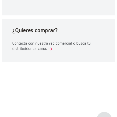
¿Quieres comprar?
Contacta con nuestra red comercial o busca tu
distribuidor cercano.