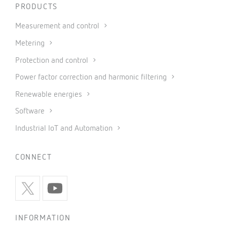
PRODUCTS
Measurement and control
Metering
Protection and control
Power factor correction and harmonic filtering
Renewable energies
Software
Industrial IoT and Automation
CONNECT
INFORMATION