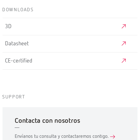
DOWNLOADS
3D
Datasheet
CE-certified
SUPPORT
Contacta con nosotros
Envíanos tu consulta y contactaremos contigo.