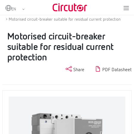
Home
Products
MCB and residual current protection with self-reclosing
Motorised circuit-breaker suitable for residual current protection
Motorised circuit-breaker
suitable for residual current
protection
Share
PDF Datasheet