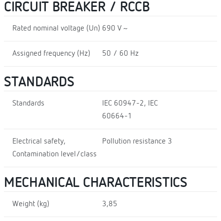
CIRCUIT BREAKER / RCCB
Rated nominal voltage (Un)
690 V ~
Assigned frequency (Hz)
50 / 60 Hz
STANDARDS
Standards
IEC 60947-2, IEC
60664-1
Electrical safety,
Pollution resistance 3
Contamination level/class
MECHANICAL CHARACTERISTICS
Weight (kg)
3,85