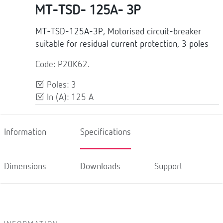
MT-TSD- 125A- 3P
MT-TSD-125A-3P, Motorised circuit-breaker
suitable for residual current protection, 3 poles
Code: P20K62.
Poles: 3
In (A): 125 A
Information
Specifications
Dimensions
Downloads
Support