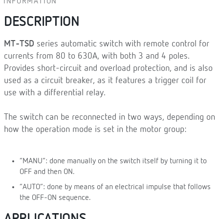
INFORMATION
DESCRIPTION
MT-TSD
series automatic switch with remote control for
currents from 80 to 630A, with both 3 and 4 poles.
Provides short-circuit and overload protection, and is also
used as a circuit breaker, as it features a trigger coil for
use with a differential relay.
The switch can be reconnected in two ways, depending on
how the operation mode is set in the motor group:
“MANU”: done manually on the switch itself by turning it to
OFF and then ON.
“AUTO”: done by means of an electrical impulse that follows
the OFF-ON sequence.