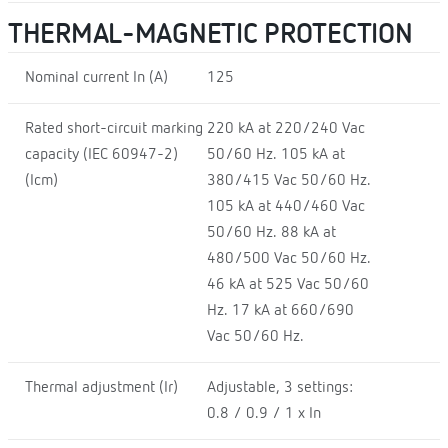
THERMAL-MAGNETIC PROTECTION
Nominal current In (A)
125
Rated short-circuit marking
220 kA at 220/240 Vac
capacity (IEC 60947-2)
50/60 Hz. 105 kA at
(Icm)
380/415 Vac 50/60 Hz.
105 kA at 440/460 Vac
50/60 Hz. 88 kA at
480/500 Vac 50/60 Hz.
46 kA at 525 Vac 50/60
Hz. 17 kA at 660/690
Vac 50/60 Hz.
Thermal adjustment (Ir)
Adjustable, 3 settings:
0.8 / 0.9 / 1 x In