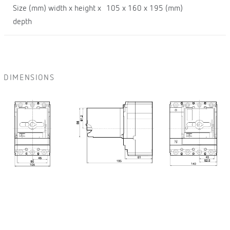
Size (mm) width x height x
105 x 160 x 195 (mm)
depth
DIMENSIONS