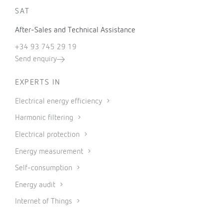
SAT
After-Sales and Technical Assistance
+34 93 745 29 19
Send enquiry
EXPERTS IN
Electrical energy efficiency
Harmonic filtering
Electrical protection
Energy measurement
Self-consumption
Energy audit
Internet of Things