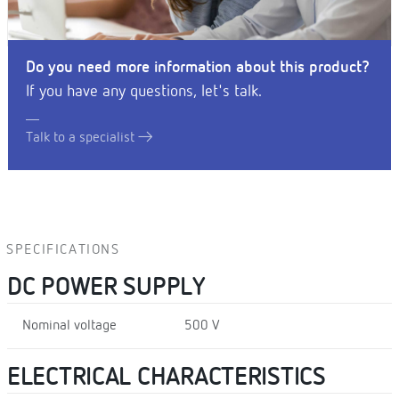
Do you need more information about this product?
If you have any questions, let's talk.
Talk to a specialist
SPECIFICATIONS
DC POWER SUPPLY
Nominal voltage
500 V
ELECTRICAL CHARACTERISTICS