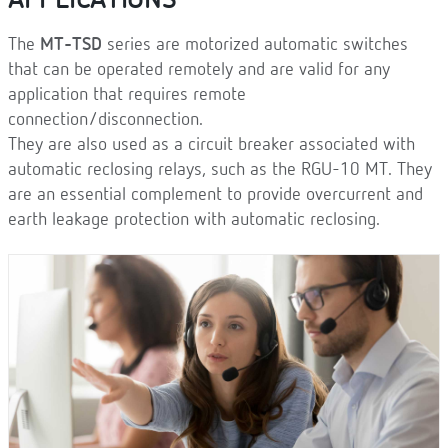
APPLICATIONS
The
MT-TSD
series are motorized automatic switches
that can be operated remotely and are valid for any
application that requires remote
connection/disconnection.
They are also used as a circuit breaker associated with
automatic reclosing relays, such as the RGU-10 MT. They
are an essential complement to provide overcurrent and
earth leakage protection with automatic reclosing.