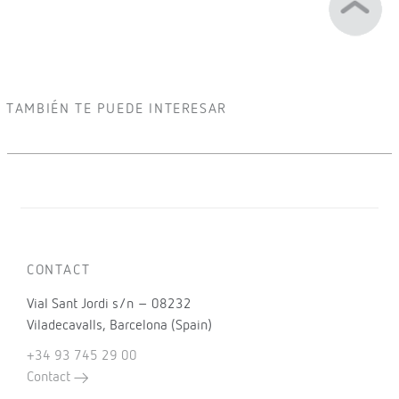
TAMBIÉN TE PUEDE INTERESAR
CONTACT
Vial Sant Jordi s/n – 08232
Viladecavalls, Barcelona (Spain)
+34 93 745 29 00
Contact