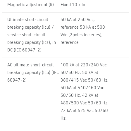
Magnetic adjustment (Ii)
Fixed 10 x In
Ultimate short-circuit
50 kA at 250 Vdc,
breaking capacity (Icu) /
reference 50 kA at 500
service short-circuit
Vdc (2poles in series),
breaking capacity (Ics), in
reference
DC (IEC 60947-2)
AC ultimate short-circuit
100 kA at 220/240 Vac
breaking capacity (Icu) (IEC
50/60 Hz. 50 kA at
60947-2)
380/415 Vac 50/60 Hz.
50 kA at 440/460 Vac
50/60 Hz. 42 kA at
480/500 Vac 50/60 Hz.
22 kA at 525 Vac 50/60
Hz.