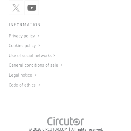
INFORMATION
Privacy policy
Cookies policy
Use of social networks
General conditions of sale
Legal notice
Code of ethics
© 2026 CIRCUTOR.COM | All rights reserved.