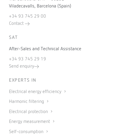
Viladecavalls, Barcelona (Spain)
+34 93 745 29 00
Contact
SAT
After-Sales and Technical Assistance
+34 93 745 29 19
Send enquiry
EXPERTS IN
Electrical energy efficiency
Harmonic filtering
Electrical protection
Energy measurement
Self-consumption