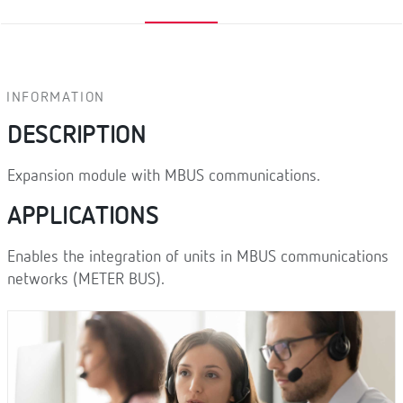
INFORMATION
DESCRIPTION
Expansion module with MBUS communications.
APPLICATIONS
Enables the integration of units in MBUS communications
networks (METER BUS).