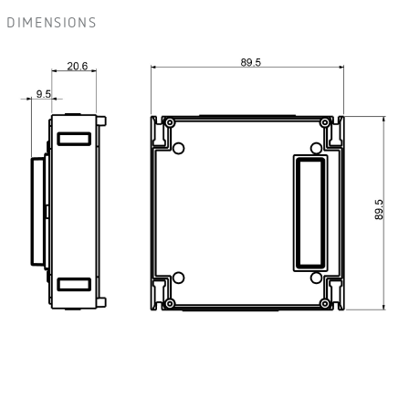
DIMENSIONS