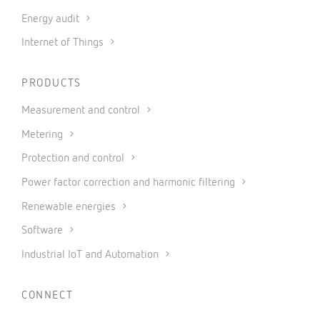
Energy audit
Internet of Things
PRODUCTS
Measurement and control
Metering
Protection and control
Power factor correction and harmonic filtering
Renewable energies
Software
Industrial IoT and Automation
CONNECT