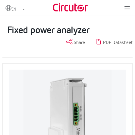
Home
Products
Measurement and control
Fixed power analyzers
Fixed power analyzer
Fixed power analyzer
Share
PDF Datasheet