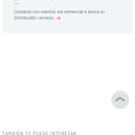
Contacta con nuestra red comercial o busca tu
distribuidor cercano.
TAMBIÉN TE PUEDE INTERESAR