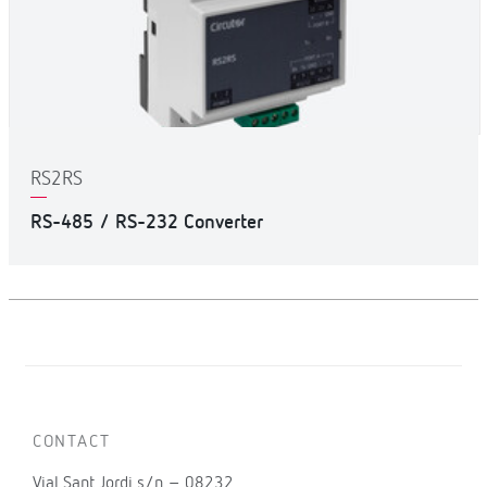
RS2RS
RS-485 / RS-232 Converter
CONTACT
Vial Sant Jordi s/n – 08232