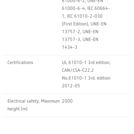
61000-6-2, UNE-EN
61000-6-4, IEC 60664-
1, IEC 61010-2-030
(First Edition), UNE-EN
13757-2, UNE-EN
13757-3, UNE-EN
1434-3
Certifications
UL 61010-1 3rd edition,
CAN/CSA-C22.2
No.61010-1 3rd. edition
2012-05
Electrical safety, Maximum
2000
height (m)