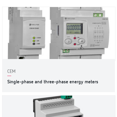
CEM
Single-phase and three-phase energy meters