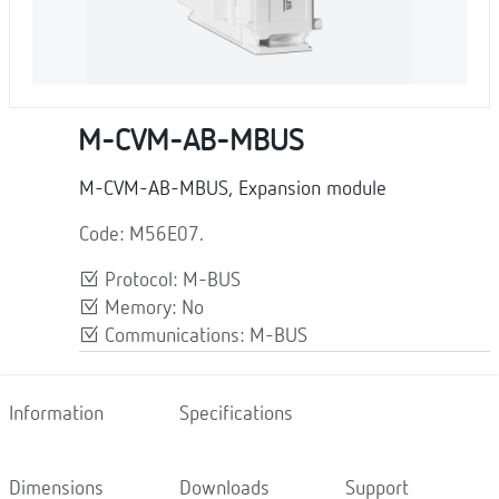
M-CVM-AB-MBUS
M-CVM-AB-MBUS, Expansion module
Code: M56E07.
Protocol: M-BUS
Memory: No
Communications: M-BUS
Information
Specifications
Dimensions
Downloads
Support