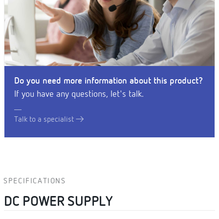
Do you need more information about this product?
If you have any questions, let's talk.
Talk to a specialist
SPECIFICATIONS
DC POWER SUPPLY