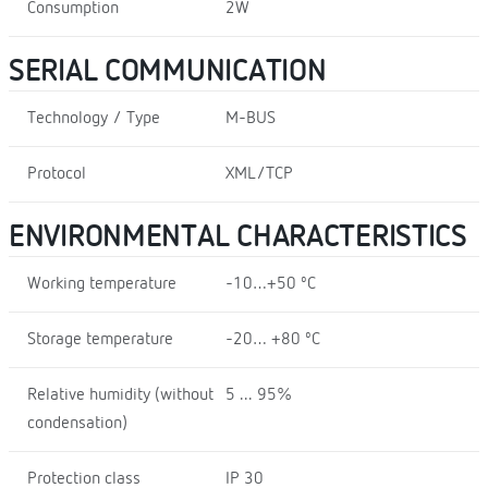
Consumption
2W
SERIAL COMMUNICATION
Technology / Type
M-BUS
Protocol
XML/TCP
ENVIRONMENTAL CHARACTERISTICS
Working temperature
-10…+50 ºC
Storage temperature
-20… +80 ºC
Relative humidity (without
5 ... 95%
condensation)
Protection class
IP 30