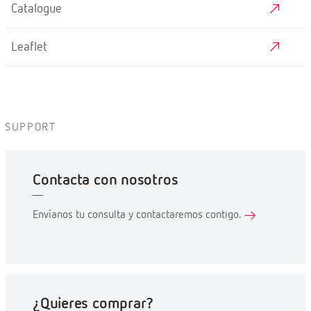
Catalogue
Leaflet
SUPPORT
Contacta con nosotros
Envíanos tu consulta y contactaremos contigo.
¿Quieres comprar?