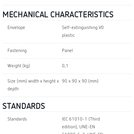
MECHANICAL CHARACTERISTICS
Envelope
Self-extinguishing V0
plastic
Fastening
Panel
Weight (kg)
0,1
Size (mm) width x height x
90 x 90 x 90 (mm)
depth
STANDARDS
Standards
IEC 61010-1 (Third
edition), UNE-EN