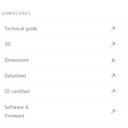
DOWNLOADS
Technical guide
3D
Dimensions
Datasheet
CE-certified
Software &
Firmware