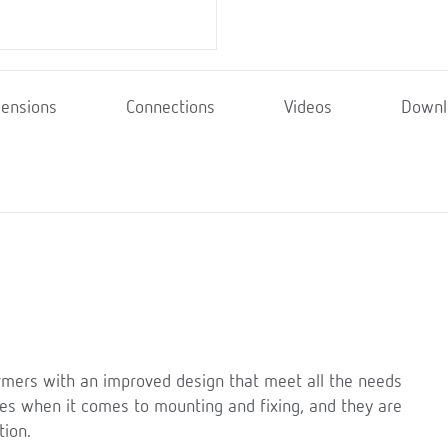
ensions
Connections
Videos
Downl
rmers with an improved design that meet all the needs
ices when it comes to mounting and fixing, and they are
tion.