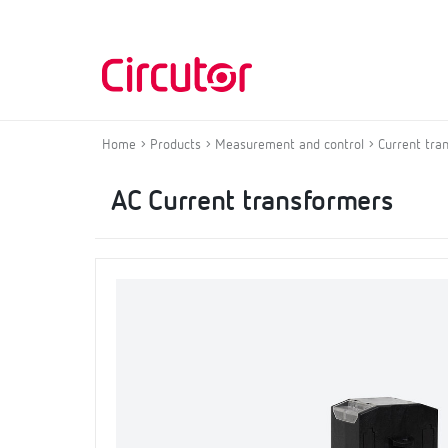
Home
Products
Measurement and control
Current tra
AC Current transformers