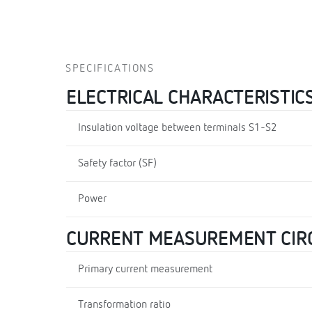
SPECIFICATIONS
ELECTRICAL CHARACTERISTIC
Insulation voltage between terminals S1-S2
Safety factor (SF)
Power
CURRENT MEASUREMENT CIR
Primary current measurement
Transformation ratio