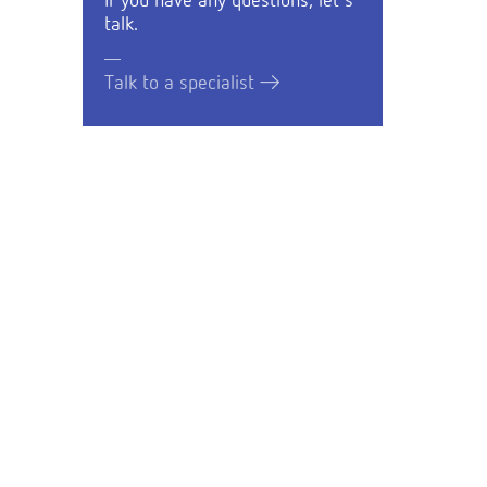
If you have any questions, let's
talk.
Talk to a specialist