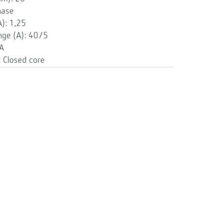
hase
): 1,25
ge (A): 40/5
 A
 Closed core