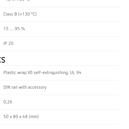
Class B (+130 ºC)
15 … 95 %
IP 20
CS
Plastic wrap V0 self-extinguishing, UL 94
DIN rail with accessory
0,26
50 x 80 x 48 (mm)