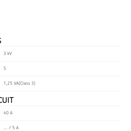
S
3 kV
5
1,25 VA(Class 3)
CUIT
40 A
… / 5 A