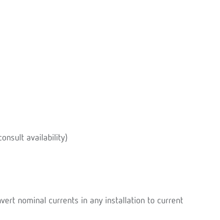
onsult availability)
rt nominal currents in any installation to current