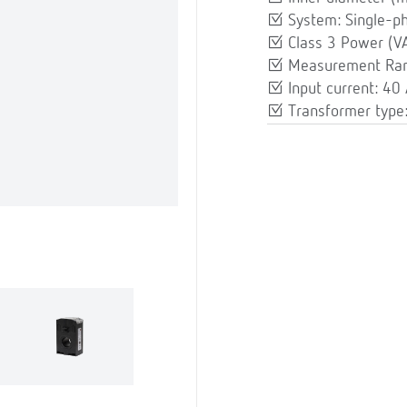
System: Single-p
Class 3 Power (VA
Measurement Ran
Input current: 40
Transformer type: