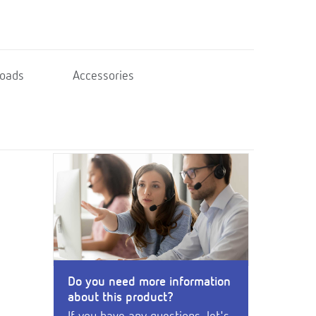
oads
Accessories
Do you need more information
about this product?