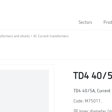
Sectors
Prod
nsformers and shunts
AC Current transformers
TD4 40/
TD4 40/5A, Current 
Code: M75011.
Inner diameter (