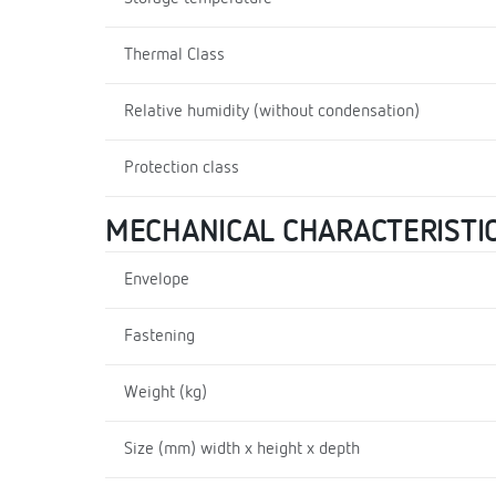
Thermal Class
Relative humidity (without condensation)
Protection class
MECHANICAL CHARACTERISTI
Envelope
Fastening
Weight (kg)
Size (mm) width x height x depth