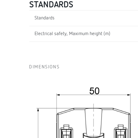
STANDARDS
Standards
Electrical safety, Maximum height (m)
DIMENSIONS