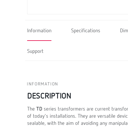
Information
Specifications
Dim
Support
INFORMATION
DESCRIPTION
The
TD
series transformers are current transfo
of today's installations. They are versatile dev
sealable, with the aim of avoiding any manipula