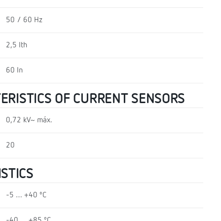
50 / 60 Hz
2,5 Ith
60 In
TERISTICS OF CURRENT SENSORS
0,72 kV~ máx.
20
STICS
-5 … +40 ºC
-40 … +85 ºC