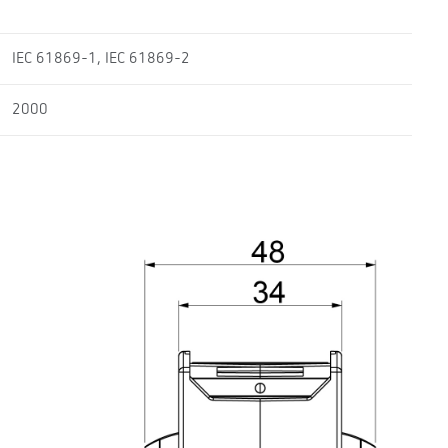
IEC 61869-1, IEC 61869-2
2000