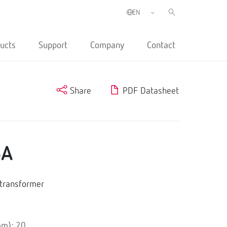
ucts
Support
Company
Contact
Share
PDF Datasheet
5A
transformer
mm): 20