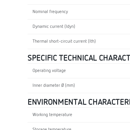
Nominal frequency
Dynamic current (Idyn)
Thermal short-circuit current (Ith)
SPECIFIC TECHNICAL CHARAC
Operating voltage
Inner diameter Ø (mm)
ENVIRONMENTAL CHARACTERI
Working temperature
Storage temperature