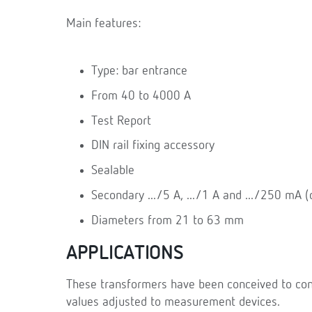
Main features:
Type: bar entrance
From 40 to 4000 A
Test Report
DIN rail fixing accessory
Sealable
Secondary .../5 A, .../1 A and .../250 mA (c
Diameters from 21 to 63 mm
APPLICATIONS
These transformers have been conceived to conve
values adjusted to measurement devices.