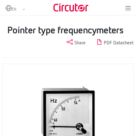
Home
Products
Measurement and control
Analogue instruments
Pointer type frequencymeters
Pointer type frequencymeters
Share
PDF Datasheet