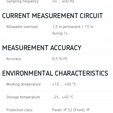
Sampling frequency
50 … 400 Hz
CURRENT MEASUREMENT CIRCUIT
Allowable overload
1,5 In permanent / 15 In
during 1s
MEASUREMENT ACCURACY
Accuracy
0,5 % FE
ENVIRONMENTAL CHARACTERISTICS
Working temperature
+10 … +30 °C
Storage temperature
-25…+40 °C
Protection class
Panel: IP 52 (Front), IP