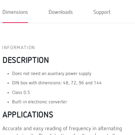
Dimensions
Downloads
Support
INFORMATION
DESCRIPTION
Does not need an auxiliary power supply
DIN box with dimensions: 48, 72, 96 and 144
Class 0.5
Built-in electronic converter
APPLICATIONS
Accurate and easy reading of frequency in alternating