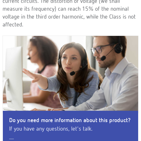
current circuits. The distortion of voltage (we shall
measure its frequency) can reach 15% of the nominal
voltage in the third order harmonic, while the Class is not
affected.
Do you need more information about this product?
If you have any questions, let's talk.