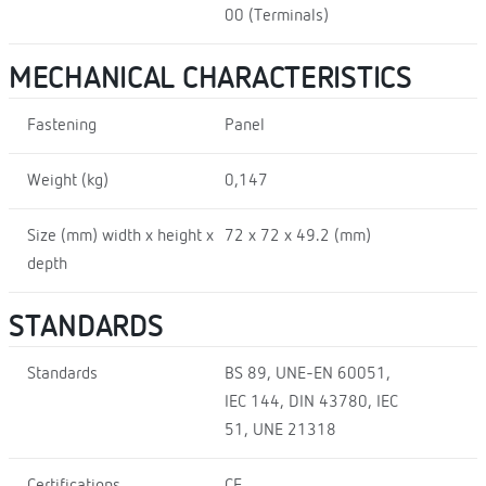
00 (Terminals)
MECHANICAL CHARACTERISTICS
Fastening
Panel
Weight (kg)
0,147
Size (mm) width x height x
72 x 72 x 49.2 (mm)
depth
STANDARDS
Standards
BS 89, UNE-EN 60051,
IEC 144, DIN 43780, IEC
51, UNE 21318
Certifications
CE