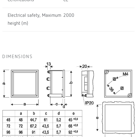
Electrical safety, Maximum
2000
height (m)
DIMENSIONS