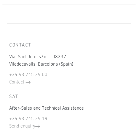
CONTACT
Vial Sant Jordi s/n – 08232
Viladecavalls, Barcelona (Spain)
+34 93 745 29 00
Contact
SAT
After-Sales and Technical Assistance
+34 93 745 29 19
Send enquiry