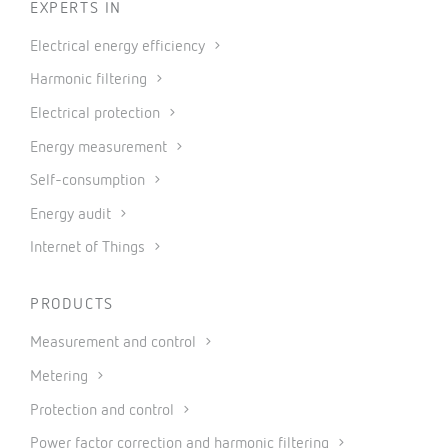
EXPERTS IN
Electrical energy efficiency
Harmonic filtering
Electrical protection
Energy measurement
Self-consumption
Energy audit
Internet of Things
PRODUCTS
Measurement and control
Metering
Protection and control
Power factor correction and harmonic filtering