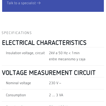
Talk to a specialist
SPECIFICATIONS
ELECTRICAL CHARACTERISTICS
Insulation voltage, circuit
2kV a 50 Hz < 1min
entre mecanismo y caja
VOLTAGE MEASUREMENT CIRCUIT
Nominal voltage
230 V ~
Consumption
2 … 3 VA