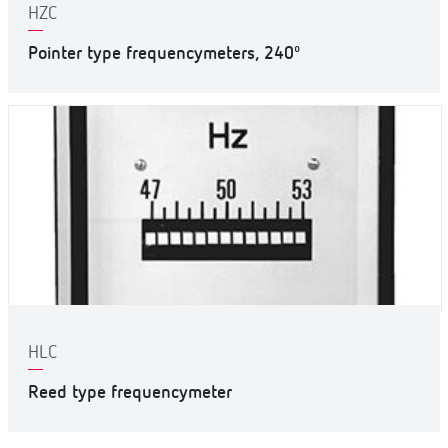
HZC
Pointer type frequencymeters, 240º
HLC
Reed type frequencymeter