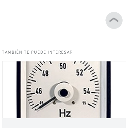
TAMBIÉN TE PUEDE INTERESAR