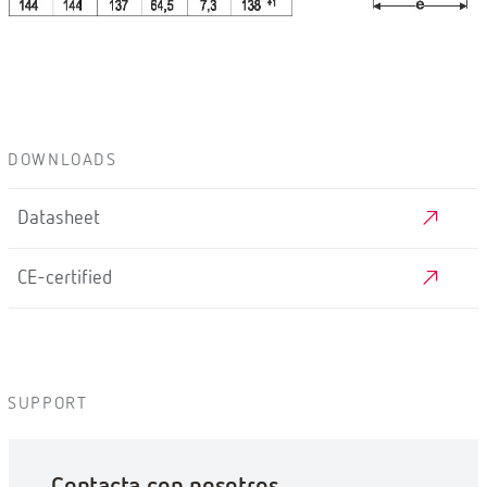
DOWNLOADS
Datasheet
CE-certified
SUPPORT
Contacta con nosotros