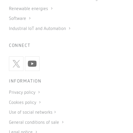
Renewable energies
Software
Industrial IoT and Automation
CONNECT
INFORMATION
Privacy policy
Cookies policy
Use of social networks
General conditions of sale
Legal notice