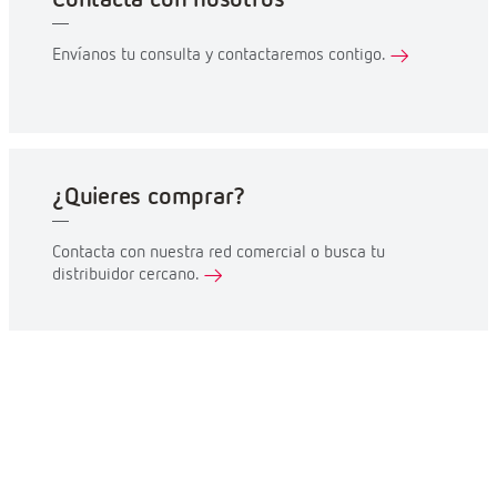
Envíanos tu consulta y contactaremos contigo.
¿Quieres comprar?
Contacta con nuestra red comercial o busca tu
distribuidor cercano.