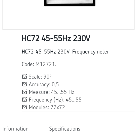
HC72 45-55Hz 230V
HC72 45-55Hz 230V, Frequencymeter
Code: M12721.
Scale: 90º
Accuracy: 0,5
Measure: 45...55 Hz
Frequency (Hz): 45...55
Modules: 72x72
Information
Specifications