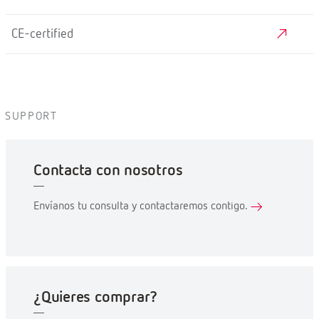
CE-certified
SUPPORT
Contacta con nosotros
Envíanos tu consulta y contactaremos contigo.
¿Quieres comprar?