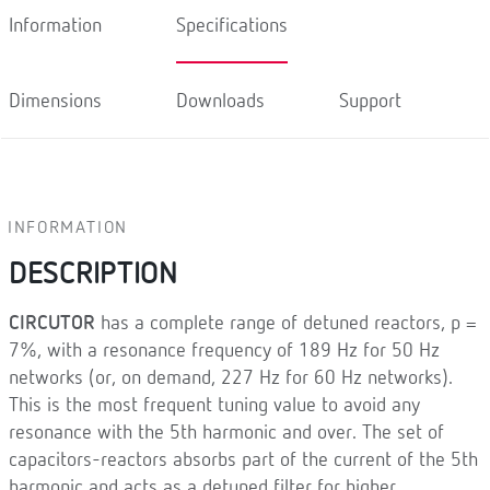
Information
Specifications
Dimensions
Downloads
Support
INFORMATION
DESCRIPTION
CIRCUTOR
has a complete range of detuned reactors, p =
7%, with a resonance frequency of 189 Hz for 50 Hz
networks (or, on demand, 227 Hz for 60 Hz networks).
This is the most frequent tuning value to avoid any
resonance with the 5th harmonic and over. The set of
capacitors-reactors absorbs part of the current of the 5th
harmonic and acts as a detuned filter for higher