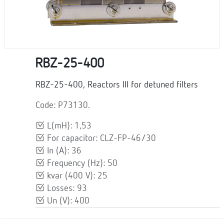
RBZ-25-400
RBZ-25-400, Reactors III for detuned filters
Code: P73130.
L(mH): 1,53
For capacitor: CLZ-FP-46/30
In (A): 36
Frequency (Hz): 50
kvar (400 V): 25
Losses: 93
Un (V): 400