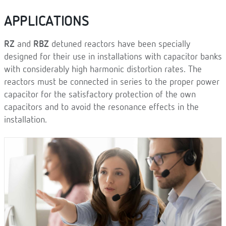
APPLICATIONS
RZ
and
RBZ
detuned reactors have been specially
designed for their use in installations with capacitor banks
with considerably high harmonic distortion rates. The
reactors must be connected in series to the proper power
capacitor for the satisfactory protection of the own
capacitors and to avoid the resonance effects in the
installation.