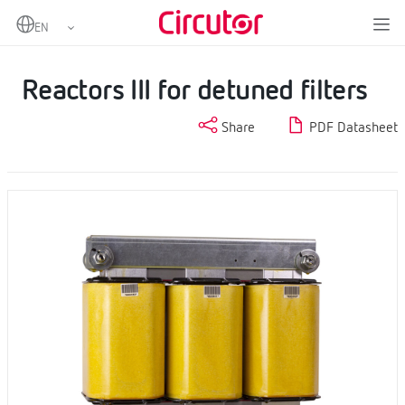
Home
Products
Capacitors and reactors, LV
LV reactors
Reactors III for detuned filters
Reactors III for detuned filters
Share
PDF Datasheet