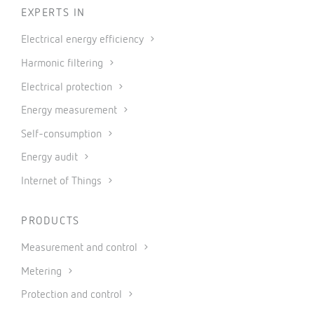
EXPERTS IN
Electrical energy efficiency
Harmonic filtering
Electrical protection
Energy measurement
Self-consumption
Energy audit
Internet of Things
PRODUCTS
Measurement and control
Metering
Protection and control