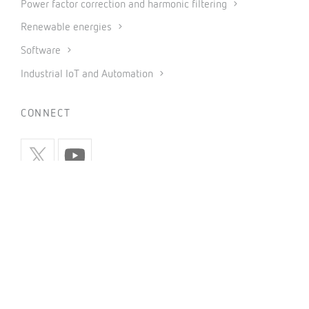
Power factor correction and harmonic filtering
Renewable energies
Software
Industrial IoT and Automation
CONNECT
INFORMATION
Privacy policy
Cookies policy
Use of social networks
General conditions of sale