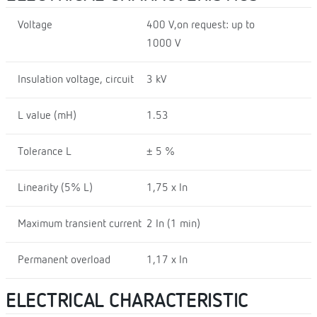
Voltage
400 V,on request: up to
1000 V
Insulation voltage, circuit
3 kV
L value (mH)
1.53
Tolerance L
± 5 %
Linearity (5% L)
1,75 x In
Maximum transient current
2 In (1 min)
Permanent overload
1,17 x In
ELECTRICAL CHARACTERISTIC