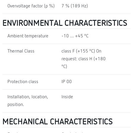
Overvoltage factor (p %)
7 % (189 Hz)
ENVIRONMENTAL CHARACTERISTICS
Ambient temperature
-10 … +45 ºC
Thermal Class
class F (+155 ºC) On
request: class H (+180
ºC)
Protection class
IP 00
Installation, location,
Inside
position.
MECHANICAL CHARACTERISTICS