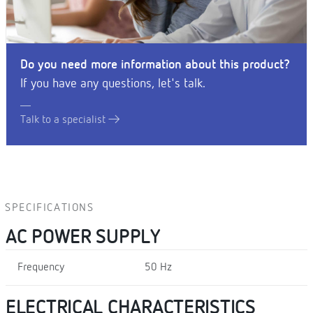
Do you need more information about this product?
If you have any questions, let's talk.
Talk to a specialist
SPECIFICATIONS
AC POWER SUPPLY
Frequency
50 Hz
ELECTRICAL CHARACTERISTICS