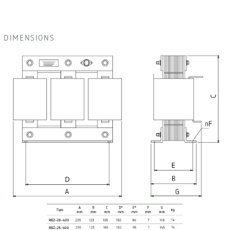
DIMENSIONS