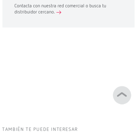
Contacta con nuestra red comercial o busca tu
distribuidor cercano.
TAMBIÉN TE PUEDE INTERESAR