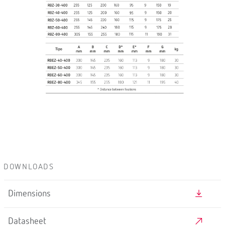
DOWNLOADS
Dimensions
Datasheet