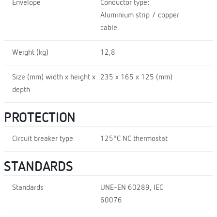
Envelope
Conductor type:
Aluminium strip / copper
cable
Weight (kg)
12,8
Size (mm) width x height x
235 x 165 x 125 (mm)
depth
PROTECTION
Circuit breaker type
125°C NC thermostat
STANDARDS
Standards
UNE-EN 60289, IEC
60076