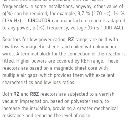
frequencies. In some installations, anyway, other value of
p(%) can be required, for example, 8,7 % (170 Hz), 14 %
(134 Hz)….
CIRCUTOR
can manufacture reactors adapted
to any power, p (%), frequency, voltage (Un ≤ 1000 VAC).
Reactors for low power rating,
RZ
range, are built with
low losses magnetic sheets and coiled with aluminum
wires. A terminal block for the connection of the reactor is
fitted. Higher powers are covered by RBH range. These
reactors are based on a magnetic sheet core with
multiple air gaps, which provides them with excellent
characteristics and low loss ratios.
Both
RZ
and
RBZ
reactors are subjected to a varnish
vacuum impregnation, based on polyester resin, to
increase the insulation, providing a greater mechanical
resistance and reducing the level of noise.