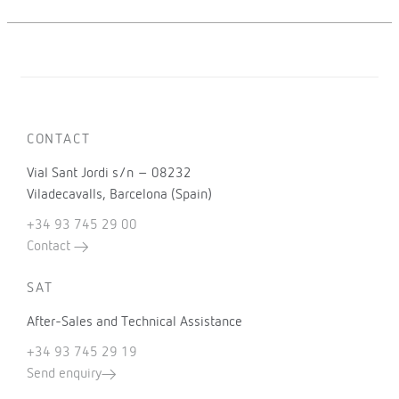
CONTACT
Vial Sant Jordi s/n – 08232
Viladecavalls, Barcelona (Spain)
+34 93 745 29 00
Contact
SAT
After-Sales and Technical Assistance
+34 93 745 29 19
Send enquiry