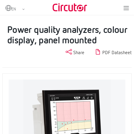
Home
Products
Fixed power analyzers
Power quality analyzers
Power quality analyzers, colour display, panel mounted
Power quality analyzers, colour
display, panel mounted
Share
PDF Datasheet