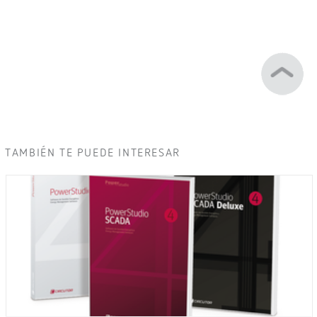
TAMBIÉN TE PUEDE INTERESAR