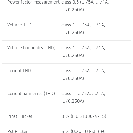
Power factor measurement
class 0,5 (…/5A, …/1A,
…/0.250A)
Voltage THD
class 1 (…/5A, …/1A,
…/0.250A)
Voltage harmonics (THD)
class 1 (…/5A, …/1A,
…/0.250A)
Current THD
class 1 (…/5A, …/1A,
…/0.250A)
Current harmonics (THD)
class 1 (…/5A, …/1A,
…/0.250A)
Pinst. Flicker
3 % (IEC 61000-4-15)
Pst Flicker
5 % (0,2…10 Pst) (IEC