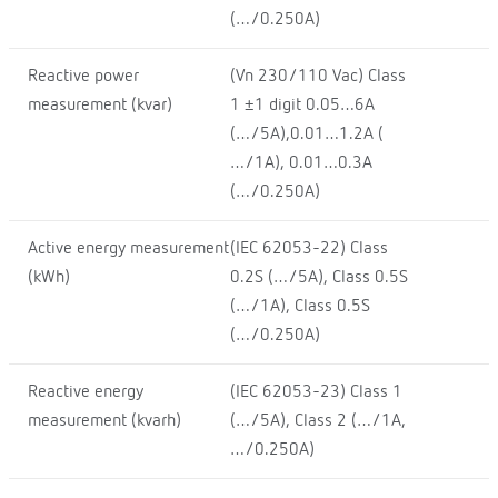
(…/0.250A)
Reactive power
(Vn 230/110 Vac) Class
measurement (kvar)
1 ±1 digit 0.05…6A
(…/5A),0.01…1.2A (
…/1A), 0.01…0.3A
(…/0.250A)
Active energy measurement
(IEC 62053-22) Class
(kWh)
0.2S (…/5A), Class 0.5S
(…/1A), Class 0.5S
(…/0.250A)
Reactive energy
(IEC 62053-23) Class 1
measurement (kvarh)
(…/5A), Class 2 (…/1A,
…/0.250A)