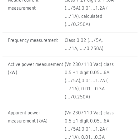
Neutral current
class 1 ±1 digit 0,1...6A
measurement
(…/5A),0.01…1.2A (
…/1A), calculated
(…/0.250A)
Frequency measurement
Class 0.02 (…/5A,
…/1A, …/0.250A)
Active power measurement
(Vn 230/110 Vac) class
(kW)
0.5 ±1 digit 0.05…6A
(…/5A),0.01…1.2A (
…/1A), 0.01…0.3A
(…/0.250A)
Apparent power
(Vn 230/110 Vac) class
measurement (kVA)
0.5 ±1 digit 0.05…6A
(…/5A),0.01…1.2A (
…/1A), 0.01…0.3A