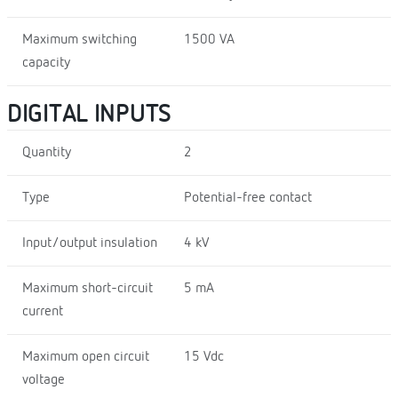
Maximum switching
1500 VA
capacity
DIGITAL INPUTS
Quantity
2
Type
Potential-free contact
Input/output insulation
4 kV
Maximum short-circuit
5 mA
current
Maximum open circuit
15 Vdc
voltage