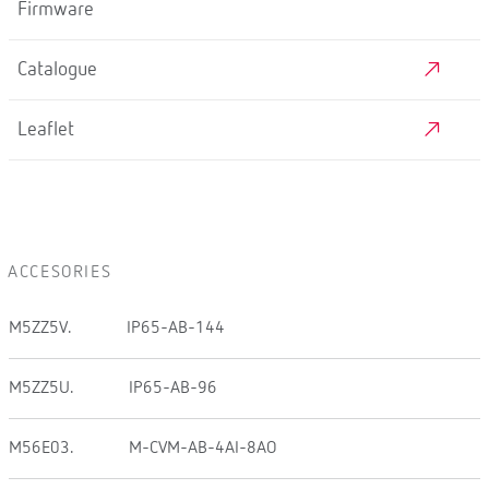
Firmware
Catalogue
Leaflet
ACCESORIES
M5ZZ5V.
IP65-AB-144
M5ZZ5U.
IP65-AB-96
M56E03.
M-CVM-AB-4AI-8AO