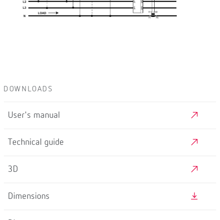
DOWNLOADS
User's manual
Technical guide
3D
Dimensions