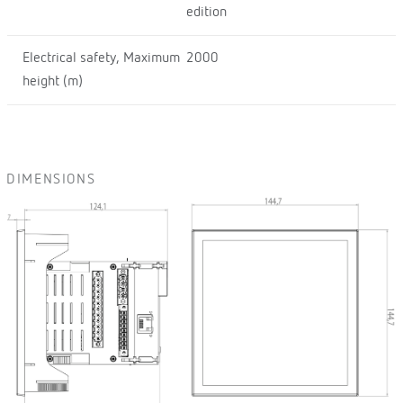
edition
Electrical safety, Maximum
2000
height (m)
DIMENSIONS