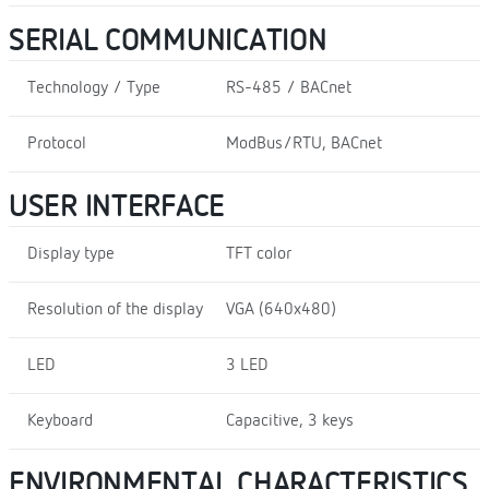
SERIAL COMMUNICATION
Technology / Type
RS-485 / BACnet
Protocol
ModBus/RTU, BACnet
USER INTERFACE
Display type
TFT color
Resolution of the display
VGA (640x480)
LED
3 LED
Keyboard
Capacitive, 3 keys
ENVIRONMENTAL CHARACTERISTICS