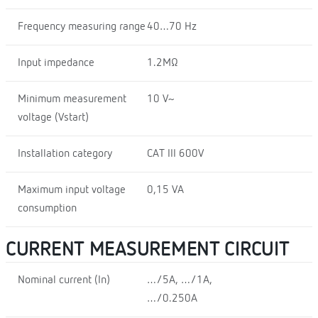
Frequency measuring range
40…70 Hz
Input impedance
1.2MΩ
Minimum measurement
10 V~
voltage (Vstart)
Installation category
CAT III 600V
Maximum input voltage
0,15 VA
consumption
CURRENT MEASUREMENT CIRCUIT
Nominal current (In)
…/5A, …/1A,
…/0.250A