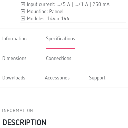
Input current: .../5 A | .../1 A | 250 mA
Mounting: Pannel
Modules: 144 x 144
Information
Specifications
Dimensions
Connections
Downloads
Accessories
Support
INFORMATION
DESCRIPTION