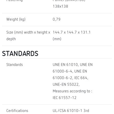
138x138
Weight (kg)
0,79
Size (mm) width x height x
144.7 x 144.7 x 131.1
depth
(mm)
STANDARDS
Standards
UNE EN 61010, UNE EN
61000-6-4, UNE EN
61000-6-2, IEC 664,
UNE-EN 55022,
Measures according to :
IEC 61557-12
Certifications
UL/CSA 61010-1 3rd