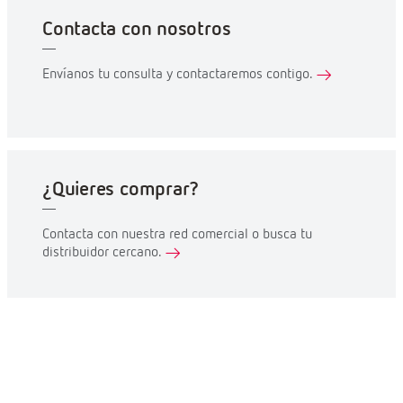
Contacta con nosotros
Envíanos tu consulta y contactaremos contigo.
¿Quieres comprar?
Contacta con nuestra red comercial o busca tu
distribuidor cercano.