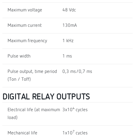
Maximum voltage
48 Vdc
Maximum current
130mA
Maximum frequency
1 kHz
Pulse width
1 ms
Pulse output, time period
0,3 ms/0,7 ms
(Ton / Toff)
DIGITAL RELAY OUTPUTS
4
Electrical life (at maximum
3x10
cycles
load)
7
Mechanical life
1x10
cycles