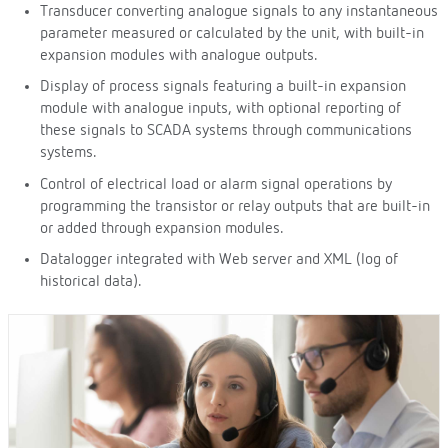
Transducer converting analogue signals to any instantaneous
parameter measured or calculated by the unit, with built-in
expansion modules with analogue outputs.
Display of process signals featuring a built-in expansion
module with analogue inputs, with optional reporting of
these signals to SCADA systems through communications
systems.
Control of electrical load or alarm signal operations by
programming the transistor or relay outputs that are built-in
or added through expansion modules.
Datalogger integrated with Web server and XML (log of
historical data).