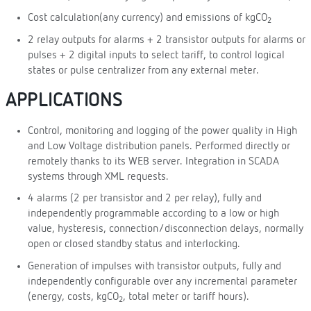
Cost calculation(any currency) and emissions of kgCO
2
2 relay outputs for alarms + 2 transistor outputs for alarms or
pulses + 2 digital inputs to select tariff, to control logical
states or pulse centralizer from any external meter.
APPLICATIONS
Control, monitoring and logging of the power quality in High
and Low Voltage distribution panels. Performed directly or
remotely thanks to its WEB server. Integration in SCADA
systems through XML requests.
4 alarms (2 per transistor and 2 per relay), fully and
independently programmable according to a low or high
value, hysteresis, connection/disconnection delays, normally
open or closed standby status and interlocking.
Generation of impulses with transistor outputs, fully and
independently configurable over any incremental parameter
(energy, costs, kgCO
, total meter or tariff hours).
2