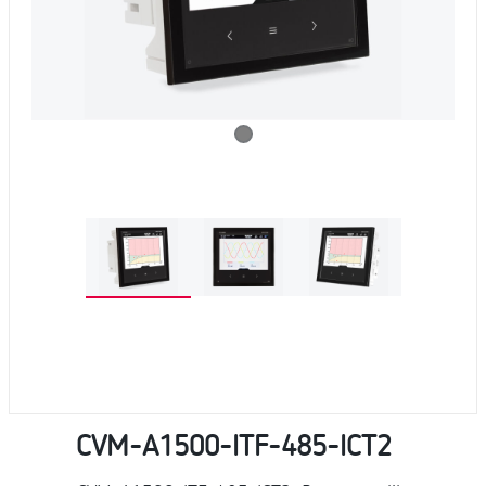
CVM-A1500-ITF-485-ICT2