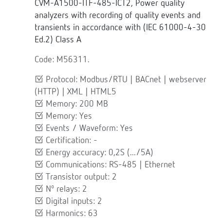
CVM-A1500-ITF-485-ICT2, Power quality
analyzers with recording of quality events and
transients in accordance with (IEC 61000-4-30
Ed.2) Class A
Code: M56311.
Protocol: Modbus/RTU | BACnet | webserver
(HTTP) | XML | HTML5
Memory: 200 MB
Memory: Yes
Events / Waveform: Yes
Certification: -
Energy accuracy: 0,2S (.../5A)
Communications: RS-485 | Ethernet
Transistor output: 2
Nº relays: 2
Digital inputs: 2
Harmonics: 63