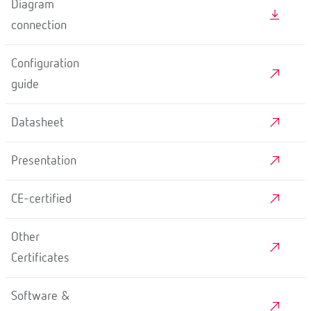
Diagram
connection
Configuration
guide
Datasheet
Presentation
CE-certified
Other
Certificates
Software &