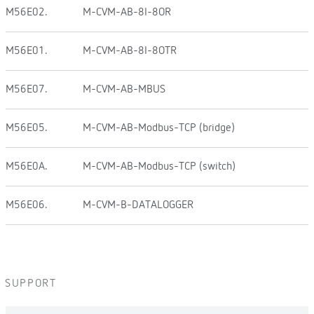
M56E02.
M-CVM-AB-8I-8OR
M56E01.
M-CVM-AB-8I-8OTR
M56E07.
M-CVM-AB-MBUS
M56E05.
M-CVM-AB-Modbus-TCP (bridge)
M56E0A.
M-CVM-AB-Modbus-TCP (switch)
M56E06.
M-CVM-B-DATALOGGER
SUPPORT