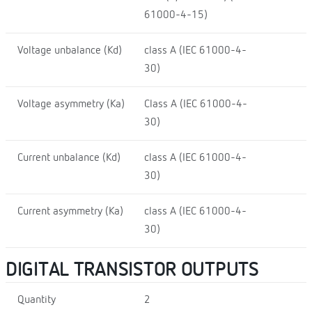
61000-4-15)
Voltage unbalance (Kd)
class A (IEC 61000-4-
30)
Voltage asymmetry (Ka)
Class A (IEC 61000-4-
30)
Current unbalance (Kd)
class A (IEC 61000-4-
30)
Current asymmetry (Ka)
class A (IEC 61000-4-
30)
DIGITAL TRANSISTOR OUTPUTS
Quantity
2