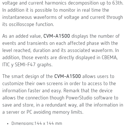
voltage and current harmonics decomposition up to 63th.
In addition it is possible to monitor in real time the
instantaneous waveforms of voltage and current through
its oscilloscope function.
As an added value,
CVM-A1500
displays the number of
events and transients on each affected phase with the
level reached, duration and its associated waveform. In
addition, those events are directly displayed in CBEMA,
ITIC y SEMI-F47 graphs.
The smart design of the
CVM-A1500
allows users to
customize their own screens in order to access to the
information faster and easy. Remark that the device
allows the connection though PowerStudio software to
save and store, in a redundant way, all the information in
a server or PC avoiding memory limits.
Dimensions:144 x 144 mm