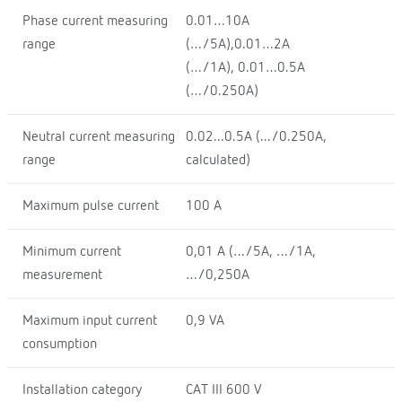
Phase current measuring
0.01…10A
range
(…/5A),0.01…2A
(…/1A), 0.01…0.5A
(…/0.250A)
Neutral current measuring
0.02...0.5A (.../0.250A,
range
calculated)
Maximum pulse current
100 A
Minimum current
0,01 A (…/5A, …/1A,
measurement
…/0,250A
Maximum input current
0,9 VA
consumption
Installation category
CAT III 600 V