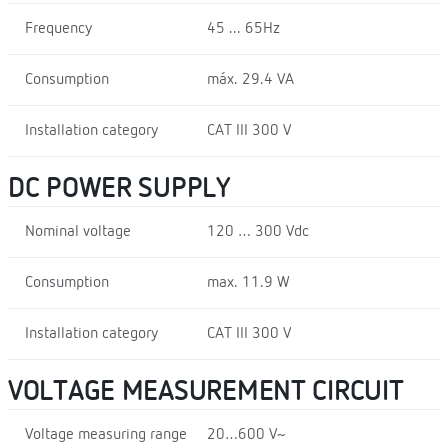
Frequency
45 ... 65Hz
Consumption
máx. 29.4 VA
Installation category
CAT III 300 V
DC POWER SUPPLY
Nominal voltage
120 … 300 Vdc
Consumption
max. 11.9 W
Installation category
CAT III 300 V
VOLTAGE MEASUREMENT CIRCUIT
Voltage measuring range
20…600 V~