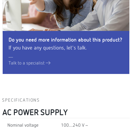
Do you need more information about this product?
If you have any questions, let's talk.
Talk to a specialist
SPECIFICATIONS
AC POWER SUPPLY
Nominal voltage
100…240 V ~