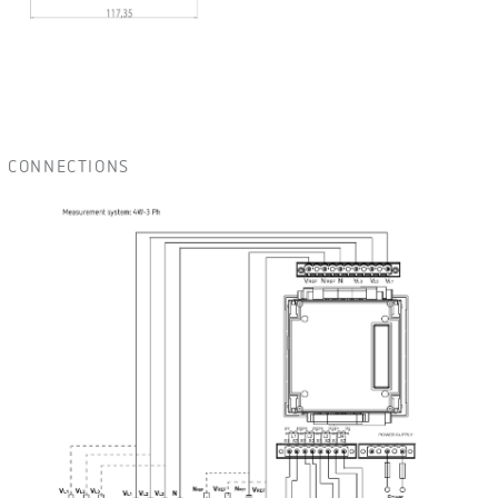
CONNECTIONS