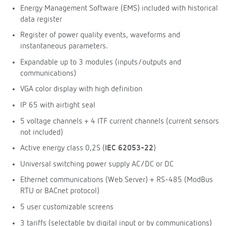
Energy Management Software (EMS) included with historical
data register
Register of power quality events, waveforms and
instantaneous parameters.
Expandable up to 3 modules (inputs/outputs and
communications)
VGA color display with high definition
IP 65 with airtight seal
5 voltage channels + 4 ITF current channels (current sensors
not included)
Active energy class 0,2S (
IEC 62053-22
)
Universal switching power supply AC/DC or DC
Ethernet communications (Web Server) + RS-485 (ModBus
RTU or BACnet protocol)
5 user customizable screens
3 tariffs (selectable by digital input or by communications)