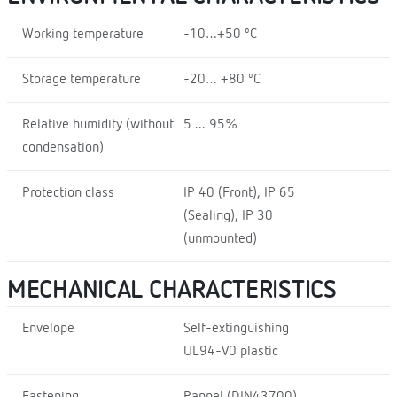
Working temperature
-10…+50 ºC
Storage temperature
-20… +80 ºC
Relative humidity (without
5 ... 95%
condensation)
Protection class
IP 40 (Front), IP 65
(Sealing), IP 30
(unmounted)
MECHANICAL CHARACTERISTICS
Envelope
Self-extinguishing
UL94-V0 plastic
Fastening
Pannel (DIN43700)