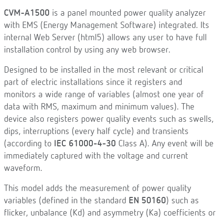
CVM-A1500
is a panel mounted power quality analyzer
with EMS (Energy Management Software) integrated. Its
internal Web Server (html5) allows any user to have full
installation control by using any web browser.
Designed to be installed in the most relevant or critical
part of electric installations since it registers and
monitors a wide range of variables (almost one year of
data with RMS, maximum and minimum values). The
device also registers power quality events such as swells,
dips, interruptions (every half cycle) and transients
(according to
IEC 61000-4-30
Class A). Any event will be
immediately captured with the voltage and current
waveform.
This model adds the measurement of power quality
variables (defined in the standard
EN 50160
) such as
flicker, unbalance (Kd) and asymmetry (Ka) coefficients or