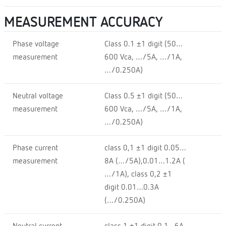
MEASUREMENT ACCURACY
Phase voltage
Class 0.1 ±1 digit (50…
measurement
600 Vca, …/5A, …/1A,
…/0.250A)
Neutral voltage
Class 0.5 ±1 digit (50…
measurement
600 Vca, …/5A, …/1A,
…/0.250A)
Phase current
class 0,1 ±1 digit 0.05…
measurement
8A (…/5A),0.01…1.2A (
…/1A), class 0,2 ±1
digit 0.01…0.3A
(…/0.250A)