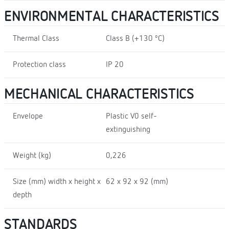
ENVIRONMENTAL CHARACTERISTICS
Thermal Class
Class B (+130 ºC)
Protection class
IP 20
MECHANICAL CHARACTERISTICS
Envelope
Plastic V0 self-
extinguishing
Weight (kg)
0,226
Size (mm) width x height x
62 x 92 x 92 (mm)
depth
STANDARDS