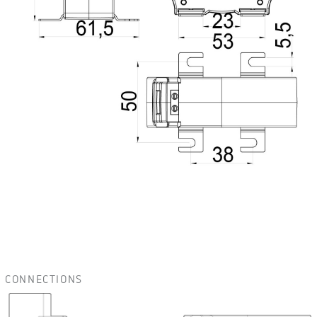
CONNECTIONS