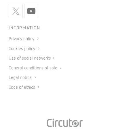
INFORMATION
Privacy policy
Cookies policy
Use of social networks
General conditions of sale
Legal notice
Code of ethics