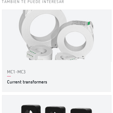
TAMBIÉN TE PUEDE INTERESAR
MC1-MC3
Current transformers