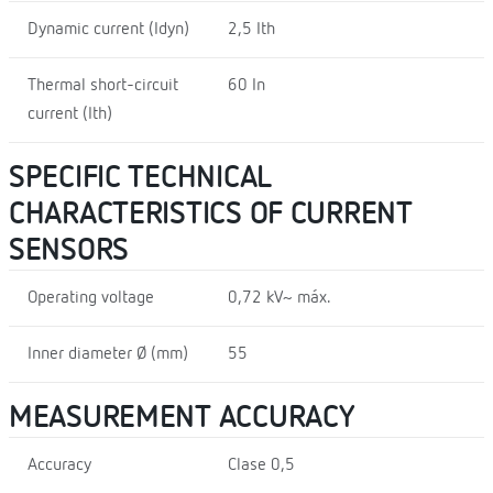
Dynamic current (Idyn)
2,5 Ith
Thermal short-circuit
60 In
current (Ith)
SPECIFIC TECHNICAL
CHARACTERISTICS OF CURRENT
SENSORS
Operating voltage
0,72 kV~ máx.
Inner diameter Ø (mm)
55
MEASUREMENT ACCURACY
Accuracy
Clase 0,5