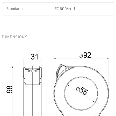
Standards
IEC 60044-1
DIMENSIONS