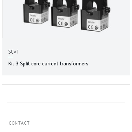
SCV1
Kit 3 Split core current transformers
CONTACT