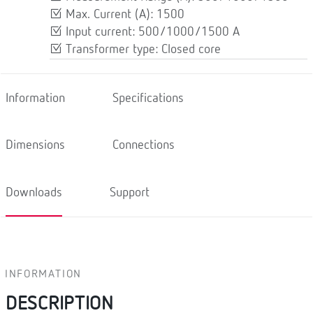
Max. Current (A): 1500
Input current: 500/1000/1500 A
Transformer type: Closed core
Information
Specifications
Dimensions
Connections
Downloads
Support
INFORMATION
DESCRIPTION