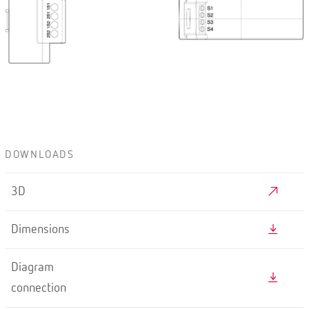
DOWNLOADS
3D
Dimensions
Diagram
connection