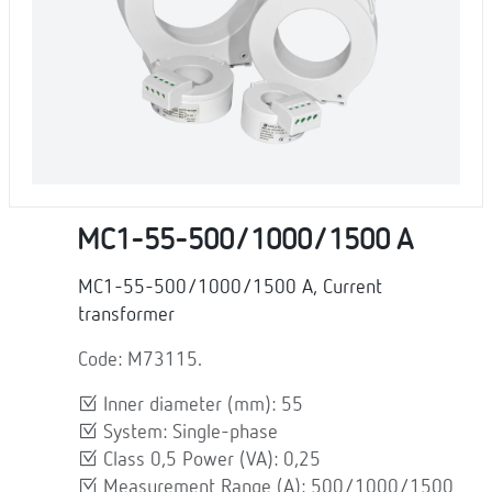
MC1-55-500/1000/1500 A
MC1-55-500/1000/1500 A, Current
transformer
Code: M73115.
Inner diameter (mm): 55
System: Single-phase
Class 0,5 Power (VA): 0,25
Measurement Range (A): 500/1000/1500