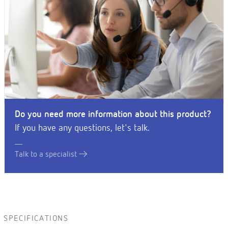
Do you need more information about this product?
If you have any questions, let's talk.
Talk to a specialist
SPECIFICATIONS