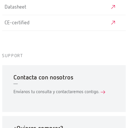
Datasheet
CE-certified
SUPPORT
Contacta con nosotros
Envíanos tu consulta y contactaremos contigo.