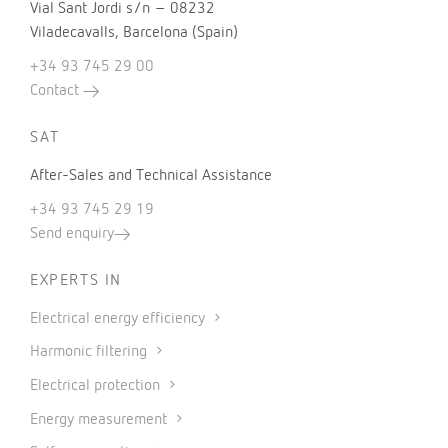
Vial Sant Jordi s/n – 08232
Viladecavalls, Barcelona (Spain)
+34 93 745 29 00
Contact
SAT
After-Sales and Technical Assistance
+34 93 745 29 19
Send enquiry
EXPERTS IN
Electrical energy efficiency
Harmonic filtering
Electrical protection
Energy measurement