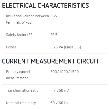
ELECTRICAL CHARACTERISTICS
Insulation voltage between
3 kV
terminals S1-S2
Safety factor (SF)
FS 5
Power
0.25 VA (Class 0,5)
CURRENT MEASUREMENT CIRCUIT
Primary current
500/1000/1500
measurement
Transformation ratio
…/ 250 mA
Nominal frequency
50 / 60 Hz