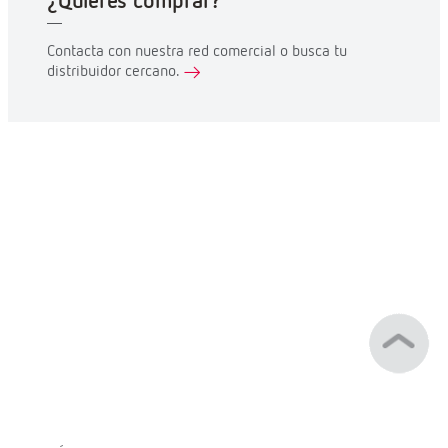
¿Quieres comprar?
Contacta con nuestra red comercial o busca tu
distribuidor cercano.