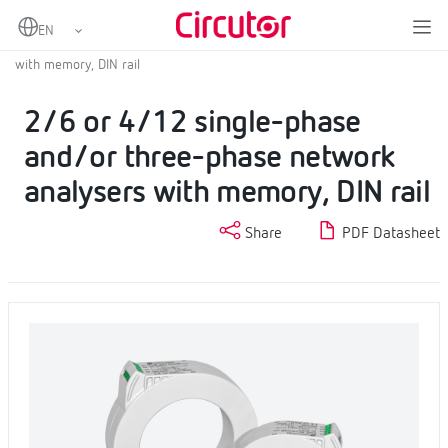
Home
Products
Fixed power analyzers
Fixed power analyzer
2/6 or 4/12 single-phase and/or three-phase network analysers
with memory, DIN rail
2/6 or 4/12 single-phase
and/or three-phase network
analysers with memory, DIN rail
Share
PDF Datasheet