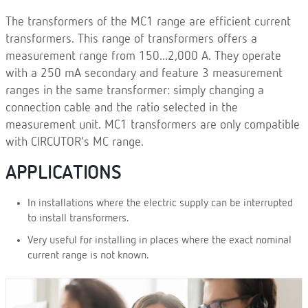
The transformers of the MC1 range are efficient current
transformers. This range of transformers offers a
measurement range from 150...2,000 A. They operate
with a 250 mA secondary and feature 3 measurement
ranges in the same transformer: simply changing a
connection cable and the ratio selected in the
measurement unit. MC1 transformers are only compatible
with CIRCUTOR’s MC range.
APPLICATIONS
In installations where the electric supply can be interrupted
to install transformers.
Very useful for installing in places where the exact nominal
current range is not known.