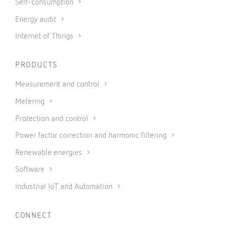
Self-consumption
Energy audit
Internet of Things
PRODUCTS
Measurement and control
Metering
Protection and control
Power factor correction and harmonic filtering
Renewable energies
Software
Industrial IoT and Automation
CONNECT