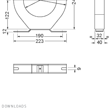
DOWNLOADS