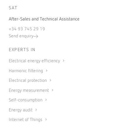
SAT
After-Sales and Technical Assistance
+34 93 745 29 19
Send enquiry
EXPERTS IN
Electrical energy efficiency
Harmonic filtering
Electrical protection
Energy measurement
Self-consumption
Energy audit
Internet of Things