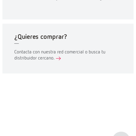
¿Quieres comprar?
Contacta con nuestra red comercial o busca tu
distribuidor cercano.