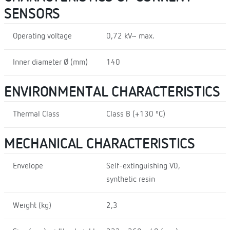
SENSORS
Operating voltage
0,72 kV~ max.
Inner diameter Ø (mm)
140
ENVIRONMENTAL CHARACTERISTICS
Thermal Class
Class B (+130 ºC)
MECHANICAL CHARACTERISTICS
Envelope
Self-extinguishing V0,
synthetic resin
Weight (kg)
2,3