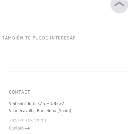
TAMBIÉN TE PUEDE INTERESAR
CONTACT
Vial Sant Jordi s/n – 08232
Viladecavalls, Barcelona (Spain)
+34 93 745 29 00
Contact