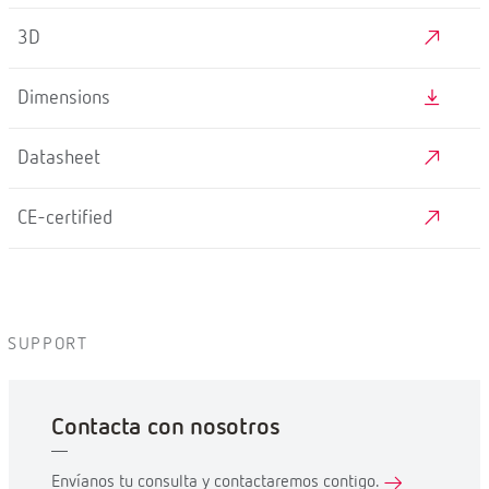
3D
Dimensions
Datasheet
CE-certified
SUPPORT
Contacta con nosotros
Envíanos tu consulta y contactaremos contigo.