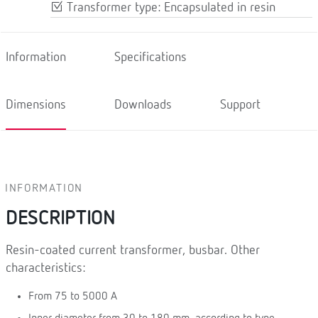
Transformer type: Encapsulated in resin
Information
Specifications
Dimensions
Downloads
Support
INFORMATION
DESCRIPTION
Resin-coated current transformer, busbar. Other
characteristics:
From 75 to 5000 A