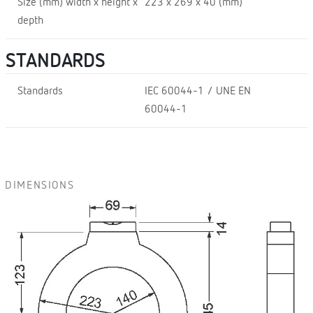
Size (mm) width x height x
223 x 269 x 40 (mm)
depth
STANDARDS
Standards
IEC 60044-1 / UNE EN
60044-1
DIMENSIONS