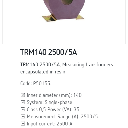
TRM140 2500/5A
TRM140 2500/5A, Measuring transformers
encapsulated in resin
Code: P50155.
Inner diameter (mm): 140
System: Single-phase
Class 0,5 Power (VA): 35
Measurement Range (A): 2500/5
Input current: 2500 A