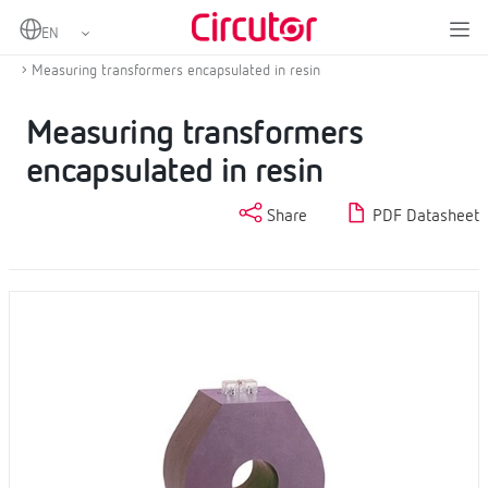
Home
Products
Current transformers and shunts
AC Current transformers
Measuring transformers encapsulated in resin
Measuring transformers
encapsulated in resin
Share
PDF Datasheet