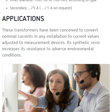
Inner diameter from 30 to 180 mm, according to type
Secondary .../5 A ( .../1 A on request)
APPLICATIONS
These transformers have been conceived to convert
nominal currents in any installation to current values
adjusted to measurement devices. Its synthetic resin
increases its resistance to adverse environmental
conditions.