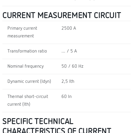
CURRENT MEASUREMENT CIRCUIT
Primary current
2500 A
measurement
Transformation ratio
… / 5 A
Nominal frequency
50 / 60 Hz
Dynamic current (Idyn)
2,5 Ith
Thermal short-circuit
60 In
current (Ith)
SPECIFIC TECHNICAL
CHARACTERISTICS OF CURRENT