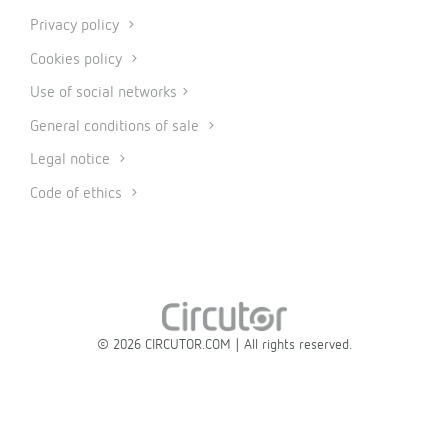
Privacy policy
Cookies policy
Use of social networks
General conditions of sale
Legal notice
Code of ethics
© 2026 CIRCUTOR.COM | All rights reserved.