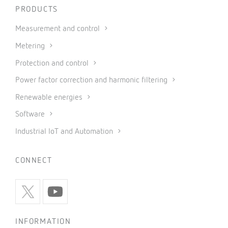
PRODUCTS
Measurement and control
Metering
Protection and control
Power factor correction and harmonic filtering
Renewable energies
Software
Industrial IoT and Automation
CONNECT
INFORMATION