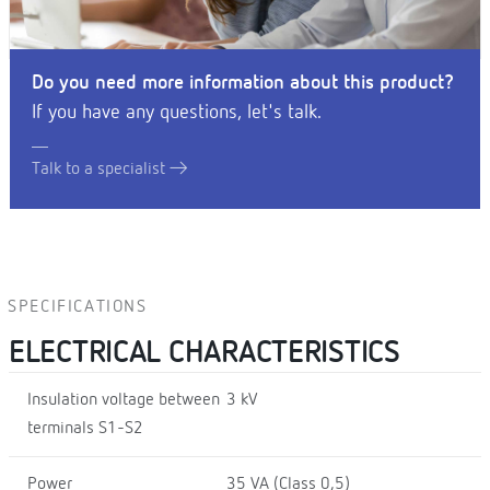
Do you need more information about this product?
If you have any questions, let's talk.
Talk to a specialist
SPECIFICATIONS
ELECTRICAL CHARACTERISTICS
Insulation voltage between
3 kV
terminals S1-S2
Power
35 VA (Class 0,5)