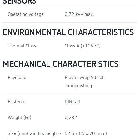
SENSORS
Operating voltage
0,72 kV~ max.
ENVIRONMENTAL CHARACTERISTICS
Thermal Class
Class A (+105 ºC)
MECHANICAL CHARACTERISTICS
Envelope
Plastic wrap V0 self-
extinguishing
Fastening
DIN rail
Weight (kg)
0,282
Size (mm) width x height x
52.5 x 85 x 70 (mm)