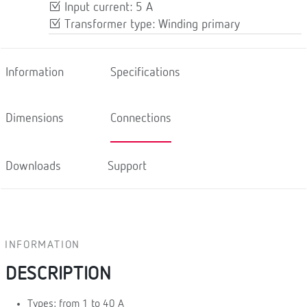
Input current: 5 A
Transformer type: Winding primary
Information
Specifications
Dimensions
Connections
Downloads
Support
INFORMATION
DESCRIPTION
Types: from 1 to 40 A