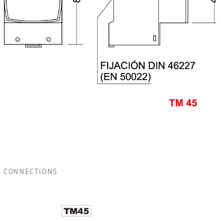
CONNECTIONS