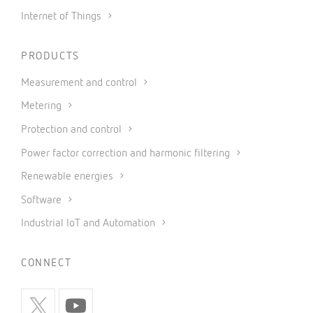
Internet of Things
PRODUCTS
Measurement and control
Metering
Protection and control
Power factor correction and harmonic filtering
Renewable energies
Software
Industrial IoT and Automation
CONNECT