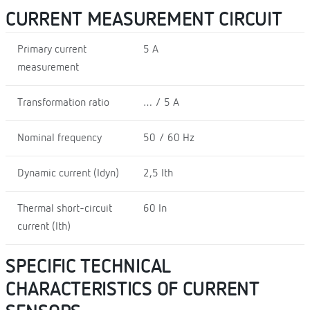
CURRENT MEASUREMENT CIRCUIT
Primary current
5 A
measurement
Transformation ratio
… / 5 A
Nominal frequency
50 / 60 Hz
Dynamic current (Idyn)
2,5 Ith
Thermal short-circuit
60 In
current (Ith)
SPECIFIC TECHNICAL
CHARACTERISTICS OF CURRENT