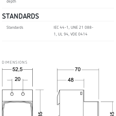
depth
STANDARDS
Standards
IEC 44-1, UNE 21 088-
1, UL 94, VDE 0414
DIMENSIONS