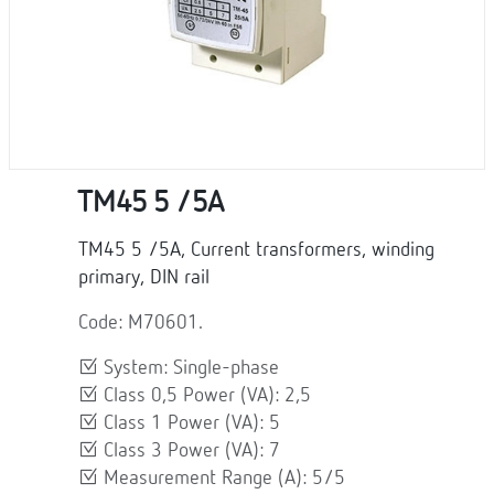
TM45 5 /5A
TM45 5 /5A, Current transformers, winding
primary, DIN rail
Code: M70601.
System: Single-phase
Class 0,5 Power (VA): 2,5
Class 1 Power (VA): 5
Class 3 Power (VA): 7
Measurement Range (A): 5/5