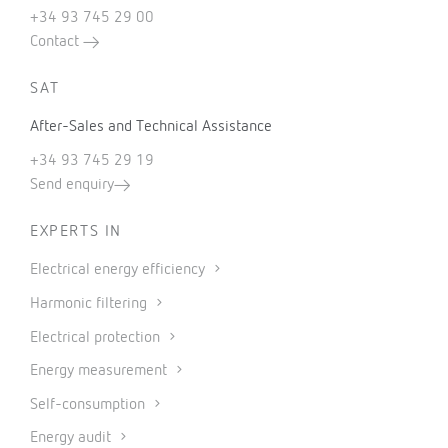
+34 93 745 29 00
Contact
SAT
After-Sales and Technical Assistance
+34 93 745 29 19
Send enquiry
EXPERTS IN
Electrical energy efficiency
Harmonic filtering
Electrical protection
Energy measurement
Self-consumption
Energy audit