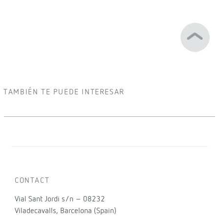
TAMBIÉN TE PUEDE INTERESAR
CONTACT
Vial Sant Jordi s/n – 08232
Viladecavalls, Barcelona (Spain)