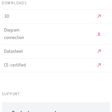
DOWNLOADS
3D
Diagram
connection
Datasheet
CE-certified
SUPPORT