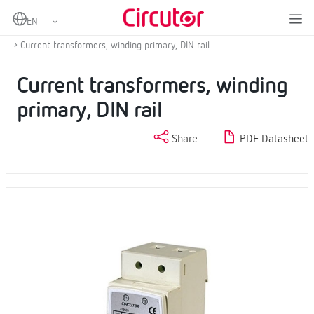
Home
Products
Current transformers and shunts
AC Current transformers
Current transformers, winding primary, DIN rail
Current transformers, winding
primary, DIN rail
Share
PDF Datasheet