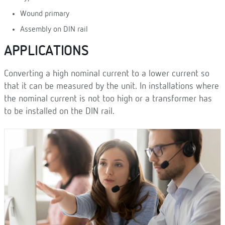
Wound primary
Assembly on DIN rail
APPLICATIONS
Converting a high nominal current to a lower current so
that it can be measured by the unit. In installations where
the nominal current is not too high or a transformer has
to be installed on the DIN rail.