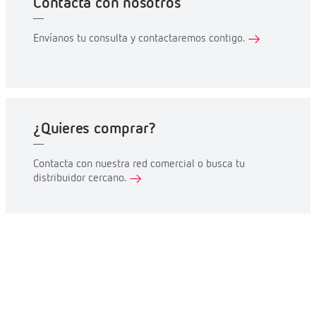
Contacta con nosotros
Envíanos tu consulta y contactaremos contigo.
¿Quieres comprar?
Contacta con nuestra red comercial o busca tu
distribuidor cercano.