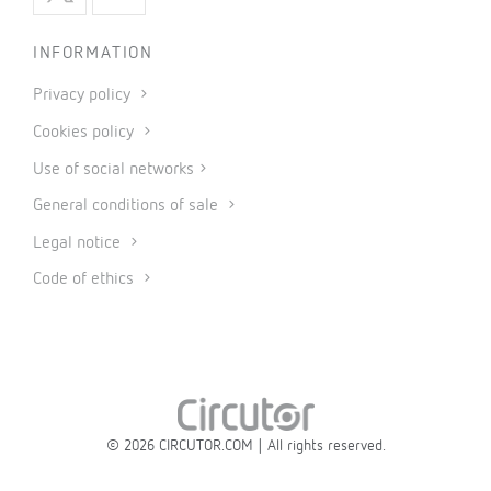
INFORMATION
Privacy policy
Cookies policy
Use of social networks
General conditions of sale
Legal notice
Code of ethics
© 2026 CIRCUTOR.COM | All rights reserved.