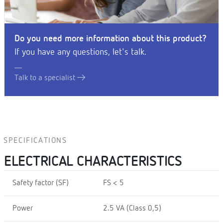
Do you need more information about this product?
If you have any questions, let's talk.
Talk to a specialist
SPECIFICATIONS
ELECTRICAL CHARACTERISTICS
Safety factor (SF)
FS < 5
Power
2.5 VA (Class 0,5)