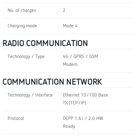
No. of charges
2
Charging mode
Mode 4
RADIO COMMUNICATION
Technology / Type
4G / GPRS / GSM
Modem
COMMUNICATION NETWORK
Technology / Interface
Ethernet 10/100 Base
TX (TCP/IP)
Protocol
OCPP 1.6J / 2.0 HW
Ready