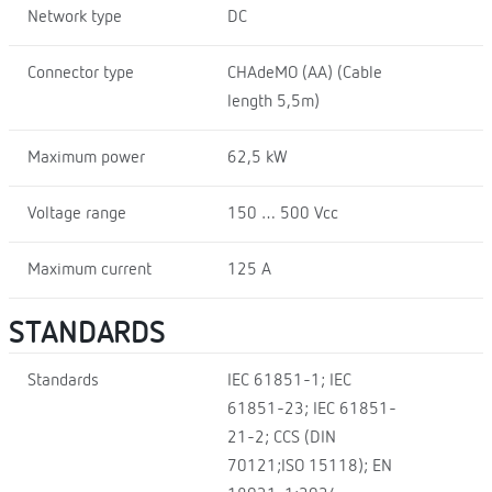
Network type
DC
Connector type
CHAdeMO (AA) (Cable
length 5,5m)
Maximum power
62,5 kW
Voltage range
150 … 500 Vcc
Maximum current
125 A
STANDARDS
Standards
IEC 61851-1; IEC
61851-23; IEC 61851-
21-2; CCS (DIN
70121;ISO 15118); EN