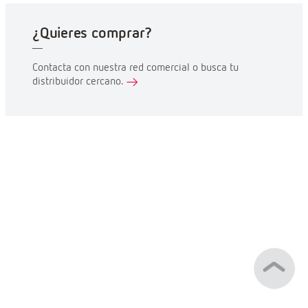
¿Quieres comprar?
Contacta con nuestra red comercial o busca tu
distribuidor cercano.