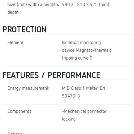
Size (mm) width x height x
990 x 1810 x 425 (mm)
depth
PROTECTION
Element
Isolation monitoring
device Magneto-thermal:
tripping curve C
FEATURES / PERFORMANCE
Energy measurement
MID Class 1 Meter, EN
50470-3
Components
-Mechanical connector
locking