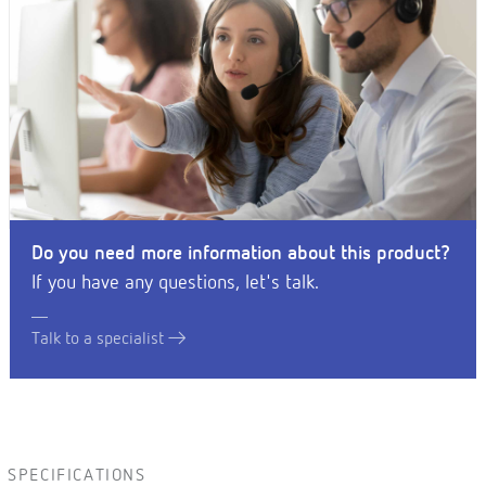
Do you need more information about this product?
If you have any questions, let's talk.
Talk to a specialist
SPECIFICATIONS