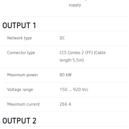
supply
OUTPUT 1
Network type
DC
Connector type
CCS Combo 2 (FF) (Cable
length 5,5m)
Maximum power
80 kW
Voltage range
150 ... 920 Vcc
Maximum current
266 A
OUTPUT 2