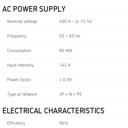
AC POWER SUPPLY
Nominal voltage
400 V ~ (± 10 %)
Frequency
50 / 60 Hz
Consumption
86 kVA
Input intensity
142 A
Power factor
> 0,99
Type of network
3P + N + PE
ELECTRICAL CHARACTERISTICS
Efficiency
96%