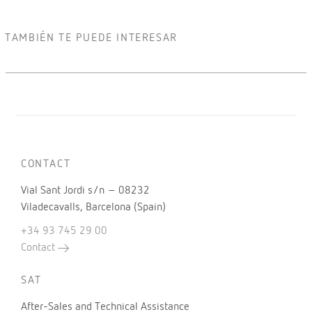
TAMBIÉN TE PUEDE INTERESAR
CONTACT
Vial Sant Jordi s/n – 08232
Viladecavalls, Barcelona (Spain)
+34 93 745 29 00
Contact
SAT
After-Sales and Technical Assistance