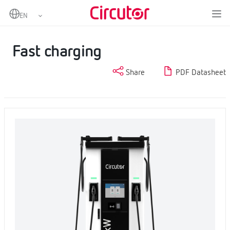
Home
Products
Charging Stations for electric vehicles
Fast charging
Fast charging
Share
PDF Datasheet