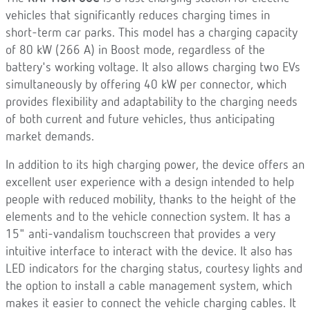
vehicles that significantly reduces charging times in
short-term car parks. This model has a charging capacity
of 80 kW (266 A) in Boost mode, regardless of the
battery's working voltage. It also allows charging two EVs
simultaneously by offering 40 kW per connector, which
provides flexibility and adaptability to the charging needs
of both current and future vehicles, thus anticipating
market demands.
In addition to its high charging power, the device offers an
excellent user experience with a design intended to help
people with reduced mobility, thanks to the height of the
elements and to the vehicle connection system. It has a
15" anti-vandalism touchscreen that provides a very
intuitive interface to interact with the device. It also has
LED indicators for the charging status, courtesy lights and
the option to install a cable management system, which
makes it easier to connect the vehicle charging cables. It