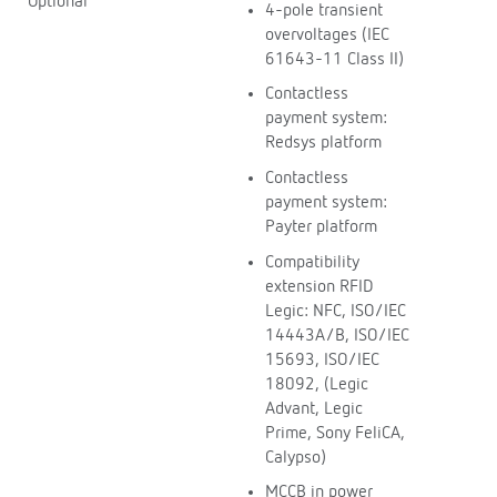
Optional
4-pole transient
overvoltages (IEC
61643-11 Class II)
Contactless
payment system:
Redsys platform
Contactless
payment system:
Payter platform
Compatibility
extension RFID
Legic: NFC, ISO/IEC
14443A/B, ISO/IEC
15693, ISO/IEC
18092, (Legic
Advant, Legic
Prime, Sony FeliCA,
Calypso)
MCCB in power