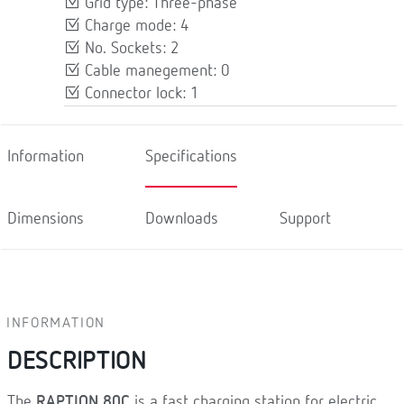
Grid type: Three-phase
Charge mode: 4
No. Sockets: 2
Cable manegement: 0
Connector lock: 1
Information
Specifications
Dimensions
Downloads
Support
INFORMATION
DESCRIPTION
The
RAPTION 80C
is a fast charging station for electric