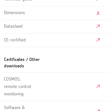
Dimensions
Datasheet
CE-certified
Certificates / Other
downloads
COSMOS,
remote control
monitoring
Software &