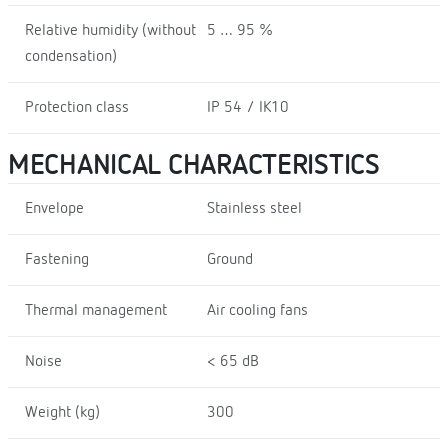
Relative humidity (without
5 … 95 %
condensation)
Protection class
IP 54 / IK10
MECHANICAL CHARACTERISTICS
Envelope
Stainless steel
Fastening
Ground
Thermal management
Air cooling fans
Noise
< 65 dB
Weight (kg)
300