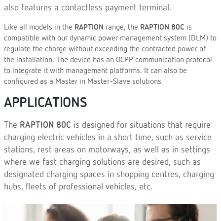
also features a contactless payment terminal.
Like all models in the
RAPTION
range, the
RAPTION 80C
is
compatible with our dynamic power management system (DLM) to
regulate the charge without exceeding the contracted power of
the installation. The device has an OCPP communication protocol
to integrate it with management platforms. It can also be
configured as a Master in Master-Slave solutions
APPLICATIONS
The
RAPTION 80C
is designed for situations that require
charging electric vehicles in a short time, such as service
stations, rest areas on motorways, as well as in settings
where we fast charging solutions are desired, such as
designated charging spaces in shopping centres, charging
hubs, fleets of professional vehicles, etc.