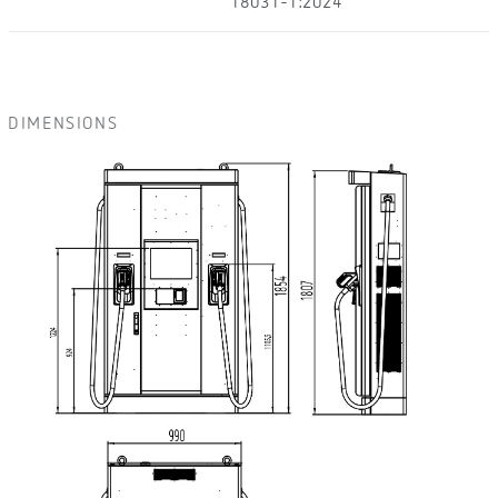
18031-1:2024
DIMENSIONS