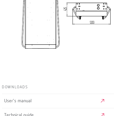
DOWNLOADS
User's manual
Technical guide