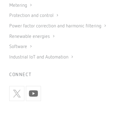
Metering
Protection and control
Power factor correction and harmonic filtering
Renewable energies
Software
Industrial IoT and Automation
CONNECT
INFORMATION
Privacy policy
Cookies policy