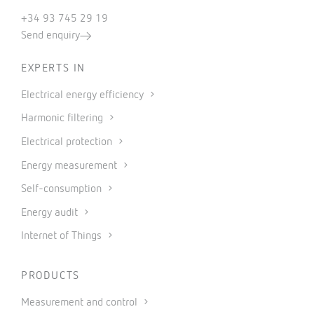
+34 93 745 29 19
Send enquiry
EXPERTS IN
Electrical energy efficiency
Harmonic filtering
Electrical protection
Energy measurement
Self-consumption
Energy audit
Internet of Things
PRODUCTS
Measurement and control