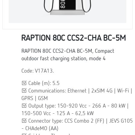
RAPTION 80C CCS2-CHA BC-5M
RAPTION 80C CCS2-CHA BC-5M, Compact
outdoor fast charging station, mode 4
Code: V17A13.
Cable (m): 5.5
Communications: Ethernet | 2xSIM 4G | Wi-Fi |
GPRS | GSM
Output type: 150-920 Vcc - 266 A - 80 kW |
150-500 Vcc - 125 A - 62,5 kW
Connector type: CCS Combo 2 (FF) | JEVS G105
- CHAdeMO (AA)