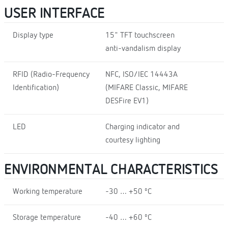
USER INTERFACE
Display type
15" TFT touchscreen
anti-vandalism display
RFID (Radio-Frequency
NFC, ISO/IEC 14443A
Identification)
(MIFARE Classic, MIFARE
DESFire EV1)
LED
Charging indicator and
courtesy lighting
ENVIRONMENTAL CHARACTERISTICS
Working temperature
-30 … +50 ºC
Storage temperature
-40 … +60 ºC