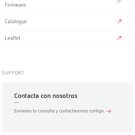
Firmware
Catalogue
Leaflet
SUPPORT
Contacta con nosotros
Envíanos tu consulta y contactaremos contigo.