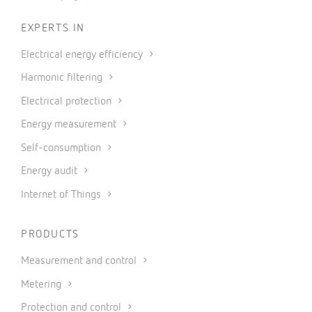
EXPERTS IN
Electrical energy efficiency
Harmonic filtering
Electrical protection
Energy measurement
Self-consumption
Energy audit
Internet of Things
PRODUCTS
Measurement and control
Metering
Protection and control