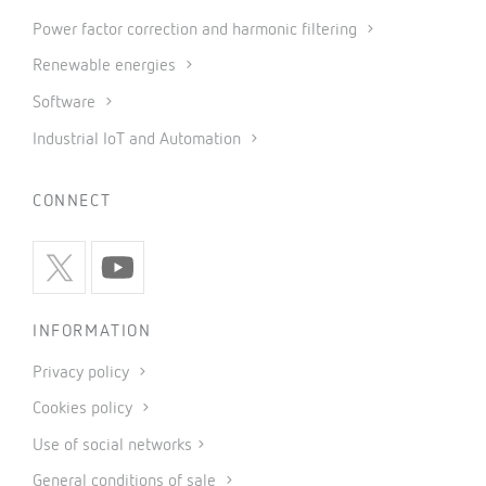
Power factor correction and harmonic filtering
Renewable energies
Software
Industrial IoT and Automation
CONNECT
INFORMATION
Privacy policy
Cookies policy
Use of social networks
General conditions of sale