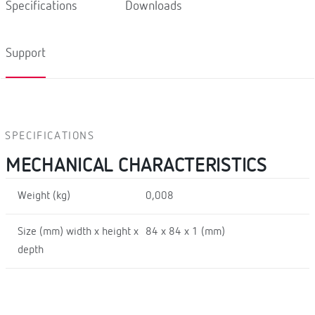
Specifications
Downloads
Support
SPECIFICATIONS
MECHANICAL CHARACTERISTICS
Weight (kg)
0,008
Size (mm) width x height x
84 x 84 x 1 (mm)
depth