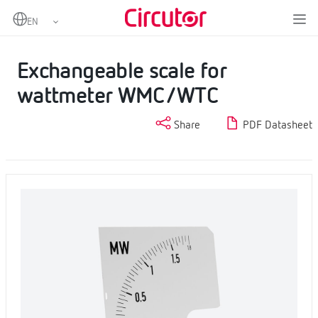
Home
Products
Analogue instruments
Scales
Exchangeable scale for wattmeter WMC/WTC
Exchangeable scale for
wattmeter WMC/WTC
Share
PDF Datasheet