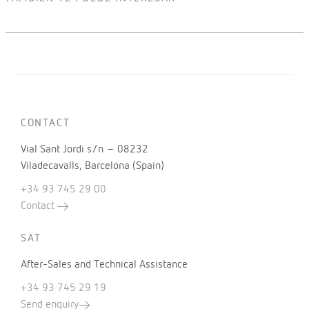
CONTACT
Vial Sant Jordi s/n – 08232
Viladecavalls, Barcelona (Spain)
+34 93 745 29 00
Contact
SAT
After-Sales and Technical Assistance
+34 93 745 29 19
Send enquiry