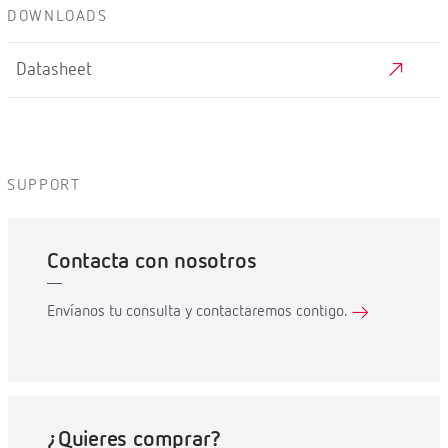
DOWNLOADS
Datasheet
SUPPORT
Contacta con nosotros
Envíanos tu consulta y contactaremos contigo.
¿Quieres comprar?