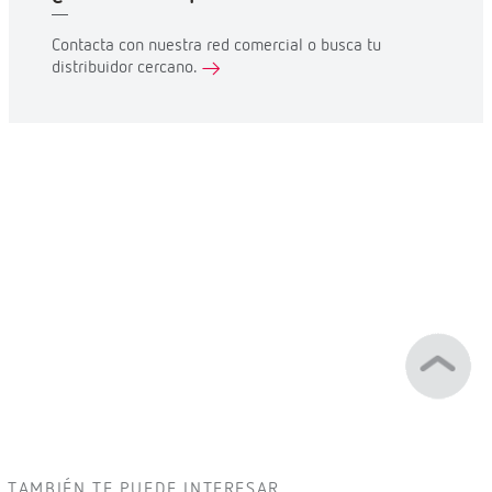
Contacta con nuestra red comercial o busca tu
distribuidor cercano.
TAMBIÉN TE PUEDE INTERESAR