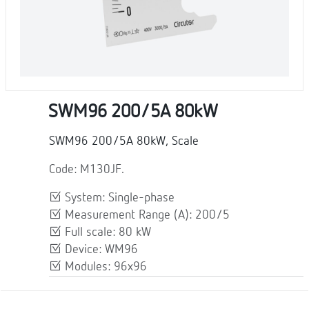
SWM96 200/5A 80kW
SWM96 200/5A 80kW, Scale
Code: M130JF.
System: Single-phase
Measurement Range (A): 200/5
Full scale: 80 kW
Device: WM96
Modules: 96x96