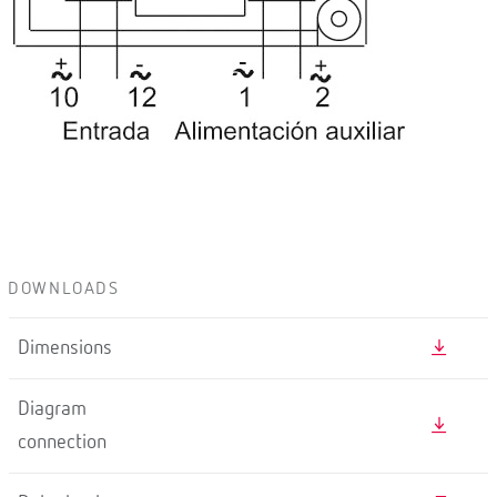
DOWNLOADS
Dimensions
Diagram
connection