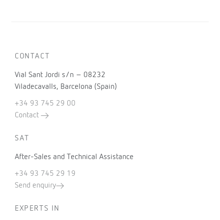
CONTACT
Vial Sant Jordi s/n – 08232
Viladecavalls, Barcelona (Spain)
+34 93 745 29 00
Contact
SAT
After-Sales and Technical Assistance
+34 93 745 29 19
Send enquiry
EXPERTS IN