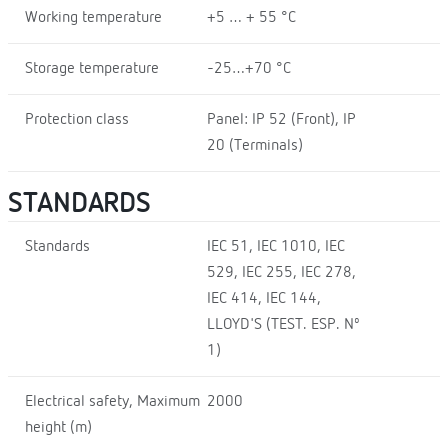
Working temperature
+5 … + 55 °C
Storage temperature
-25…+70 °C
Protection class
Panel: IP 52 (Front), IP
20 (Terminals)
STANDARDS
Standards
IEC 51, IEC 1010, IEC
529, IEC 255, IEC 278,
IEC 414, IEC 144,
LLOYD'S (TEST. ESP. Nº
1)
Electrical safety, Maximum
2000
height (m)