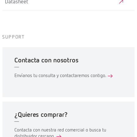
Datasheet
SUPPORT
Contacta con nosotros
Envíanos tu consulta y contactaremos contigo.
¿Quieres comprar?
Contacta con nuestra red comercial o busca tu
distribuidor cercano.