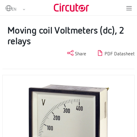
Home
Products
Analogue instruments
DC Voltmeters
Moving coil Voltmeters (dc), 2 relays
Moving coil Voltmeters (dc), 2
relays
Share
PDF Datasheet