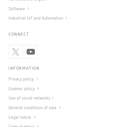
Software
Industrial IoT and Automation
CONNECT
INFORMATION
Privacy policy
Cookies policy
Use of social networks
General conditions of sale
Legal notice