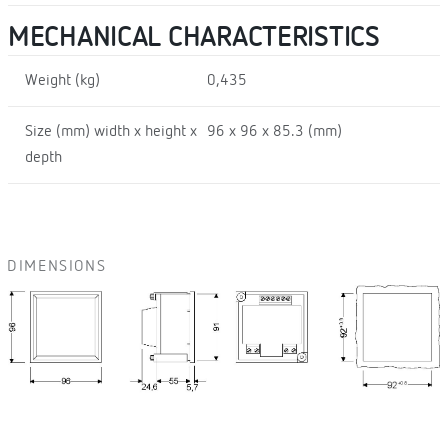
MECHANICAL CHARACTERISTICS
Weight (kg)
0,435
Size (mm) width x height x
96 x 96 x 85.3 (mm)
depth
DIMENSIONS