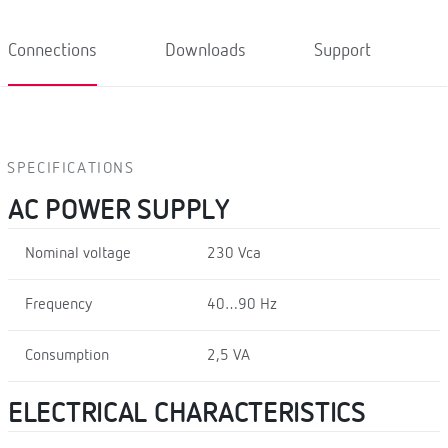
Connections
Downloads
Support
SPECIFICATIONS
AC POWER SUPPLY
Nominal voltage
230 Vca
Frequency
40…90 Hz
Consumption
2,5 VA
ELECTRICAL CHARACTERISTICS