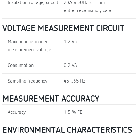
Insulation voltage, circuit
2 kV a 50Hz < 1 min
entre mecanismo y caja
VOLTAGE MEASUREMENT CIRCUIT
Maximum permanent
1,2 Vn
measurement voltage
Consumption
0,2 VA
Sampling frequency
45…65 Hz
MEASUREMENT ACCURACY
Accuracy
1,5 % FE
ENVIRONMENTAL CHARACTERISTICS