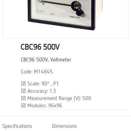
CBC96 500V
CBC96 500V, Voltmeter
Code: M14845.
Scale: 90º , P1
Accuracy: 1,5
Measurement Range (V): 500
Modules: 96x96
Specifications
Dimensions