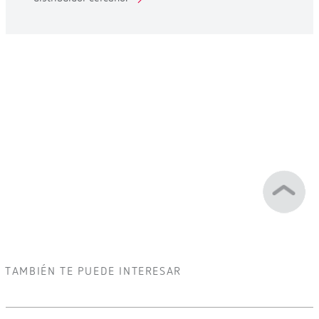
TAMBIÉN TE PUEDE INTERESAR