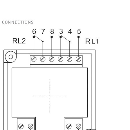
CONNECTIONS