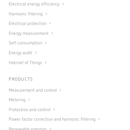
Electrical energy efficiency
Harmonic filtering
Electrical protection
Energy measurement
Self-consumption
Energy audit
Internet of Things
PRODUCTS
Measurement and control
Metering
Protection and control
Power factor correction and harmonic filtering
Renewable energies