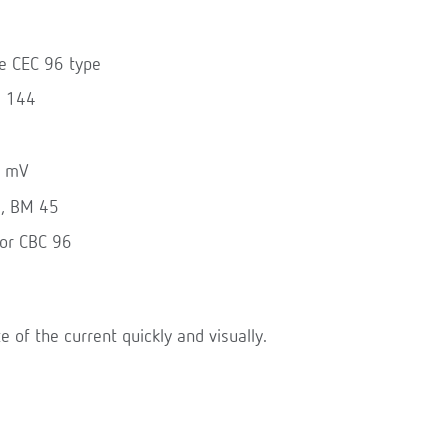
he CEC 96 type
d 144
0 mV
6, BM 45
for CBC 96
te of the current quickly and visually.