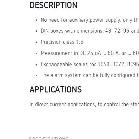
DESCRIPTION
No need for auxiliary power supply, only t
DIN boxes with dimensions: 48, 72, 96 an
Precision class 1.5
Measurement in DC 25 uA ... 60 A, or ... 6
Exchangeable scales for BC48, BC72, BC9
The alarm system can be fully configured 
APPLICATIONS
In direct current applications, to control the sta