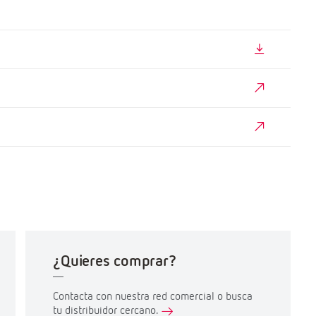
¿Quieres comprar?
Contacta con nuestra red comercial o busca
tu distribuidor cercano.