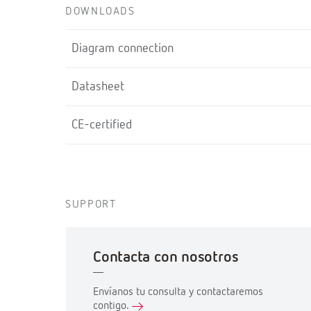
DOWNLOADS
Diagram connection
Datasheet
CE-certified
SUPPORT
Contacta con nosotros
Envíanos tu consulta y contactaremos
contigo.