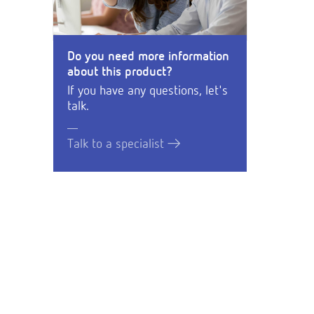
Do you need more information
about this product?
If you have any questions, let's
talk.
Talk to a specialist