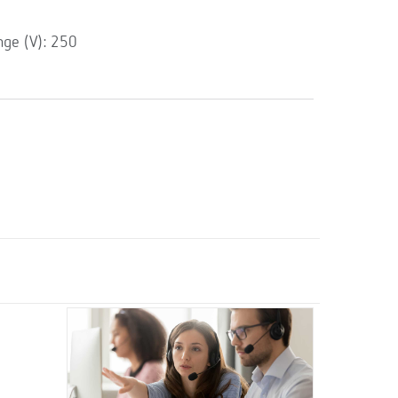
ge (V): 250