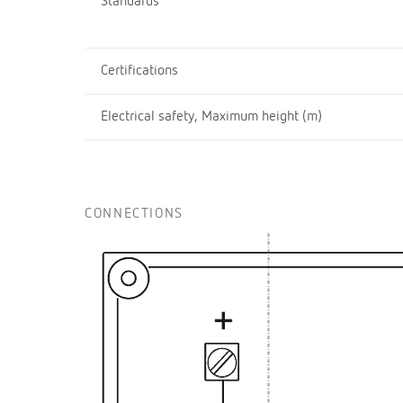
Standards
Certifications
Electrical safety, Maximum height (m)
CONNECTIONS