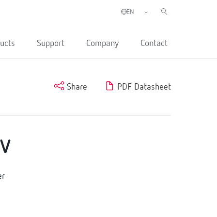
ucts
Support
Company
Contact
Share
PDF Datasheet
0V
er