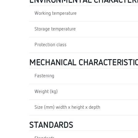
ENVIRONMENTAL CHARACTERI
Working temperature
Storage temperature
Protection class
MECHANICAL CHARACTERISTI
Fastening
Weight (kg)
Size (mm) width x height x depth
STANDARDS