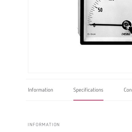
Information
Specifications
Con
INFORMATION