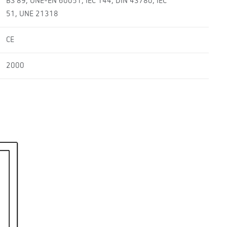
BS 89, UNE-EN 60051, IEC 144, DIN 43780, IEC
51, UNE 21318
CE
2000