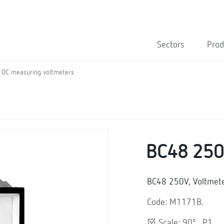
Sectors
Prod
DC measuring voltmeters
BC48 25
BC48 250V, Voltmet
Code: M1171B.
Scale: 90º , P1