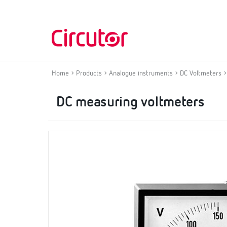
Home
Products
Analogue instruments
DC Voltmeters
DC measuring voltmeters