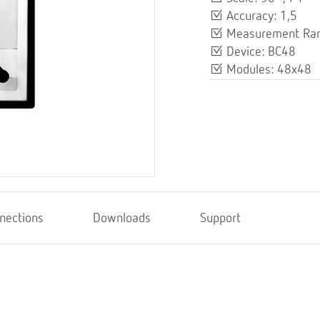
Accuracy: 1,5
Measurement Ran
Device: BC48
Modules: 48x48
nections
Downloads
Support