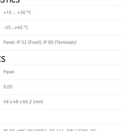
STICS
+10 … +30 °C
-25…+40 °C
Panel: IP 52 (Front), IP 00 (Terminals)
CS
Panel
0,05
48 x 48 x 66.2 (mm)