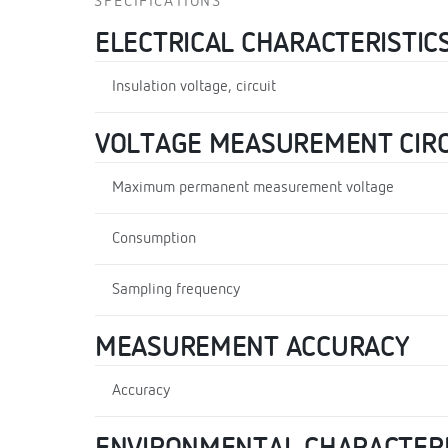
SPECIFICATIONS
ELECTRICAL CHARACTERISTIC
Insulation voltage, circuit
VOLTAGE MEASUREMENT CIRC
Maximum permanent measurement voltage
Consumption
Sampling frequency
MEASUREMENT ACCURACY
Accuracy