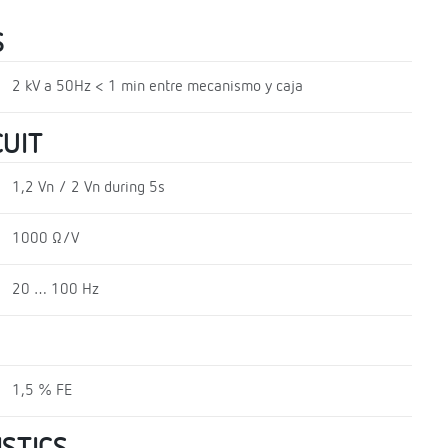
S
2 kV a 50Hz < 1 min entre mecanismo y caja
UIT
1,2 Vn / 2 Vn during 5s
1000 Ω/V
20 … 100 Hz
1,5 % FE