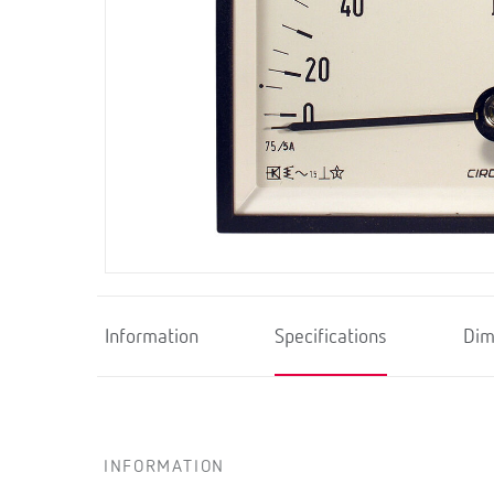
Information
Specifications
Dim
INFORMATION