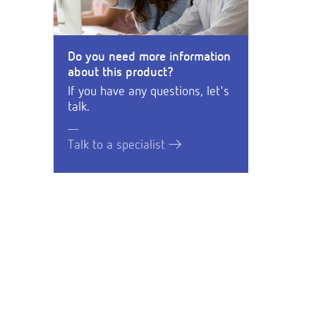
Do you need more information
about this product?
If you have any questions, let's
talk.
Talk to a specialist