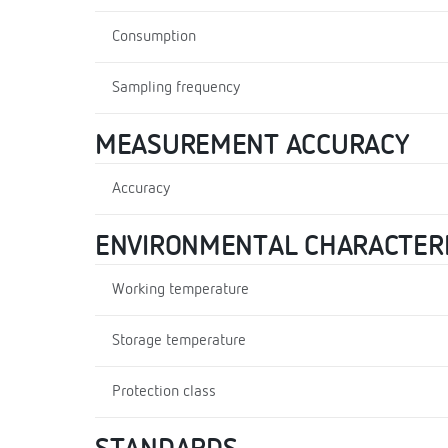
Consumption
Sampling frequency
MEASUREMENT ACCURACY
Accuracy
ENVIRONMENTAL CHARACTERI
Working temperature
Storage temperature
Protection class