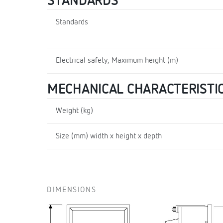
STANDARDS
Standards
Electrical safety, Maximum height (m)
MECHANICAL CHARACTERISTI
Weight (kg)
Size (mm) width x height x depth
DIMENSIONS