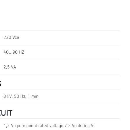
230 Vca
40…90 HZ
2,5 VA
S
3 kV, 50 Hz, 1 min
UIT
1,2 Vn permanent rated voltage / 2 Vn during 5s