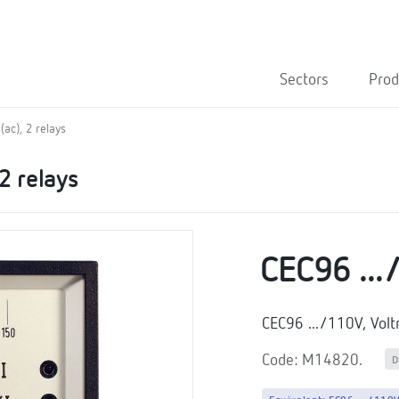
Sectors
Prod
ac), 2 relays
2 relays
CEC96 ..
CEC96 .../110V, Vol
Code: M14820.
D