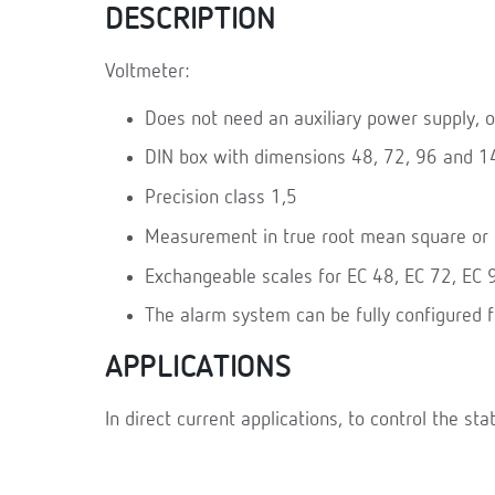
DESCRIPTION
Voltmeter:
Does not need an auxiliary power supply, o
DIN box with dimensions 48, 72, 96 and 
Precision class 1,5
Measurement in true root mean square or U
Exchangeable scales for EC 48, EC 72, EC
The alarm system can be fully configured 
APPLICATIONS
In direct current applications, to control the sta