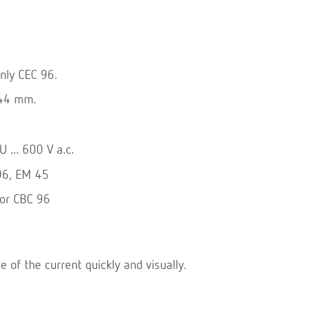
nly CEC 96.
144 mm.
 ... 600 V a.c.
 96, EM 45
for CBC 96
te of the current quickly and visually.