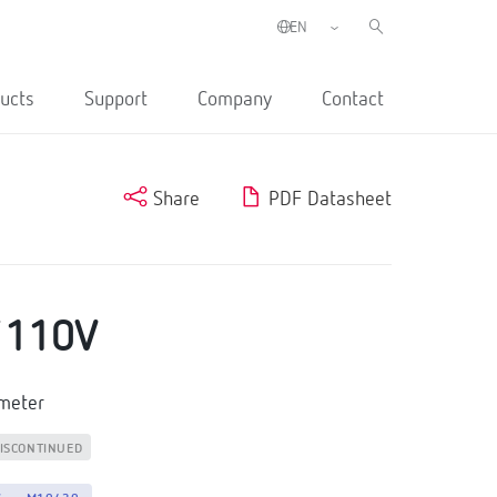
ucts
Support
Company
Contact
Share
PDF Datasheet
./110V
tmeter
ISCONTINUED