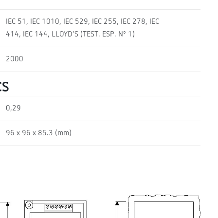
IEC 51, IEC 1010, IEC 529, IEC 255, IEC 278, IEC
414, IEC 144, LLOYD'S (TEST. ESP. Nº 1)
2000
CS
0,29
96 x 96 x 85.3 (mm)