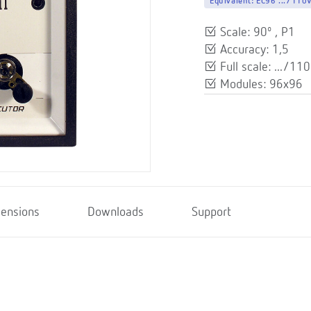
Equivalent:
EC96 .../110
Scale: 90º , P1
Accuracy: 1,5
Full scale: .../110
Modules: 96x96
ensions
Downloads
Support