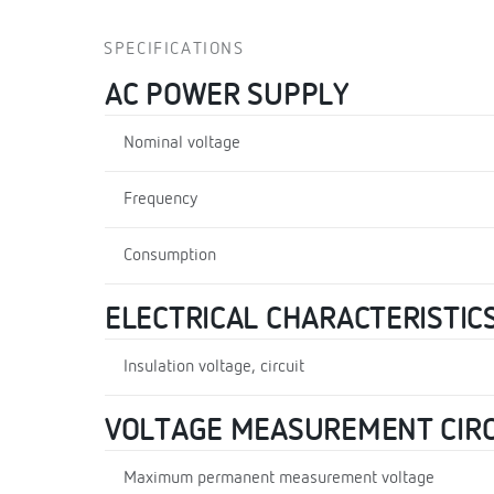
SPECIFICATIONS
AC POWER SUPPLY
Nominal voltage
Frequency
Consumption
ELECTRICAL CHARACTERISTIC
Insulation voltage, circuit
VOLTAGE MEASUREMENT CIRC
Maximum permanent measurement voltage