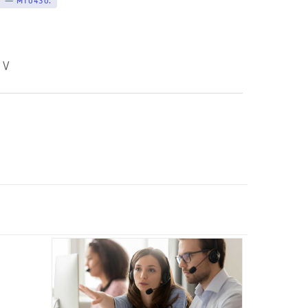
V — M10430.
 V