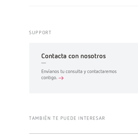
SUPPORT
Contacta con nosotros
Envíanos tu consulta y contactaremos
contigo.
TAMBIÉN TE PUEDE INTERESAR