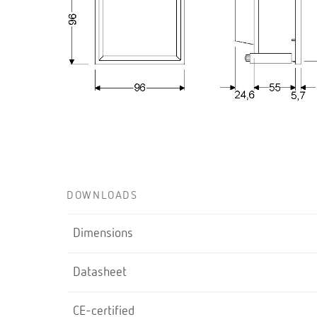
DOWNLOADS
Dimensions
Datasheet
CE-certified