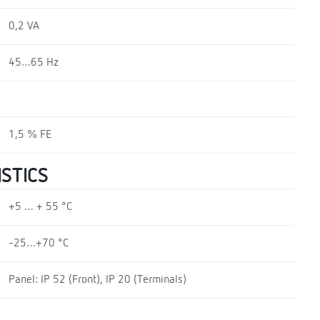
0,2 VA
45…65 Hz
1,5 % FE
STICS
+5 … + 55 °C
-25…+70 °C
Panel: IP 52 (Front), IP 20 (Terminals)