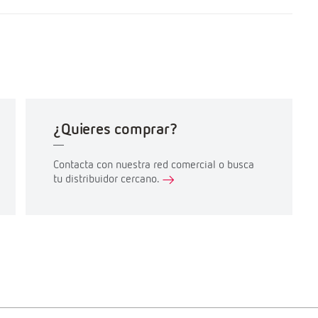
¿Quieres comprar?
Contacta con nuestra red comercial o busca
tu distribuidor cercano.