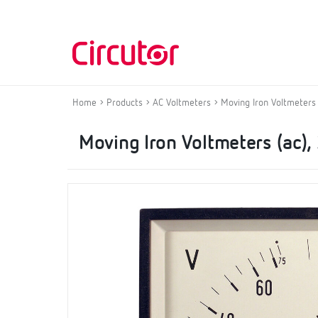
Home
Products
AC Voltmeters
Moving Iron Voltmeters (
Moving Iron Voltmeters (ac), 