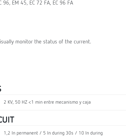
EC 96, EM 45, EC 72 FA, EC 96 FA
isually monitor the status of the current.
S
2 KV, 50 HZ <1 min entre mecanismo y caja
CUIT
1,2 In permanent / 5 In during 30s / 10 In during