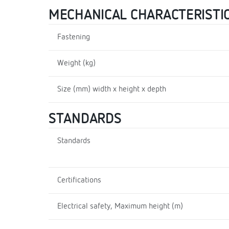
MECHANICAL CHARACTERISTI
Fastening
Weight (kg)
Size (mm) width x height x depth
STANDARDS
Standards
Certifications
Electrical safety, Maximum height (m)