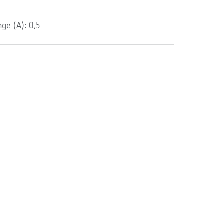
e (A): 0,5