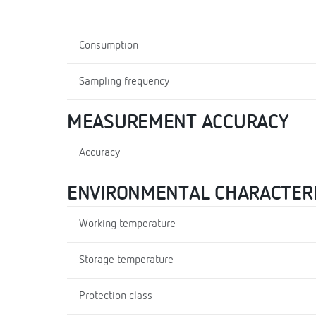
Consumption
Sampling frequency
MEASUREMENT ACCURACY
Accuracy
ENVIRONMENTAL CHARACTERI
Working temperature
Storage temperature
Protection class