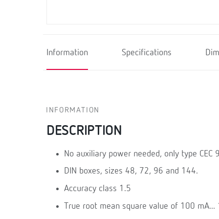
Information
Specifications
Dim
INFORMATION
DESCRIPTION
No auxiliary power needed, only type CEC 
DIN boxes, sizes 48, 72, 96 and 144.
Accuracy class 1.5
True root mean square value of 100 mA...