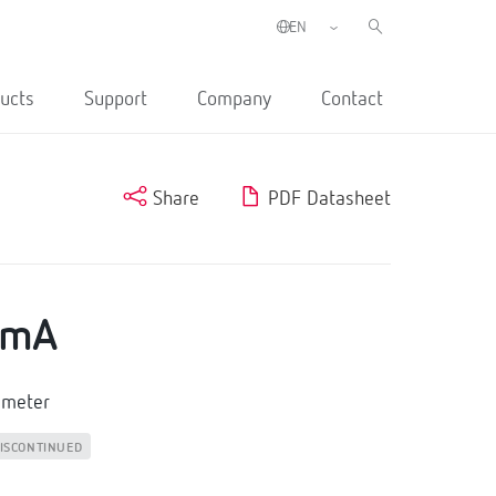
ucts
Support
Company
Contact
Share
PDF Datasheet
0mA
mmeter
ISCONTINUED