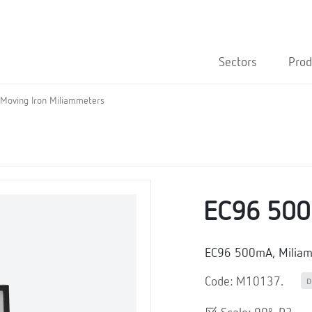
Sectors
Prod
Moving Iron Miliammeters
EC96 50
EC96 500mA, Milia
Code: M10137.
D