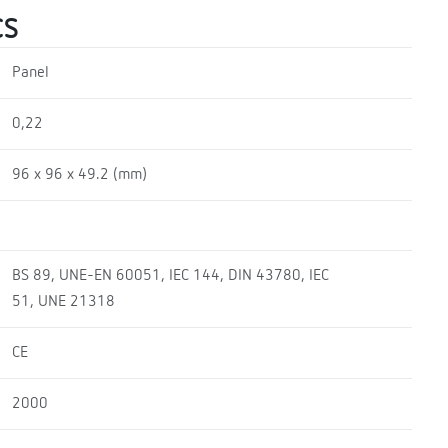
CS
Panel
0,22
96 x 96 x 49.2 (mm)
BS 89, UNE-EN 60051, IEC 144, DIN 43780, IEC
51, UNE 21318
CE
2000