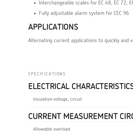
Interchangeable scales for EC 48, EC 72, 
Fully adjustable alarm system for CEC 96
APPLICATIONS
Alternating current applications to quickly and v
SPECIFICATIONS
ELECTRICAL CHARACTERISTIC
Insulation voltage, circuit
CURRENT MEASUREMENT CIR
Allowable overload