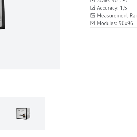
Scale: 90º, P2
Accuracy: 1,5
Measurement Rang
Modules: 96x96