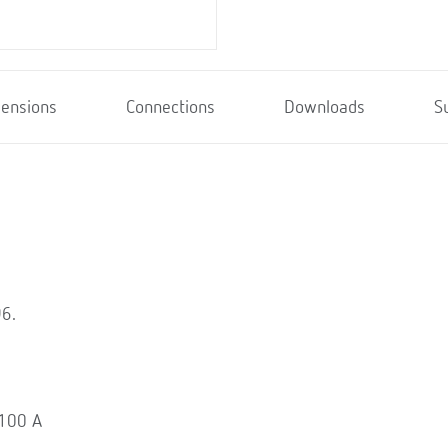
ensions
Connections
Downloads
S
96.
 100 A