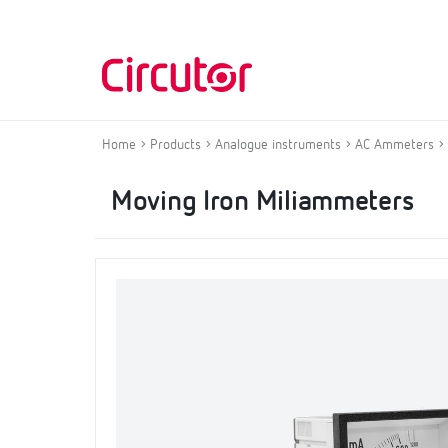
Home
Products
Analogue instruments
AC Ammeters
Moving Iron Miliammeters