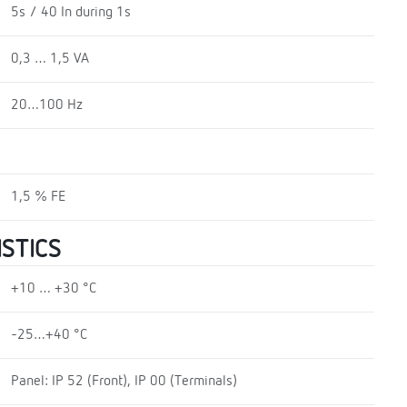
5s / 40 In during 1s
0,3 … 1,5 VA
20…100 Hz
1,5 % FE
STICS
+10 … +30 °C
-25…+40 °C
Panel: IP 52 (Front), IP 00 (Terminals)