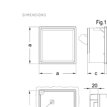
DIMENSIONS