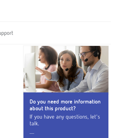
upport
Do you need more information
about this product?
If you have any questions, let's
talk.