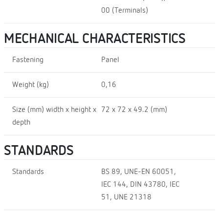
00 (Terminals)
MECHANICAL CHARACTERISTICS
Fastening
Panel
Weight (kg)
0,16
Size (mm) width x height x
72 x 72 x 49.2 (mm)
depth
STANDARDS
Standards
BS 89, UNE-EN 60051,
IEC 144, DIN 43780, IEC
51, UNE 21318