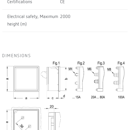
Certifications
CE
Electrical safety, Maximum
2000
height (m)
DIMENSIONS