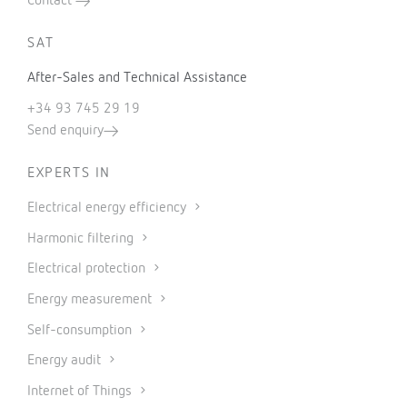
Contact
SAT
After-Sales and Technical Assistance
+34 93 745 29 19
Send enquiry
EXPERTS IN
Electrical energy efficiency
Harmonic filtering
Electrical protection
Energy measurement
Self-consumption
Energy audit
Internet of Things