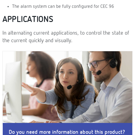
The alarm system can be fully configured for CEC 96
APPLICATIONS
In alternating current applications, to control the state of
the current quickly and visually.
Do you need more information about this product?