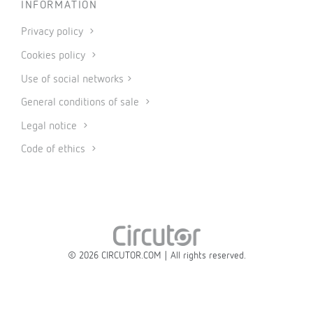
INFORMATION
Privacy policy
Cookies policy
Use of social networks
General conditions of sale
Legal notice
Code of ethics
© 2026 CIRCUTOR.COM | All rights reserved.