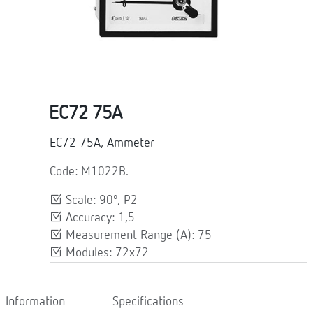
EC72 75A
EC72 75A, Ammeter
Code: M1022B.
Scale: 90º, P2
Accuracy: 1,5
Measurement Range (A): 75
Modules: 72x72
Information
Specifications