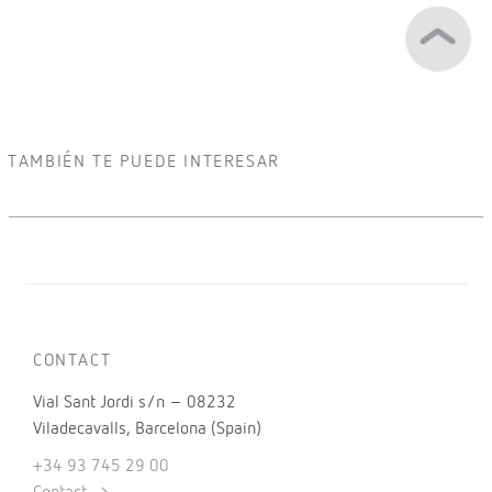
TAMBIÉN TE PUEDE INTERESAR
CONTACT
Vial Sant Jordi s/n – 08232
Viladecavalls, Barcelona (Spain)
+34 93 745 29 00