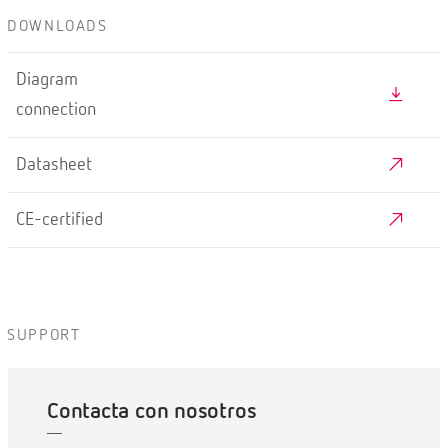
DOWNLOADS
Diagram
connection
Datasheet
CE-certified
SUPPORT
Contacta con nosotros