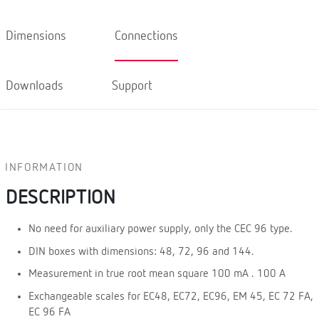
Dimensions
Connections
Downloads
Support
INFORMATION
DESCRIPTION
No need for auxiliary power supply, only the CEC 96 type.
DIN boxes with dimensions: 48, 72, 96 and 144.
Measurement in true root mean square 100 mA . 100 A
Exchangeable scales for EC48, EC72, EC96, EM 45, EC 72 FA,
EC 96 FA