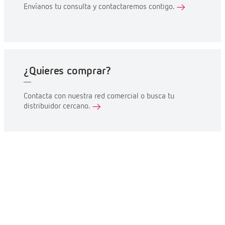
Envíanos tu consulta y contactaremos contigo.
¿Quieres comprar?
Contacta con nuestra red comercial o busca tu
distribuidor cercano.