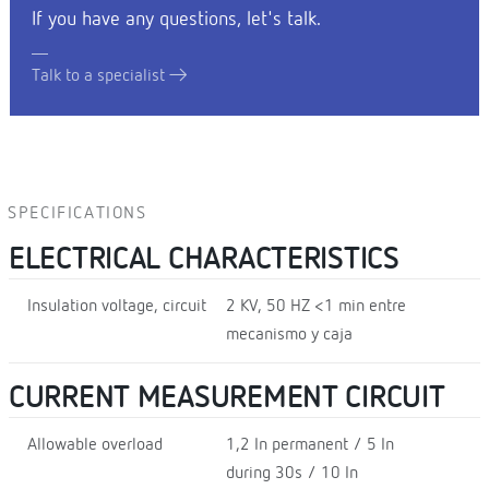
If you have any questions, let's talk.
Talk to a specialist
SPECIFICATIONS
ELECTRICAL CHARACTERISTICS
Insulation voltage, circuit
2 KV, 50 HZ <1 min entre
mecanismo y caja
CURRENT MEASUREMENT CIRCUIT
Allowable overload
1,2 In permanent / 5 In
during 30s / 10 In