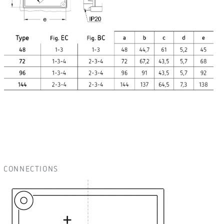
CONNECTIONS