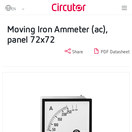
Home
Products
AC Ammeters
Moving Iron Ammeter (ac), panel 72x72
Moving Iron Ammeter (ac),
panel 72x72
Share
PDF Datasheet