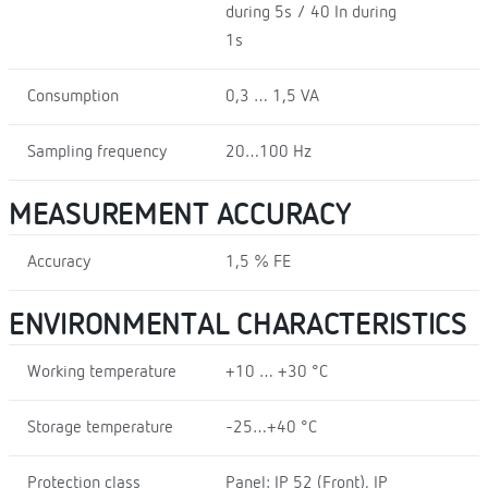
during 5s / 40 In during
1s
Consumption
0,3 … 1,5 VA
Sampling frequency
20…100 Hz
MEASUREMENT ACCURACY
Accuracy
1,5 % FE
ENVIRONMENTAL CHARACTERISTICS
Working temperature
+10 … +30 °C
Storage temperature
-25…+40 °C
Protection class
Panel: IP 52 (Front), IP