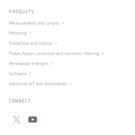
PRODUCTS
Measurement and control
Metering
Protection and control
Power factor correction and harmonic filtering
Renewable energies
Software
Industrial IoT and Automation
CONNECT