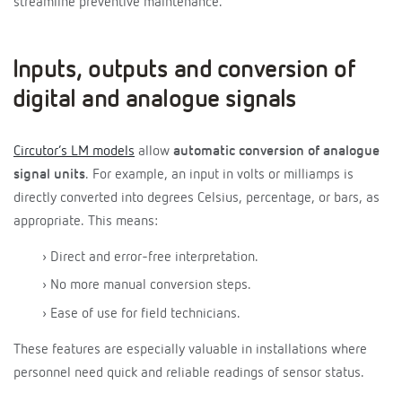
streamline preventive maintenance.
Inputs, outputs and conversion of
digital and analogue signals
Circutor’s LM models
allow
automatic conversion of analogue
signal units
. For example, an input in volts or milliamps is
directly converted into degrees Celsius, percentage, or bars, as
appropriate. This means:
› Direct and error-free interpretation.
› No more manual conversion steps.
› Ease of use for field technicians.
These features are especially valuable in installations where
personnel need quick and reliable readings of sensor status.