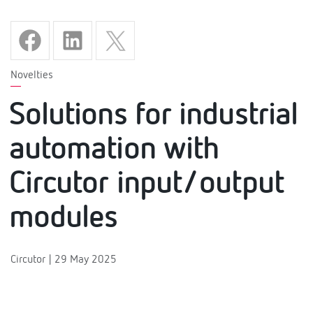
Novelties
Solutions for industrial
automation with
Circutor input/output
modules
Circutor | 29 May 2025