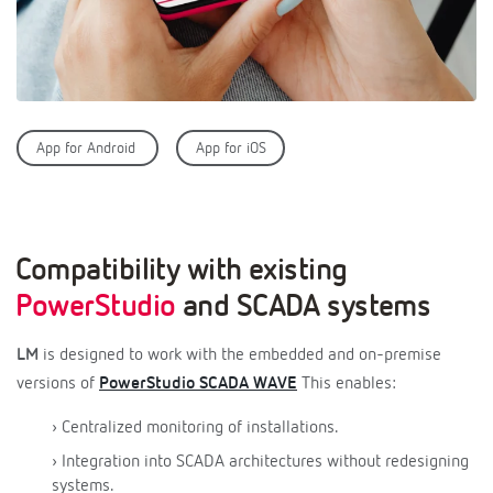
App for Android
App for iOS
Compatibility with existing
PowerStudio
and SCADA systems
LM
is designed to work with the embedded and on-premise
versions of
PowerStudio SCADA WAVE
This enables:
› Centralized monitoring of installations.
› Integration into SCADA architectures without redesigning
systems.