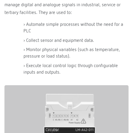
manage digital and analogue signals in industrial, service or
tertiary facilities. They are used to:
› Automate simple processes without the need for a
PLC
› Collect sensor and equipment data.
› Monitor physical variables (such as temperature,
pressure or load status).
› Execute local control logic through configurable
inputs and outputs.