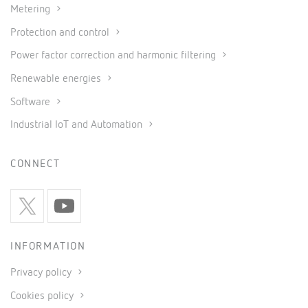
Metering
Protection and control
Power factor correction and harmonic filtering
Renewable energies
Software
Industrial IoT and Automation
CONNECT
INFORMATION
Privacy policy
Cookies policy