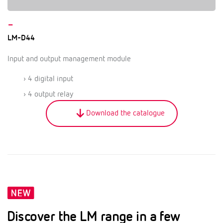
–
LM-D44
Input and output management module
› 4 digital input
› 4 output relay
Download the catalogue
Discover the LM range in a few