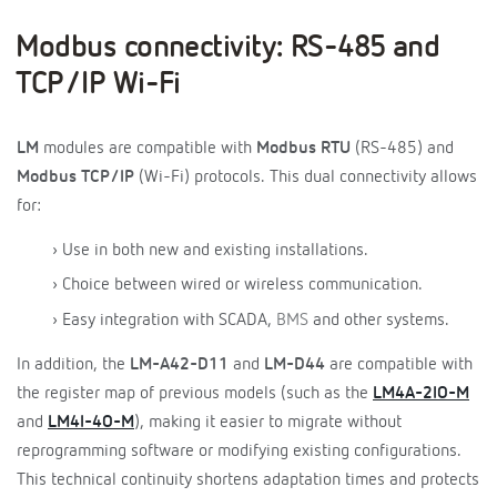
Modbus connectivity: RS-485 and
TCP/IP Wi-Fi
LM
modules are compatible with
Modbus RTU
(RS-485) and
Modbus TCP/IP
(Wi-Fi) protocols. This dual connectivity allows
for:
› Use in both new and existing installations.
› Choice between wired or wireless communication.
› Easy integration with SCADA,
BMS
and other systems.
In addition, the
LM-A42-D11
and
LM-D44
are compatible with
the register map of previous models (such as the
LM4A-2IO-M
and
LM4I-4O-M
), making it easier to migrate without
reprogramming software or modifying existing configurations.
This technical continuity shortens adaptation times and protects