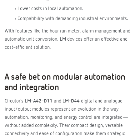
› Lower costs in local automation.
› Compatibility with demanding industrial environments.
With features like the hour run meter, alarm management and
automatic unit conversion,
LM
devices offer an effective and
cost-efficient solution.
A safe bet on modular automation
and integration
Circutor’s
LM-A42-D11
and
LM-D44
digital and analogue
input/output modules represent an evolution in the way
automation, monitoring, and energy control are integrated—
without added complexity. Their compact design, versatile
connectivity and ease of configuration make them strategic