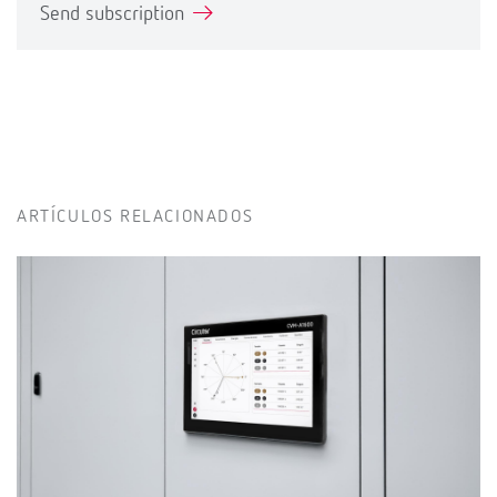
Send subscription
ARTÍCULOS RELACIONADOS