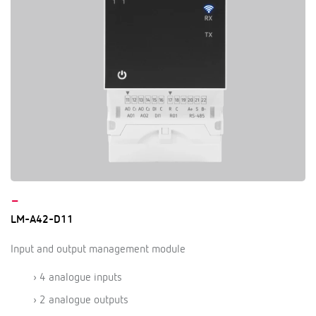
–
LM-A42-D11
Input and output management module
› 4 analogue inputs
› 2 analogue outputs