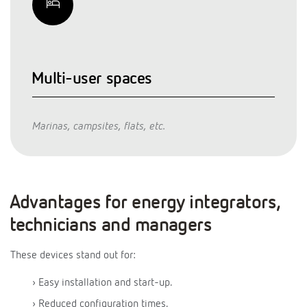
Multi-user spaces
Marinas, campsites, flats, etc.
Advantages for energy integrators,
technicians and managers
These devices stand out for:
› Easy installation and start-up.
› Reduced configuration times.