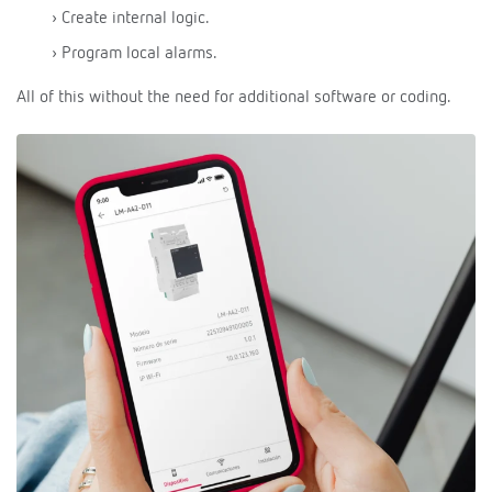
› Create internal logic.
› Program local alarms.
All of this without the need for additional software or coding.