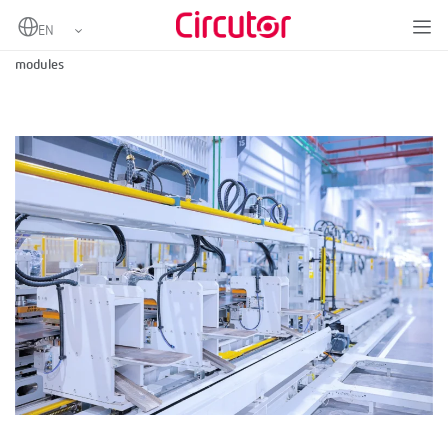
Home
Solutions for industrial automation with Circutor input/output
modules