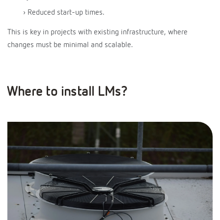
› Reduced start-up times.
This is key in projects with existing infrastructure, where
changes must be minimal and scalable.
Where to install LMs?