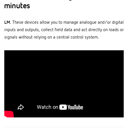
minutes
LM
. These devices allow you to manage analogue and/or digital
inputs and outputs, collect field data and act directly on loads or
signals without relying on a central control system.