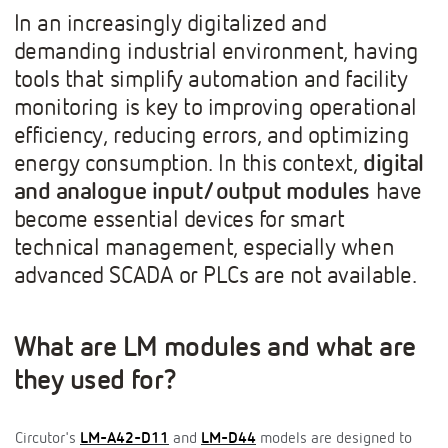
In an increasingly digitalized and
demanding industrial environment, having
tools that simplify automation and facility
monitoring is key to improving operational
efficiency, reducing errors, and optimizing
energy consumption. In this context,
digital
and analogue input/output modules
have
become essential devices for smart
technical management, especially when
advanced SCADA or PLCs are not available.
What are LM modules and what are
they used for?
Circutor's
LM-A42-D11
and
LM-D44
models are designed to