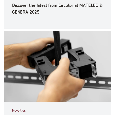
Discover the latest from Circutor at MATELEC &
GENERA 2025
Novelties