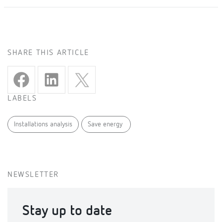
SHARE THIS ARTICLE
LABELS
Installations analysis
Save energy
NEWSLETTER
Stay up to date