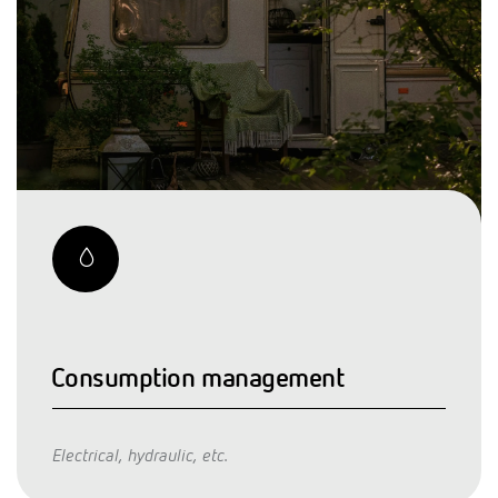
Consumption management
Electrical, hydraulic, etc.