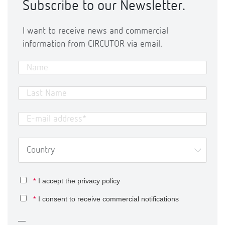
Subscribe to our Newsletter.
I want to receive news and commercial
information from CIRCUTOR via email.
*
I accept the
privacy policy
*
I consent to receive commercial notifications