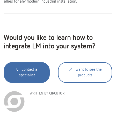
allies for any modern industrial installation.
Would you like to learn how to
integrate LM into your system?
Contact a
I want to see the
specialist
products
WRITTEN BY
CIRCUTOR