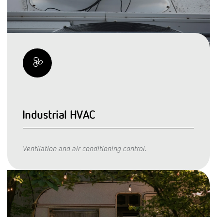
Industrial HVAC
Ventilation and air conditioning control.