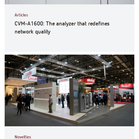
Articles
CVM-A1600: The analyzer that redefines
network quality
Novelties