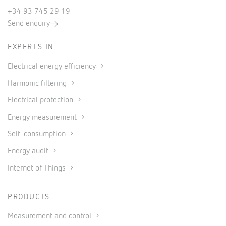
+34 93 745 29 19
Send enquiry
EXPERTS IN
Electrical energy efficiency
Harmonic filtering
Electrical protection
Energy measurement
Self-consumption
Energy audit
Internet of Things
PRODUCTS
Measurement and control