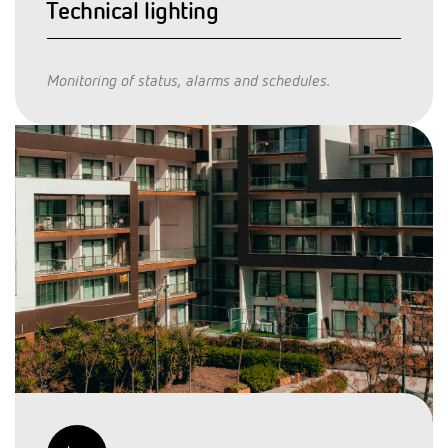
Technical lighting
Monitoring of status, alarms and schedules.