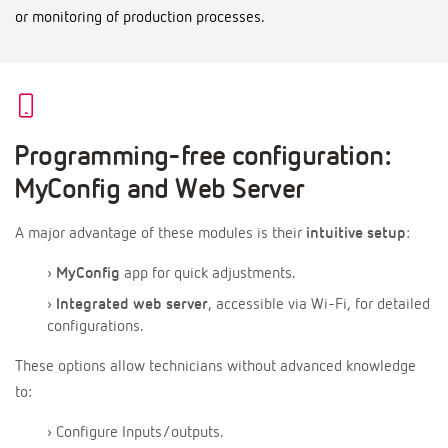
or monitoring of production processes.
Programming-free configuration:
MyConfig and Web Server
A major advantage of these modules is their
intuitive setup
:
›
MyConfig
app for quick adjustments.
›
Integrated web server
, accessible via Wi-Fi, for detailed
configurations.
These options allow technicians without advanced knowledge
to:
› Configure Inputs/outputs.