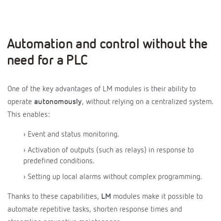
Automation and control without the
need for a PLC
One of the key advantages of LM modules is their ability to
operate
autonomously
, without relying on a centralized system.
This enables:
› Event and status monitoring.
› Activation of outputs (such as relays) in response to
predefined conditions.
› Setting up local alarms without complex programming.
Thanks to these capabilities,
LM
modules make it possible to
automate repetitive tasks, shorten response times and