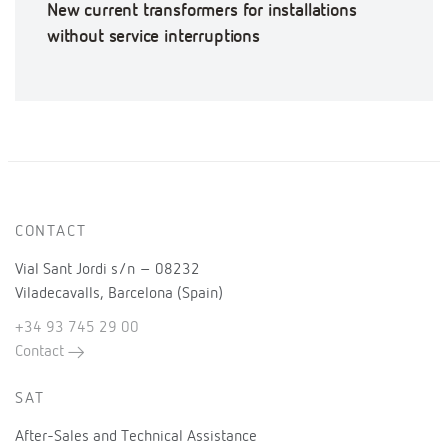
New current transformers for installations
without service interruptions
CONTACT
Vial Sant Jordi s/n – 08232
Viladecavalls, Barcelona (Spain)
+34 93 745 29 00
Contact
SAT
After-Sales and Technical Assistance