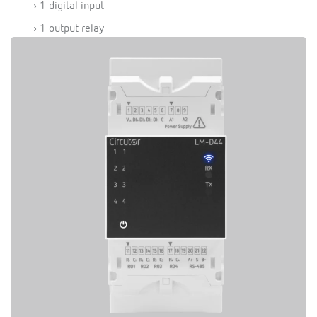
› 1 digital input
› 1 output relay