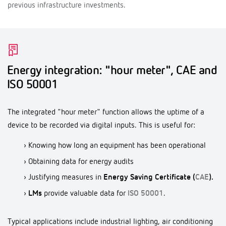
previous infrastructure investments.
Energy integration: "hour meter", CAE and
ISO 50001
The integrated "hour meter" function allows the uptime of a
device to be recorded via digital inputs. This is useful for:
› Knowing how long an equipment has been operational
› Obtaining data for energy audits
› Justifying measures in
Energy Saving Certificate (
CAE
).
›
LMs
provide valuable data for
ISO 50001
.
Typical applications include industrial lighting, air conditioning