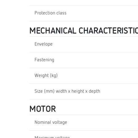
Protection class
MECHANICAL CHARACTERISTI
Envelope
Fastening
Weight (kg)
Size (mm) width x height x depth
MOTOR
Nominal voltage