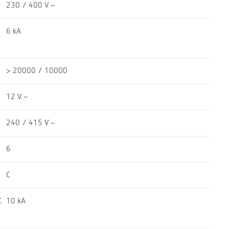
230 / 400 V ~
6 kA
> 20000 / 10000
12 V ~
240 / 415 V ~
6
C
C
10 kA