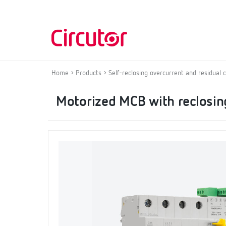
Home
Products
Self-reclosing overcurrent and residual 
Motorized MCB with reclosing