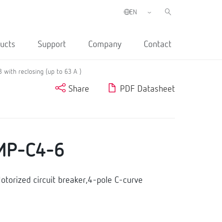
ucts
Support
Company
Contact
with reclosing (up to 63 A )
Share
PDF Datasheet
MP-C4-6
orized circuit breaker,4-pole C-curve