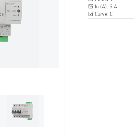
In (A): 6 A
Curve: C