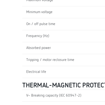
Maximum voltage
Minimum voltage
On / off pulse time
Frequency (Hz)
Absorbed power
Tripping / motor reclosure time
Electrical life
THERMAL-MAGNETIC PROTEC
V~ Breaking capacity (IEC 60947-2)