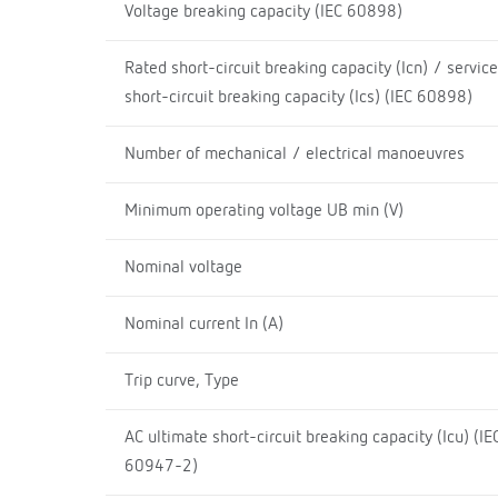
Voltage breaking capacity (IEC 60898)
Rated short-circuit breaking capacity (Icn) / service
short-circuit breaking capacity (Ics) (IEC 60898)
Number of mechanical / electrical manoeuvres
Minimum operating voltage UB min (V)
Nominal voltage
Nominal current In (A)
Trip curve, Type
AC ultimate short-circuit breaking capacity (Icu) (IE
60947-2)