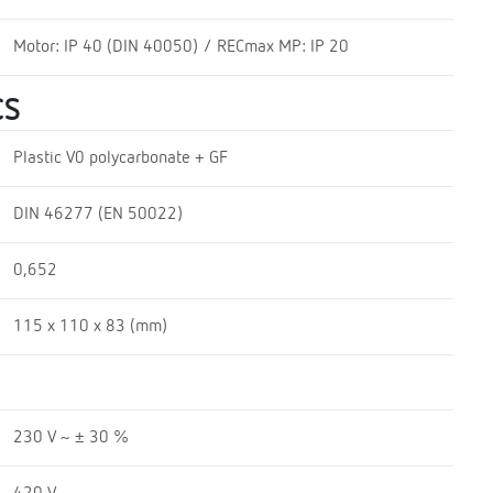
Motor: IP 40 (DIN 40050) / RECmax MP: IP 20
CS
Plastic V0 polycarbonate + GF
DIN 46277 (EN 50022)
0,652
115 x 110 x 83 (mm)
230 V ~ ± 30 %