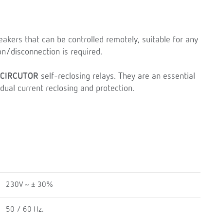
eakers that can be controlled remotely, suitable for any
on/disconnection is required.
CIRCUTOR
self-reclosing relays. They are an essential
dual current reclosing and protection.
230V ~ ± 30%
50 / 60 Hz.