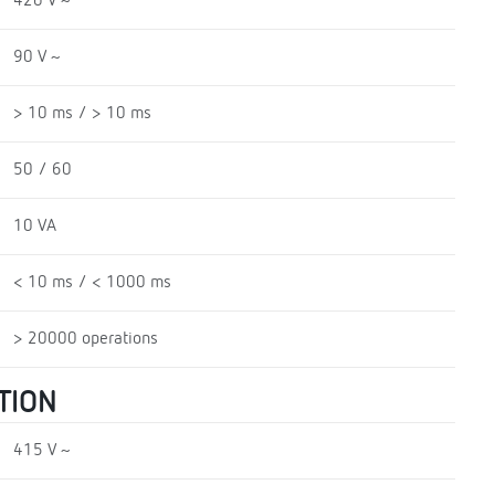
420 V ~
90 V ~
> 10 ms / > 10 ms
50 / 60
10 VA
< 10 ms / < 1000 ms
> 20000 operations
TION
415 V ~