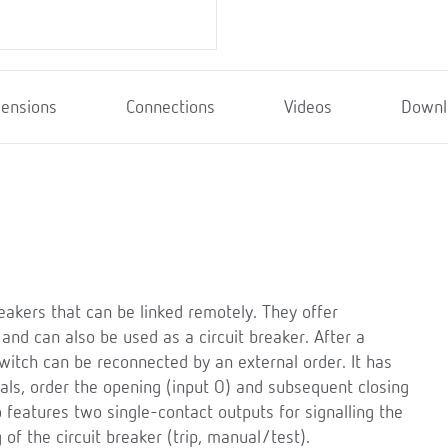
ensions
Connections
Videos
Downl
eakers that can be linked remotely. They offer
 and can also be used as a circuit breaker. After a
switch can be reconnected by an external order. It has
nals, order the opening (input O) and subsequent closing
lso features two single-contact outputs for signalling the
of the circuit breaker (trip, manual/test).