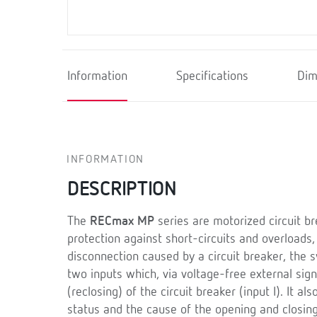
Information
Specifications
Dim
INFORMATION
DESCRIPTION
The
RECmax MP
series are motorized circuit br
protection against short-circuits and overloads,
disconnection caused by a circuit breaker, the 
two inputs which, via voltage-free external sig
(reclosing) of the circuit breaker (input I). It a
status and the cause of the opening and closing 