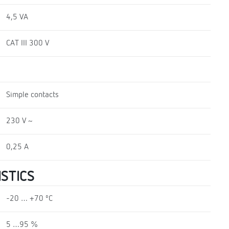
4,5 VA
CAT III 300 V
Simple contacts
230 V ~
0,25 A
STICS
-20 … +70 ºC
5 …95 %