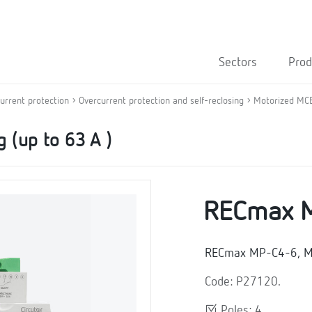
Sectors
Prod
current protection
Overcurrent protection and self-reclosing
Motorized MCB 
 (up to 63 A )
RECmax 
RECmax MP-C4-6, Mot
Code: P27120.
Poles: 4