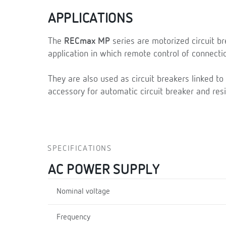
APPLICATIONS
The
RECmax MP
series are motorized circuit br
application in which remote control of connecti
They are also used as circuit breakers linked to
accessory for automatic circuit breaker and resi
SPECIFICATIONS
AC POWER SUPPLY
Nominal voltage
Frequency