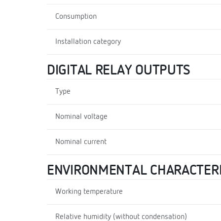
Consumption
Installation category
DIGITAL RELAY OUTPUTS
Type
Nominal voltage
Nominal current
ENVIRONMENTAL CHARACTERI
Working temperature
Relative humidity (without condensation)