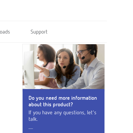
oads
Support
Do you need more information
about this product?
If you have any questions, let's
talk.