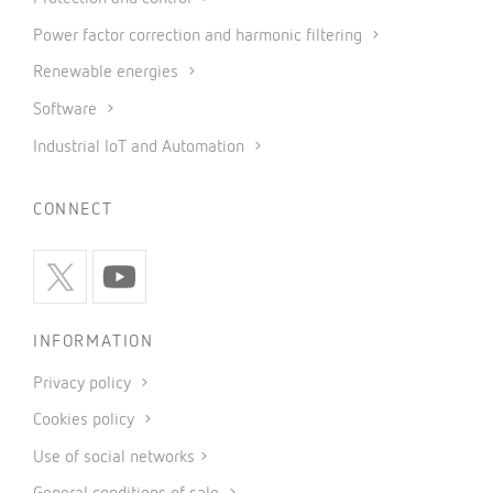
Power factor correction and harmonic filtering
Renewable energies
Software
Industrial IoT and Automation
CONNECT
INFORMATION
Privacy policy
Cookies policy
Use of social networks