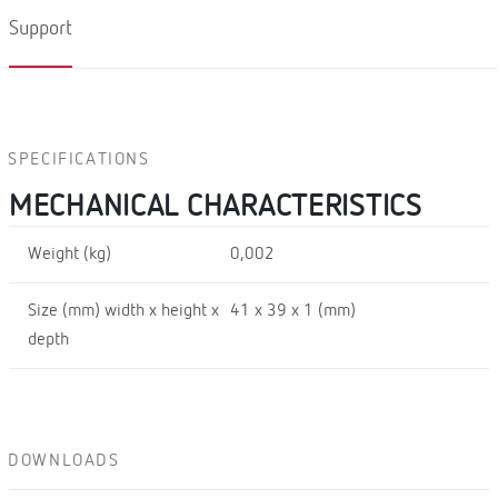
Support
SPECIFICATIONS
MECHANICAL CHARACTERISTICS
Weight (kg)
0,002
Size (mm) width x height x
41 x 39 x 1 (mm)
depth
DOWNLOADS