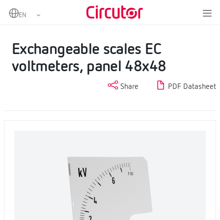
Home
Products
Scales
Exchangeable scales EC voltmeters, panel 48x48
Exchangeable scales EC
voltmeters, panel 48x48
Share
PDF Datasheet