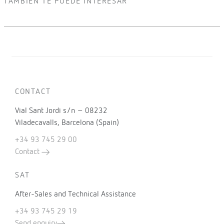
TAMBIÉN TE PUEDE INTERESAR
CONTACT
Vial Sant Jordi s/n – 08232
Viladecavalls, Barcelona (Spain)
+34 93 745 29 00
Contact
SAT
After-Sales and Technical Assistance
+34 93 745 29 19
Send enquiry