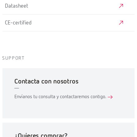
Datasheet
CE-certified
SUPPORT
Contacta con nosotros
Envíanos tu consulta y contactaremos contigo.
¿Quieres comprar?