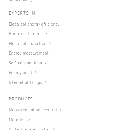
EXPERTS IN
Electrical energy efficiency
Harmonic filtering
Electrical protection
Energy measurement
Self-consumption
Energy audit
Internet of Things
PRODUCTS
Measurement and control
Metering
Protection and control