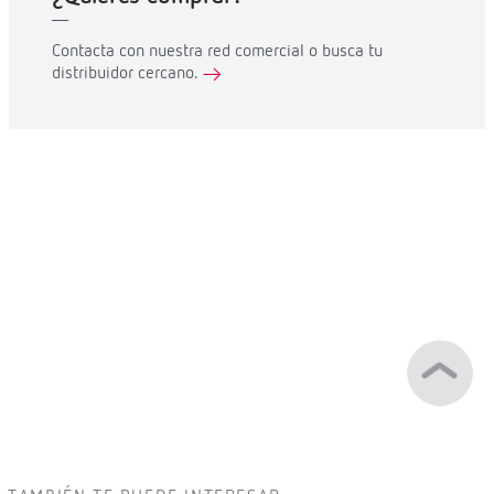
Contacta con nuestra red comercial o busca tu
distribuidor cercano.