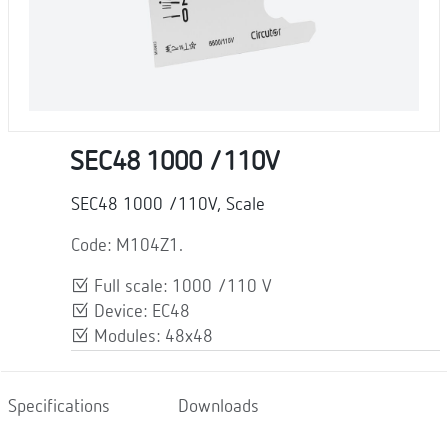
SEC48 1000 /110V
SEC48 1000 /110V, Scale
Code: M104Z1.
Full scale: 1000 /110 V
Device: EC48
Modules: 48x48
Specifications
Downloads