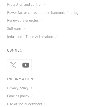
Protection and control
Power factor correction and harmonic filtering
Renewable energies
Software
Industrial IoT and Automation
CONNECT
INFORMATION
Privacy policy
Cookies policy
Use of social networks