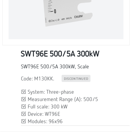
SWT96E 500/5A 300kW
SWT96E 500/5A 300kW, Scale
Code: M130KK.
DISCONTINUED
System: Three-phase
Measurement Range (A): 500/5
Full scale: 300 kW
Device: WT96E
Modules: 96x96