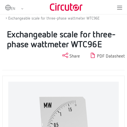
Home
Products
Scales
Exchangeable scale for wattmeter WMC/WTC
Exchangeable scale for three-phase wattmeter WTC96E
Exchangeable scale for three-
phase wattmeter WTC96E
Share
PDF Datasheet