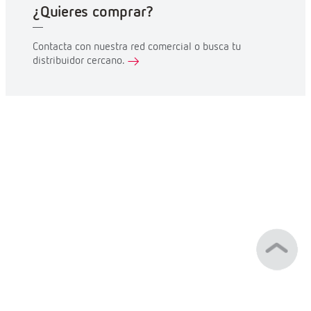
¿Quieres comprar?
Contacta con nuestra red comercial o busca tu
distribuidor cercano.