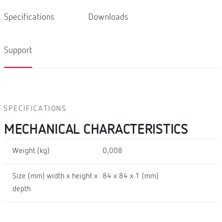
Specifications
Downloads
Support
SPECIFICATIONS
MECHANICAL CHARACTERISTICS
Weight (kg)
0,008
Size (mm) width x height x
84 x 84 x 1 (mm)
depth