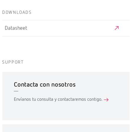
DOWNLOADS
Datasheet
SUPPORT
Contacta con nosotros
Envíanos tu consulta y contactaremos contigo.