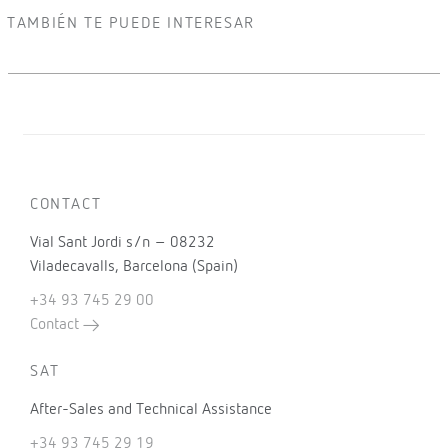
TAMBIÉN TE PUEDE INTERESAR
CONTACT
Vial Sant Jordi s/n – 08232
Viladecavalls, Barcelona (Spain)
+34 93 745 29 00
Contact
SAT
After-Sales and Technical Assistance
+34 93 745 29 19