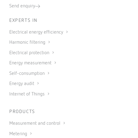
Send enquiry
EXPERTS IN
Electrical energy efficiency
Harmonic filtering
Electrical protection
Energy measurement
Self-consumption
Energy audit
Internet of Things
PRODUCTS
Measurement and control
Metering