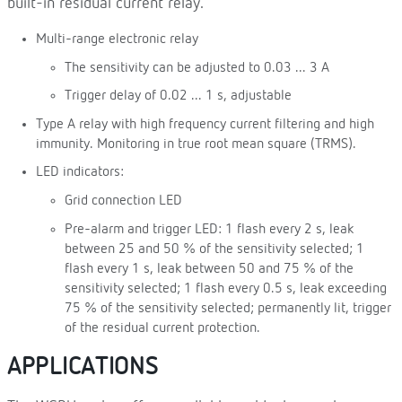
built-in residual current relay.
Multi-range electronic relay
The sensitivity can be adjusted to 0.03 ... 3 A
Trigger delay of 0.02 ... 1 s, adjustable
Type A relay with high frequency current filtering and high
immunity. Monitoring in true root mean square (TRMS).
LED indicators:
Grid connection LED
Pre-alarm and trigger LED: 1 flash every 2 s, leak
between 25 and 50 % of the sensitivity selected; 1
flash every 1 s, leak between 50 and 75 % of the
sensitivity selected; 1 flash every 0.5 s, leak exceeding
75 % of the sensitivity selected; permanently lit, trigger
of the residual current protection.
APPLICATIONS