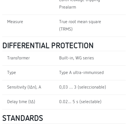
Earth leakage tripping
Prealarm
Measure
True root mean square
(TRMS)
DIFFERENTIAL PROTECTION
Transformer
Built-in, WG series
Type
Type A ultra-immunised
Sensitivity (I∆n), A
0,03 … 3 (seleccionable)
Delay time (t∆)
0.02... 5 s (selectable)
STANDARDS