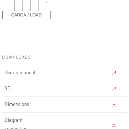
DOWNLOADS
User's manual
3D
Dimensions
Diagram
connection