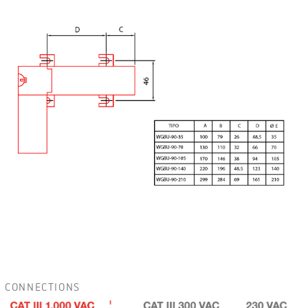
CONNECTIONS