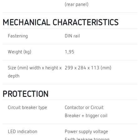
(rear panel)
MECHANICAL CHARACTERISTICS
Fastening
DIN rail
Weight (kg)
1,95
Size (mm) width x height x
299 x 284 x 113 (mm)
depth
PROTECTION
Circuit breaker type
Contactor or Circuit
Breaker + trigger coil
LED indication
Power supply voltage