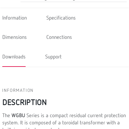
Information
Specifications
Dimensions
Connections
Downloads
Support
INFORMATION
DESCRIPTION
The
WGBU
Series is a compact residual current protection
system. It is composed of a toroidal transformer with a