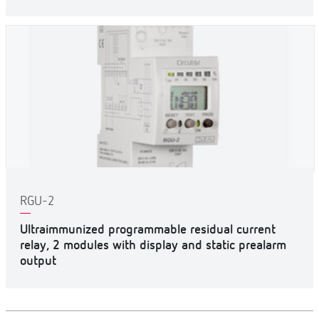
RGU-2
Ultraimmunized programmable residual current
relay, 2 modules with display and static prealarm
output