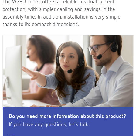
The WGBU series offers a reliable residual current
protection, with simpler cabling and savings in the
assembly time. In addition, installation is very simple,
thanks to its compact dimensions.
Do you need more information about this product?
If you have any questions, let's talk.