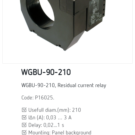
WGBU-90-210
WGBU-90-210, Residual current relay
Code: P16025.
Usefull diam.(mm): 210
IΔn (A): 0,03 … 3 A
Delay: 0,02...1 s
Mounting: Panel background