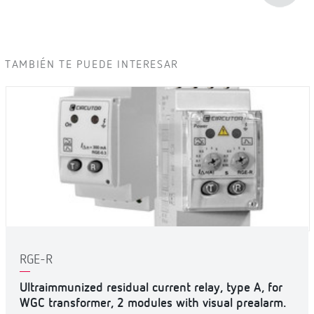
TAMBIÉN TE PUEDE INTERESAR
RGE-R
Ultraimmunized residual current relay, type A, for
WGC transformer, 2 modules with visual prealarm.