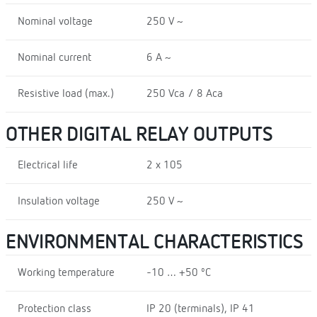
Nominal voltage
250 V ~
Nominal current
6 A ~
Resistive load (max.)
250 Vca / 8 Aca
OTHER DIGITAL RELAY OUTPUTS
Electrical life
2 x 105
Insulation voltage
250 V ~
ENVIRONMENTAL CHARACTERISTICS
Working temperature
-10 … +50 ºC
Protection class
IP 20 (terminals), IP 41