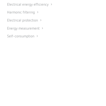
Electrical energy efficiency
Harmonic filtering
Electrical protection
Energy measurement
Self-consumption
Energy audit
Internet of Things
PRODUCTS
Measurement and control
Metering
Protection and control
Power factor correction and harmonic filtering