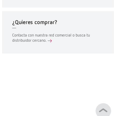
¿Quieres comprar?
Contacta con nuestra red comercial o busca tu
distribuidor cercano.