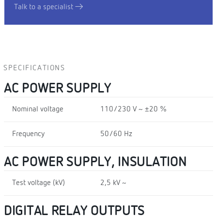
Talk to a specialist
SPECIFICATIONS
AC POWER SUPPLY
Nominal voltage
110/230 V ~ ±20 %
Frequency
50/60 Hz
AC POWER SUPPLY, INSULATION
Test voltage (kV)
2,5 kV ~
DIGITAL RELAY OUTPUTS