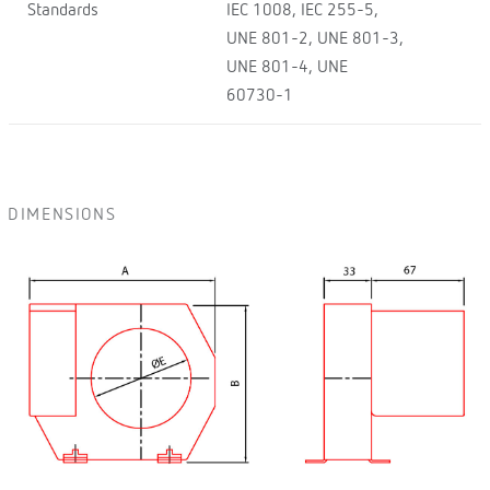
Standards
IEC 1008, IEC 255-5,
UNE 801-2, UNE 801-3,
UNE 801-4, UNE
60730-1
DIMENSIONS