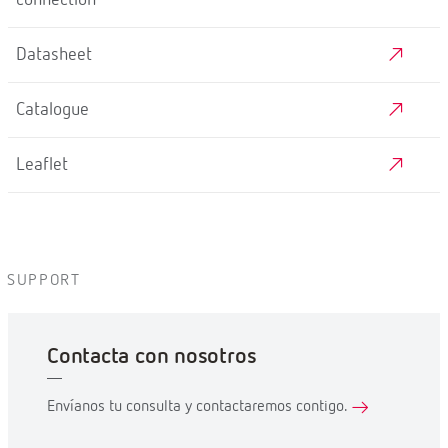
Datasheet
Catalogue
Leaflet
SUPPORT
Contacta con nosotros
Envíanos tu consulta y contactaremos contigo.