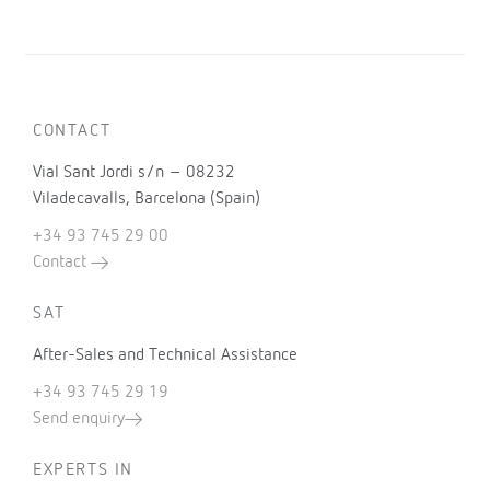
CONTACT
Vial Sant Jordi s/n – 08232
Viladecavalls, Barcelona (Spain)
+34 93 745 29 00
Contact
SAT
After-Sales and Technical Assistance
+34 93 745 29 19
Send enquiry
EXPERTS IN