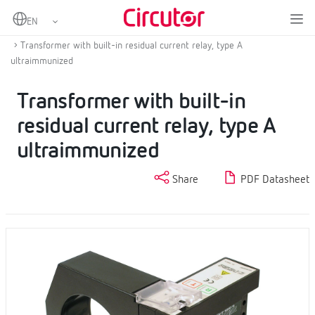
Home
Products
Residual current protection
Type A residual current protection
Transformer with built-in residual current relay, type A
ultraimmunized
Transformer with built-in
residual current relay, type A
ultraimmunized
Share
PDF Datasheet