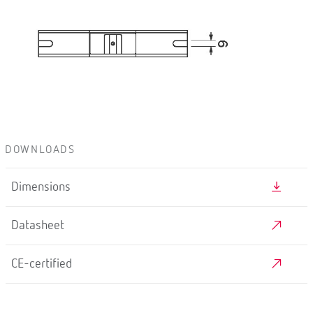
DOWNLOADS
Dimensions
Datasheet
CE-certified