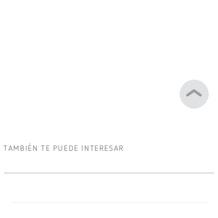
TAMBIÉN TE PUEDE INTERESAR