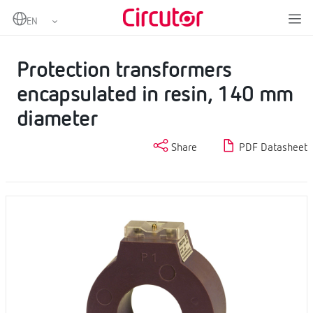
Home
Products
Protection current transformers
Protection transformers encapsulated in resin, 140 mm diameter
Protection transformers
encapsulated in resin, 140 mm
diameter
Share
PDF Datasheet