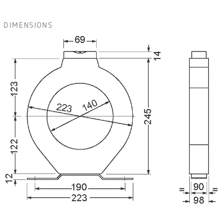
DIMENSIONS