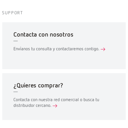
SUPPORT
Contacta con nosotros
Envíanos tu consulta y contactaremos contigo.
¿Quieres comprar?
Contacta con nuestra red comercial o busca tu
distribuidor cercano.