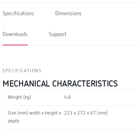
Specifications
Dimensions
Downloads
Support
SPECIFICATIONS
MECHANICAL CHARACTERISTICS
Weight (kg)
4,6
Size (mm) width x height x
223 x 272 x 67 (mm)
depth