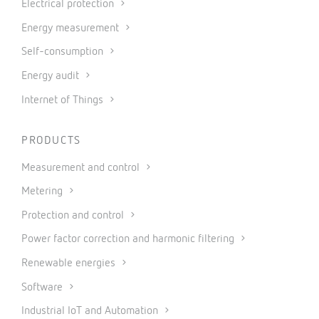
Electrical protection
Energy measurement
Self-consumption
Energy audit
Internet of Things
PRODUCTS
Measurement and control
Metering
Protection and control
Power factor correction and harmonic filtering
Renewable energies
Software
Industrial IoT and Automation