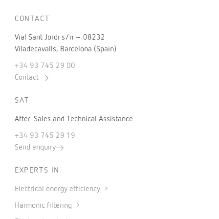
CONTACT
Vial Sant Jordi s/n – 08232
Viladecavalls, Barcelona (Spain)
+34 93 745 29 00
Contact
SAT
After-Sales and Technical Assistance
+34 93 745 29 19
Send enquiry
EXPERTS IN
Electrical energy efficiency
Harmonic filtering