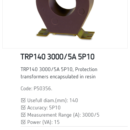
TRP140 3000/5A 5P10
TRP140 3000/5A 5P10, Protection
transformers encapsulated in resin
Code: P50356.
Usefull diam.(mm): 140
Accuracy: 5P10
Measurement Range (A): 3000/5
Power (VA): 15