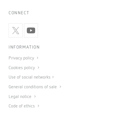
CONNECT
INFORMATION
Privacy policy
Cookies policy
Use of social networks
General conditions of sale
Legal notice
Code of ethics