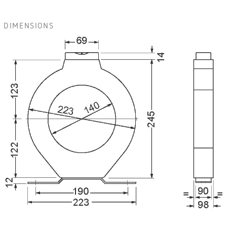
DIMENSIONS