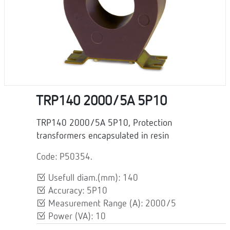
TRP140 2000/5A 5P10
TRP140 2000/5A 5P10, Protection
transformers encapsulated in resin
Code: P50354.
Usefull diam.(mm): 140
Accuracy: 5P10
Measurement Range (A): 2000/5
Power (VA): 10