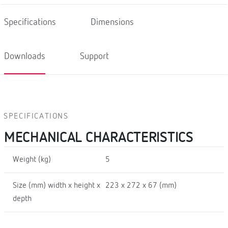
Specifications
Dimensions
Downloads
Support
SPECIFICATIONS
MECHANICAL CHARACTERISTICS
Weight (kg)
5
Size (mm) width x height x
223 x 272 x 67 (mm)
depth