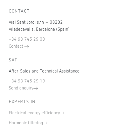
CONTACT
Vial Sant Jordi s/n – 08232
Viladecavalls, Barcelona (Spain)
+34 93 745 29 00
Contact
SAT
After-Sales and Technical Assistance
+34 93 745 29 19
Send enquiry
EXPERTS IN
Electrical energy efficiency
Harmonic filtering