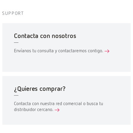
SUPPORT
Contacta con nosotros
Envíanos tu consulta y contactaremos contigo.
¿Quieres comprar?
Contacta con nuestra red comercial o busca tu
distribuidor cercano.