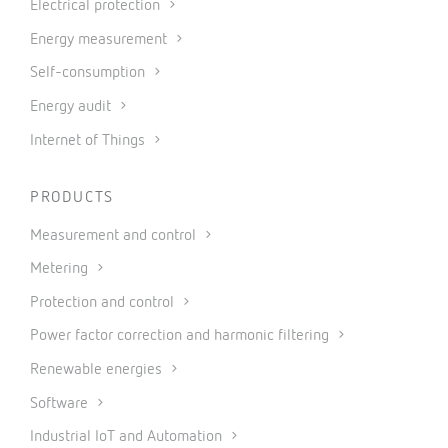
Electrical protection
Energy measurement
Self-consumption
Energy audit
Internet of Things
PRODUCTS
Measurement and control
Metering
Protection and control
Power factor correction and harmonic filtering
Renewable energies
Software
Industrial IoT and Automation