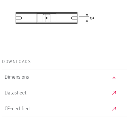
DOWNLOADS
Dimensions
Datasheet
CE-certified