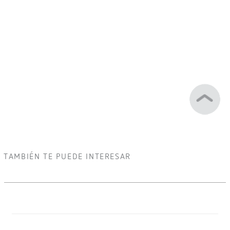
TAMBIÉN TE PUEDE INTERESAR