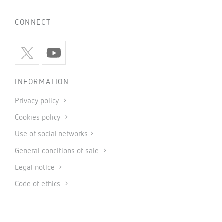
CONNECT
INFORMATION
Privacy policy
Cookies policy
Use of social networks
General conditions of sale
Legal notice
Code of ethics