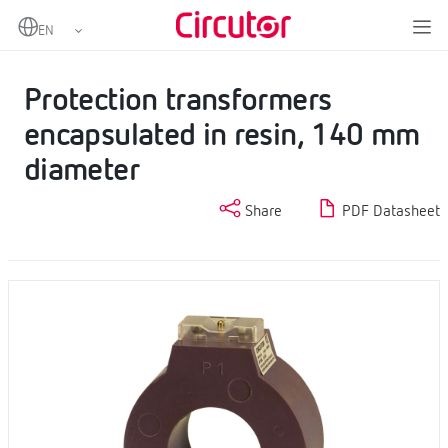
Home
Products
Protection current transformers
Protection transformers encapsulated in resin, 140 mm diameter
Protection transformers
encapsulated in resin, 140 mm
diameter
Share
PDF Datasheet