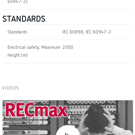
60947-2)
STANDARDS
Standards
IEC 60898, IEC 60947-2
Electrical safety, Maximum
2000
height (m)
VIDEOS