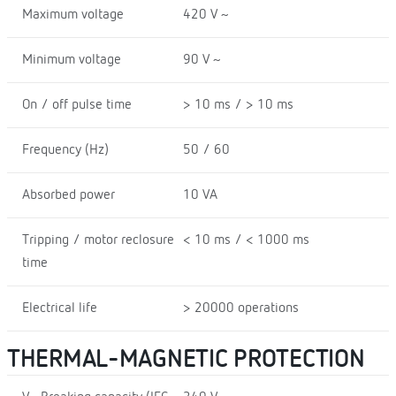
Maximum voltage
420 V ~
Minimum voltage
90 V ~
On / off pulse time
> 10 ms / > 10 ms
Frequency (Hz)
50 / 60
Absorbed power
10 VA
Tripping / motor reclosure
< 10 ms / < 1000 ms
time
Electrical life
> 20000 operations
THERMAL-MAGNETIC PROTECTION