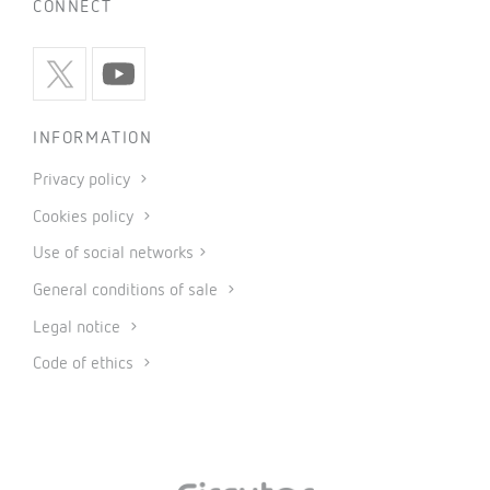
CONNECT
INFORMATION
Privacy policy
Cookies policy
Use of social networks
General conditions of sale
Legal notice
Code of ethics