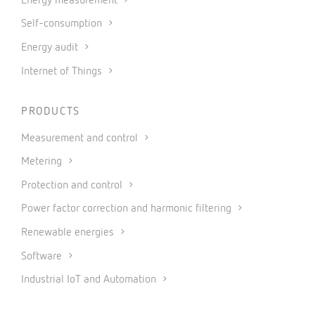
Energy measurement
Self-consumption
Energy audit
Internet of Things
PRODUCTS
Measurement and control
Metering
Protection and control
Power factor correction and harmonic filtering
Renewable energies
Software
Industrial IoT and Automation