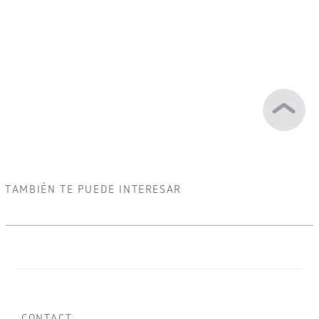
TAMBIÉN TE PUEDE INTERESAR