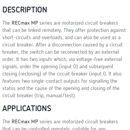
DESCRIPTION
The
RECmax MP
series are motorized circuit breakers
that can be linked remotely. They offer protection against
short-circuits and overloads, and can also be used as a
circuit breaker. After a disconnection caused by a circuit
breaker, the switch can be reconnected by an external
order. It has two inputs which, via voltage-free external
signals, order the opening (input O) and subsequent
closing (reclosing) of the circuit breaker (input I). It also
features two single-contact outputs for signalling the
status and the cause of the opening and closing of the
circuit breaker (trip, manual/test).
APPLICATIONS
The
RECmax MP
series are motorized circuit breakers
that can be controlled remotely, suitable for any