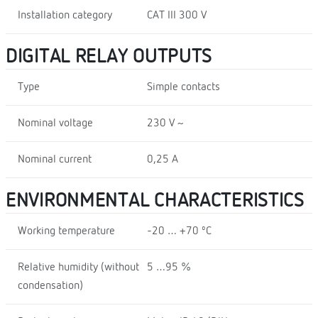
Installation category
CAT III 300 V
DIGITAL RELAY OUTPUTS
Type
Simple contacts
Nominal voltage
230 V ~
Nominal current
0,25 A
ENVIRONMENTAL CHARACTERISTICS
Working temperature
-20 … +70 ºC
Relative humidity (without
5 …95 %
condensation)