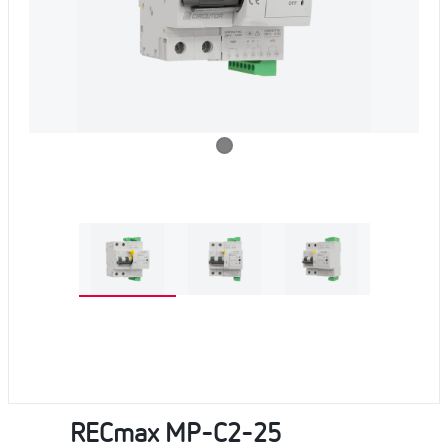
RECmax MP-C2-25