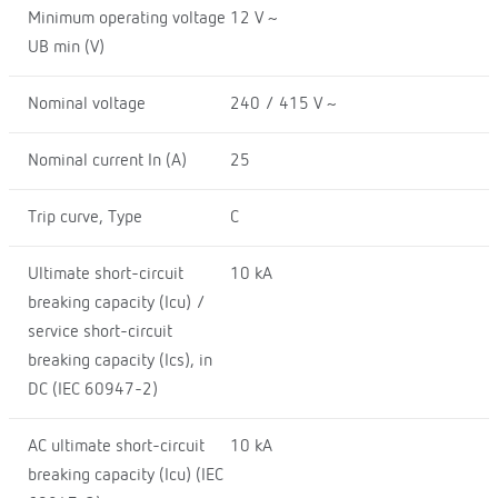
Minimum operating voltage
12 V ~
UB min (V)
Nominal voltage
240 / 415 V ~
Nominal current In (A)
25
Trip curve, Type
C
Ultimate short-circuit
10 kA
breaking capacity (Icu) /
service short-circuit
breaking capacity (Ics), in
DC (IEC 60947-2)
AC ultimate short-circuit
10 kA
breaking capacity (Icu) (IEC