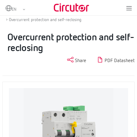
Home
Products
Protection and control
Self-reclosing overcurrent and residual current protection
Overcurrent protection and self-reclosing
Overcurrent protection and self-
reclosing
Share
PDF Datasheet