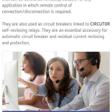
application in which remote control of
connection/disconnection is required.
They are also used as circuit breakers linked to
CIRCUTOR
self-reclosing relays. They are an essential accessory for
automatic circuit breaker and residual current reclosing
and protection.