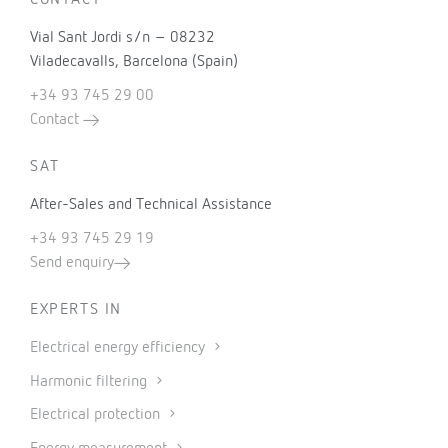
CONTACT
Vial Sant Jordi s/n – 08232
Viladecavalls, Barcelona (Spain)
+34 93 745 29 00
Contact
SAT
After-Sales and Technical Assistance
+34 93 745 29 19
Send enquiry
EXPERTS IN
Electrical energy efficiency
Harmonic filtering
Electrical protection