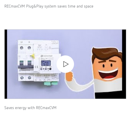
RECmaxCVM Plug&Play system saves time and space
Saves energy with RECmaxCVM