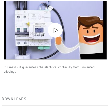
RECmaxCVM guarantess the electrical continuity from unwanted
trippings
DOWNLOADS