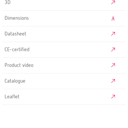
3D
Dimensions
Datasheet
CE-certified
Product video
Catalogue
Leaflet