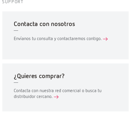
SUPPORT
Contacta con nosotros
Envíanos tu consulta y contactaremos contigo.
¿Quieres comprar?
Contacta con nuestra red comercial o busca tu
distribuidor cercano.