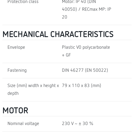
Protection class
Motor: IP 40 (DIN
40050) / RECmax MP: IP
20
MECHANICAL CHARACTERISTICS
Envelope
Plastic V0 polycarbonate
+ GF
Fastening
DIN 46277 (EN 50022)
Size (mm) width x height x
79 x 110 x 83 (mm)
depth
MOTOR
Nominal voltage
230 V ~ ± 30 %