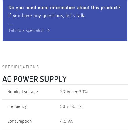
Do you need more information about this product?
If you have any questions, let's talk.
Talk to a specialist
SPECIFICATIONS
AC POWER SUPPLY
Nominal voltage
230V ~ ± 30%
Frequency
50 / 60 Hz.
Consumption
4,5 VA