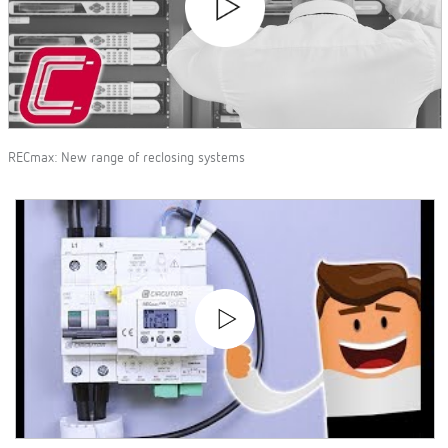
RECmax: New range of reclosing systems