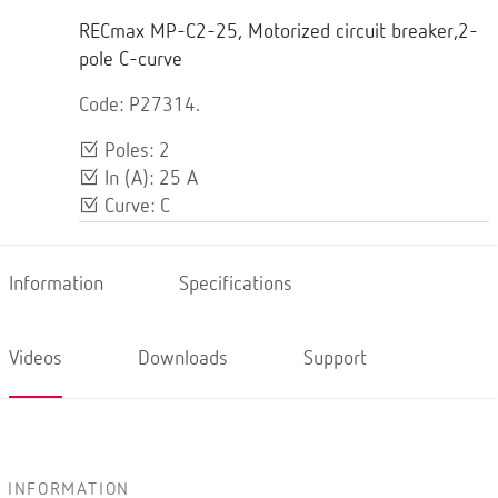
RECmax MP-C2-25, Motorized circuit breaker,2-
pole C-curve
Code: P27314.
Poles: 2
In (A): 25 A
Curve: C
Information
Specifications
Videos
Downloads
Support
INFORMATION