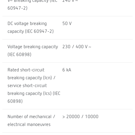
V~ Breaking capacity (IEC
240 V ~
60947-2)
DC voltage breaking
50 V
capacity (IEC 60947-2)
Voltage breaking capacity
230 / 400 V ~
(IEC 60898)
Rated short-circuit
6 kA
breaking capacity (Icn) /
service short-circuit
breaking capacity (Ics) (IEC
60898)
Number of mechanical /
> 20000 / 10000
electrical manoeuvres