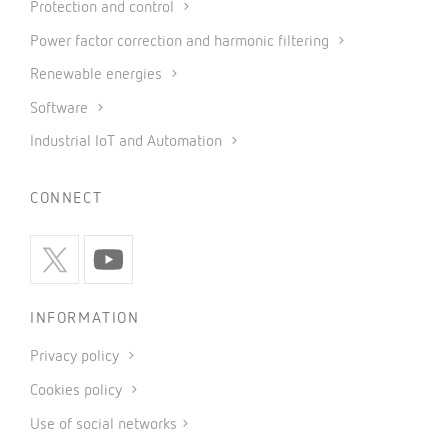
Protection and control
Power factor correction and harmonic filtering
Renewable energies
Software
Industrial IoT and Automation
CONNECT
INFORMATION
Privacy policy
Cookies policy
Use of social networks