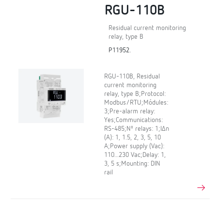
RGU-110B
Residual current monitoring
relay, type B
P11952.
RGU-110B, Residual
current monitoring
relay, type B;Protocol:
Modbus/RTU;Módules:
3;Pre-alarm relay:
Yes;Communications:
RS-485;Nº relays: 1;IΔn
(A): 1, 1.5, 2, 3, 5, 10
A;Power supply (Vac):
110...230 Vac;Delay: 1,
3, 5 s;Mounting: DIN
rail