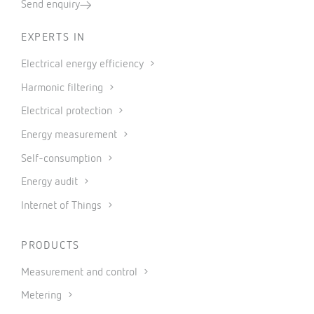
Send enquiry
EXPERTS IN
Electrical energy efficiency
Harmonic filtering
Electrical protection
Energy measurement
Self-consumption
Energy audit
Internet of Things
PRODUCTS
Measurement and control
Metering