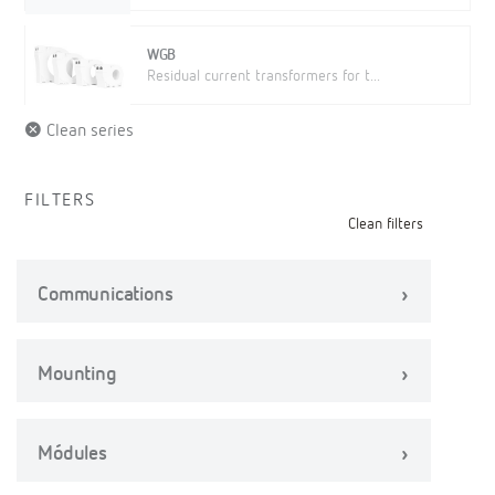
WGB
Residual current transformers for t...
Clean series
FILTERS
Clean filters
Communications
Mounting
Módules