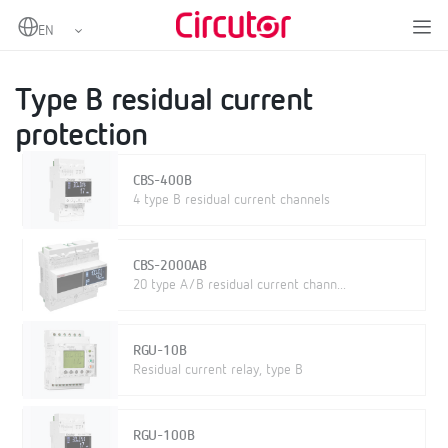
Home
Products
Protection and control
Residual current protection
Type B residual current protection
Type B residual current
protection
CBS-400B
4 type B residual current channels
CBS-2000AB
20 type A/B residual current chann...
RGU-10B
Residual current relay, type B
RGU-100B