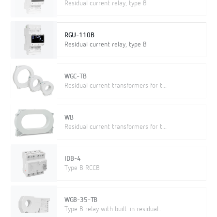
Residual current relay, type B
RGU-110B
Residual current relay, type B
WGC-TB
Residual current transformers for t...
WB
Residual current transformers for t...
IDB-4
Type B RCCB
WGB-35-TB
Type B relay with built-in residual...