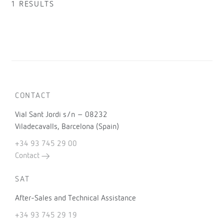
1 RESULTS
CONTACT
Vial Sant Jordi s/n – 08232
Viladecavalls, Barcelona (Spain)
+34 93 745 29 00
Contact
SAT
After-Sales and Technical Assistance
+34 93 745 29 19