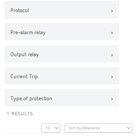
Protocol
Pre-alarm relay
Output relay
Current Trip
Type of protection
1 RESULTS