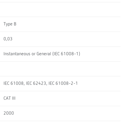
Type B
0,03
Instantaneous or General (IEC 61008-1)
IEC 61008, IEC 62423, IEC 61008-2-1
CAT III
2000