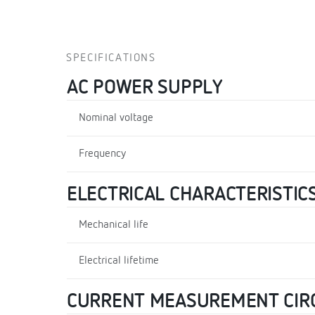
SPECIFICATIONS
AC POWER SUPPLY
Nominal voltage
Frequency
ELECTRICAL CHARACTERISTIC
Mechanical life
Electrical lifetime
CURRENT MEASUREMENT CIR