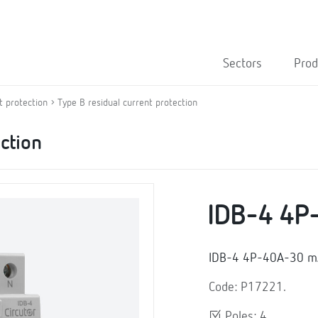
Sectors
Prod
t protection
Type B residual current protection
ection
IDB-4 4P
IDB-4 4P-40A-30 mA,
Code: P17221.
Poles: 4