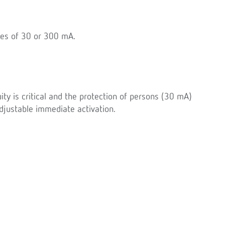
ties of 30 or 300 mA.
uity is critical and the protection of persons (30 mA)
justable immediate activation.