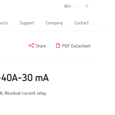
ucts
Support
Company
Contact
Share
PDF Datasheet
-40A-30 mA
 Residual current relay