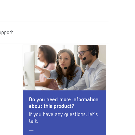
upport
Do you need more information
about this product?
If you have any questions, let's
talk.