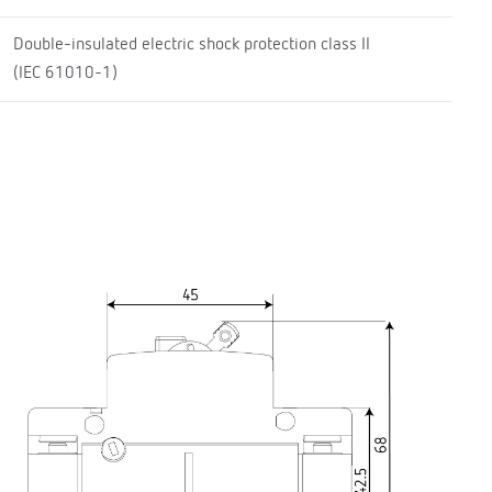
Double-insulated electric shock protection class II
(IEC 61010-1)