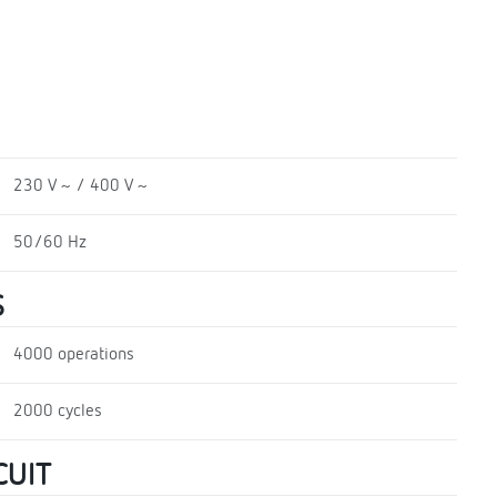
230 V ~ / 400 V ~
50/60 Hz
S
4000 operations
2000 cycles
CUIT