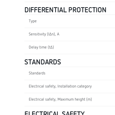
DIFFERENTIAL PROTECTION
Type
Sensitivity (I∆n), A
Delay time (t∆)
STANDARDS
Standards
Electrical safety, Installation category
Electrical safety, Maximum height (m)
ELECTRICAL SAFETY