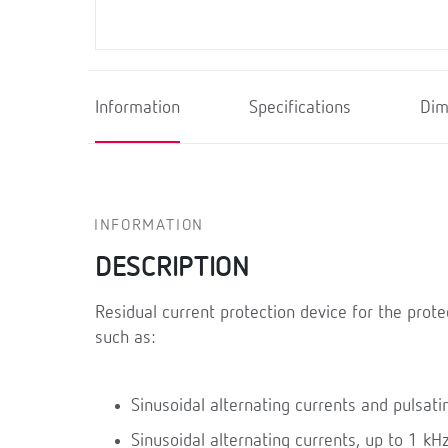
Information
Specifications
Dim
INFORMATION
DESCRIPTION
Residual current protection device for the prote
such as:
Sinusoidal alternating currents and pulsatin
Sinusoidal alternating currents, up to 1 kHz