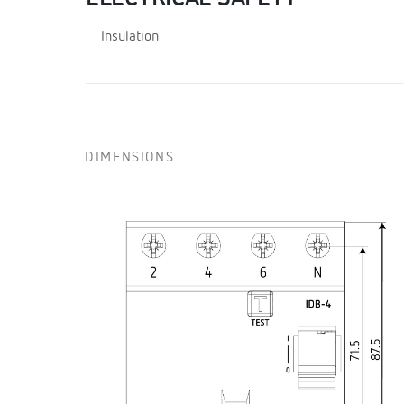
Insulation
DIMENSIONS