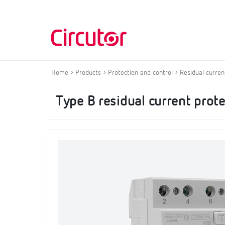
Home
Products
Protection and control
Residual curren
Type B residual current prot