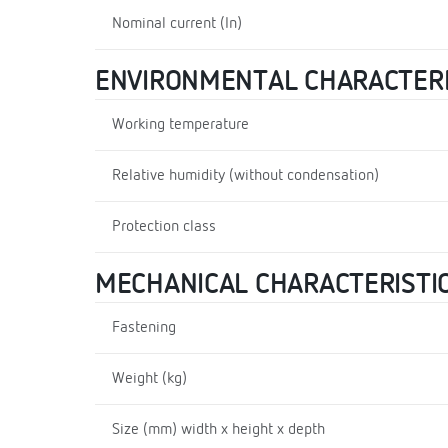
Nominal current (In)
ENVIRONMENTAL CHARACTERI
Working temperature
Relative humidity (without condensation)
Protection class
MECHANICAL CHARACTERISTI
Fastening
Weight (kg)
Size (mm) width x height x depth