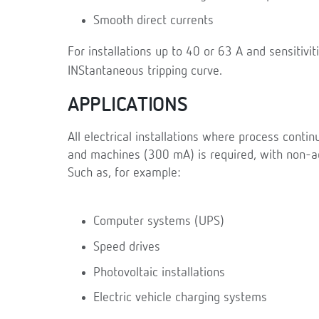
Smooth direct currents
For installations up to 40 or 63 A and sensitivi
INStantaneous tripping curve.
APPLICATIONS
All electrical installations where process contin
and machines (300 mA) is required, with non-ad
Such as, for example:
Computer systems (UPS)
Speed drives
Photovoltaic installations
Electric vehicle charging systems