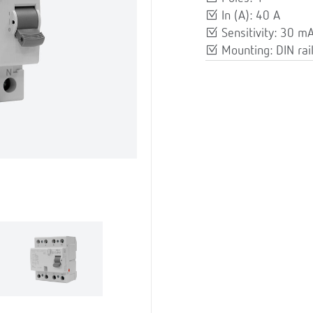
In (A): 40 A
Sensitivity: 30 m
Mounting: DIN rai