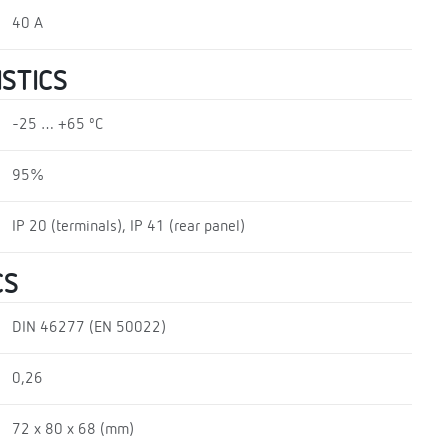
40 A
STICS
-25 … +65 ºC
95%
IP 20 (terminals), IP 41 (rear panel)
CS
DIN 46277 (EN 50022)
0,26
72 x 80 x 68 (mm)