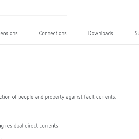
ensions
Connections
Downloads
S
ction of people and property against fault currents,
g residual direct currents.
.