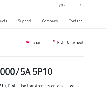
ucts
Support
Company
Contact
Share
PDF Datasheet
2000/5A 5P10
, Protection transformers encapsulated in