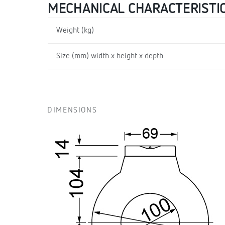
MECHANICAL CHARACTERISTI
Weight (kg)
Size (mm) width x height x depth
DIMENSIONS