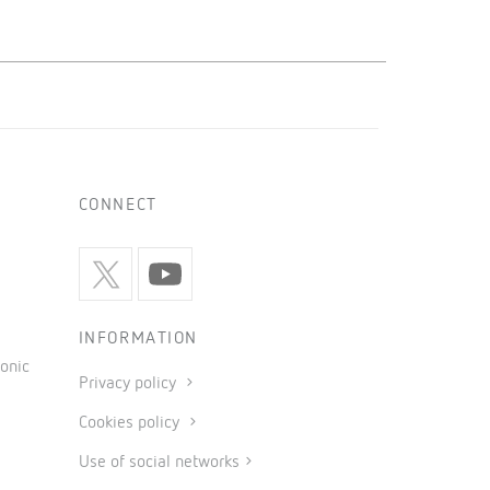
CONNECT
INFORMATION
onic
Privacy policy
Cookies policy
Use of social networks