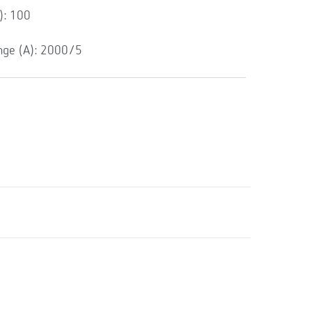
): 100
ge (A): 2000/5