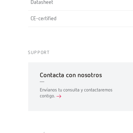
Datasheet
CE-certified
SUPPORT
Contacta con nosotros
Envíanos tu consulta y contactaremos
contigo.