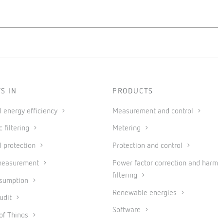
S IN
PRODUCTS
al energy efficiency
Measurement and control
 filtering
Metering
l protection
Protection and control
measurement
Power factor correction and harm
filtering
nsumption
Renewable energies
udit
Software
 of Things