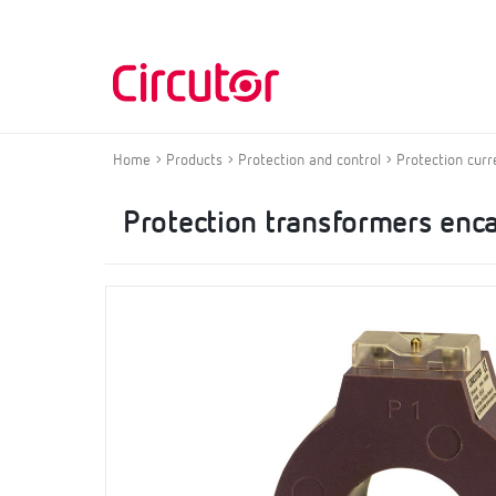
Home
Products
Protection and control
Protection curr
Protection transformers enca