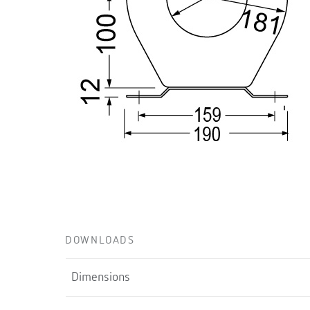
DOWNLOADS
Dimensions