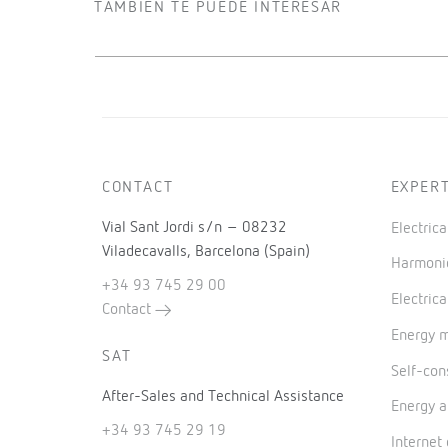
TAMBIÉN TE PUEDE INTERESAR
CONTACT
EXPERT
Vial Sant Jordi s/n – 08232
Electric
Viladecavalls, Barcelona (Spain)
Harmonic
+34 93 745 29 00
Electrica
Contact
Energy 
SAT
Self-co
After-Sales and Technical Assistance
Energy a
+34 93 745 29 19
Internet