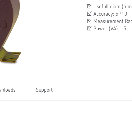
Usefull diam.(mm
Accuracy: 5P10
Measurement Ran
Power (VA): 15
nloads
Support