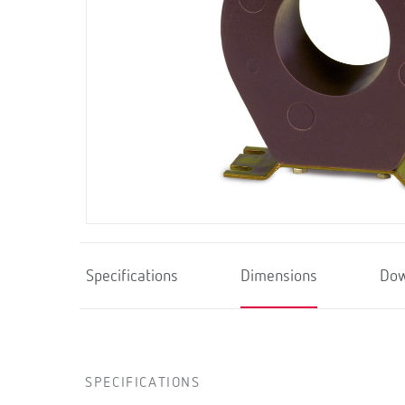
Specifications
Dimensions
Dow
SPECIFICATIONS