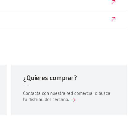
¿Quieres comprar?
Contacta con nuestra red comercial o busca
tu distribuidor cercano.