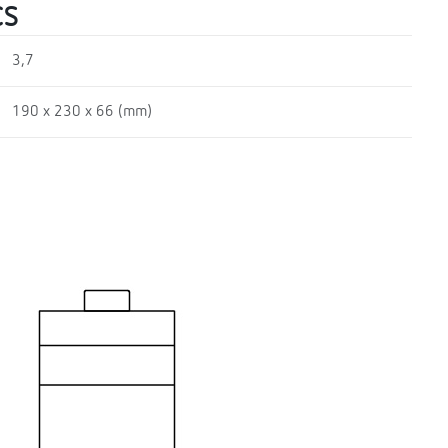
CS
3,7
190 x 230 x 66 (mm)