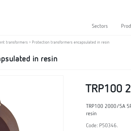
Sectors
Prod
ent transformers
Protection transformers encapsulated in resin
psulated in resin
TRP100 
TRP100 2000/5A 5P10
resin
Code: P50346.