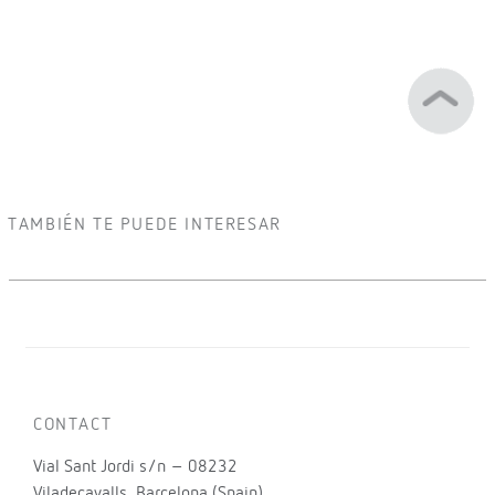
TAMBIÉN TE PUEDE INTERESAR
CONTACT
Vial Sant Jordi s/n – 08232
Viladecavalls, Barcelona (Spain)