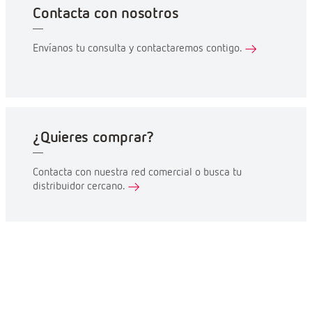
Contacta con nosotros
Envíanos tu consulta y contactaremos contigo.
¿Quieres comprar?
Contacta con nuestra red comercial o busca tu
distribuidor cercano.