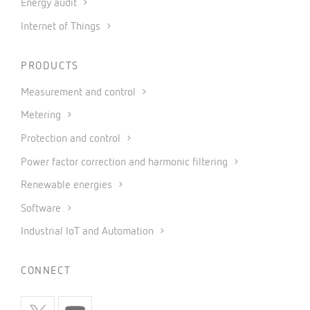
Energy audit
Internet of Things
PRODUCTS
Measurement and control
Metering
Protection and control
Power factor correction and harmonic filtering
Renewable energies
Software
Industrial IoT and Automation
CONNECT