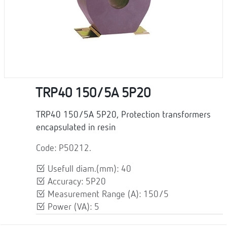
TRP40 150/5A 5P20
TRP40 150/5A 5P20, Protection transformers
encapsulated in resin
Code: P50212.
Usefull diam.(mm): 40
Accuracy: 5P20
Measurement Range (A): 150/5
Power (VA): 5