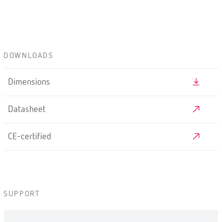
DOWNLOADS
Dimensions
Datasheet
CE-certified
SUPPORT