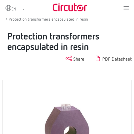
Home
Products
Protection and control
Protection current transformers
Protection transformers encapsulated in resin
Protection transformers
encapsulated in resin
Share
PDF Datasheet