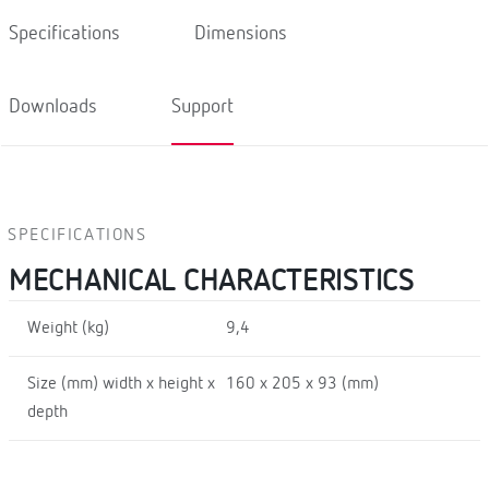
Specifications
Dimensions
Downloads
Support
SPECIFICATIONS
MECHANICAL CHARACTERISTICS
Weight (kg)
9,4
Size (mm) width x height x
160 x 205 x 93 (mm)
depth