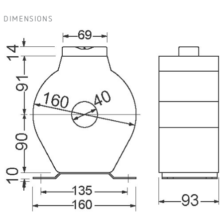
DIMENSIONS