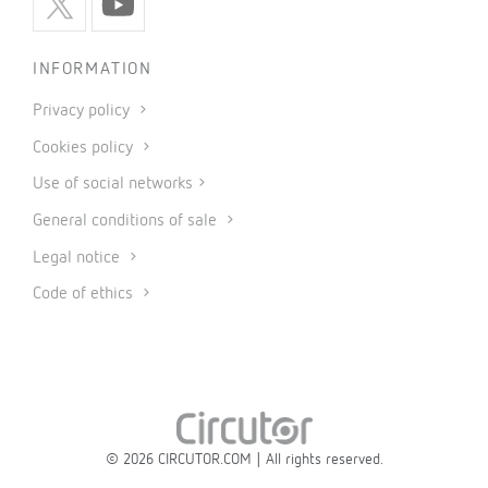
INFORMATION
Privacy policy
Cookies policy
Use of social networks
General conditions of sale
Legal notice
Code of ethics
© 2026 CIRCUTOR.COM | All rights reserved.