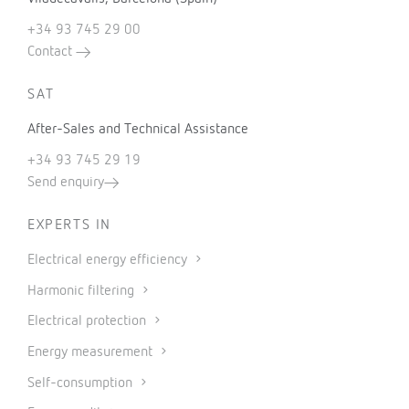
+34 93 745 29 00
Contact
SAT
After-Sales and Technical Assistance
+34 93 745 29 19
Send enquiry
EXPERTS IN
Electrical energy efficiency
Harmonic filtering
Electrical protection
Energy measurement
Self-consumption