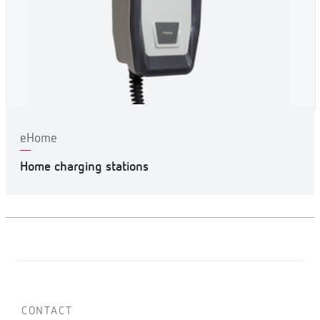
eHome
Home charging stations
CONTACT