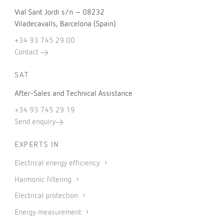
Vial Sant Jordi s/n – 08232
Viladecavalls, Barcelona (Spain)
+34 93 745 29 00
Contact
SAT
After-Sales and Technical Assistance
+34 93 745 29 19
Send enquiry
EXPERTS IN
Electrical energy efficiency
Harmonic filtering
Electrical protection
Energy measurement