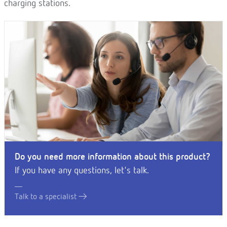
charging stations.
Do you need more information about this product?
If you have any questions, let's talk.
Talk to a specialist