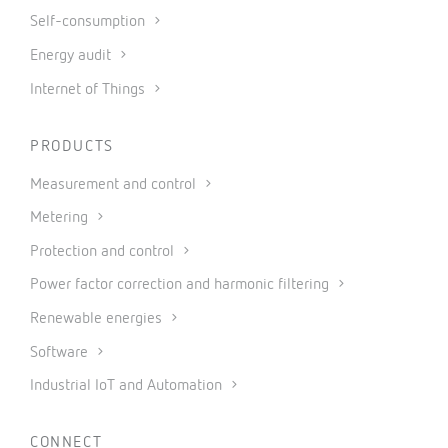
Self-consumption
Energy audit
Internet of Things
PRODUCTS
Measurement and control
Metering
Protection and control
Power factor correction and harmonic filtering
Renewable energies
Software
Industrial IoT and Automation
CONNECT