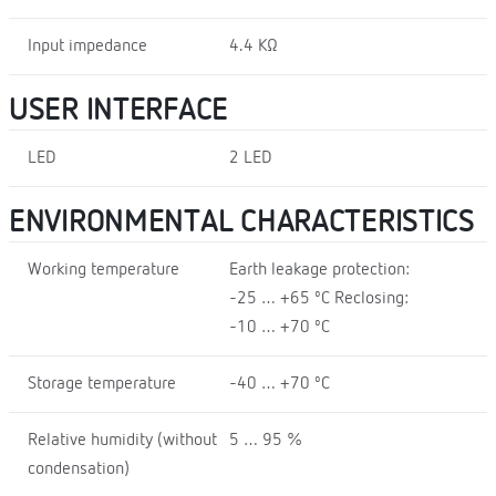
Input impedance
4.4 KΩ
USER INTERFACE
LED
2 LED
ENVIRONMENTAL CHARACTERISTICS
Working temperature
Earth leakage protection:
-25 … +65 ºC Reclosing:
-10 … +70 ºC
Storage temperature
-40 … +70 ºC
Relative humidity (without
5 … 95 %
condensation)