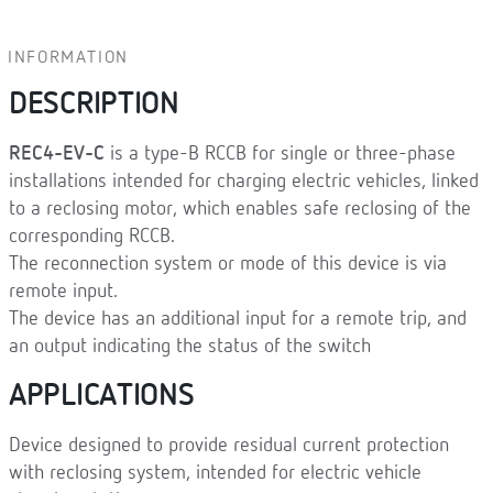
INFORMATION
DESCRIPTION
REC4-EV-C
is a type-B RCCB for single or three-phase
installations intended for charging electric vehicles, linked
to a reclosing motor, which enables safe reclosing of the
corresponding RCCB.
The reconnection system or mode of this device is via
remote input.
The device has an additional input for a remote trip, and
an output indicating the status of the switch
APPLICATIONS
Device designed to provide residual current protection
with reclosing system, intended for electric vehicle