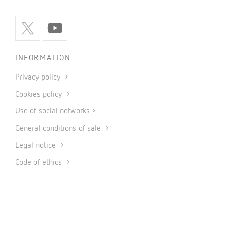
INFORMATION
Privacy policy
Cookies policy
Use of social networks
General conditions of sale
Legal notice
Code of ethics