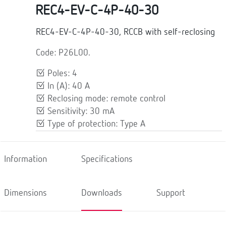
REC4-EV-C-4P-40-30
REC4-EV-C-4P-40-30, RCCB with self-reclosing
Code: P26L00.
Poles: 4
In (A): 40 A
Reclosing mode: remote control
Sensitivity: 30 mA
Type of protection: Type A
Information
Specifications
Dimensions
Downloads
Support