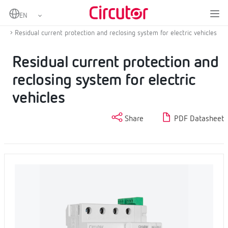
Home
Products
Protection and control
Protection and control for electric vehicle
Residual current protection and reclosing system for electric vehicles
Residual current protection and
reclosing system for electric
vehicles
Share
PDF Datasheet