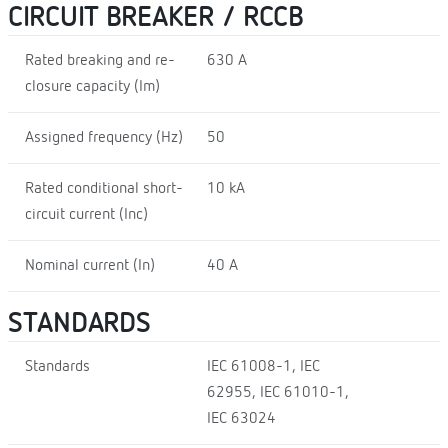
CIRCUIT BREAKER / RCCB
Rated breaking and re-
630 A
closure capacity (Im)
Assigned frequency (Hz)
50
Rated conditional short-
10 kA
circuit current (Inc)
Nominal current (In)
40 A
STANDARDS
Standards
IEC 61008-1, IEC
62955, IEC 61010-1,
IEC 63024