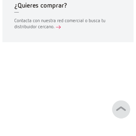
¿Quieres comprar?
Contacta con nuestra red comercial o busca tu
distribuidor cercano.