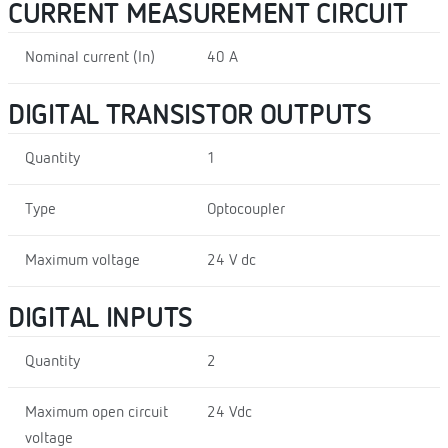
CURRENT MEASUREMENT CIRCUIT
Nominal current (In)
40 A
DIGITAL TRANSISTOR OUTPUTS
Quantity
1
Type
Optocoupler
Maximum voltage
24 V dc
DIGITAL INPUTS
Quantity
2
Maximum open circuit
24 Vdc
voltage