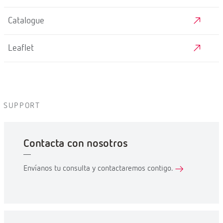
Catalogue
Leaflet
SUPPORT
Contacta con nosotros
Envíanos tu consulta y contactaremos contigo.