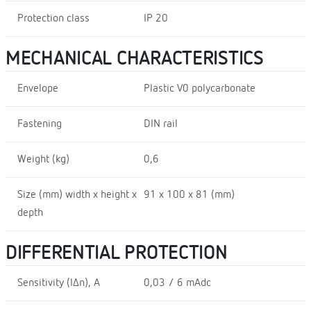
Protection class
IP 20
MECHANICAL CHARACTERISTICS
Envelope
Plastic V0 polycarbonate
Fastening
DIN rail
Weight (kg)
0,6
Size (mm) width x height x
91 x 100 x 81 (mm)
depth
DIFFERENTIAL PROTECTION
Sensitivity (I∆n), A
0,03 / 6 mAdc