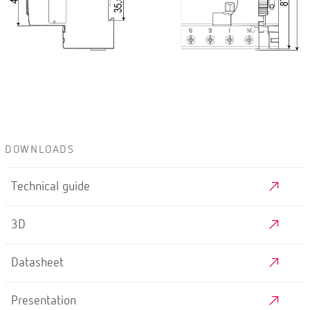
DOWNLOADS
Technical guide
3D
Datasheet
Presentation