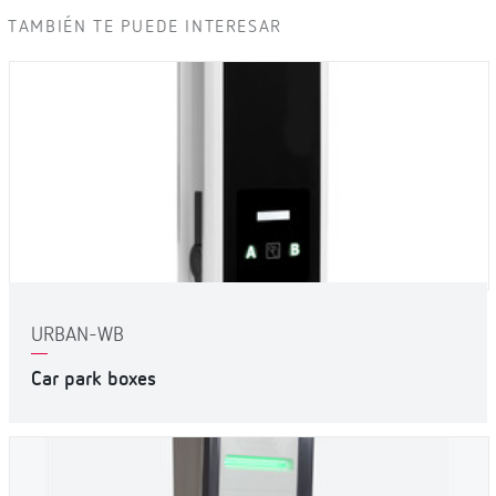
TAMBIÉN TE PUEDE INTERESAR
URBAN-WB
Car park boxes