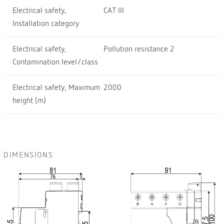
Electrical safety,
CAT III
Installation category
Electrical safety,
Pollution resistance 2
Contamination level/class
Electrical safety, Maximum
2000
height (m)
DIMENSIONS