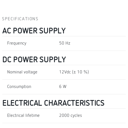
SPECIFICATIONS
AC POWER SUPPLY
Frequency
50 Hz
DC POWER SUPPLY
Nominal voltage
12Vdc (± 10 %)
Consumption
6 W
ELECTRICAL CHARACTERISTICS
Electrical lifetime
2000 cycles