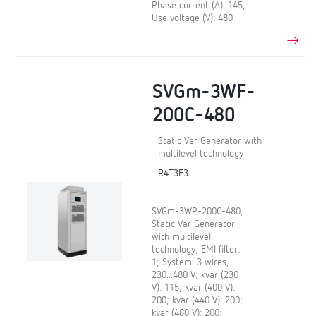
Phase current (A): 145;
Use voltage (V): 480
SVGm-3WF-
200C-480
Static Var Generator with
multilevel technology
R4T3F3.
SVGm-3WP-200C-480,
Static Var Generator
with multilevel
technology; EMI filter:
1; System: 3 wires,
230...480 V; kvar (230
V): 115; kvar (400 V):
200; kvar (440 V): 200;
kvar (480 V): 200;