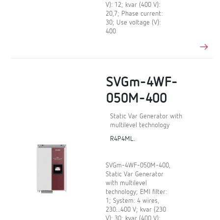
V): 12; kvar (400 V):
20,7; Phase current:
30; Use voltage (V):
400
SVGm-4WF-
050M-400
Static Var Generator with
multilevel technology
R4P4ML.
SVGm-4WF-050M-400,
Static Var Generator
with multilevel
technology; EMI filter:
1; System: 4 wires,
230...400 V; kvar (230
V): 30; kvar (400 V):