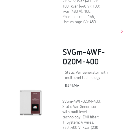
V): 57,5; kvar (400 V):
100; kvar (440 V): 100;
kvar (480 V): 100;
Phase current: 145;
Use voltage (V): 480
SVGm-4WF-
020M-400
Static Var Generator with
multilevel technology
R4P4MA.
SVGm-4WF-020M-400,
Static Var Generator
with multilevel
technology; EMI filter:
1; System: 4 wires,
230...400 V; kvar (230