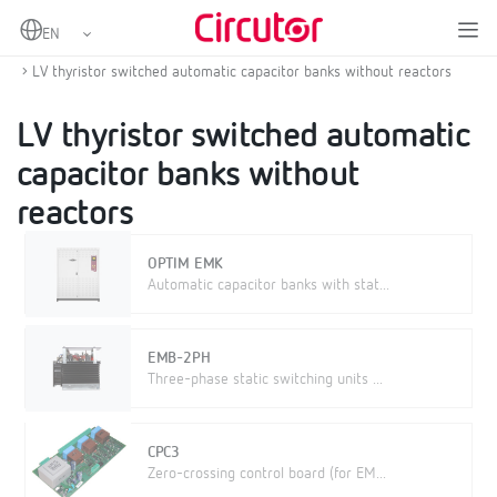
Home
Products
Power factor correction and harmonic filtering
Low voltage capacitor banks
LV thyristor switched automatic capacitor banks without reactors
LV thyristor switched automatic
capacitor banks without
reactors
OPTIM EMK
Automatic capacitor banks with stat...
EMB-2PH
Three-phase static switching units ...
CPC3
Zero-crossing control board (for EM...