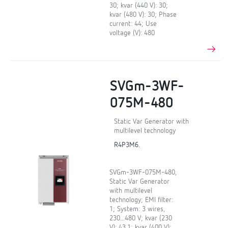
30; kvar (440 V): 30;
kvar (480 V): 30; Phase
current: 44; Use
voltage (V): 480
SVGm-3WF-
075M-480
Static Var Generator with
multilevel technology
R4P3M6.
SVGm-3WF-075M-480,
Static Var Generator
with multilevel
technology; EMI filter:
1; System: 3 wires,
230...480 V; kvar (230
V): 43,1; kvar (400 V):