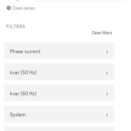
Clean series
FILTERS
Clean filters
Phase current
kvar (50 Hz)
kvar (60 Hz)
System