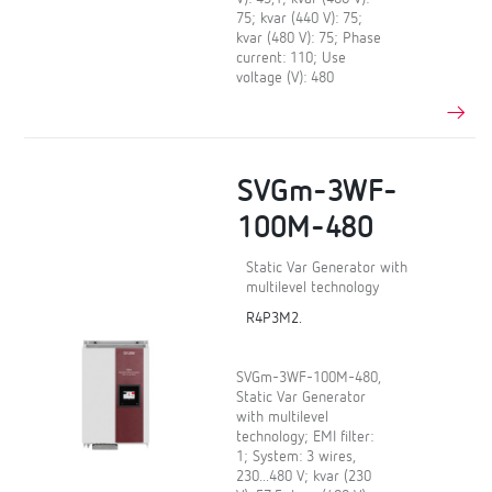
75; kvar (440 V): 75;
kvar (480 V): 75; Phase
current: 110; Use
voltage (V): 480
SVGm-3WF-
100M-480
Static Var Generator with
multilevel technology
R4P3M2.
SVGm-3WF-100M-480,
Static Var Generator
with multilevel
technology; EMI filter:
1; System: 3 wires,
230...480 V; kvar (230