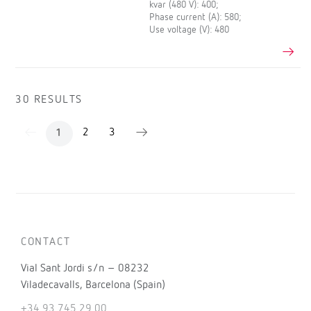
kvar (480 V): 400;
Phase current (A): 580;
Use voltage (V): 480
30 RESULTS
2
3
1
CONTACT
Vial Sant Jordi s/n – 08232
Viladecavalls, Barcelona (Spain)
+34 93 745 29 00