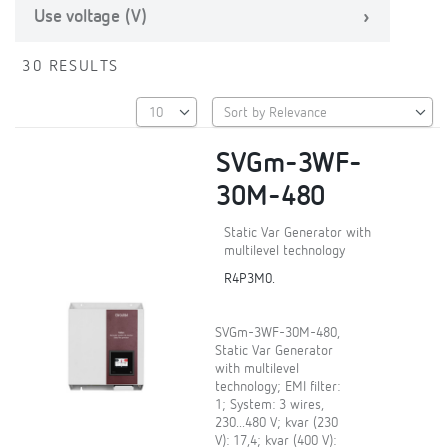
Use voltage (V)
30 RESULTS
SVGm-3WF-
30M-480
Static Var Generator with
multilevel technology
R4P3M0.
SVGm-3WF-30M-480,
Static Var Generator
with multilevel
technology; EMI filter:
1; System: 3 wires,
230...480 V; kvar (230
V): 17,4; kvar (400 V):