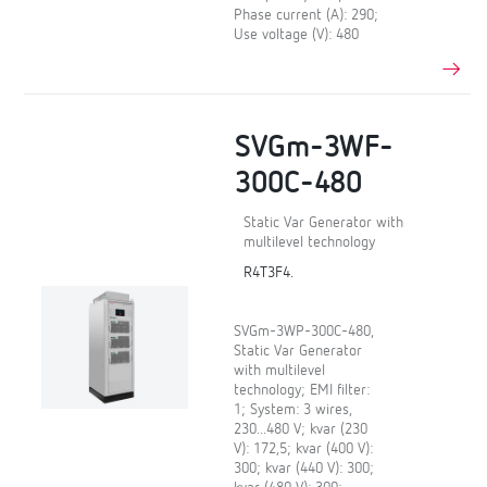
Phase current (A): 290;
Use voltage (V): 480
SVGm-3WF-
300C-480
Static Var Generator with
multilevel technology
R4T3F4.
SVGm-3WP-300C-480,
Static Var Generator
with multilevel
technology; EMI filter:
1; System: 3 wires,
230...480 V; kvar (230
V): 172,5; kvar (400 V):
300; kvar (440 V): 300;