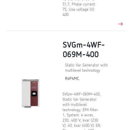
51,7; Phase current:
75; Use voltage (V):
400
SVGm-4WF-
069M-400
Static Var Generator with
multilevel technology
R4P4MC.
SVGm-4WF-069M-400,
Static Var Generator
with multilevel
technology; EMI filter:
1; System: 4 wires,
230...400 V; kvar (230
V): 40; kvar (400 V): 69;