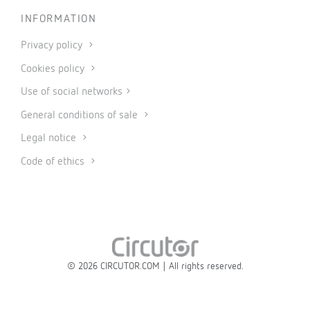
INFORMATION
Privacy policy
Cookies policy
Use of social networks
General conditions of sale
Legal notice
Code of ethics
© 2026 CIRCUTOR.COM | All rights reserved.