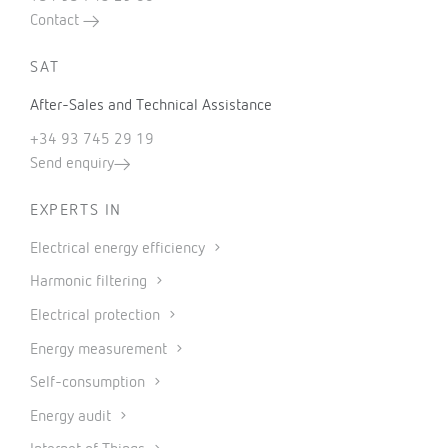
Contact
SAT
After-Sales and Technical Assistance
+34 93 745 29 19
Send enquiry
EXPERTS IN
Electrical energy efficiency
Harmonic filtering
Electrical protection
Energy measurement
Self-consumption
Energy audit