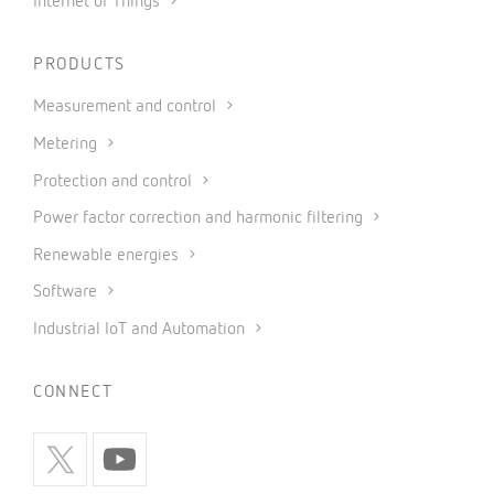
Internet of Things
PRODUCTS
Measurement and control
Metering
Protection and control
Power factor correction and harmonic filtering
Renewable energies
Software
Industrial IoT and Automation
CONNECT