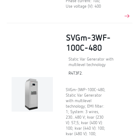
Phase current: 100;
Use voltage (V): 400
SVGm-3WF-
100C-480
Static Var Generator with
multilevel technology
R4T3F2.
SVGm-3WP-100C-480,
Static Var Generator
with multilevel
technology; EMI filter:
1; System: 3 wires,
230...480 V; kvar (230
V): 57,5; kvar (400 V):
100; kvar (440 V): 100;
kvar (480 V): 100;