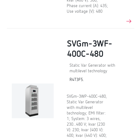
kvar (480 V): 300;
Phase current (A): 435;
Use voltage (V): 480
SVGm-3WF-
400C-480
Static Var Generator with
multilevel technology
R4T3F5.
SVGm-3WP-400C-480,
Static Var Generator
with multilevel
technology; EMI filter:
1; System: 3 wires,
230...480 V; kvar (230
V): 230; kvar (400 V):
400; kvar (440 V): 400;