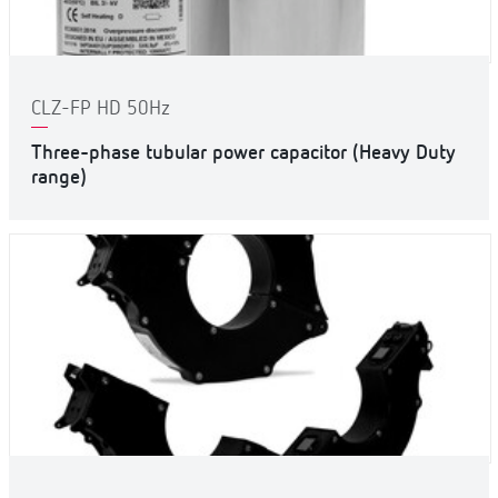
CLZ-FP HD 50Hz
Three-phase tubular power capacitor (Heavy Duty
range)