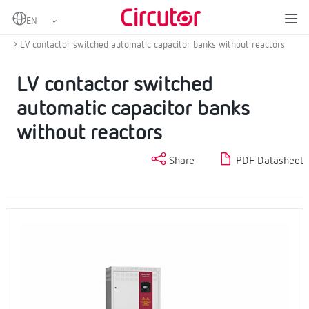
Home
Products
Power factor correction and harmonic filtering
Low voltage capacitor banks
LV contactor switched automatic capacitor banks without reactors
LV contactor switched
automatic capacitor banks
without reactors
Share
PDF Datasheet