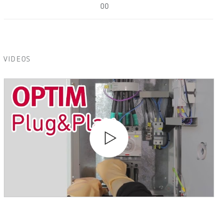
00
VIDEOS