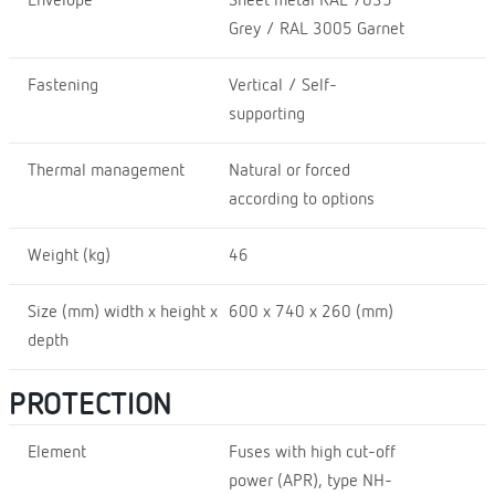
Envelope
Sheet metal RAL 7035
Grey / RAL 3005 Garnet
Fastening
Vertical / Self-
supporting
Thermal management
Natural or forced
according to options
Weight (kg)
46
Size (mm) width x height x
600 x 740 x 260 (mm)
depth
PROTECTION
Element
Fuses with high cut-off
power (APR), type NH-