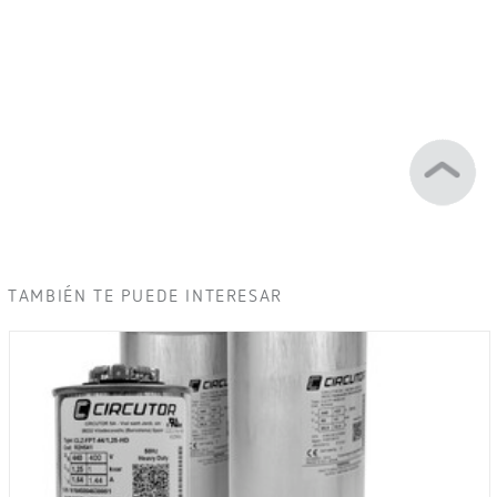
TAMBIÉN TE PUEDE INTERESAR