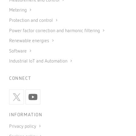
Measurement and control
Metering
Protection and control
Power factor correction and harmonic filtering
Renewable energies
Software
Industrial IoT and Automation
CONNECT
INFORMATION
Privacy policy