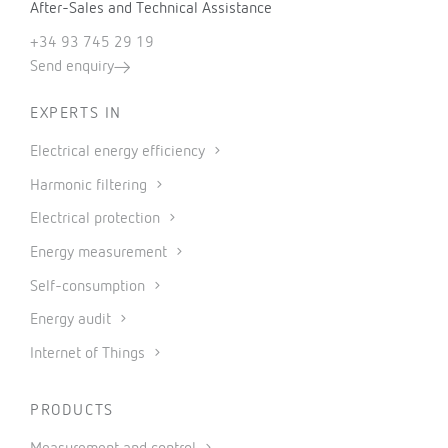
After-Sales and Technical Assistance
+34 93 745 29 19
Send enquiry
EXPERTS IN
Electrical energy efficiency
Harmonic filtering
Electrical protection
Energy measurement
Self-consumption
Energy audit
Internet of Things
PRODUCTS