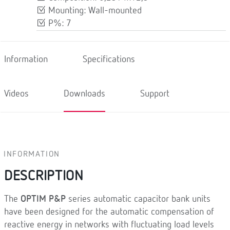
Mounting: Wall-mounted
P%: 7
Information
Specifications
Videos
Downloads
Support
INFORMATION
DESCRIPTION
The
OPTIM P&P
series automatic capacitor bank units
have been designed for the automatic compensation of
reactive energy in networks with fluctuating load levels