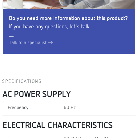
Do you need more information about this product?
If you have any questions, let's talk.
Talk to a specialist
SPECIFICATIONS
AC POWER SUPPLY
Frequency
60 Hz
ELECTRICAL CHARACTERISTICS