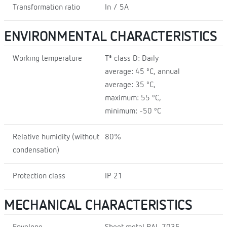
Transformation ratio
In / 5A
ENVIRONMENTAL CHARACTERISTICS
Working temperature
Tª class D: Daily
average: 45 ºC, annual
average: 35 ºC,
maximum: 55 ºC,
minimum: -50 ºC
Relative humidity (without
80%
condensation)
Protection class
IP 21
MECHANICAL CHARACTERISTICS