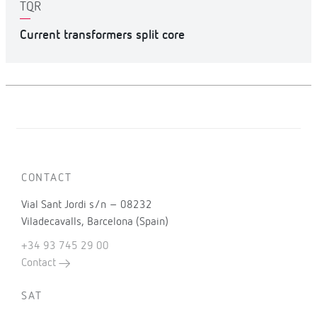
TQR
Current transformers split core
CONTACT
Vial Sant Jordi s/n – 08232
Viladecavalls, Barcelona (Spain)
+34 93 745 29 00
Contact
SAT