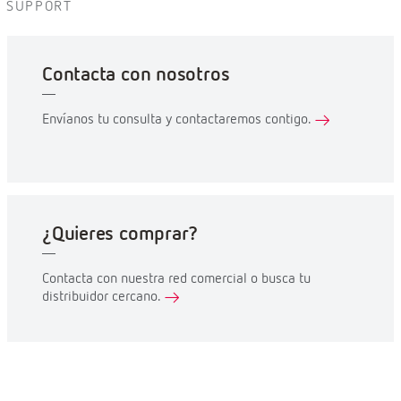
SUPPORT
Contacta con nosotros
Envíanos tu consulta y contactaremos contigo.
¿Quieres comprar?
Contacta con nuestra red comercial o busca tu
distribuidor cercano.