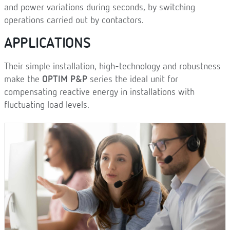
and power variations during seconds, by switching
operations carried out by contactors.
APPLICATIONS
Their simple installation, high-technology and robustness
make the
OPTIM P&P
series the ideal unit for
compensating reactive energy in installations with
fluctuating load levels.