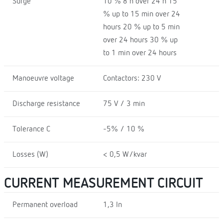
Surge
10 % 8 h over 24 h 15
% up to 15 min over 24
hours 20 % up to 5 min
over 24 hours 30 % up
to 1 min over 24 hours
Manoeuvre voltage
Contactors: 230 V
Discharge resistance
75 V / 3 min
Tolerance C
-5% / 10 %
Losses (W)
< 0,5 W/kvar
CURRENT MEASUREMENT CIRCUIT
Permanent overload
1,3 In