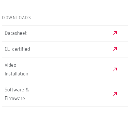
DOWNLOADS
Datasheet
CE-certified
Video
Installation
Software &
Firmware