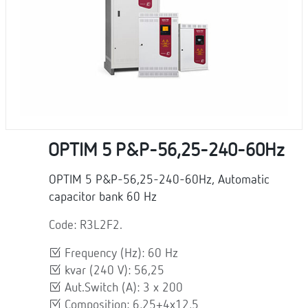
OPTIM 5 P&P-56,25-240-60Hz
OPTIM 5 P&P-56,25-240-60Hz, Automatic
capacitor bank 60 Hz
Code: R3L2F2.
Frequency (Hz): 60 Hz
kvar (240 V): 56,25
Aut.Switch (A): 3 x 200
Composition: 6,25+4x12,5