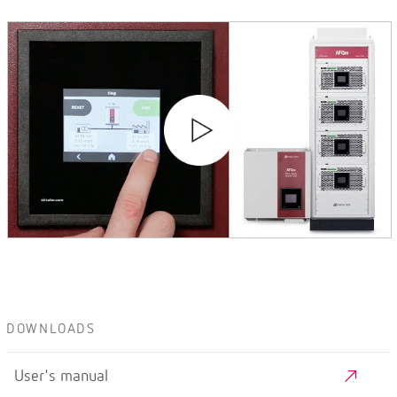
DOWNLOADS
User's manual