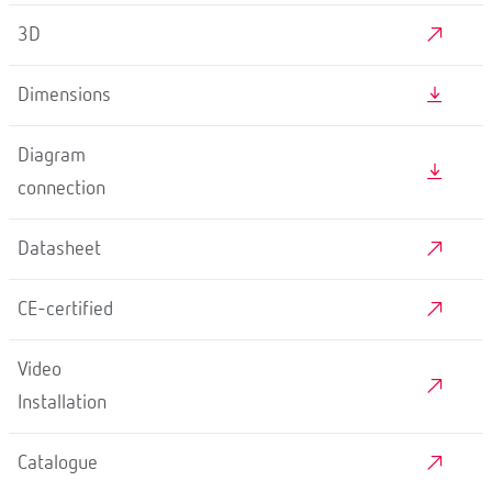
3D
Dimensions
Diagram
connection
Datasheet
CE-certified
Video
Installation
Catalogue