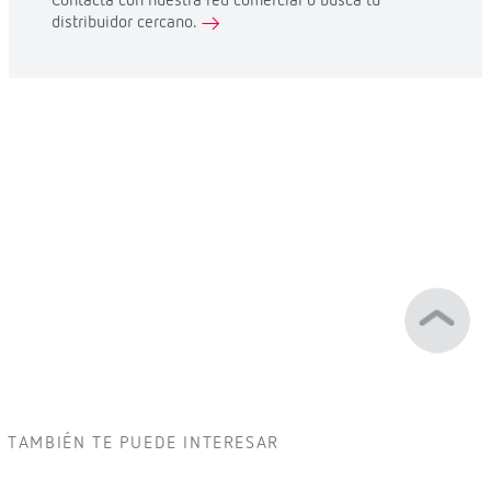
Contacta con nuestra red comercial o busca tu
distribuidor cercano.
TAMBIÉN TE PUEDE INTERESAR