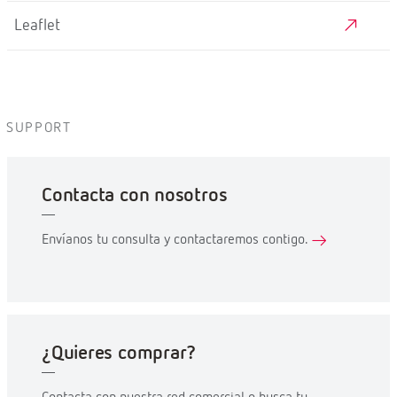
Leaflet
SUPPORT
Contacta con nosotros
Envíanos tu consulta y contactaremos contigo.
¿Quieres comprar?