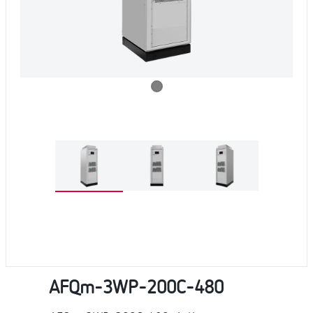
AFQm-3WP-200C-480