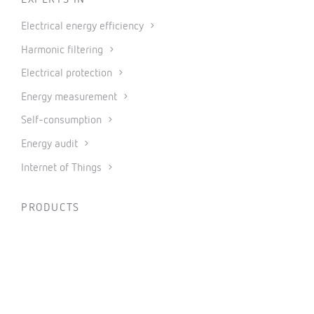
EXPERTS IN
Electrical energy efficiency
Harmonic filtering
Electrical protection
Energy measurement
Self-consumption
Energy audit
Internet of Things
PRODUCTS
Measurement and control
Metering
Protection and control
Power factor correction and harmonic filtering