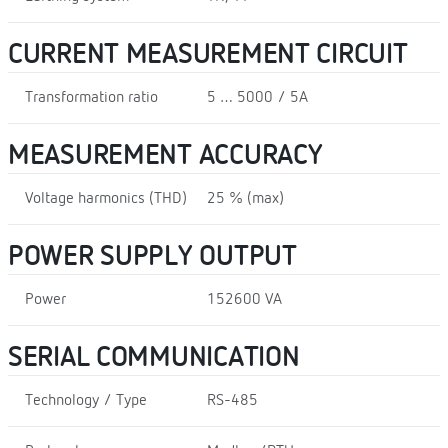
CURRENT MEASUREMENT CIRCUIT
Transformation ratio
5 … 5000 / 5A
MEASUREMENT ACCURACY
Voltage harmonics (THD)
25 % (max)
POWER SUPPLY OUTPUT
Power
152600 VA
SERIAL COMMUNICATION
Technology / Type
RS-485