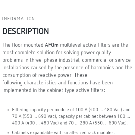
INFORMATION
DESCRIPTION
The floor mounted
AFQm
multilevel active filters are the
most complete solution for solving power quality
problems in three-phase industrial, commercial or service
installations caused by the presence of harmonics and the
consumption of reactive power. These
following characteristics and functions have been
implemented in the cabinet type active filters:
Filtering capacity per module of 100 A (400 ... 480 Vac) and
70 A (550 ... 690 Vac), capacity per cabinet between 100 ...
400 A (400 ... 480 Vac) and 70 ... 280 A (550. .. 690 Vac).
Cabinets expandable with small-sized rack modules.