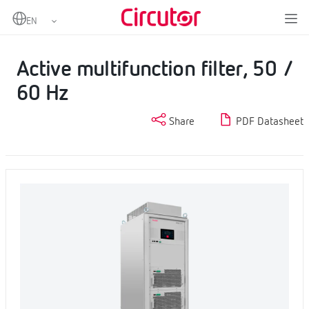
Home
Products
Power factor correction and harmonic filtering
Harmonic filters
Active multifunction filter, 50 / 60 Hz
Active multifunction filter, 50 /
60 Hz
Share
PDF Datasheet