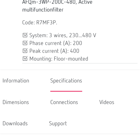
AFQm-3WP-200C-480, Active
multifunctionfilter
Code: R7MF3P.
System: 3 wires, 230...480 V
Phase current (A): 200
Peak current (A): 400
Mounting: Floor-mounted
Information
Specifications
Dimensions
Connections
Videos
Downloads
Support