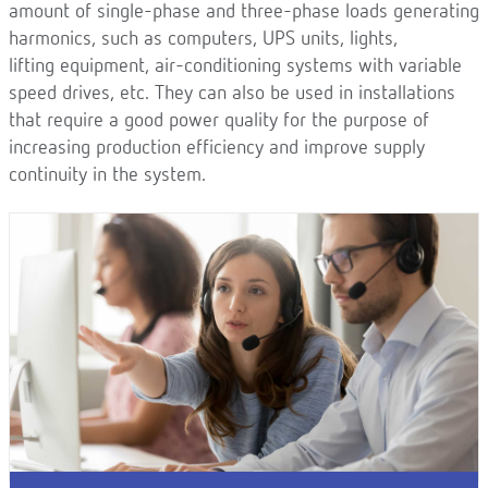
amount of single-phase and three-phase loads generating
harmonics, such as computers, UPS units, lights,
lifting equipment, air-conditioning systems with variable
speed drives, etc. They can also be used in installations
that require a good power quality for the purpose of
increasing production efficiency and improve supply
continuity in the system.