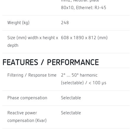
mm2, Neutral: plate
80x10, Ethernet: RJ-45
Weight (kg)
248
Size (mm) width x height x
608 x 1890 x 812 (mm)
depth
FEATURES / PERFORMANCE
Filtering / Response time
2º … 50º harmonic
(selectable) / < 100 µs
Phase compensation
Selectable
Reactive power
Selectable
compensation (Kvar)