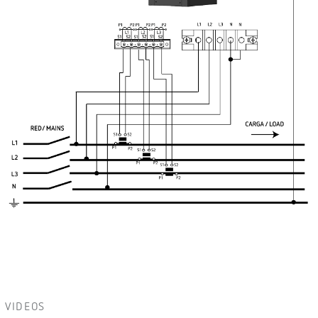
VIDEOS