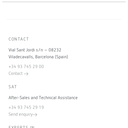
CONTACT
Vial Sant Jordi s/n – 08232
Viladecavalls, Barcelona (Spain)
+34 93 745 29 00
Contact
SAT
After-Sales and Technical Assistance
+34 93 745 29 19
Send enquiry