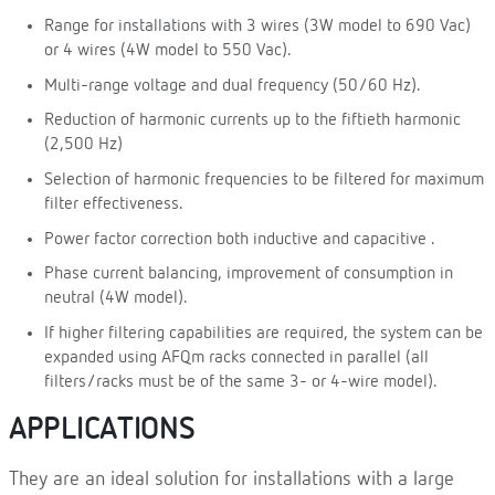
Range for installations with 3 wires (3W model to 690 Vac)
or 4 wires (4W model to 550 Vac).
Multi-range voltage and dual frequency (50/60 Hz).
Reduction of harmonic currents up to the fiftieth harmonic
(2,500 Hz)
Selection of harmonic frequencies to be filtered for maximum
filter effectiveness.
Power factor correction both inductive and capacitive .
Phase current balancing, improvement of consumption in
neutral (4W model).
If higher filtering capabilities are required, the system can be
expanded using AFQm racks connected in parallel (all
filters/racks must be of the same 3- or 4-wire model).
APPLICATIONS
They are an ideal solution for installations with a large