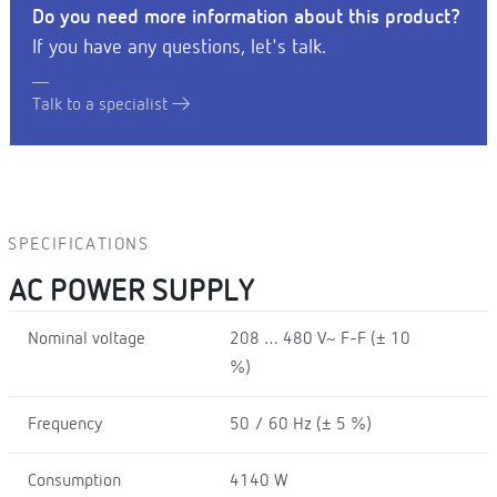
Do you need more information about this product?
If you have any questions, let's talk.
Talk to a specialist
SPECIFICATIONS
AC POWER SUPPLY
Nominal voltage
208 … 480 V~ F-F (± 10
%)
Frequency
50 / 60 Hz (± 5 %)
Consumption
4140 W