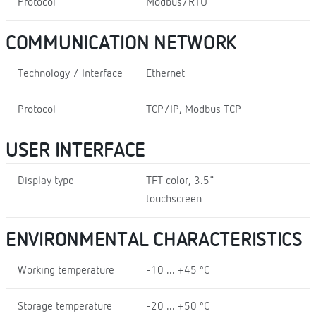
Protocol
Modbus/RTU
COMMUNICATION NETWORK
Technology / Interface
Ethernet
Protocol
TCP/IP, Modbus TCP
USER INTERFACE
Display type
TFT color, 3.5"
touchscreen
ENVIRONMENTAL CHARACTERISTICS
Working temperature
-10 ... +45 ºC
Storage temperature
-20 ... +50 ºC