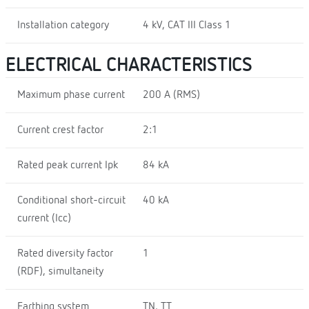
Installation category
4 kV, CAT III Class 1
ELECTRICAL CHARACTERISTICS
Maximum phase current
200 A (RMS)
Current crest factor
2:1
Rated peak current Ipk
84 kA
Conditional short-circuit
40 kA
current (Icc)
Rated diversity factor
1
(RDF), simultaneity
Earthing system
TN, TT