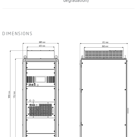
degradation)
DIMENSIONS