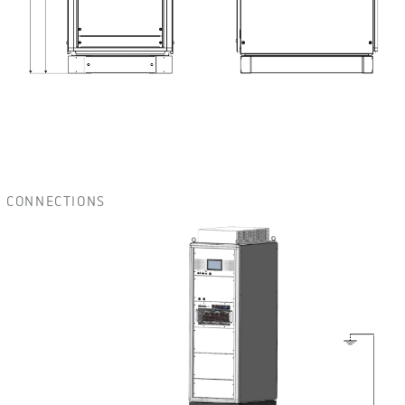
CONNECTIONS