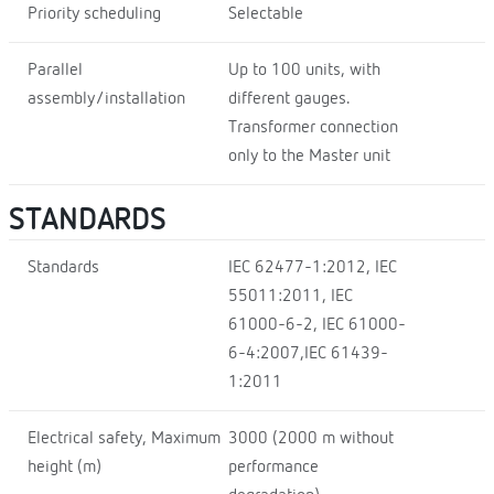
Priority scheduling
Selectable
Parallel
Up to 100 units, with
assembly/installation
different gauges.
Transformer connection
only to the Master unit
STANDARDS
Standards
IEC 62477-1:2012, IEC
55011:2011, IEC
61000-6-2, IEC 61000-
6-4:2007,IEC 61439-
1:2011
Electrical safety, Maximum
3000 (2000 m without
height (m)
performance