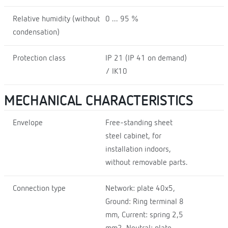
Relative humidity (without
0 ... 95 %
condensation)
Protection class
IP 21 (IP 41 on demand)
/ IK10
MECHANICAL CHARACTERISTICS
Envelope
Free-standing sheet
steel cabinet, for
installation indoors,
without removable parts.
Connection type
Network: plate 40x5,
Ground: Ring terminal 8
mm, Current: spring 2,5