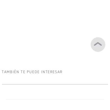
TAMBIÉN TE PUEDE INTERESAR