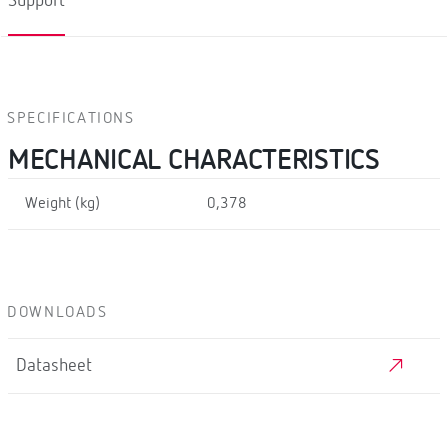
Support
SPECIFICATIONS
MECHANICAL CHARACTERISTICS
Weight (kg)
0,378
DOWNLOADS
Datasheet