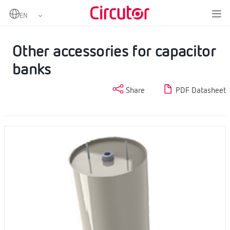
Home
Products
Power factor correction and harmonic filtering
Capacitors and reactors, LV
Other accessories for capacitor banks
Other accessories for capacitor
banks
Share
PDF Datasheet