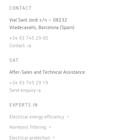
CONTACT
Vial Sant Jordi s/n – 08232
Viladecavalls, Barcelona (Spain)
+34 93 745 29 00
Contact
SAT
After-Sales and Technical Assistance
+34 93 745 29 19
Send enquiry
EXPERTS IN
Electrical energy efficiency
Harmonic filtering
Electrical protection