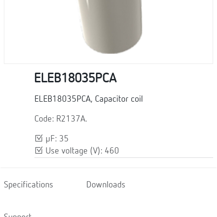
ELEB18035PCA
ELEB18035PCA, Capacitor coil
Code: R2137A.
μF: 35
Use voltage (V): 460
Specifications
Downloads