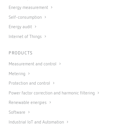
Energy measurement
Self-consumption
Energy audit
Internet of Things
PRODUCTS
Measurement and control
Metering
Protection and control
Power factor correction and harmonic filtering
Renewable energies
Software
Industrial IoT and Automation