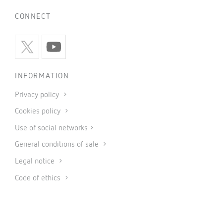
CONNECT
INFORMATION
Privacy policy
Cookies policy
Use of social networks
General conditions of sale
Legal notice
Code of ethics