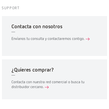
SUPPORT
Contacta con nosotros
Envíanos tu consulta y contactaremos contigo.
¿Quieres comprar?
Contacta con nuestra red comercial o busca tu
distribuidor cercano.