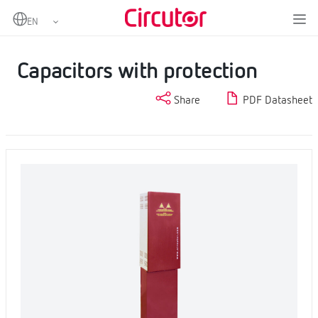
Home
Products
Power factor correction and harmonic filtering
Capacitors and reactors, LV
Capacitors with protection
Capacitors with protection
Share
PDF Datasheet