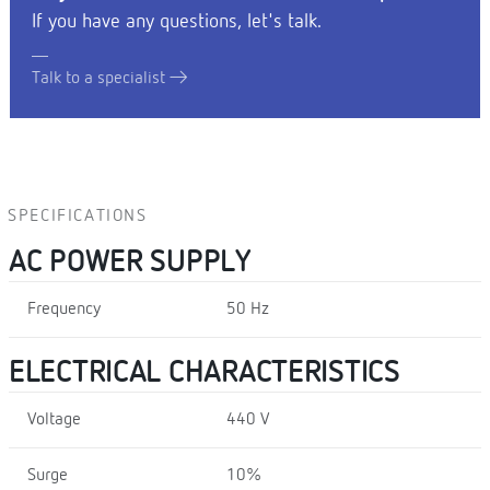
If you have any questions, let's talk.
Talk to a specialist
SPECIFICATIONS
AC POWER SUPPLY
Frequency
50 Hz
ELECTRICAL CHARACTERISTICS
Voltage
440 V
Surge
10%