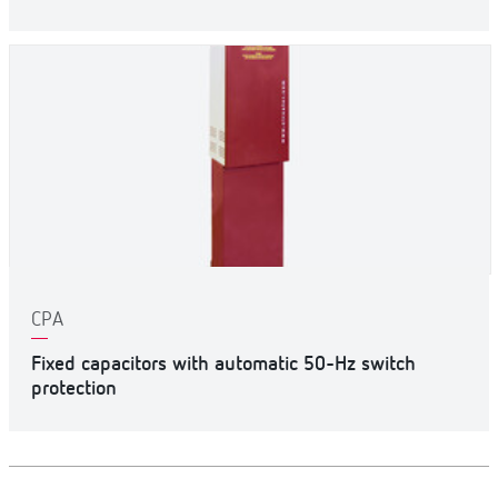
CPA
Fixed capacitors with automatic 50-Hz switch
protection