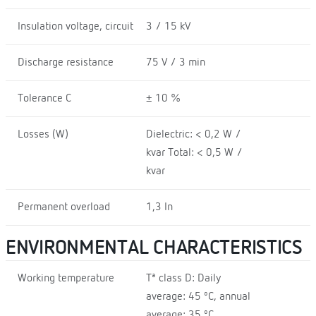
Insulation voltage, circuit
3 / 15 kV
Discharge resistance
75 V / 3 min
Tolerance C
± 10 %
Losses (W)
Dielectric: < 0,2 W /
kvar Total: < 0,5 W /
kvar
Permanent overload
1,3 In
ENVIRONMENTAL CHARACTERISTICS
Working temperature
Tª class D: Daily
average: 45 ºC, annual
average: 35 ºC,