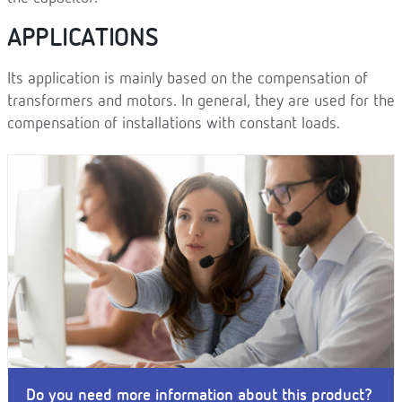
APPLICATIONS
Its application is mainly based on the compensation of
transformers and motors. In general, they are used for the
compensation of installations with constant loads.
Do you need more information about this product?