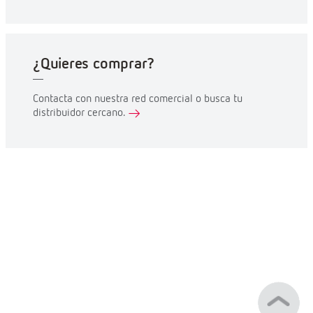
¿Quieres comprar?
Contacta con nuestra red comercial o busca tu
distribuidor cercano.