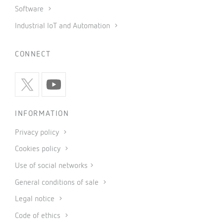
Software
Industrial IoT and Automation
CONNECT
INFORMATION
Privacy policy
Cookies policy
Use of social networks
General conditions of sale
Legal notice
Code of ethics