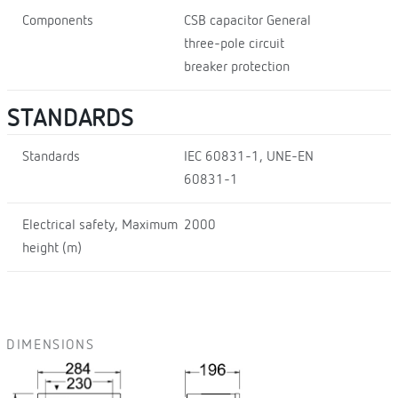
Components
CSB capacitor General
three-pole circuit
breaker protection
STANDARDS
Standards
IEC 60831-1, UNE-EN
60831-1
Electrical safety, Maximum
2000
height (m)
DIMENSIONS