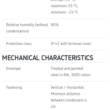
maximum: 55 ºC,
minimum: -25 ºC
Relative humidity (without
80%
condensation)
Protection class
IP 42 with terminal cover
MECHANICAL CHARACTERISTICS
Envelope
Treated and painted
steel in RAL 3005 colour
Fastening
Vertical / Horizontal.
Minimum distance
between condensers 4
cm