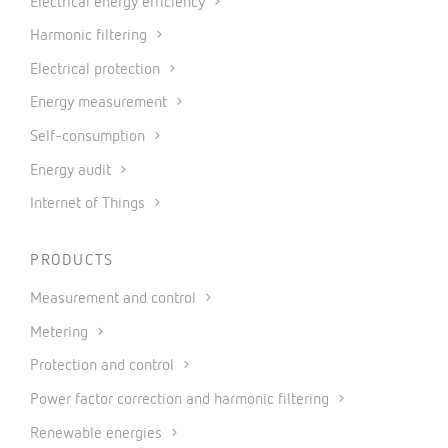
Electrical energy efficiency
Harmonic filtering
Electrical protection
Energy measurement
Self-consumption
Energy audit
Internet of Things
PRODUCTS
Measurement and control
Metering
Protection and control
Power factor correction and harmonic filtering
Renewable energies