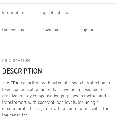
Information
Specifications
Dimensions
Downloads
Support
INFORMATION
DESCRIPTION
The
CPA
capacitors with automatic switch protection are
fixed compensation units that have been designed for
reactive energy compensation purposes in motors and
transformers with constant load levels. Including a
general protection system with an automatic switch for
the capacitor.