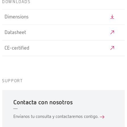
DOWNLOADS
Dimensions
Datasheet
CE-certified
SUPPORT
Contacta con nosotros
Envíanos tu consulta y contactaremos contigo.