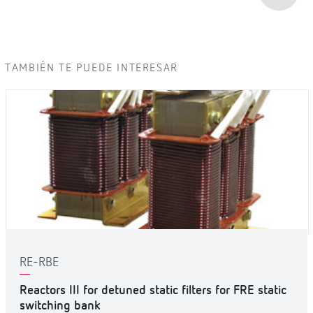
TAMBIÉN TE PUEDE INTERESAR
RE-RBE
Reactors III for detuned static filters for FRE static
switching bank