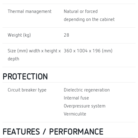
Thermal management
Natural or forced
depending on the cabinet
Weight (kg)
28
Size (mm) width x height x
360 x 1004 x 196 (mm)
depth
PROTECTION
Circuit breaker type
Dielectric regeneration
Internal fuse
Overpressure system
Vermiculite
FEATURES / PERFORMANCE