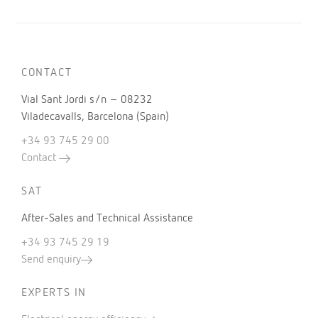
CONTACT
Vial Sant Jordi s/n – 08232
Viladecavalls, Barcelona (Spain)
+34 93 745 29 00
Contact
SAT
After-Sales and Technical Assistance
+34 93 745 29 19
Send enquiry
EXPERTS IN