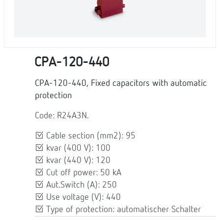
CPA-120-440
CPA-120-440, Fixed capacitors with automatic
protection
Code: R24A3N.
Cable section (mm2): 95
kvar (400 V): 100
kvar (440 V): 120
Cut off power: 50 kA
Aut.Switch (A): 250
Use voltage (V): 440
Type of protection: automatischer Schalter