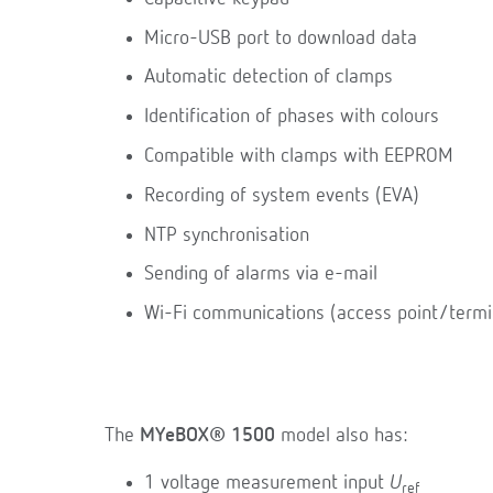
Micro-USB port to download data
Automatic detection of clamps
Identification of phases with colours
Compatible with clamps with EEPROM
Recording of system events (EVA)
NTP synchronisation
Sending of alarms via e-mail
Wi-Fi communications (access point/termi
The
MYeBOX® 1500
model also has:
1 voltage measurement input
U
ref