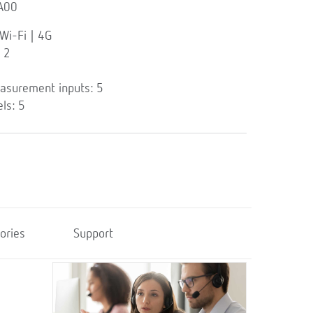
A00
Wi-Fi | 4G
 2
asurement inputs: 5
ls: 5
ories
Support