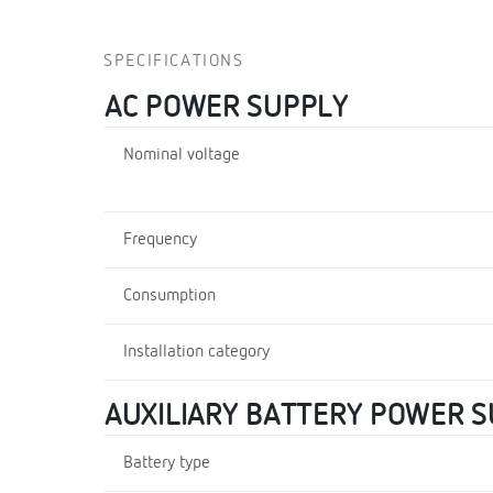
SPECIFICATIONS
AC POWER SUPPLY
Nominal voltage
Frequency
Consumption
Installation category
AUXILIARY BATTERY POWER 
Battery type