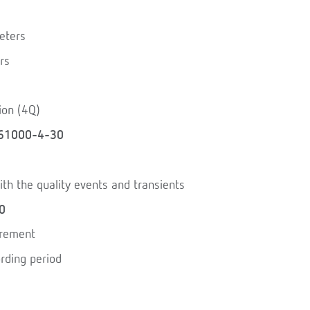
eters
rs
ion (4Q)
61000-4-30
th the quality events and transients
0
urement
rding period