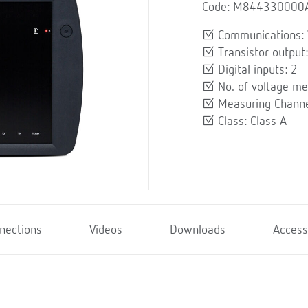
Code: M844330000
Communications: 
Transistor output:
Digital inputs: 2
No. of voltage me
Measuring Channe
Class: Class A
nections
Videos
Downloads
Access