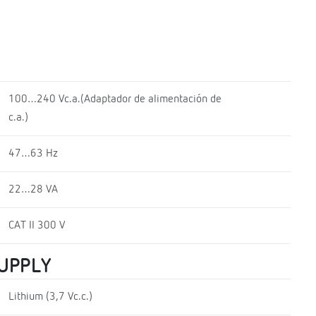
100…240 Vc.a.(Adaptador de alimentación de
c.a.)
47…63 Hz
22…28 VA
CAT II 300 V
SUPPLY
Lithium (3,7 Vc.c.)