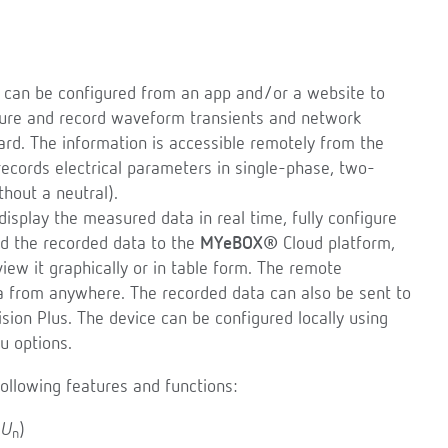
t can be configured from an app and/or a website to
sure and record waveform transients and network
rd. The information is accessible remotely from the
cords electrical parameters in single-phase, two-
thout a neutral).
isplay the measured data in real time, fully configure
end the recorded data to the
MYeBOX®
Cloud platform,
ew it graphically or in table form. The remote
a from anywhere. The recorded data can also be sent to
ision Plus. The device can be configured locally using
u options.
ollowing features and functions:
,
U
)
n