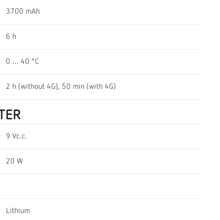
3700 mAh
6 h
0 … 40 °C
2 h (without 4G), 50 min (with 4G)
TER
9 Vc.c.
20 W
Lithium