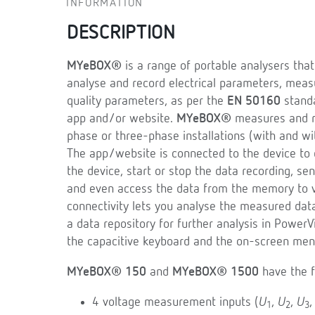
INFORMATION
DESCRIPTION
MYeBOX®
is a range of portable analysers tha
analyse and record electrical parameters, mea
quality parameters, as per the
EN 50160
standa
app and/or website.
MYeBOX®
measures and re
phase or three-phase installations (with and wi
The app/website is connected to the device to d
the device, start or stop the data recording, s
and even access the data from the memory to vi
connectivity lets you analyse the measured dat
a data repository for further analysis in PowerV
the capacitive keyboard and the on-screen men
MYeBOX® 150
and
MYeBOX® 1500
have the f
4 voltage measurement inputs (
U
,
U
,
U
1
2
3