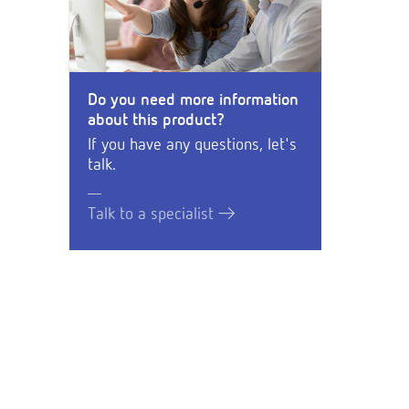
Do you need more information
about this product?
If you have any questions, let's
talk.
Talk to a specialist