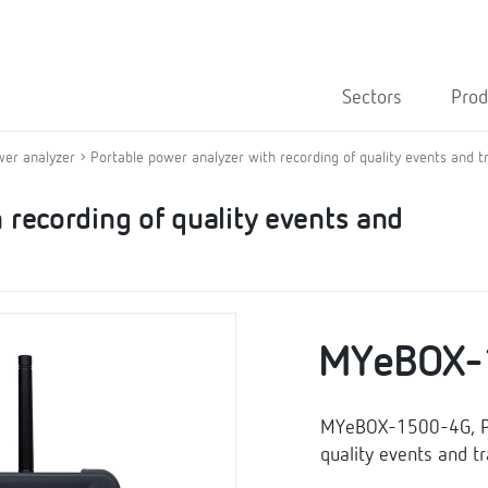
Sectors
Prod
wer analyzer
Portable power analyzer with recording of quality events and t
 recording of quality events and
MYeBOX-
MYeBOX-1500-4G, Por
quality events and t