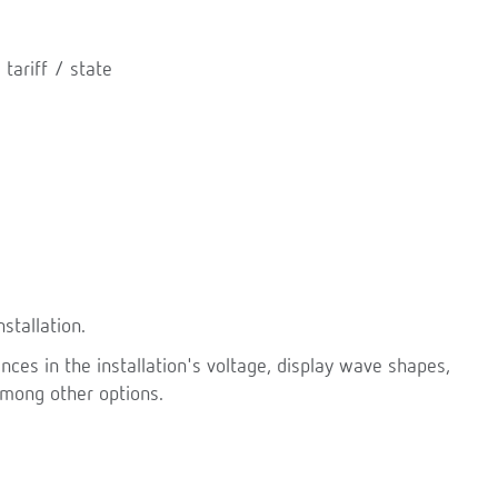
 tariff / state
stallation.
ces in the installation's voltage, display wave shapes,
among other options.