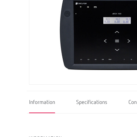
Information
Specifications
Con