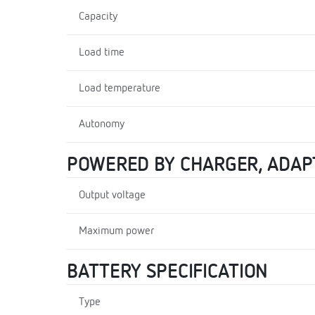
Capacity
Load time
Load temperature
Autonomy
POWERED BY CHARGER, ADAP
Output voltage
Maximum power
BATTERY SPECIFICATION
Type