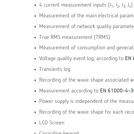
4 current measurement inputs (
I
,
I
,
I
,
I
)
1
2
3
n
Measurement of the main electrical param
Measurement of network quality paramete
True RMS measurement (TRMS)
Measurement of consumption and generat
Voltage quality event log, according to
EN 
Transients log
Recording of the wave shape associated wi
Measurement according to
EN 61000-4-3
Power supply is independent of the meas
Recording of the wave shape for each reco
LCD Screen
Capacitive keypad