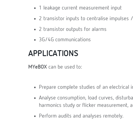
1 leakage current measurement input
2 transistor inputs to centralise impulses /
2 transistor outputs for alarms
3G/4G communications
APPLICATIONS
MYeBOX
can be used to:
Prepare complete studies of an electrical in
Analyse consumption, load curves, disturban
harmonics study or flicker measurement, 
Perform audits and analyses remotely.