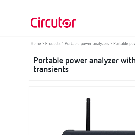
Home
Products
Portable power analyzers
Portable po
Portable power analyzer with
transients