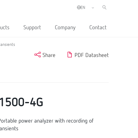
ucts
Support
Company
Contact
ransients
Share
PDF Datasheet
1500-4G
table power analyzer with recording of
ransients