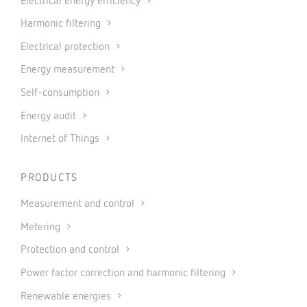
Electrical energy efficiency
Harmonic filtering
Electrical protection
Energy measurement
Self-consumption
Energy audit
Internet of Things
PRODUCTS
Measurement and control
Metering
Protection and control
Power factor correction and harmonic filtering
Renewable energies