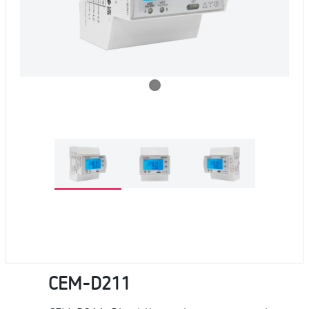
CEM-D211