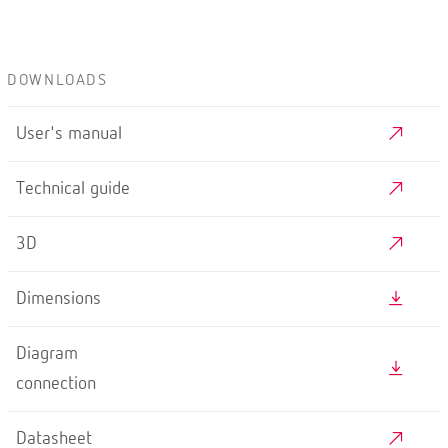
DOWNLOADS
User's manual
Technical guide
3D
Dimensions
Diagram
connection
Datasheet