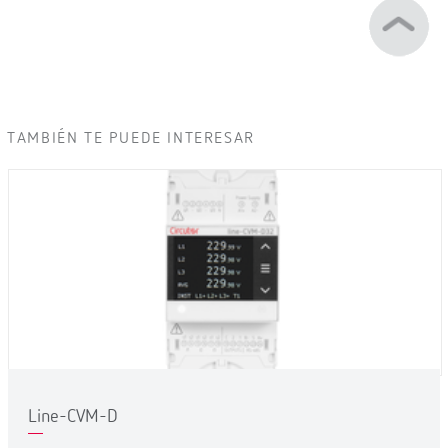
TAMBIÉN TE PUEDE INTERESAR
Line-CVM-D