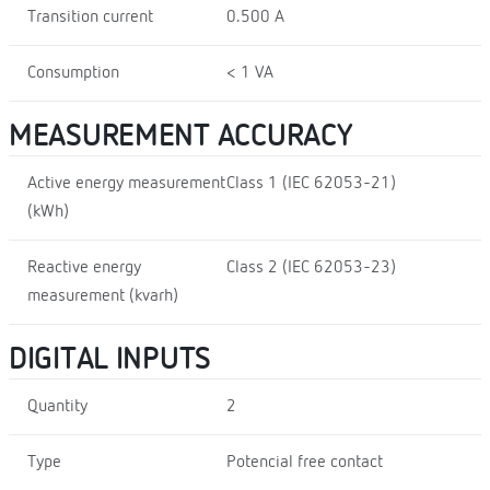
Transition current
0.500 A
Consumption
< 1 VA
MEASUREMENT ACCURACY
Active energy measurement
Class 1 (IEC 62053-21)
(kWh)
Reactive energy
Class 2 (IEC 62053-23)
measurement (kvarh)
DIGITAL INPUTS
Quantity
2
Type
Potencial free contact