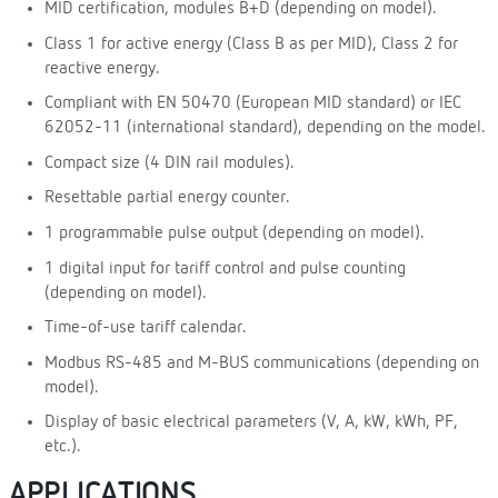
MID certification, modules B+D (depending on model).
Class 1 for active energy (Class B as per MID), Class 2 for
reactive energy.
Compliant with EN 50470 (European MID standard) or IEC
62052-11 (international standard), depending on the model.
Compact size (4 DIN rail modules).
Resettable partial energy counter.
1 programmable pulse output (depending on model).
1 digital input for tariff control and pulse counting
(depending on model).
Time-of-use tariff calendar.
Modbus RS-485 and M-BUS communications (depending on
model).
Display of basic electrical parameters (V, A, kW, kWh, PF,
etc.).
APPLICATIONS