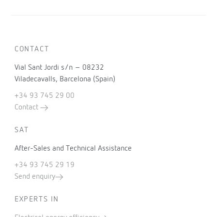
CONTACT
Vial Sant Jordi s/n – 08232
Viladecavalls, Barcelona (Spain)
+34 93 745 29 00
Contact
SAT
After-Sales and Technical Assistance
+34 93 745 29 19
Send enquiry
EXPERTS IN