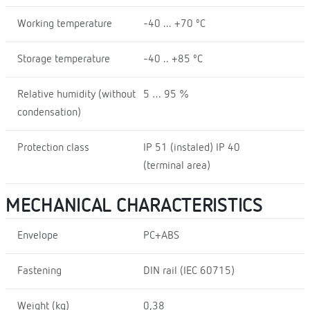
Working temperature
-40 ... +70 ºC
Storage temperature
-40 .. +85 ºC
Relative humidity (without
5 … 95 %
condensation)
Protection class
IP 51 (instaled) IP 40
(terminal area)
MECHANICAL CHARACTERISTICS
Envelope
PC+ABS
Fastening
DIN rail (IEC 60715)
Weight (kg)
0,38