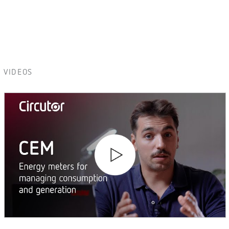
VIDEOS