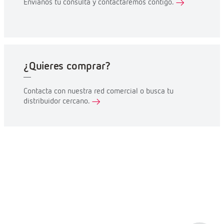
Envíanos tu consulta y contactaremos contigo.
¿Quieres comprar?
Contacta con nuestra red comercial o busca tu
distribuidor cercano.