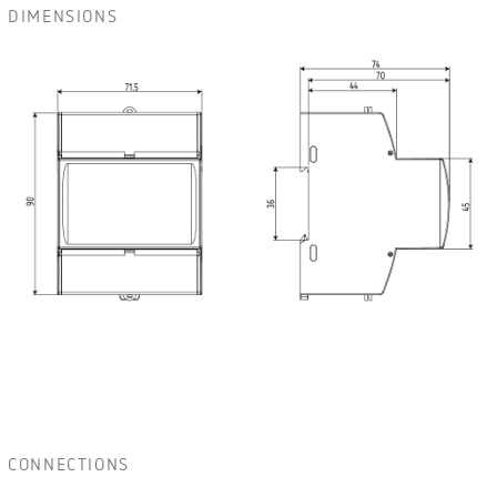
DIMENSIONS
CONNECTIONS