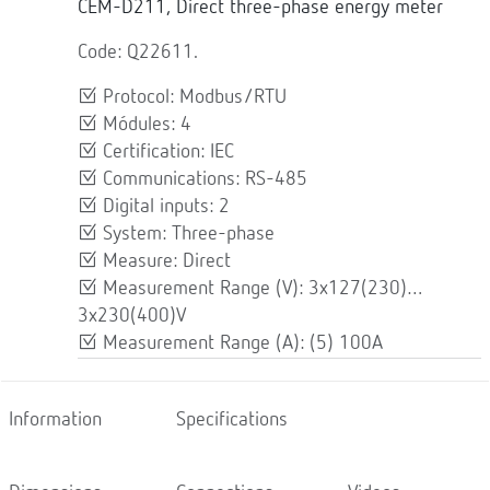
CEM-D211, Direct three-phase energy meter
Code: Q22611.
Protocol: Modbus/RTU
Módules: 4
Certification: IEC
Communications: RS-485
Digital inputs: 2
System: Three-phase
Measure: Direct
Measurement Range (V): 3x127(230)…
3x230(400)V
Measurement Range (A): (5) 100A
Information
Specifications