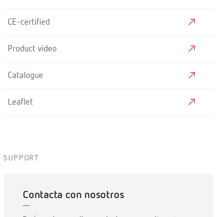
CE-certified
Product video
Catalogue
Leaflet
SUPPORT
Contacta con nosotros