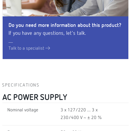
Do you need more information about this product?
If you have any questions, let's talk.
Talk to a specialist
SPECIFICATIONS
AC POWER SUPPLY
Nominal voltage
3 x 127/220 ... 3 x
230/400 V ~ ± 20 %