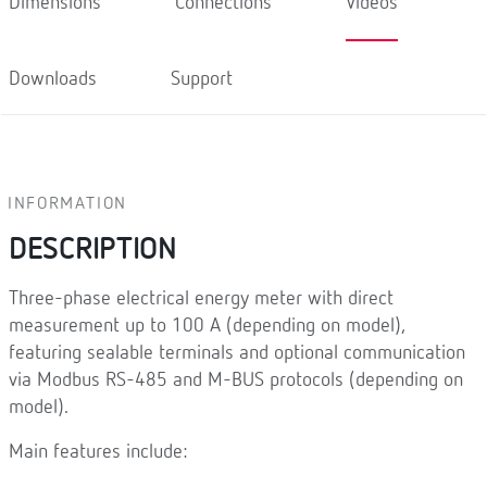
Dimensions
Connections
Videos
Downloads
Support
INFORMATION
DESCRIPTION
Three-phase electrical energy meter with direct
measurement up to 100 A (depending on model),
featuring sealable terminals and optional communication
via Modbus RS-485 and M-BUS protocols (depending on
model).
Main features include: