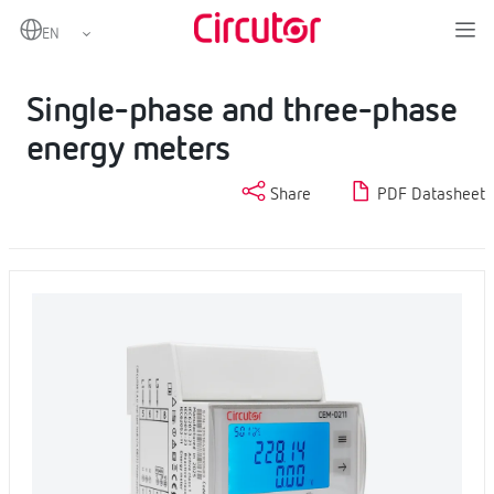
Home
Products
Metering
Partial consumption energy meters
Single-phase and three-phase energy meters
Single-phase and three-phase
energy meters
Share
PDF Datasheet