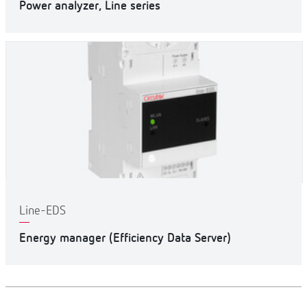
Power analyzer, Line series
Line-EDS
Energy manager (Efficiency Data Server)