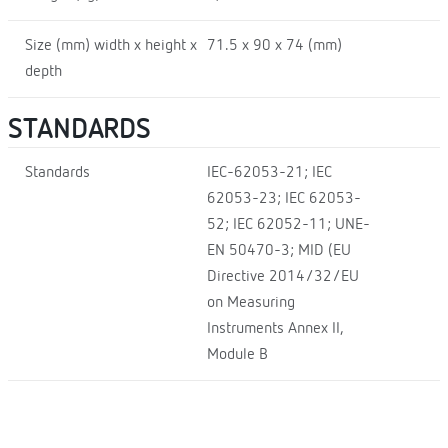
Size (mm) width x height x
71.5 x 90 x 74 (mm)
depth
STANDARDS
Standards
IEC-62053-21; IEC
62053-23; IEC 62053-
52; IEC 62052-11; UNE-
EN 50470-3; MID (EU
Directive 2014/32/EU
on Measuring
Instruments Annex II,
Module B