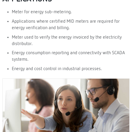
Meter for energy sub-metering.
Applications where certified MID meters are required for
energy verification and billing.
Meter used to verify the energy invoiced by the electricity
distributor.
Energy consumption reporting and connectivity with SCADA
systems.
Energy and cost control in industrial processes.