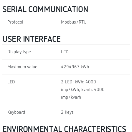
SERIAL COMMUNICATION
Protocol
Modbus/RTU
USER INTERFACE
Display type
LCD
Maximum value
4294967 kWh
LED
2 LED: kWh: 4000
imp/kWh, kvarh: 4000
imp/kvarh
Keyboard
2 Keys
ENVIRONMENTAL CHARACTERISTICS