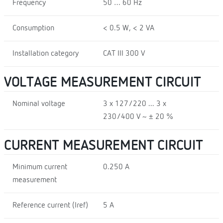
Frequency
50 … 60 Hz
Consumption
< 0.5 W, < 2 VA
Installation category
CAT III 300 V
VOLTAGE MEASUREMENT CIRCUIT
Nominal voltage
3 x 127/220 ... 3 x
230/400 V ~ ± 20 %
CURRENT MEASUREMENT CIRCUIT
Minimum current
0.250 A
measurement
Reference current (Iref)
5 A