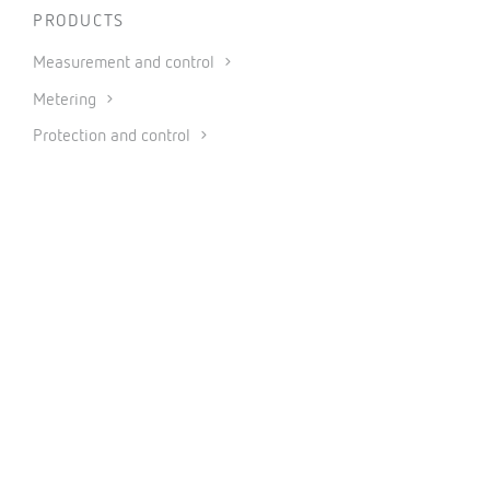
PRODUCTS
Measurement and control
Metering
Protection and control
Power factor correction and harmonic filtering
Renewable energies
Software
Industrial IoT and Automation
CONNECT
INFORMATION