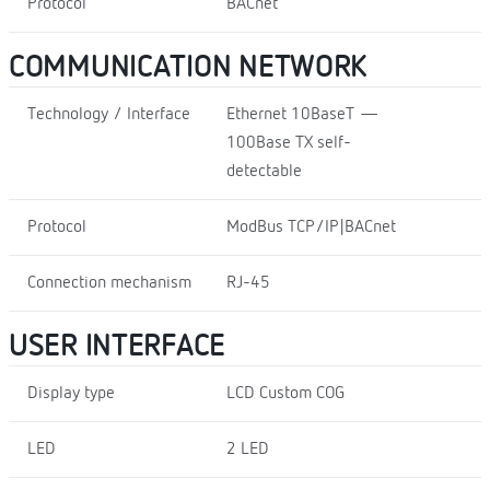
Protocol
BACnet
COMMUNICATION NETWORK
Technology / Interface
Ethernet 10BaseT —
100Base TX self-
detectable
Protocol
ModBus TCP/IP|BACnet
Connection mechanism
RJ-45
USER INTERFACE
Display type
LCD Custom COG
LED
2 LED