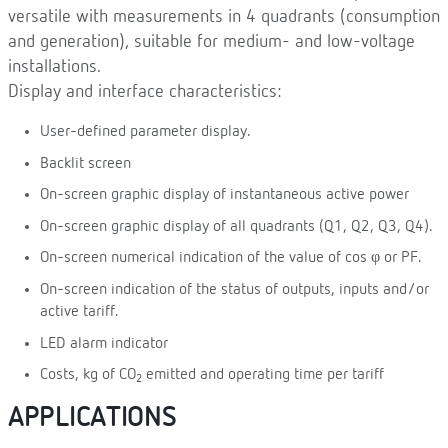
versatile with measurements in 4 quadrants (consumption
and generation), suitable for medium- and low-voltage
installations.
Display and interface characteristics:
User-defined parameter display.
Backlit screen
On-screen graphic display of instantaneous active power
On-screen graphic display of all quadrants (Q1, Q2, Q3, Q4).
On-screen numerical indication of the value of cos φ or PF.
On-screen indication of the status of outputs, inputs and/or
active tariff.
LED alarm indicator
Costs, kg of CO
emitted and operating time per tariff
2
APPLICATIONS