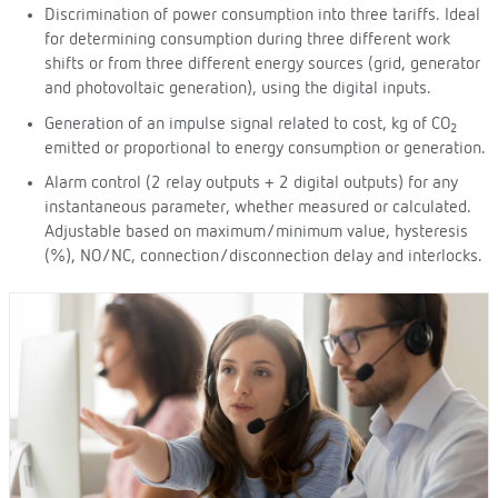
Discrimination of power consumption into three tariffs. Ideal
for determining consumption during three different work
shifts or from three different energy sources (grid, generator
and photovoltaic generation), using the digital inputs.
Generation of an impulse signal related to cost, kg of CO
2
emitted or proportional to energy consumption or generation.
Alarm control (2 relay outputs + 2 digital outputs) for any
instantaneous parameter, whether measured or calculated.
Adjustable based on maximum/minimum value, hysteresis
(%), NO/NC, connection/disconnection delay and interlocks.