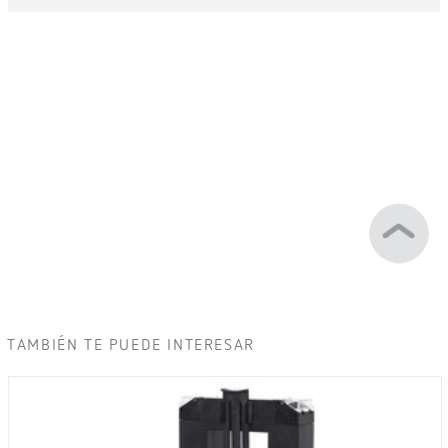
TAMBIÉN TE PUEDE INTERESAR