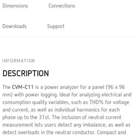
Dimensions
Connections
Downloads
Support
INFORMATION
DESCRIPTION
The
CVM-C11
is a power analyzer for a panel (96 x 96
mm) with power logging. Ideal for analyzing electrical and
consumption quality variables, such as THD% for voltage
and current, as well as individual harmonics for each
phase up to the 31st. The inclusion of neutral current
measurement lets users detect any imbalance, as well as
detect overloads in the neutral conductor. Compact and