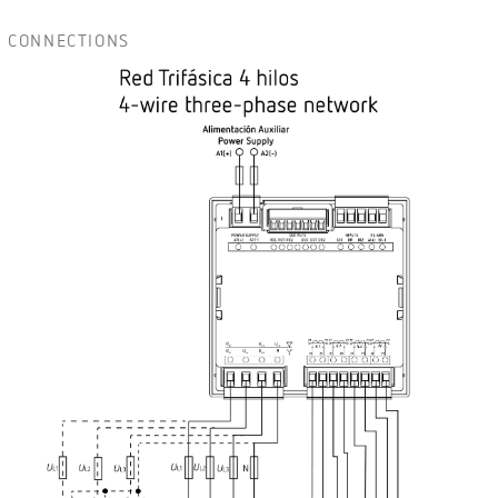
CONNECTIONS