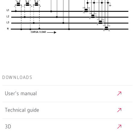
DOWNLOADS
User's manual
Technical guide
3D