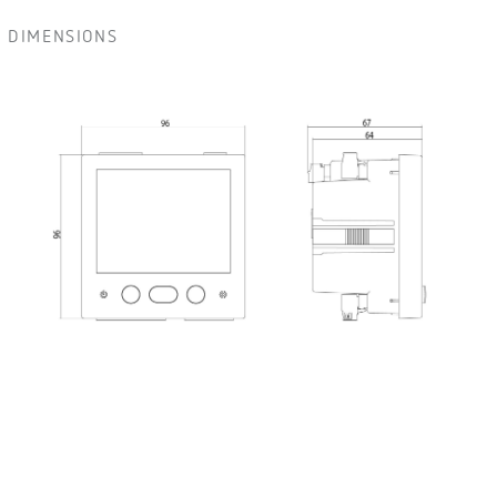
DIMENSIONS