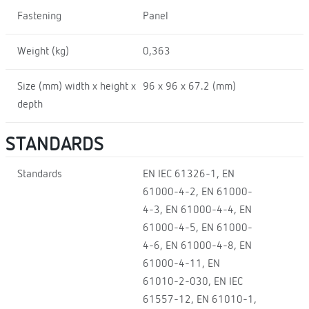
Fastening
Panel
Weight (kg)
0,363
Size (mm) width x height x
96 x 96 x 67.2 (mm)
depth
STANDARDS
Standards
EN IEC 61326-1, EN
61000-4-2, EN 61000-
4-3, EN 61000-4-4, EN
61000-4-5, EN 61000-
4-6, EN 61000-4-8, EN
61000-4-11, EN
61010-2-030, EN IEC
61557-12, EN 61010-1,