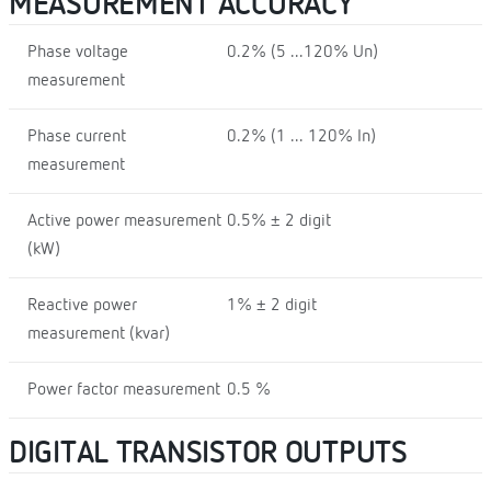
MEASUREMENT ACCURACY
Phase voltage
0.2% (5 ...120% Un)
measurement
Phase current
0.2% (1 ... 120% In)
measurement
Active power measurement
0.5% ± 2 digit
(kW)
Reactive power
1% ± 2 digit
measurement (kvar)
Power factor measurement
0.5 %
DIGITAL TRANSISTOR OUTPUTS