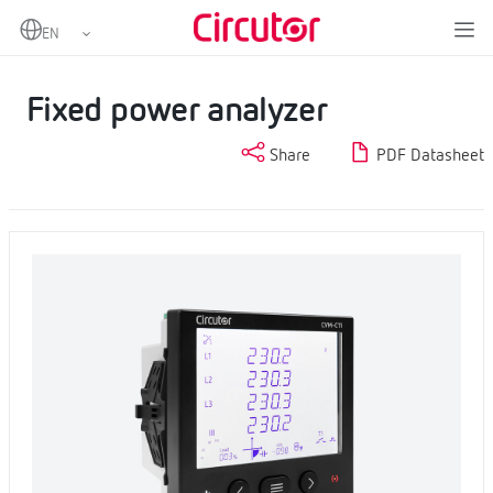
Home
Products
Measurement and control
Fixed power analyzers
Fixed power analyzer
Fixed power analyzer
Share
PDF Datasheet