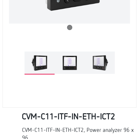
CVM-C11-ITF-IN-ETH-ICT2
CVM-C11-ITF-IN-ETH-ICT2, Power analyzer 96 x
96