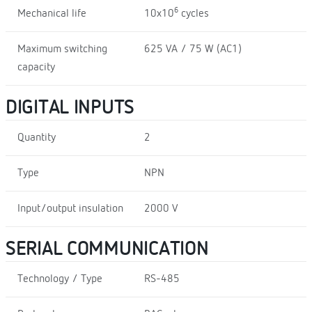
6
Mechanical life
10x10
cycles
Maximum switching
625 VA / 75 W (AC1)
capacity
DIGITAL INPUTS
Quantity
2
Type
NPN
Input/output insulation
2000 V
SERIAL COMMUNICATION
Technology / Type
RS-485