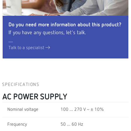
Do you need more information about this product?
If you have any questions, let's talk.
Talk to a specialist
SPECIFICATIONS
AC POWER SUPPLY
Nominal voltage
100 ... 270 V ~ ± 10%
Frequency
50 ... 60 Hz