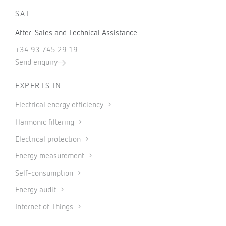
SAT
After-Sales and Technical Assistance
+34 93 745 29 19
Send enquiry
EXPERTS IN
Electrical energy efficiency
Harmonic filtering
Electrical protection
Energy measurement
Self-consumption
Energy audit
Internet of Things