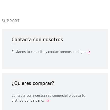
SUPPORT
Contacta con nosotros
Envíanos tu consulta y contactaremos contigo.
¿Quieres comprar?
Contacta con nuestra red comercial o busca tu
distribuidor cercano.