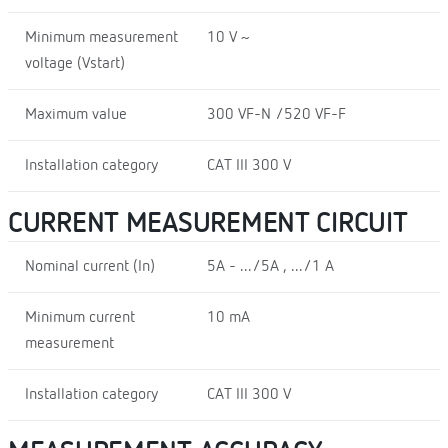
Minimum measurement
10 V ~
voltage (Vstart)
Maximum value
300 VF-N /520 VF-F
Installation category
CAT III 300 V
CURRENT MEASUREMENT CIRCUIT
Nominal current (In)
5A - .../5A , .../1 A
Minimum current
10 mA
measurement
Installation category
CAT III 300 V