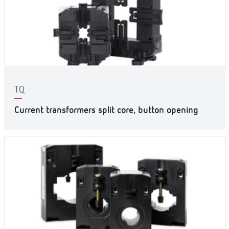
TQ
Current transformers split core, button opening