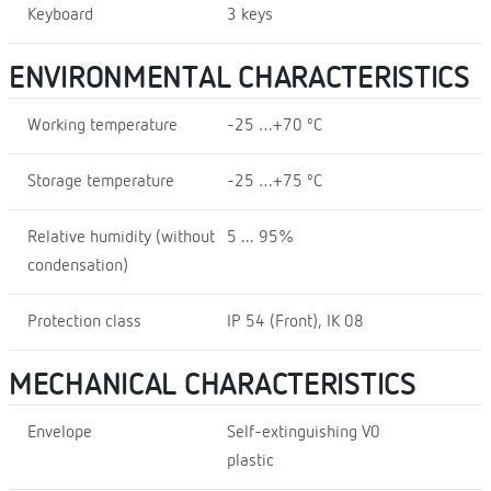
Keyboard
3 keys
ENVIRONMENTAL CHARACTERISTICS
Working temperature
-25 …+70 ºC
Storage temperature
-25 …+75 ºC
Relative humidity (without
5 ... 95%
condensation)
Protection class
IP 54 (Front), IK 08
MECHANICAL CHARACTERISTICS
Envelope
Self-extinguishing V0
plastic