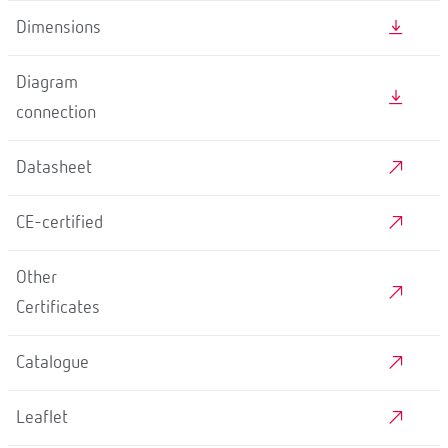
Dimensions
Diagram
connection
Datasheet
CE-certified
Other
Certificates
Catalogue
Leaflet