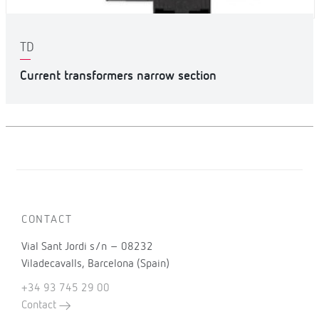
TD
Current transformers narrow section
CONTACT
Vial Sant Jordi s/n – 08232
Viladecavalls, Barcelona (Spain)
+34 93 745 29 00
Contact