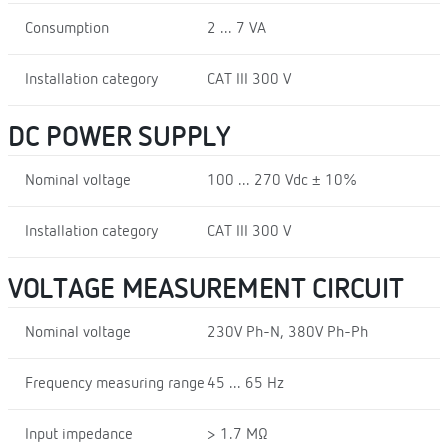
Consumption
2 ... 7 VA
Installation category
CAT III 300 V
DC POWER SUPPLY
Nominal voltage
100 ... 270 Vdc ± 10%
Installation category
CAT III 300 V
VOLTAGE MEASUREMENT CIRCUIT
Nominal voltage
230V Ph-N, 380V Ph-Ph
Frequency measuring range
45 ... 65 Hz
Input impedance
> 1.7 MΩ