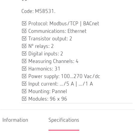
Code: M58531.
Protocol: Modbus/TCP | BACnet
Communications: Ethernet
Transistor output: 2
Nº relays: 2
Digital inputs: 2
Measuring Channels: 4
Harmonics: 31
Power supply: 100...270 Vac/dc
Input current: .../5 A | .../1 A
Mounting: Pannel
Modules: 96 x 96
Information
Specifications