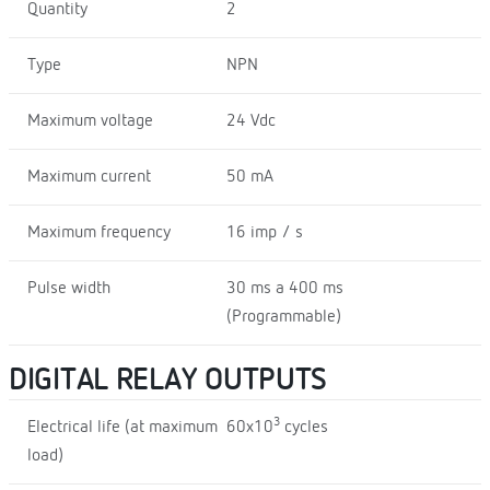
Quantity
2
Type
NPN
Maximum voltage
24 Vdc
Maximum current
50 mA
Maximum frequency
16 imp / s
Pulse width
30 ms a 400 ms
(Programmable)
DIGITAL RELAY OUTPUTS
3
Electrical life (at maximum
60x10
cycles
load)