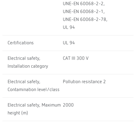
UNE-EN 60068-2-2,
UNE-EN 60068-2-1,
UNE-EN 60068-2-78,
UL 94
Certifications
UL 94
Electrical safety,
CAT III 300 V
Installation category
Electrical safety,
Pollution resistance 2
Contamination level/class
Electrical safety, Maximum
2000
height (m)