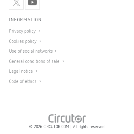
INFORMATION
Privacy policy
Cookies policy
Use of social networks
General conditions of sale
Legal notice
Code of ethics
© 2026 CIRCUTOR.COM | All rights reserved.