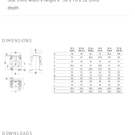
Size (mm) width x height x
58 x 70 x 32 (mm)
depth
DIMENSIONS
DOWNLOADS