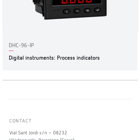
DHC-96-IP
Digital instruments: Process indicators
CONTACT
Vial Sant Jordi s/n – 08232