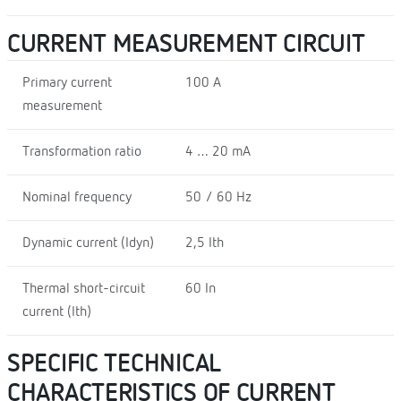
CURRENT MEASUREMENT CIRCUIT
Primary current
100 A
measurement
Transformation ratio
4 … 20 mA
Nominal frequency
50 / 60 Hz
Dynamic current (Idyn)
2,5 Ith
Thermal short-circuit
60 In
current (Ith)
SPECIFIC TECHNICAL
CHARACTERISTICS OF CURRENT