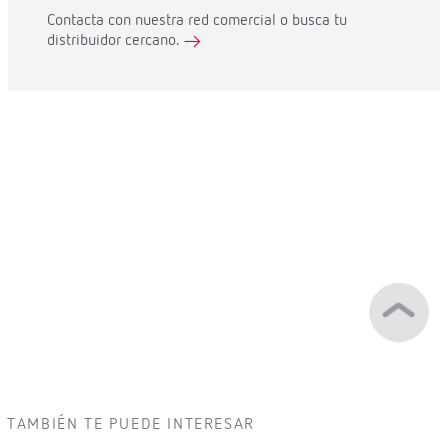
Contacta con nuestra red comercial o busca tu
distribuidor cercano.
TAMBIÉN TE PUEDE INTERESAR