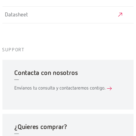
Datasheet
SUPPORT
Contacta con nosotros
Envíanos tu consulta y contactaremos contigo.
¿Quieres comprar?