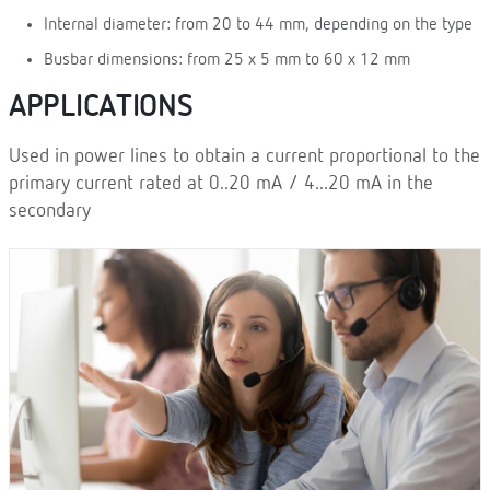
Internal diameter: from 20 to 44 mm, depending on the type
Busbar dimensions: from 25 x 5 mm to 60 x 12 mm
APPLICATIONS
Used in power lines to obtain a current proportional to the
primary current rated at 0..20 mA / 4...20 mA in the
secondary