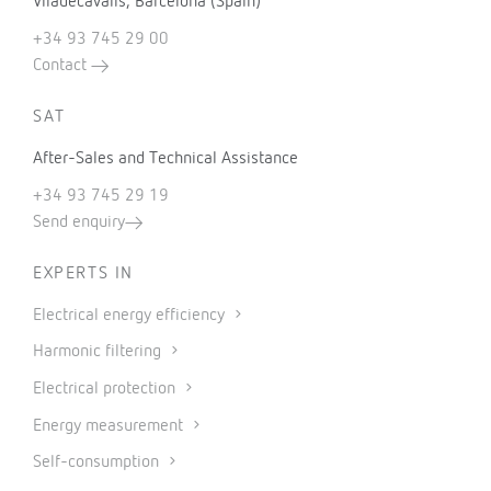
Viladecavalls, Barcelona (Spain)
+34 93 745 29 00
Contact
SAT
After-Sales and Technical Assistance
+34 93 745 29 19
Send enquiry
EXPERTS IN
Electrical energy efficiency
Harmonic filtering
Electrical protection
Energy measurement
Self-consumption