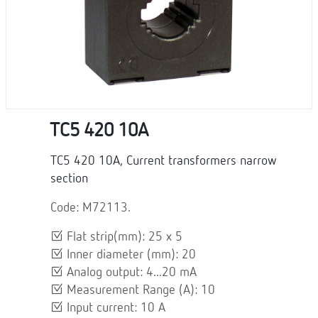
TC5 420 10A
TC5 420 10A, Current transformers narrow
section
Code: M72113.
Flat strip(mm): 25 x 5
Inner diameter (mm): 20
Analog output: 4...20 mA
Measurement Range (A): 10
Input current: 10 A