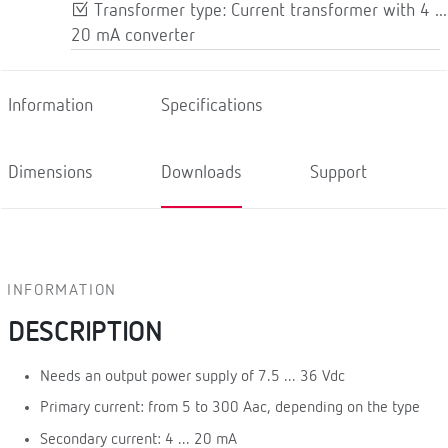
Transformer type: Current transformer with 4 ...
20 mA converter
Information
Specifications
Dimensions
Downloads
Support
INFORMATION
DESCRIPTION
Needs an output power supply of 7.5 ... 36 Vdc
Primary current: from 5 to 300 Aac, depending on the type
Secondary current: 4 ... 20 mA