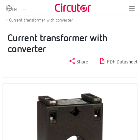
Home
Products
Measurement and control
Current transformers and shunts
Current transformer with converter
Current transformer with
converter
Share
PDF Datasheet