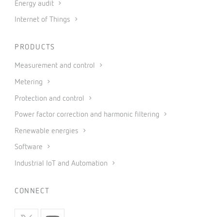
Energy audit
Internet of Things
PRODUCTS
Measurement and control
Metering
Protection and control
Power factor correction and harmonic filtering
Renewable energies
Software
Industrial IoT and Automation
CONNECT