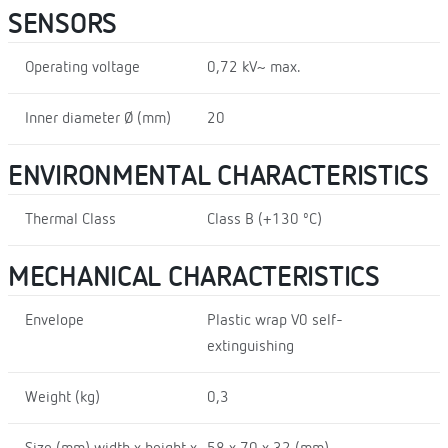
SENSORS
Operating voltage
0,72 kV~ max.
Inner diameter Ø (mm)
20
ENVIRONMENTAL CHARACTERISTICS
Thermal Class
Class B (+130 ºC)
MECHANICAL CHARACTERISTICS
Envelope
Plastic wrap V0 self-
extinguishing
Weight (kg)
0,3