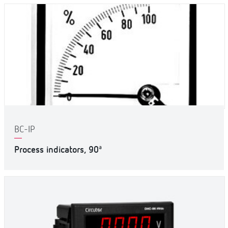
BC-IP
Process indicators, 90ª