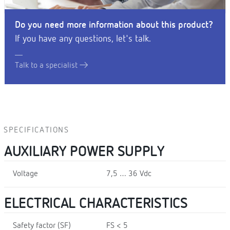
Do you need more information about this product?
If you have any questions, let's talk.
Talk to a specialist
SPECIFICATIONS
AUXILIARY POWER SUPPLY
Voltage
7,5 … 36 Vdc
ELECTRICAL CHARACTERISTICS
Safety factor (SF)
FS < 5