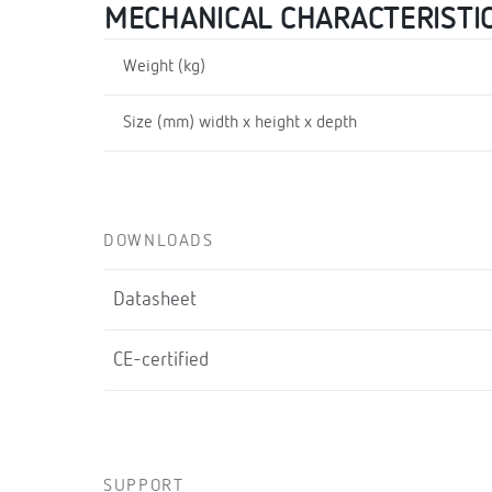
MECHANICAL CHARACTERISTI
Weight (kg)
Size (mm) width x height x depth
DOWNLOADS
Datasheet
CE-certified
SUPPORT