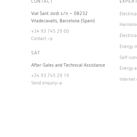
CONTACT
EXPERT
Vial Sant Jordi s/n – 08232
Electric
Viladecavalls, Barcelona (Spain)
Harmonic
+34 93 745 29 00
Electrica
Contact
Energy 
SAT
Self-co
After-Sales and Technical Assistance
Energy a
+34 93 745 29 19
Internet
Send enquiry