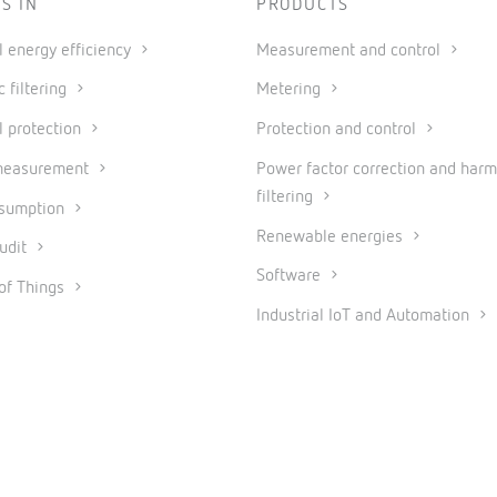
S IN
PRODUCTS
al energy efficiency
Measurement and control
 filtering
Metering
l protection
Protection and control
measurement
Power factor correction and harm
filtering
nsumption
Renewable energies
udit
Software
 of Things
Industrial IoT and Automation