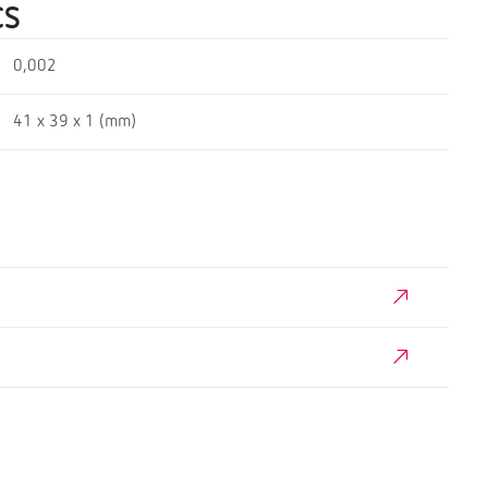
CS
0,002
41 x 39 x 1 (mm)