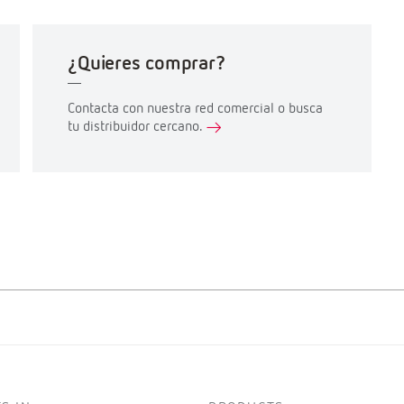
¿Quieres comprar?
Contacta con nuestra red comercial o busca
tu distribuidor cercano.