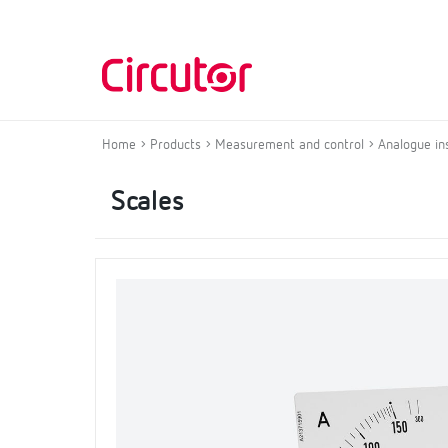
Home
Products
Measurement and control
Analogue in
Scales