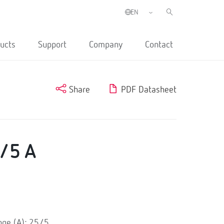
ucts
Support
Company
Contact
Share
PDF Datasheet
/5 A
e
ge (A): 25/5