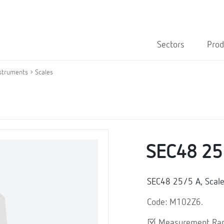
Sectors
Prod
struments
Scales
SEC48 25
SEC48 25/5 A, Scal
Code: M102Z6.
Measurement Ran