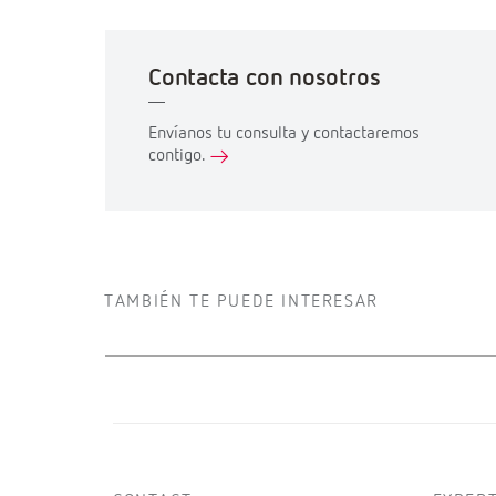
Contacta con nosotros
Envíanos tu consulta y contactaremos
contigo.
TAMBIÉN TE PUEDE INTERESAR