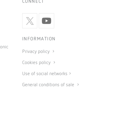
CONNECT
INFORMATION
onic
Privacy policy
Cookies policy
Use of social networks
General conditions of sale
Legal notice
Code of ethics