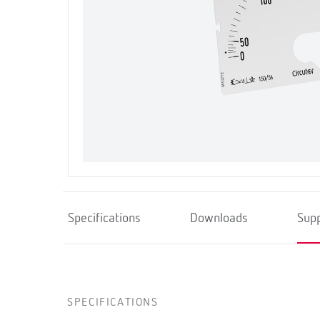
Specifications
Downloads
Sup
SPECIFICATIONS