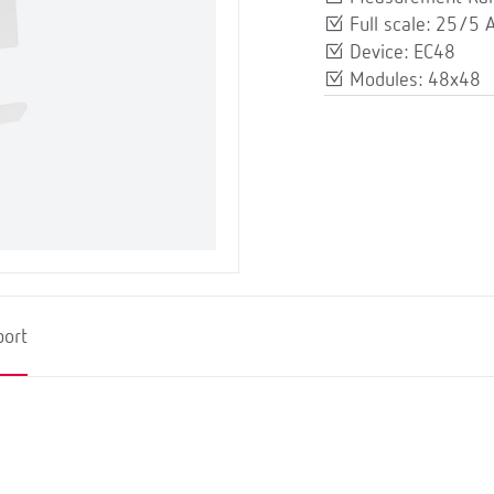
Full scale: 25/5 
Device: EC48
Modules: 48x48
port