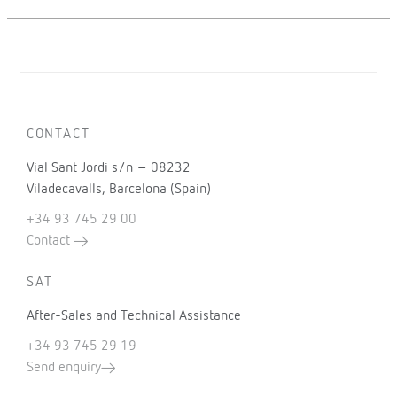
CONTACT
Vial Sant Jordi s/n – 08232
Viladecavalls, Barcelona (Spain)
+34 93 745 29 00
Contact
SAT
After-Sales and Technical Assistance
+34 93 745 29 19
Send enquiry