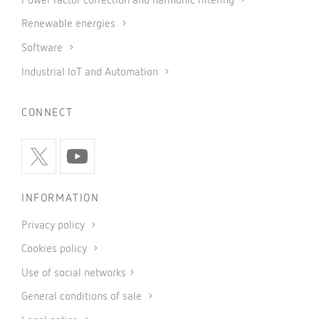
Power factor correction and harmonic filtering
Renewable energies
Software
Industrial IoT and Automation
CONNECT
INFORMATION
Privacy policy
Cookies policy
Use of social networks
General conditions of sale