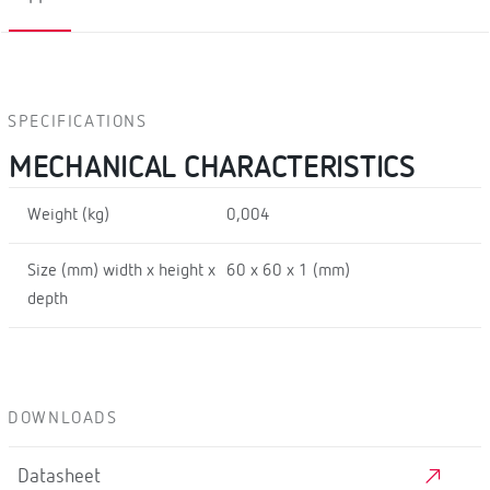
SPECIFICATIONS
MECHANICAL CHARACTERISTICS
Weight (kg)
0,004
Size (mm) width x height x
60 x 60 x 1 (mm)
depth
DOWNLOADS
Datasheet