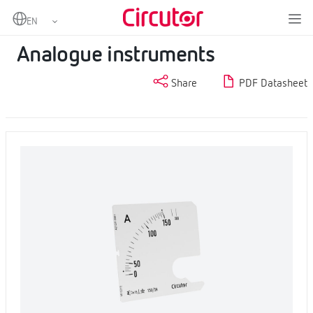
Home
Products
Measurement and control
Analogue instruments
Analogue instruments
Share
PDF Datasheet