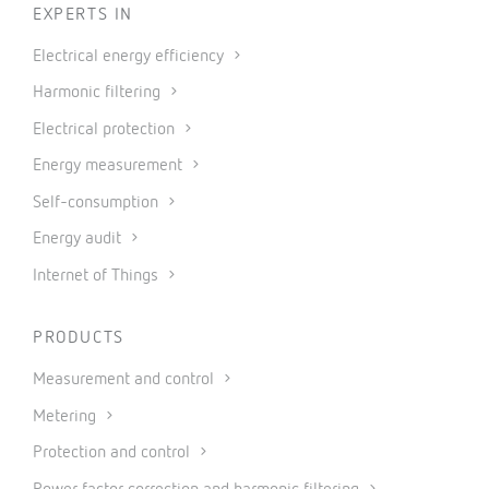
EXPERTS IN
Electrical energy efficiency
Harmonic filtering
Electrical protection
Energy measurement
Self-consumption
Energy audit
Internet of Things
PRODUCTS
Measurement and control
Metering
Protection and control