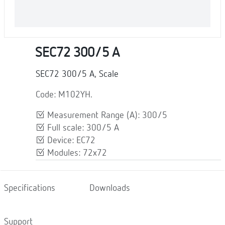
SEC72 300/5 A
SEC72 300/5 A, Scale
Code: M102YH.
Measurement Range (A): 300/5
Full scale: 300/5 A
Device: EC72
Modules: 72x72
Specifications
Downloads
Support