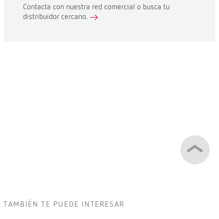
Contacta con nuestra red comercial o busca tu
distribuidor cercano.
TAMBIÉN TE PUEDE INTERESAR