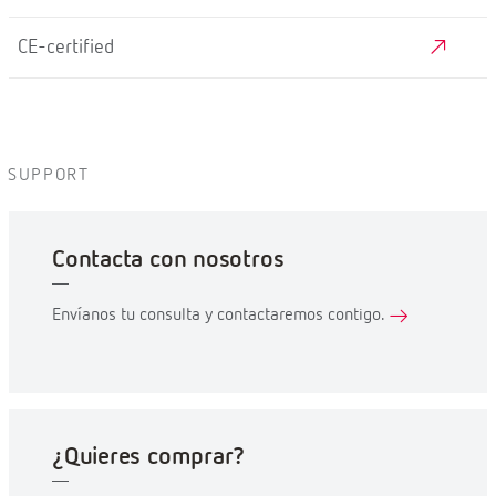
CE-certified
SUPPORT
Contacta con nosotros
Envíanos tu consulta y contactaremos contigo.
¿Quieres comprar?