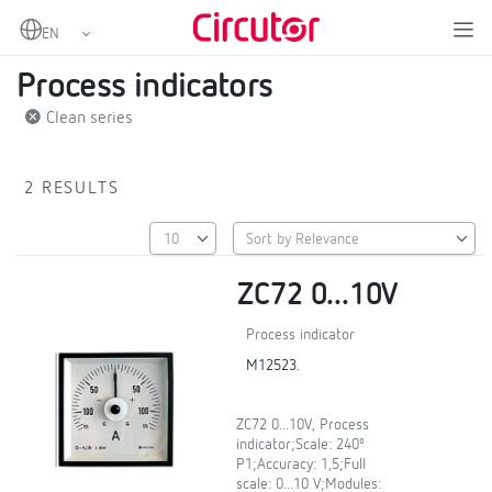
Home
Products
Digital instruments
Process indicators
Process indicators
Clean series
2 RESULTS
ZC72 0...10V
Process indicator
M12523.
ZC72 0...10V, Process
indicator;Scale: 240º
P1;Accuracy: 1,5;Full
scale: 0...10 V;Modules: