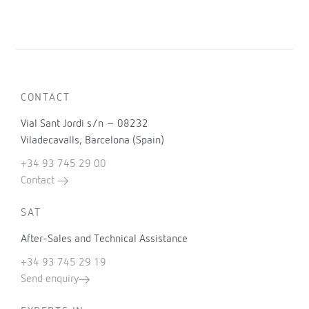
CONTACT
Vial Sant Jordi s/n – 08232
Viladecavalls, Barcelona (Spain)
+34 93 745 29 00
Contact
SAT
After-Sales and Technical Assistance
+34 93 745 29 19
Send enquiry