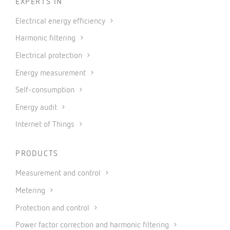
EXPERTS IN
Electrical energy efficiency
Harmonic filtering
Electrical protection
Energy measurement
Self-consumption
Energy audit
Internet of Things
PRODUCTS
Measurement and control
Metering
Protection and control
Power factor correction and harmonic filtering