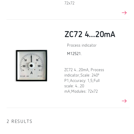
72x72
ZC72 4...20mA
Process indicator
M12521.
ZC72 4...20mA, Process
indicator;Scale: 240º
P1;Accuracy: 1,5;Full
scale: 4...20
mA;Modules: 72x72
2 RESULTS