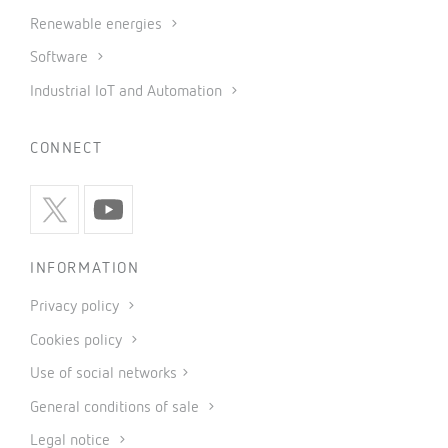
Renewable energies
Software
Industrial IoT and Automation
CONNECT
INFORMATION
Privacy policy
Cookies policy
Use of social networks
General conditions of sale
Legal notice