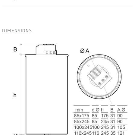
DIMENSIONS