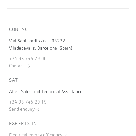
CONTACT
Vial Sant Jordi s/n – 08232
Viladecavalls, Barcelona (Spain)
+34 93 745 29 00
Contact
SAT
After-Sales and Technical Assistance
+34 93 745 29 19
Send enquiry
EXPERTS IN
Electrical energy efficiency