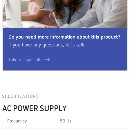
Do you need more information about this product?
If you have any questions, let's talk.
Talk to a specialist
SPECIFICATIONS
AC POWER SUPPLY
Frequency
50 Hz