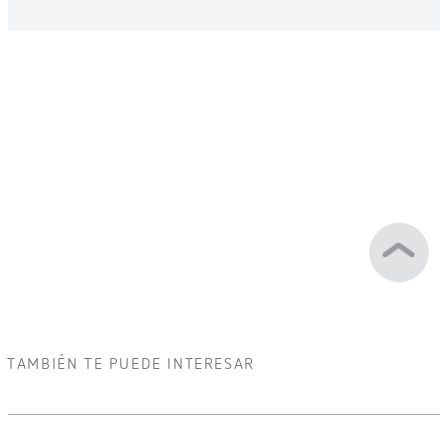
TAMBIÉN TE PUEDE INTERESAR