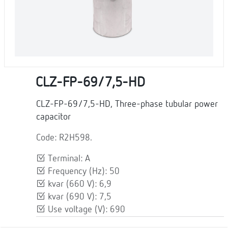
CLZ-FP-69/7,5-HD
CLZ-FP-69/7,5-HD, Three-phase tubular power
capacitor
Code: R2H598.
Terminal: A
Frequency (Hz): 50
kvar (660 V): 6,9
kvar (690 V): 7,5
Use voltage (V): 690