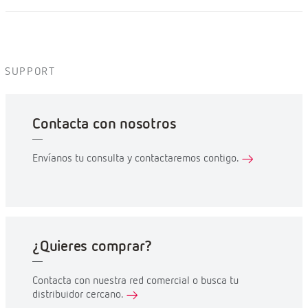
SUPPORT
Contacta con nosotros
Envíanos tu consulta y contactaremos contigo.
¿Quieres comprar?
Contacta con nuestra red comercial o busca tu
distribuidor cercano.