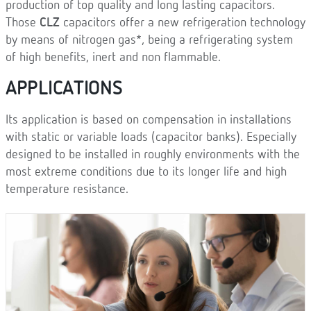
production of top quality and long lasting capacitors.
Those
CLZ
capacitors offer a new refrigeration technology
by means of nitrogen gas*, being a refrigerating system
of high benefits, inert and non flammable.
APPLICATIONS
Its application is based on compensation in installations
with static or variable loads (capacitor banks). Especially
designed to be installed in roughly environments with the
most extreme conditions due to its longer life and high
temperature resistance.