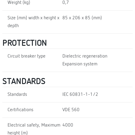
Weight (kg)
0,7
Size (mm) width x height x
85 x 206 x 85 (mm)
depth
PROTECTION
Circuit breaker type
Dielectric regeneration
Expansion system
STANDARDS
Standards
IEC 60831-1-1/2
Certifications
VDE 560
Electrical safety, Maximum
4000
height (m)