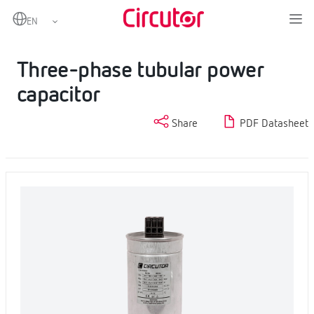
Home
Products
LV power capacitors
Three-phase tubular power capacitor
Three-phase tubular power
capacitor
Share
PDF Datasheet