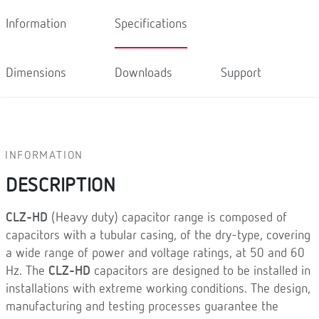
Information
Specifications
Dimensions
Downloads
Support
INFORMATION
DESCRIPTION
CLZ-HD
(Heavy duty) capacitor range is composed of
capacitors with a tubular casing, of the dry-type, covering
a wide range of power and voltage ratings, at 50 and 60
Hz. The
CLZ-HD
capacitors are designed to be installed in
installations with extreme working conditions. The design,
manufacturing and testing processes guarantee the