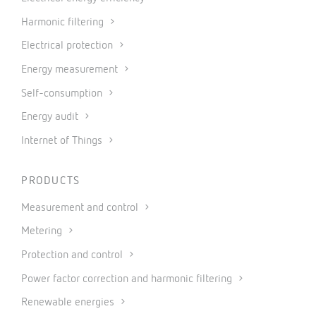
Harmonic filtering
Electrical protection
Energy measurement
Self-consumption
Energy audit
Internet of Things
PRODUCTS
Measurement and control
Metering
Protection and control
Power factor correction and harmonic filtering
Renewable energies