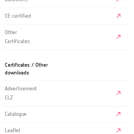
CE-certified
Other
Certificates
Certificates / Other
downloads
Advertisement
CLZ
Catalogue
Leaflet