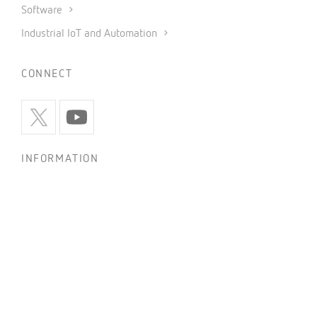
Software
Industrial IoT and Automation
CONNECT
INFORMATION
Privacy policy
Cookies policy
Use of social networks
General conditions of sale
Legal notice
Code of ethics