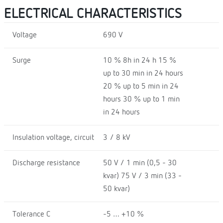
ELECTRICAL CHARACTERISTICS
Voltage
690 V
Surge
10 % 8h in 24 h 15 %
up to 30 min in 24 hours
20 % up to 5 min in 24
hours 30 % up to 1 min
in 24 hours
Insulation voltage, circuit
3 / 8 kV
Discharge resistance
50 V / 1 min (0,5 - 30
kvar) 75 V / 3 min (33 -
50 kvar)
Tolerance C
-5 … +10 %