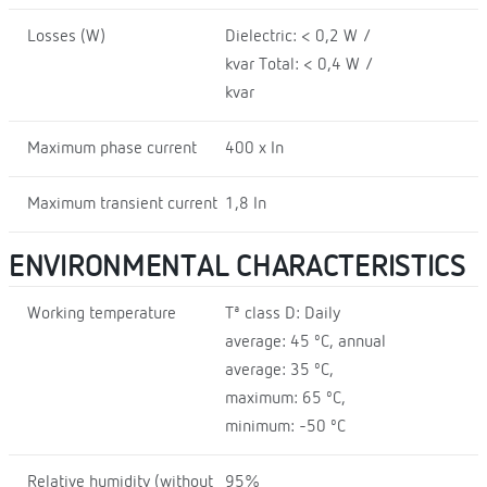
Losses (W)
Dielectric: < 0,2 W /
kvar Total: < 0,4 W /
kvar
Maximum phase current
400 x In
Maximum transient current
1,8 In
ENVIRONMENTAL CHARACTERISTICS
Working temperature
Tª class D: Daily
average: 45 ºC, annual
average: 35 ºC,
maximum: 65 ºC,
minimum: -50 ºC
Relative humidity (without
95%