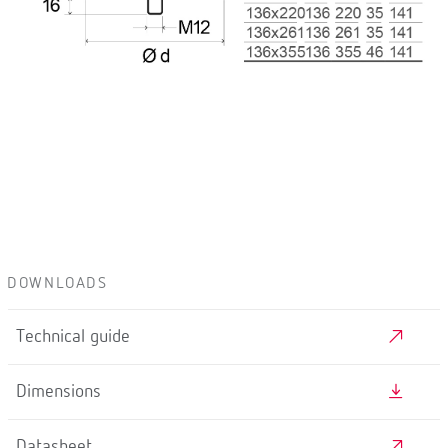
DOWNLOADS
Technical guide
Dimensions
Datasheet