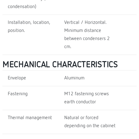
condensation)
Installation, location,
Vertical / Horizontal.
position.
Minimum distance
between condensers 2
cm.
MECHANICAL CHARACTERISTICS
Envelope
Aluminum
Fastening
M12 fastening screws
earth conductor
Thermal management
Natural or forced
depending on the cabinet