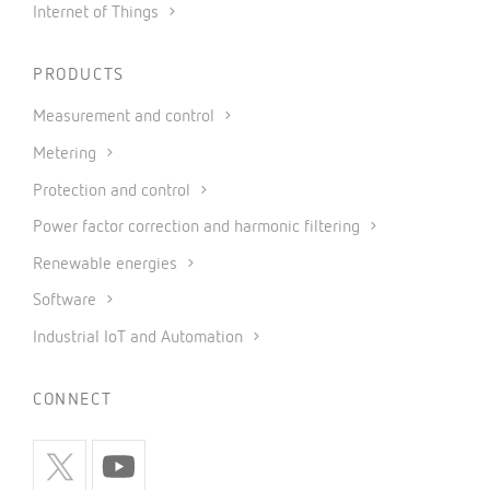
Internet of Things
PRODUCTS
Measurement and control
Metering
Protection and control
Power factor correction and harmonic filtering
Renewable energies
Software
Industrial IoT and Automation
CONNECT