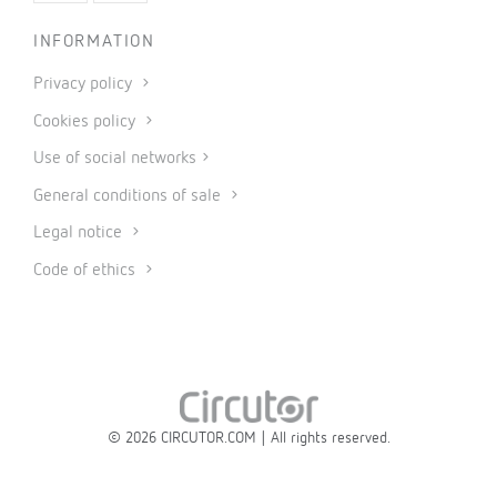
INFORMATION
Privacy policy
Cookies policy
Use of social networks
General conditions of sale
Legal notice
Code of ethics
© 2026 CIRCUTOR.COM | All rights reserved.