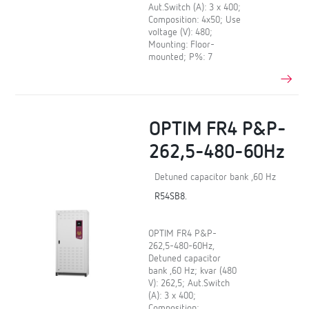
Aut.Switch (A): 3 x 400;
Composition: 4x50; Use
voltage (V): 480;
Mounting: Floor-
mounted; P%: 7
OPTIM FR4 P&P-
262,5-480-60Hz
Detuned capacitor bank ,60 Hz
R54SB8.
OPTIM FR4 P&P-
262,5-480-60Hz,
Detuned capacitor
bank ,60 Hz; kvar (480
V): 262,5; Aut.Switch
(A): 3 x 400;
Composition: