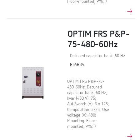
Floor-mounted; P%: 7
OPTIM FRS P&P-
75-480-60Hz
Detuned capacitor bank ,60 Hz
R54RB4.
OPTIM FRS P&P-75-
480-60Hz, Detuned
capacitor bank ,60 Hz;
kvar (480 V): 75;
Aut.Switch (A): 3 x 125;
Composition: 3x25; Use
voltage (V): 480;
Mounting: Floor-
mounted; P%: 7