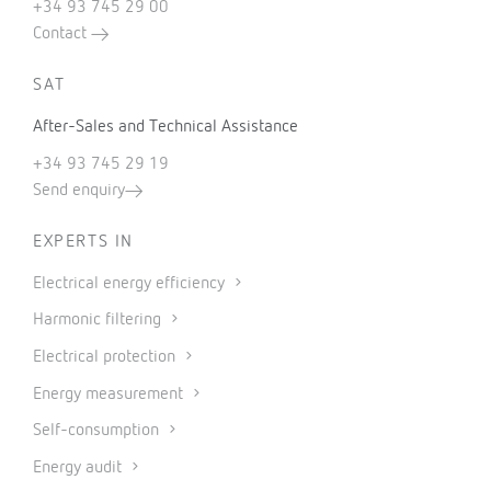
+34 93 745 29 00
Contact
SAT
After-Sales and Technical Assistance
+34 93 745 29 19
Send enquiry
EXPERTS IN
Electrical energy efficiency
Harmonic filtering
Electrical protection
Energy measurement
Self-consumption
Energy audit