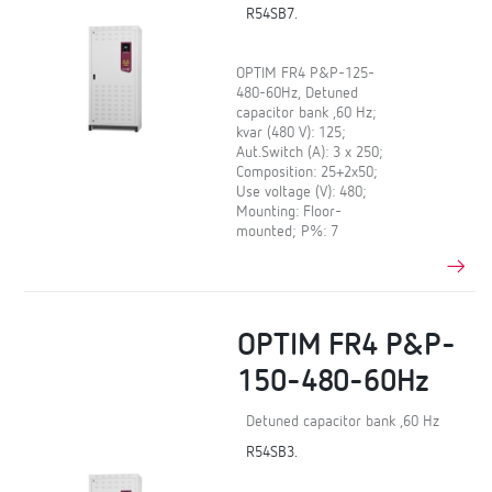
R54SB7.
OPTIM FR4 P&P-125-
480-60Hz, Detuned
capacitor bank ,60 Hz;
kvar (480 V): 125;
Aut.Switch (A): 3 x 250;
Composition: 25+2x50;
Use voltage (V): 480;
Mounting: Floor-
mounted; P%: 7
OPTIM FR4 P&P-
150-480-60Hz
Detuned capacitor bank ,60 Hz
R54SB3.