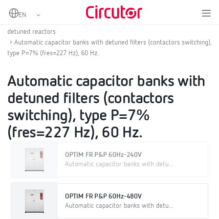
Home
Products
Low voltage capacitor banks
LV fixed or contactor switched automatic capacitor banks with
detuned reactors
Automatic capacitor banks with detuned filters (contactors switching),
type P=7% (fres=227 Hz), 60 Hz.
Automatic capacitor banks with
detuned filters (contactors
switching), type P=7%
(fres=227 Hz), 60 Hz.
OPTIM FR P&P 60Hz-240V
Automatic capacitor banks with detu...
OPTIM FR P&P 60Hz-480V
Automatic capacitor banks with detu...