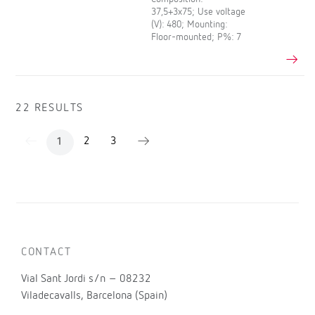
37,5+3x75; Use voltage
(V): 480; Mounting:
Floor-mounted; P%: 7
22 RESULTS
2
3
1
CONTACT
Vial Sant Jordi s/n – 08232
Viladecavalls, Barcelona (Spain)