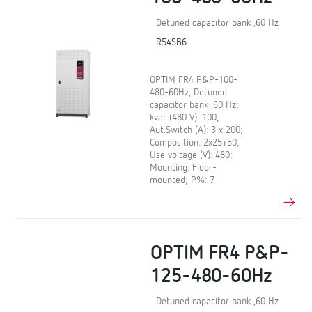
Detuned capacitor bank ,60 Hz
R54SB6.
OPTIM FR4 P&P-100-
480-60Hz, Detuned
capacitor bank ,60 Hz;
kvar (480 V): 100;
Aut.Switch (A): 3 x 200;
Composition: 2x25+50;
Use voltage (V): 480;
Mounting: Floor-
mounted; P%: 7
OPTIM FR4 P&P-
125-480-60Hz
Detuned capacitor bank ,60 Hz