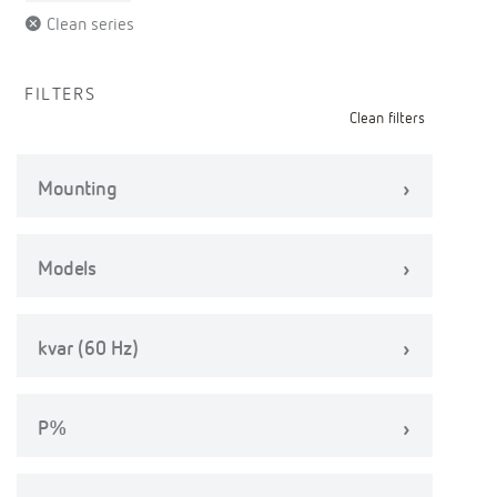
Clean series
FILTERS
Clean filters
Mounting
Models
kvar (60 Hz)
P%