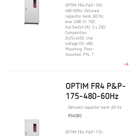
OPTIM FR4 P&P-150-
480-60Hz, Detuned
capacitor bank ,60 Hz;
kvar (480 V): 150;
Aut.Switch (A): 3 x 250;
Composition:
2x25+2x50; Use
voltage (V): 480;
Mounting: Floor-
mounted; P%: 7
OPTIM FR4 P&P-
175-480-60Hz
Detuned capacitor bank ,60 Hz
R54SB0.
OPTIM FR4 P&P-175-