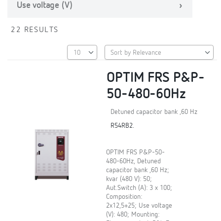
Use voltage (V)
22 RESULTS
OPTIM FRS P&P-
50-480-60Hz
Detuned capacitor bank ,60 Hz
R54RB2.
OPTIM FRS P&P-50-
480-60Hz, Detuned
capacitor bank ,60 Hz;
kvar (480 V): 50;
Aut.Switch (A): 3 x 100;
Composition:
2x12,5+25; Use voltage
(V): 480; Mounting: