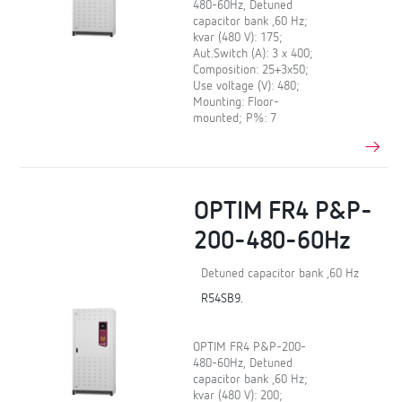
480-60Hz, Detuned
capacitor bank ,60 Hz;
kvar (480 V): 175;
Aut.Switch (A): 3 x 400;
Composition: 25+3x50;
Use voltage (V): 480;
Mounting: Floor-
mounted; P%: 7
OPTIM FR4 P&P-
200-480-60Hz
Detuned capacitor bank ,60 Hz
R54SB9.
OPTIM FR4 P&P-200-
480-60Hz, Detuned
capacitor bank ,60 Hz;
kvar (480 V): 200;