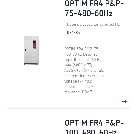
OPTIM FR4 P&P-
75-480-60Hz
Detuned capacitor bank ,60 Hz
R54SB4.
OPTIM FR4 P&P-75-
480-60Hz, Detuned
capacitor bank ,60 Hz;
kvar (480 V): 75;
Aut.Switch (A): 3 x 125;
Composition: 3x25; Use
voltage (V): 480;
Mounting: Floor-
mounted; P%: 7
OPTIM FR4 P&P-
100-480-60Hz