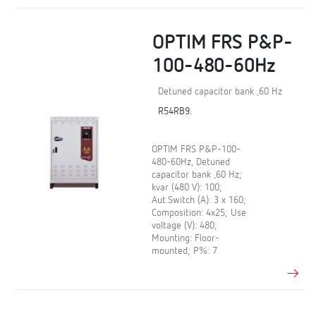
OPTIM FRS P&P-
100-480-60Hz
Detuned capacitor bank ,60 Hz
R54RB9.
OPTIM FRS P&P-100-
480-60Hz, Detuned
capacitor bank ,60 Hz;
kvar (480 V): 100;
Aut.Switch (A): 3 x 160;
Composition: 4x25; Use
voltage (V): 480;
Mounting: Floor-
mounted; P%: 7