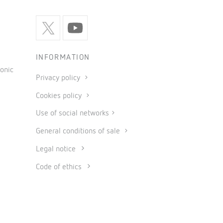
INFORMATION
onic
Privacy policy
Cookies policy
Use of social networks
General conditions of sale
Legal notice
Code of ethics