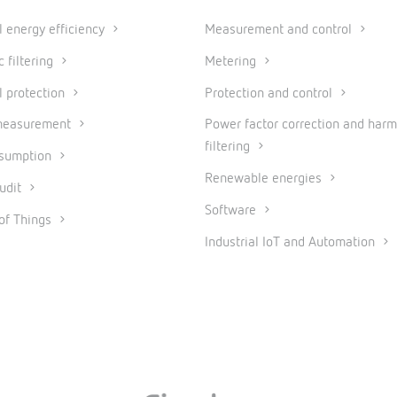
al energy efficiency
Measurement and control
 filtering
Metering
l protection
Protection and control
measurement
Power factor correction and harm
filtering
nsumption
Renewable energies
udit
Software
 of Things
Industrial IoT and Automation