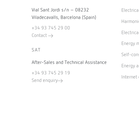
Vial Sant Jordi s/n – 08232
Electric
Viladecavalls, Barcelona (Spain)
Harmonic
+34 93 745 29 00
Electrica
Contact
Energy 
SAT
Self-co
After-Sales and Technical Assistance
Energy a
+34 93 745 29 19
Internet
Send enquiry