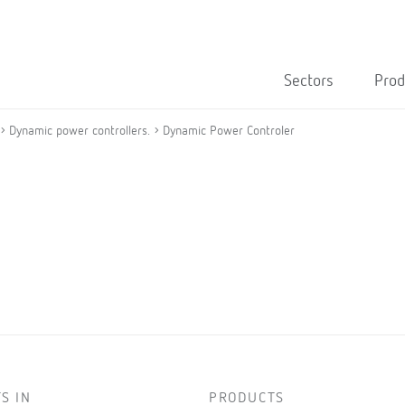
Sectors
Prod
Dynamic power controllers.
Dynamic Power Controler
S IN
PRODUCTS