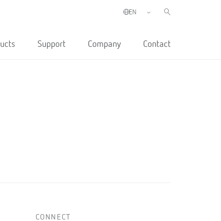
ucts
Support
Company
Contact
CONNECT