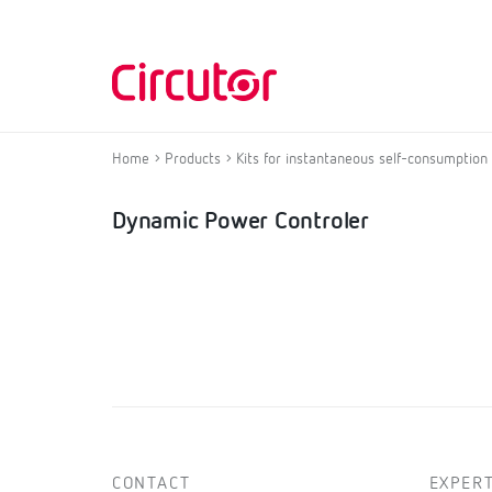
Home
Products
Kits for instantaneous self-consumption
Dynamic Power Controler
CONTACT
EXPERT