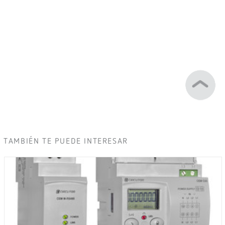
TAMBIÉN TE PUEDE INTERESAR