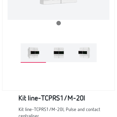
Kit line-TCPRS1/M-20I
Kit line-TCPRS1/M-20I, Pulse and contact
centraliser