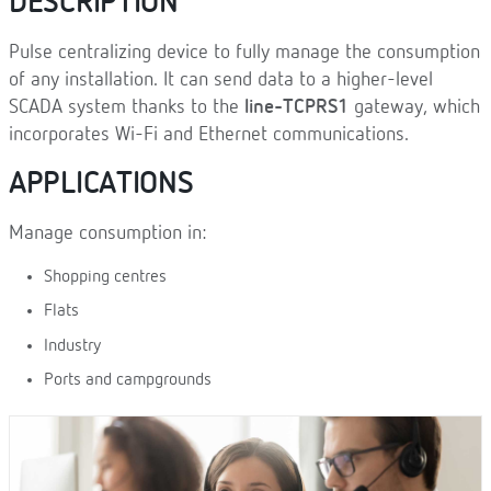
DESCRIPTION
Pulse centralizing device to fully manage the consumption
of any installation. It can send data to a higher-level
SCADA system thanks to the
line-TCPRS1
gateway, which
incorporates Wi-Fi and Ethernet communications.
APPLICATIONS
Manage consumption in:
Shopping centres
Flats
Industry
Ports and campgrounds