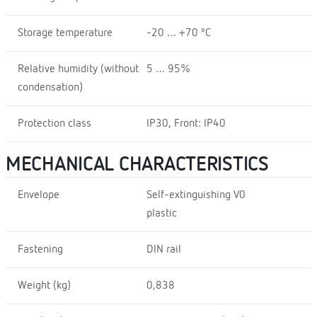
Storage temperature
-20 … +70 ºC
Relative humidity (without
5 … 95%
condensation)
Protection class
IP30, Front: IP40
MECHANICAL CHARACTERISTICS
Envelope
Self-extinguishing V0
plastic
Fastening
DIN rail
Weight (kg)
0,838