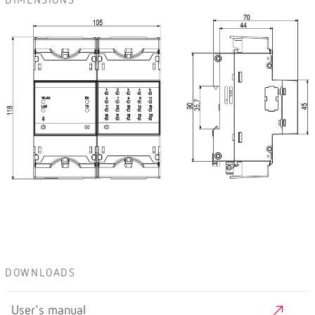
DIMENSIONS
DOWNLOADS
User's manual