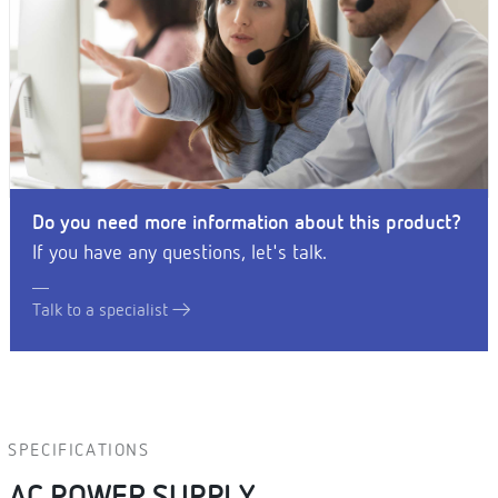
Do you need more information about this product?
If you have any questions, let's talk.
Talk to a specialist
SPECIFICATIONS
AC POWER SUPPLY