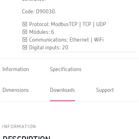
Code: D90030.
Protocol: ModbusTCP | TCP | UDP
Módules: 6
Communications: Ethernet | WiFi
Digital inputs: 20
Information
Specifications
Dimensions
Downloads
Support
INFORMATION