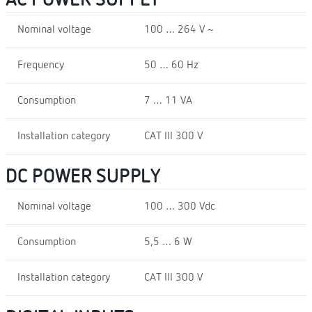
Nominal voltage
100 … 264 V ~
Frequency
50 … 60 Hz
Consumption
7 … 11 VA
Installation category
CAT III 300 V
DC POWER SUPPLY
Nominal voltage
100 … 300 Vdc
Consumption
5,5 … 6 W
Installation category
CAT III 300 V