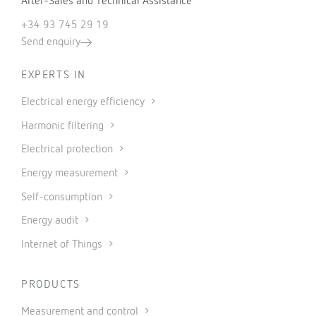
After-Sales and Technical Assistance
+34 93 745 29 19
Send enquiry
EXPERTS IN
Electrical energy efficiency
Harmonic filtering
Electrical protection
Energy measurement
Self-consumption
Energy audit
Internet of Things
PRODUCTS
Measurement and control