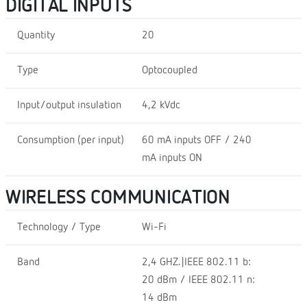
DIGITAL INPUTS
Quantity
20
Type
Optocoupled
Input/output insulation
4,2 kVdc
Consumption (per input)
60 mA inputs OFF / 240
mA inputs ON
WIRELESS COMMUNICATION
Technology / Type
Wi-Fi
Band
2,4 GHZ.|IEEE 802.11 b:
20 dBm / IEEE 802.11 n:
14 dBm