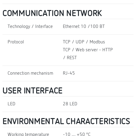
COMMUNICATION NETWORK
Technology / Interface
Ethernet 10 /100 BT
Protocol
TCP / UDP / Modbus
TCP / Web server - HTTP
/ REST
Connection mechanism
RJ-45
USER INTERFACE
LED
28 LED
ENVIRONMENTAL CHARACTERISTICS
Working temperature
-10 … +50 ºC