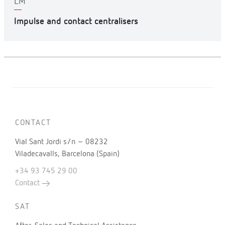
LM
Impulse and contact centralisers
CONTACT
Vial Sant Jordi s/n – 08232
Viladecavalls, Barcelona (Spain)
+34 93 745 29 00
Contact
SAT