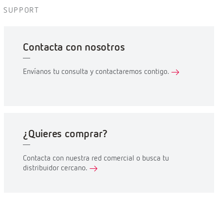
SUPPORT
Contacta con nosotros
Envíanos tu consulta y contactaremos contigo.
¿Quieres comprar?
Contacta con nuestra red comercial o busca tu
distribuidor cercano.