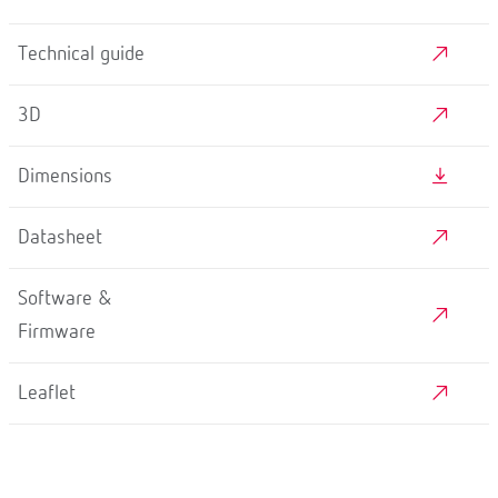
Technical guide
3D
Dimensions
Datasheet
Software &
Firmware
Leaflet