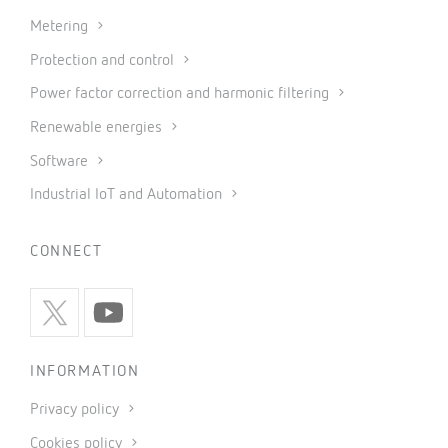
Metering
Protection and control
Power factor correction and harmonic filtering
Renewable energies
Software
Industrial IoT and Automation
CONNECT
INFORMATION
Privacy policy
Cookies policy