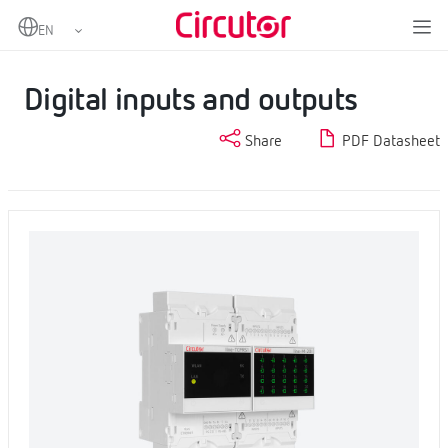
Home
Products
Industrial IoT and Automation
Input and Output Centralisers
Digital inputs and outputs
Digital inputs and outputs
Share
PDF Datasheet