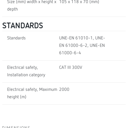
Size (mm) width x height x
105 x 118 x 70 (mm)
depth
STANDARDS
Standards
UNE-EN 61010-1, UNE-
EN 61000-6-2, UNE-EN
61000-6-4
Electrical safety,
CAT III 300V
Installation category
Electrical safety, Maximum
2000
height (m)