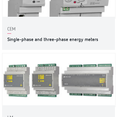
CEM
Single-phase and three-phase energy meters