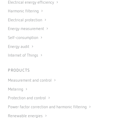
Electrical energy efficiency
Harmonic filtering
Electrical protection
Energy measurement
Self-consumption
Energy audit
Internet of Things
PRODUCTS
Measurement and control
Metering
Protection and control
Power factor correction and harmonic filtering
Renewable energies