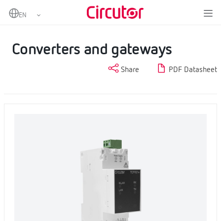
Home
Products
Industrial IoT and Automation
Converters and gateways
Converters and gateways
Share
PDF Datasheet