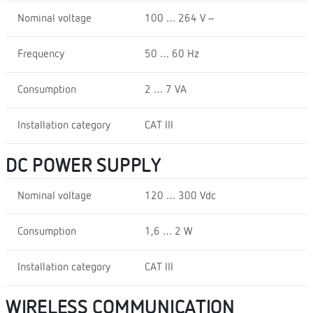
Nominal voltage
100 … 264 V ~
Frequency
50 … 60 Hz
Consumption
2 … 7 VA
Installation category
CAT III
DC POWER SUPPLY
Nominal voltage
120 … 300 Vdc
Consumption
1,6 … 2 W
Installation category
CAT III
WIRELESS COMMUNICATION