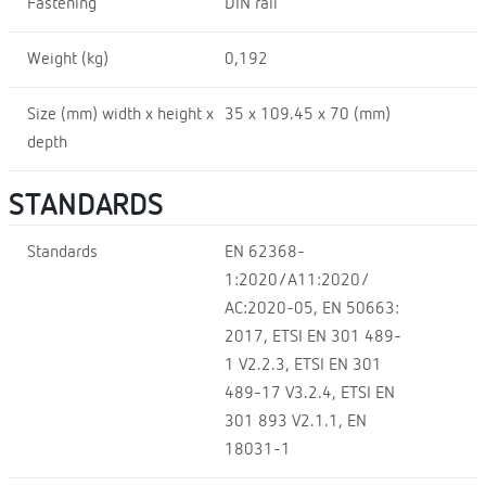
Fastening
DIN rail
Weight (kg)
0,192
Size (mm) width x height x
35 x 109.45 x 70 (mm)
depth
STANDARDS
Standards
EN 62368-
1:2020/A11:2020/
AC:2020-05, EN 50663:
2017, ETSI EN 301 489-
1 V2.2.3, ETSI EN 301
489-17 V3.2.4, ETSI EN
301 893 V2.1.1, EN
18031-1