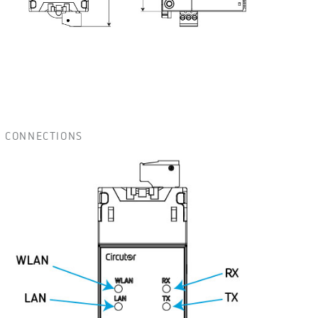
CONNECTIONS