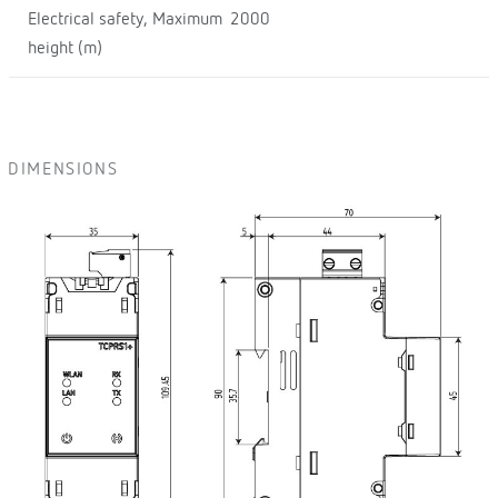
Electrical safety, Maximum
2000
height (m)
DIMENSIONS