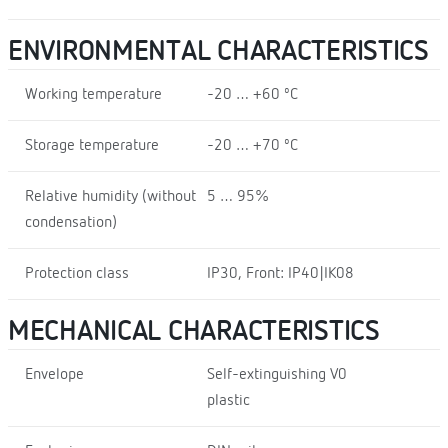
ENVIRONMENTAL CHARACTERISTICS
Working temperature
-20 … +60 ºC
Storage temperature
-20 … +70 ºC
Relative humidity (without
5 … 95%
condensation)
Protection class
IP30, Front: IP40|IK08
MECHANICAL CHARACTERISTICS
Envelope
Self-extinguishing V0
plastic