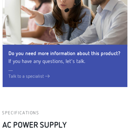
Do you need more information about this product?
If you have any questions, let's talk.
Talk to a specialist
SPECIFICATIONS
AC POWER SUPPLY