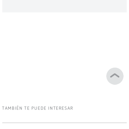
TAMBIÉN TE PUEDE INTERESAR