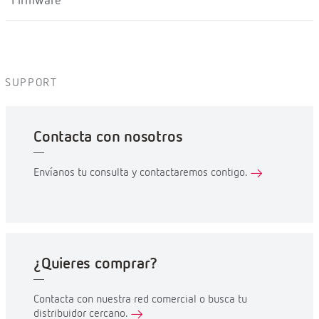
Firmware
SUPPORT
Contacta con nosotros
Envíanos tu consulta y contactaremos contigo.
¿Quieres comprar?
Contacta con nuestra red comercial o busca tu
distribuidor cercano.