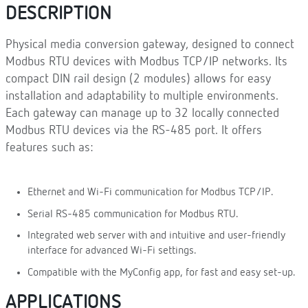
DESCRIPTION
Physical media conversion gateway, designed to connect
Modbus RTU devices with Modbus TCP/IP networks. Its
compact DIN rail design (2 modules) allows for easy
installation and adaptability to multiple environments.
Each gateway can manage up to 32 locally connected
Modbus RTU devices via the RS-485 port. It offers
features such as:
Ethernet and Wi-Fi communication for Modbus TCP/IP.
Serial RS-485 communication for Modbus RTU.
Integrated web server with and intuitive and user-friendly
interface for advanced Wi-Fi settings.
Compatible with the MyConfig app, for fast and easy set-up.
APPLICATIONS