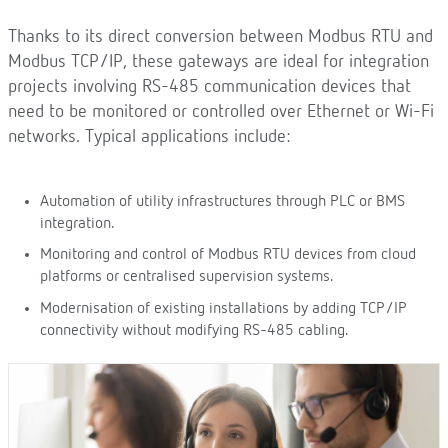
Thanks to its direct conversion between Modbus RTU and
Modbus TCP/IP, these gateways are ideal for integration
projects involving RS-485 communication devices that
need to be monitored or controlled over Ethernet or Wi-Fi
networks. Typical applications include:
Automation of utility infrastructures through PLC or BMS
integration.
Monitoring and control of Modbus RTU devices from cloud
platforms or centralised supervision systems.
Modernisation of existing installations by adding TCP/IP
connectivity without modifying RS-485 cabling.