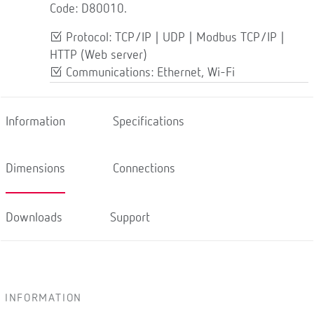
Code: D80010.
Protocol: TCP/IP | UDP | Modbus TCP/IP |
HTTP (Web server)
Communications: Ethernet, Wi-Fi
Information
Specifications
Dimensions
Connections
Downloads
Support
INFORMATION