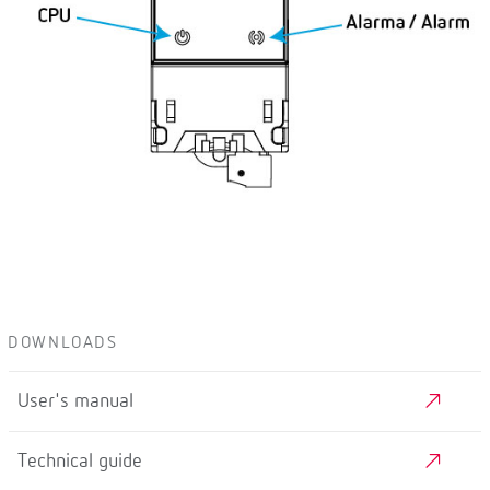
DOWNLOADS
User's manual
Technical guide