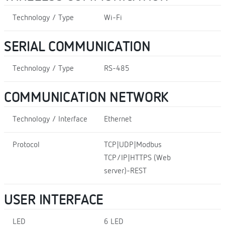
Technology / Type
Wi-Fi
SERIAL COMMUNICATION
Technology / Type
RS-485
COMMUNICATION NETWORK
Technology / Interface
Ethernet
Protocol
TCP|UDP|Modbus
TCP/IP|HTTPS (Web
server)-REST
USER INTERFACE
LED
6 LED