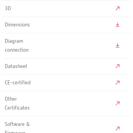
3D
Dimensions
Diagram
connection
Datasheet
CE-certified
Other
Certificates
Software &