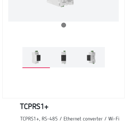
TCPRS1+
TCPRS1+, RS-485 / Ethernet converter / Wi-Fi