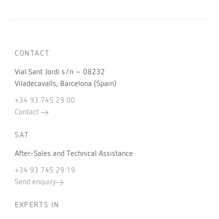
CONTACT
Vial Sant Jordi s/n – 08232
Viladecavalls, Barcelona (Spain)
+34 93 745 29 00
Contact
SAT
After-Sales and Technical Assistance
+34 93 745 29 19
Send enquiry
EXPERTS IN