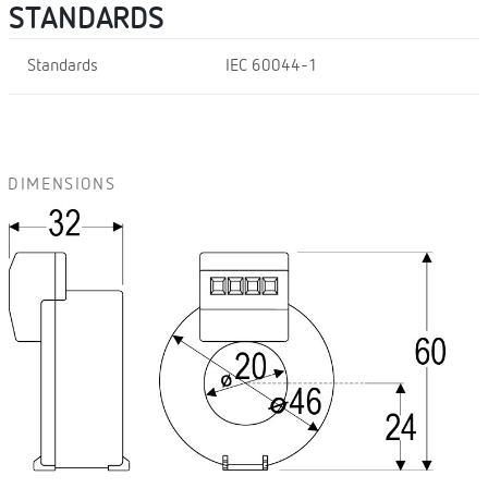
STANDARDS
Standards
IEC 60044-1
DIMENSIONS