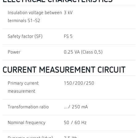
Insulation voltage between
3 kV
terminals S1-S2
Safety factor (SF)
FS 5
Power
0.25 VA (Class 0,5)
CURRENT MEASUREMENT CIRCUIT
Primary current
150/200/250
measurement
Transformation ratio
…/ 250 mA
Nominal frequency
50 / 60 Hz