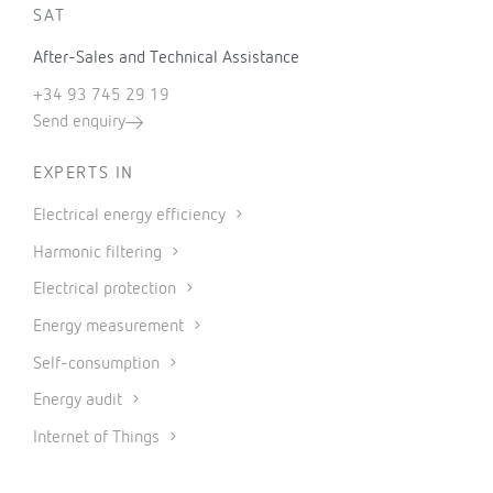
SAT
After-Sales and Technical Assistance
+34 93 745 29 19
Send enquiry
EXPERTS IN
Electrical energy efficiency
Harmonic filtering
Electrical protection
Energy measurement
Self-consumption
Energy audit
Internet of Things