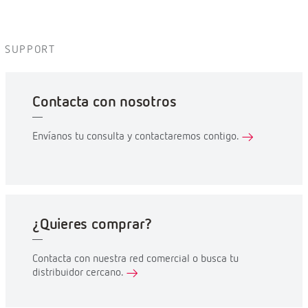
SUPPORT
Contacta con nosotros
Envíanos tu consulta y contactaremos contigo.
¿Quieres comprar?
Contacta con nuestra red comercial o busca tu
distribuidor cercano.