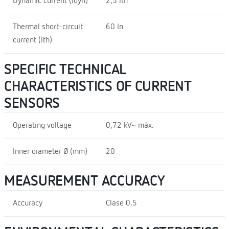
Dynamic current (Idyn)
2,5 Ith
Thermal short-circuit
60 In
current (Ith)
SPECIFIC TECHNICAL
CHARACTERISTICS OF CURRENT
SENSORS
Operating voltage
0,72 kV~ máx.
Inner diameter Ø (mm)
20
MEASUREMENT ACCURACY
Accuracy
Clase 0,5