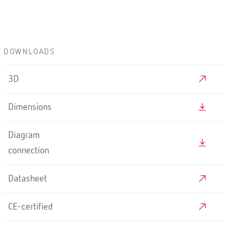
DOWNLOADS
3D
Dimensions
Diagram
connection
Datasheet
CE-certified