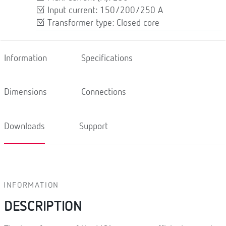
Input current: 150/200/250 A
Transformer type: Closed core
Information
Specifications
Dimensions
Connections
Downloads
Support
INFORMATION
DESCRIPTION