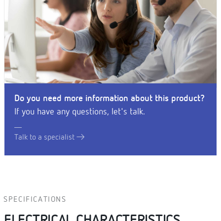
Do you need more information about this product?
If you have any questions, let's talk.
Talk to a specialist
SPECIFICATIONS
ELECTRICAL CHARACTERISTICS