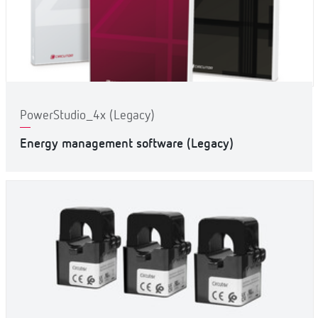
PowerStudio_4x (Legacy)
Energy management software (Legacy)