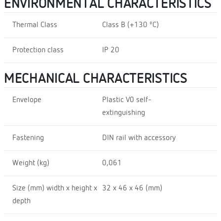
ENVIRONMENTAL CHARACTERISTICS
Thermal Class
Class B (+130 ºC)
Protection class
IP 20
MECHANICAL CHARACTERISTICS
Envelope
Plastic V0 self-
extinguishing
Fastening
DIN rail with accessory
Weight (kg)
0,061
Size (mm) width x height x
32 x 46 x 46 (mm)
depth