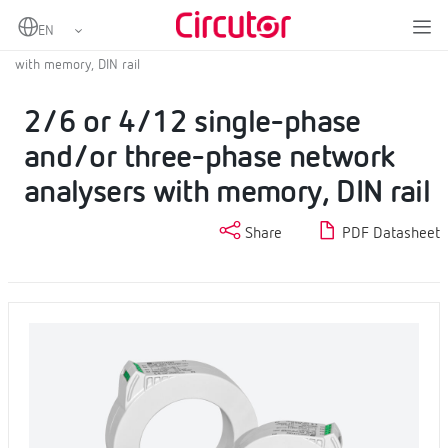
Home
Products
Fixed power analyzers
Fixed power analyzer
2/6 or 4/12 single-phase and/or three-phase network analysers
with memory, DIN rail
2/6 or 4/12 single-phase
and/or three-phase network
analysers with memory, DIN rail
Share
PDF Datasheet