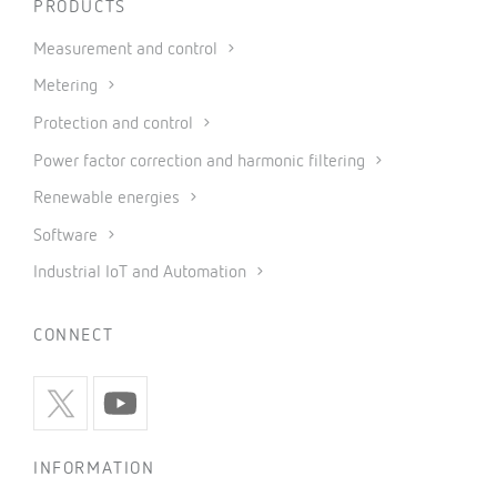
PRODUCTS
Measurement and control
Metering
Protection and control
Power factor correction and harmonic filtering
Renewable energies
Software
Industrial IoT and Automation
CONNECT
INFORMATION