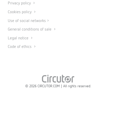
Privacy policy
Cookies policy
Use of social networks
General conditions of sale
Legal notice
Code of ethics
© 2026 CIRCUTOR.COM | All rights reserved.