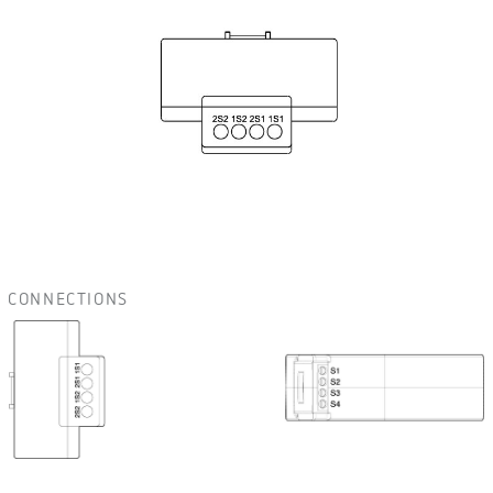
CONNECTIONS