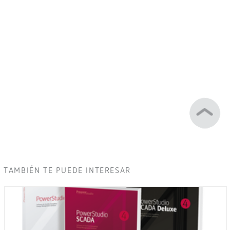
TAMBIÉN TE PUEDE INTERESAR