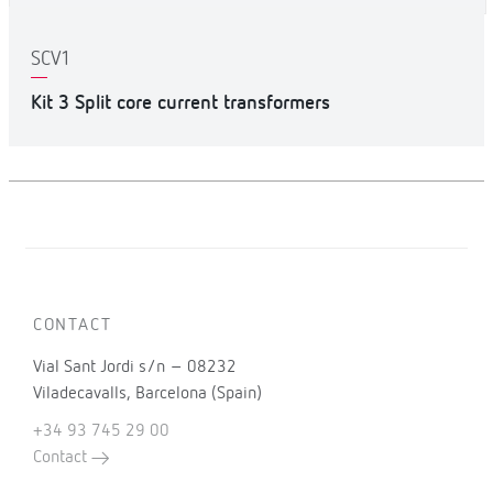
SCV1
Kit 3 Split core current transformers
CONTACT
Vial Sant Jordi s/n – 08232
Viladecavalls, Barcelona (Spain)
+34 93 745 29 00
Contact