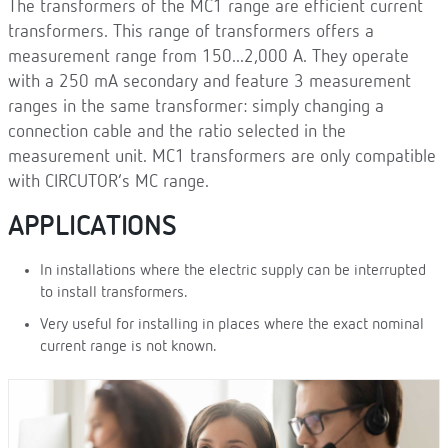
The transformers of the MC1 range are efficient current
transformers. This range of transformers offers a
measurement range from 150...2,000 A. They operate
with a 250 mA secondary and feature 3 measurement
ranges in the same transformer: simply changing a
connection cable and the ratio selected in the
measurement unit. MC1 transformers are only compatible
with CIRCUTOR’s MC range.
APPLICATIONS
In installations where the electric supply can be interrupted
to install transformers.
Very useful for installing in places where the exact nominal
current range is not known.