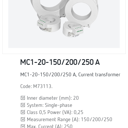
MC1-20-150/200/250 A
MC1-20-150/200/250 A, Current transformer
Code: M73113.
Inner diameter (mm): 20
System: Single-phase
Class 0,5 Power (VA): 0,25
Measurement Range (A): 150/200/250
Max. Current (A): 250